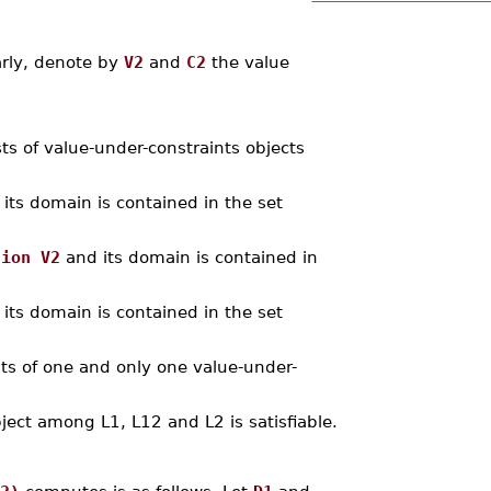
arly, denote by
V2
and
C2
the value
sts of value-under-constraints objects
its domain is contained in the set
nion V2
and its domain is contained in
its domain is contained in the set
ints of one and only one value-under-
bject among L1, L12 and L2 is satisfiable.