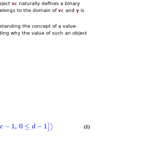
bject
vc
naturally defines a binary
elongs to the domain of
vc
and
y
is
rstanding the concept of a value-
nding why the value of such an object
−
1
,
0
≤
−
1
⟩
]
c
d
(1)