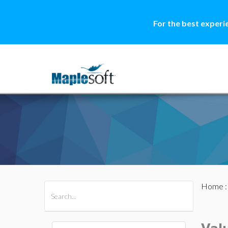
For the best experi
Home
All Products
Maple
MapleSim