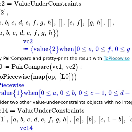
c2
ValueUnderConstraints
≔
2
,
[
]
,
,
,
,
,
,
,
,
,
,
,
,
,
,
]
[
]
[
]
[
]
[
]
a
b
c
d
e
f
g
h
e
f
g
h
,
,
,
,
,
,
,
}
)
a
b
c
d
e
f
g
h
vc2
value
2
when
0
≤
,
0
≤
,
0
≤
⟨
{
}
[
e
f
g
≔
y PairCompare and pretty-print the result with
ToPiecewise
0
PairCompare
vc1
,
vc2
:
(
)
≔
oPiecewise
map
op
,
L0
(
(
[
]
)
)
iecewise
value
1
when
0
≤
,
0
≤
,
0
≤
−
1
,
0
≤
−
{
}
[
a
b
c
d
ider two other value-under-constraints objects with no int
c14
ValueUnderConstraints
≔
1
,
,
,
,
,
,
,
,
,
,
,
,
1
−
,
[
]
[
]
[
]
[
]
[
]
[
a
b
c
d
e
f
g
h
a
b
c
b
vc14