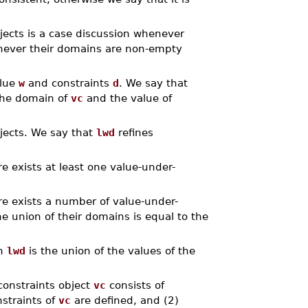
jects is a case discussion whenever
enever their domains are non-empty
alue
w
and constraints
d
. We say that
the domain of
vc
and the value of
bjects. We say that
lwd
refines
e exists at least one value-under-
e exists a number of value-under-
e union of their domains is equal to the
n
lwd
is the union of the values of the
constraints object
vc
consists of
nstraints of
vc
are defined, and (2)