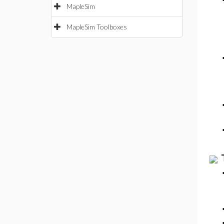
MapleSim
MapleSim Toolboxes