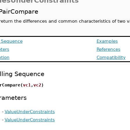
uesUnderConstraints
PairCompare
return the differences and common characteristics of two v
g Sequence
Examples
ters
References
ption
Compatibility
lling Sequence
rCompare(
vc1
,
vc2
)
rameters
-
ValueUnderConstraints
-
ValueUnderConstraints