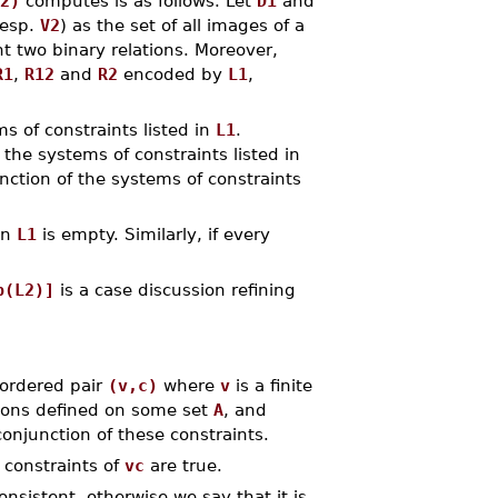
2)
computes is as follows. Let
D1
and
esp.
V2
) as the set of all images of a
t two binary relations. Moreover,
R1
,
R12
and
R2
encoded by
L1
,
s of constraints listed in
L1
.
 the systems of constraints listed in
nction of the systems of constraints
en
L1
is empty. Similarly, if every
p(L2)]
is a case discussion refining
 ordered pair
(v,c)
where
v
is a finite
tions defined on some set
A
, and
onjunction of these constraints.
 constraints of
vc
are true.
onsistent, otherwise we say that it is