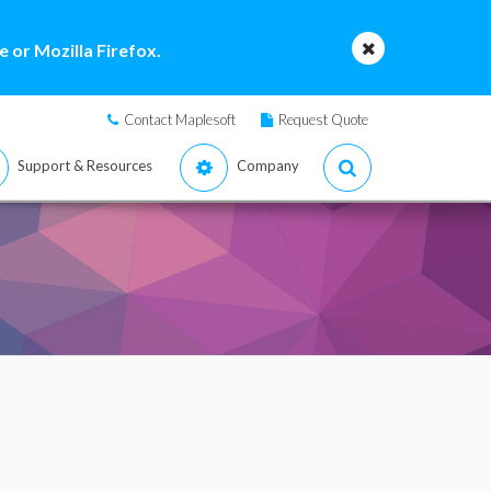
 or Mozilla Firefox.
Contact Maplesoft
Request Quote
Support & Resources
Company