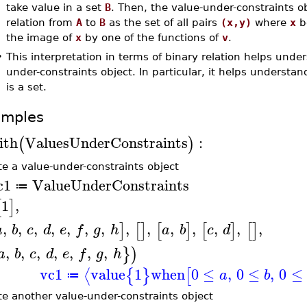
take value in a set
B
. Then, the value-under-constraints o
relation from
A
to
B
as the set of all pairs
(x,y)
where
x
b
the image of
x
by one of the functions of
v
.
•
This interpretation in terms of binary relation helps unde
under-constraints object. In particular, it helps understa
is a set.
amples
ith
ValuesUnderConstraints
:
(
)
te a value-under-constraints object
c1
ValueUnderConstraints
≔
1
,
[
]
,
,
,
,
,
,
,
,
,
,
,
,
,
,
]
[
]
[
]
[
]
[
]
a
b
c
d
e
f
g
h
a
b
c
d
,
,
,
,
,
,
,
}
)
a
b
c
d
e
f
g
h
vc1
value
1
when
0
≤
,
0
≤
,
0
≤
⟨
{
}
[
a
b
≔
te another value-under-constraints object