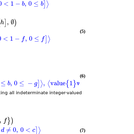
0
<
1
−
,
0
≤
⟩
]
b
b
,
∅
[
]
)
h
(5)
0
<
1
−
,
0
≤
⟩
]
f
f
(6)
≤
,
0
≤
−
,
value
1
when
=
0
,
≠
0
,
⟩
⟨
]
{
}
[
b
g
a
d
ing all indeterminate integer-valued
,
}
)
f
≠
0
,
0
<
⟩
]
d
c
(7)