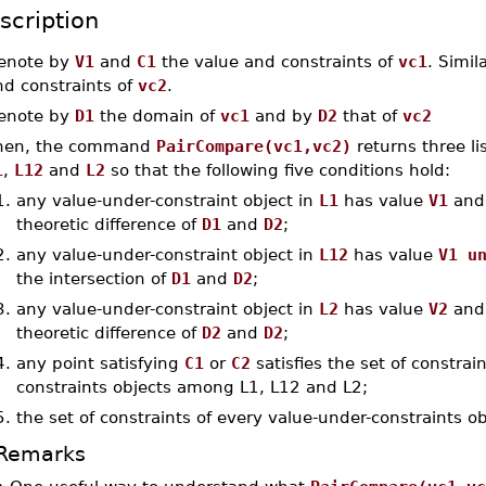
scription
enote by
V1
and
C1
the value and constraints of
vc1
. Simil
nd constraints of
vc2
.
enote by
D1
the domain of
vc1
and by
D2
that of
vc2
hen, the command
PairCompare(vc1,vc2)
returns three li
1
,
L12
and
L2
so that the following five conditions hold:
1.
any value-under-constraint object in
L1
has value
V1
and 
theoretic difference of
D1
and
D2
;
2.
any value-under-constraint object in
L12
has value
V1 u
the intersection of
D1
and
D2
;
3.
any value-under-constraint object in
L2
has value
V2
and 
theoretic difference of
D2
and
D2
;
4.
any point satisfying
C1
or
C2
satisfies the set of constra
constraints objects among L1, L12 and L2;
5.
the set of constraints of every value-under-constraints o
Remarks