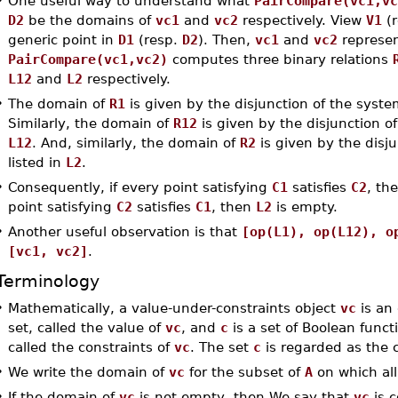
•
One useful way to understand what
PairCompare(vc1,vc
D2
be the domains of
vc1
and
vc2
respectively. View
V1
(r
generic point in
D1
(resp.
D2
). Then,
vc1
and
vc2
represen
PairCompare(vc1,vc2)
computes three binary relations
L12
and
L2
respectively.
•
The domain of
R1
is given by the disjunction of the system
Similarly, the domain of
R12
is given by the disjunction of
L12
. And, similarly, the domain of
R2
is given by the disju
listed in
L2
.
•
Consequently, if every point satisfying
C1
satisfies
C2
, th
point satisfying
C2
satisfies
C1
, then
L2
is empty.
•
Another useful observation is that
[op(L1), op(L12), o
[vc1, vc2]
.
Terminology
•
Mathematically, a value-under-constraints object
vc
is an
set, called the value of
vc
, and
c
is a set of Boolean func
called the constraints of
vc
. The set
c
is regarded as the c
•
We write the domain of
vc
for the subset of
A
on which all
•
If the domain of
vc
is not empty, then We say that
vc
is c