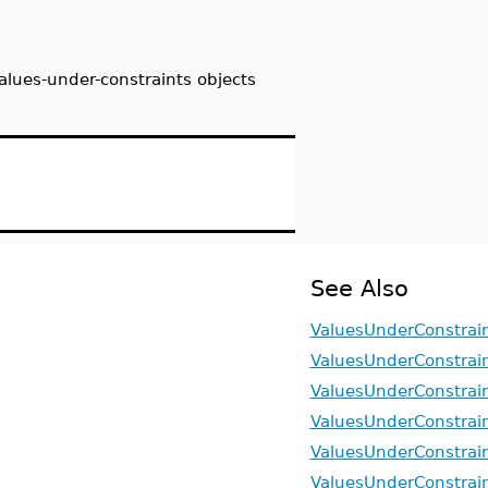
alues-under-constraints objects
See Also
ValuesUnderConstrain
ValuesUnderConstrai
ValuesUnderConstrai
ValuesUnderConstrain
ValuesUnderConstrain
ValuesUnderConstrain