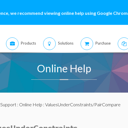
ence, we recommend viewing online help using Google Chrome
Products
Solutions
Purchase
Online Help
:
Support
:
Online Help
: ValuesUnderConstraints/PairCompare