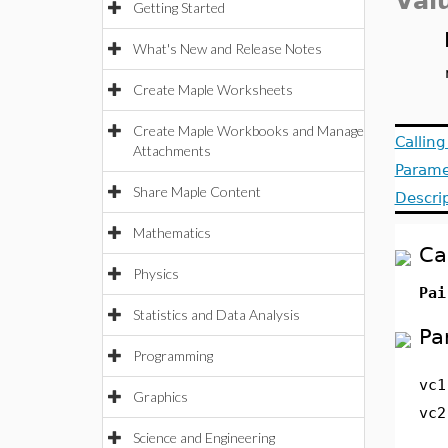
Val
Getting Started
What's New and Release Notes
Create Maple Worksheets
Create Maple Workbooks and Manage
Callin
Attachments
Parame
Share Maple Content
Descri
Mathematics
Ca
Physics
Pai
Statistics and Data Analysis
Pa
Programming
vc1
Graphics
vc2
Science and Engineering