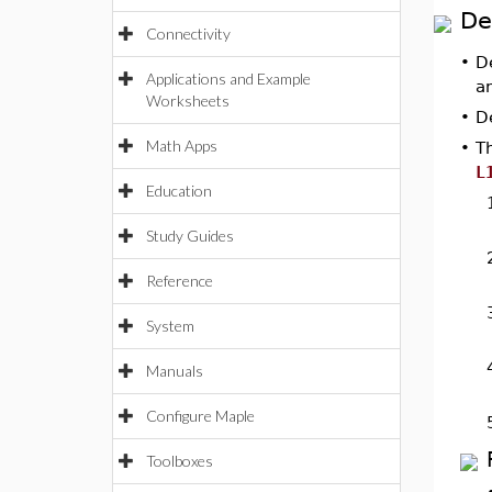
De
Connectivity
•
D
Applications and Example
a
Worksheets
•
D
Math Apps
•
T
L
Education
Study Guides
Reference
System
Manuals
Configure Maple
Toolboxes