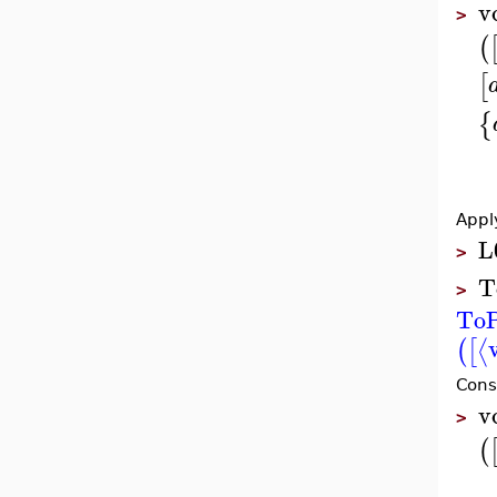
v
>
(
[
{
Appl
L
>
T
>
ToP
⟨
(
[
Cons
v
>
(