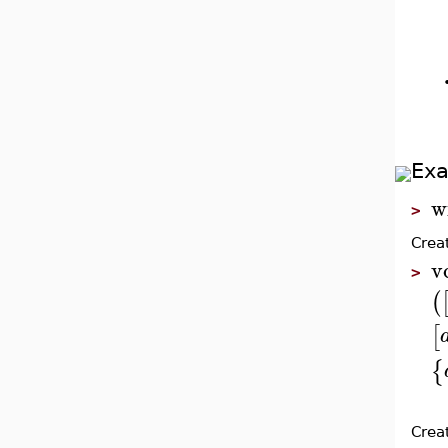
Ex
w
>
Crea
v
>
(
[
{
Crea