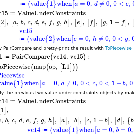
value
1
when
=
0
,
≠
0
,
0
<
,
⟨
{
}
[
a
d
c
≔
c15
ValueUnderConstraints
≔
2
,
,
,
,
,
,
,
,
,
,
,
,
1
−
,
[
]
[
]
[
]
[
]
[
]
a
b
c
d
e
f
g
h
e
f
g
f
vc15
value
2
when
=
0
,
≠
0
,
0
<
,
⟨
{
}
[
e
h
g
≔
y PairCompare and pretty-print the result with
ToPiecewise
1
PairCompare
vc14
,
vc15
:
(
)
≔
oPiecewise
map
op
,
L1
(
(
[
]
)
)
iecewise
value
1
when
=
0
,
≠
0
,
0
<
,
0
<
1
−
,
0
{
}
[
a
d
c
b
fy the previous two value-under-constraints objects by mak
c14
ValueUnderConstraints
≔
1
,
[
]
,
,
,
,
,
,
,
,
,
,
,
1
−
,
,
]
[
]
[
]
[
]
[
]
{
a
b
c
d
e
f
g
h
a
b
c
b
d
b
vc14
value
1
when
=
0
,
=
0
,
⟨
{
}
[
a
b
≔