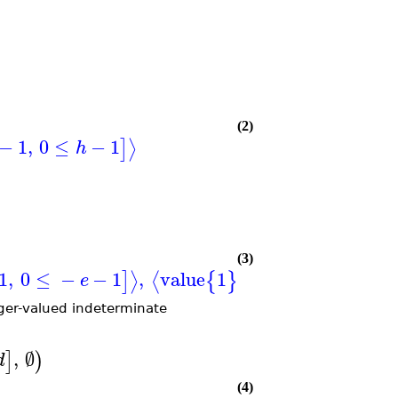
(2)
−
1
,
0
≤
−
1
⟩
]
h
(3)
1
,
0
≤
−
−
1
,
value
1
when
0
≤
,
0
≤
,
⟩
⟨
]
{
}
[
e
a
b
eger-valued indeterminate
,
∅
]
)
d
(4)