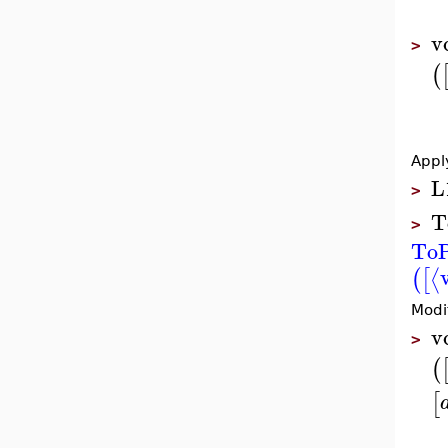
v
>
(
Appl
L
>
T
>
ToP
⟨
(
[
Modi
v
>
(
[