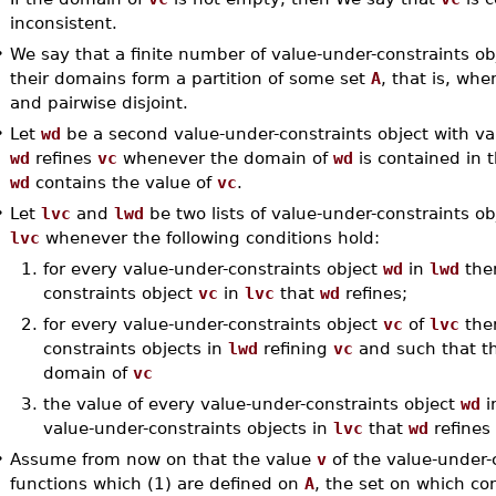
inconsistent.
•
We say that a finite number of value-under-constraints ob
their domains form a partition of some set
A
, that is, wh
and pairwise disjoint.
•
Let
wd
be a second value-under-constraints object with v
wd
refines
vc
whenever the domain of
wd
is contained in 
wd
contains the value of
vc
.
•
Let
lvc
and
lwd
be two lists of value-under-constraints o
lvc
whenever the following conditions hold:
1.
for every value-under-constraints object
wd
in
lwd
ther
constraints object
vc
in
lvc
that
wd
refines;
2.
for every value-under-constraints object
vc
of
lvc
ther
constraints objects in
lwd
refining
vc
and such that th
domain of
vc
3.
the value of every value-under-constraints object
wd
i
value-under-constraints objects in
lvc
that
wd
refines
•
Assume from now on that the value
v
of the value-under-
functions which (1) are defined on
A
, the set on which co