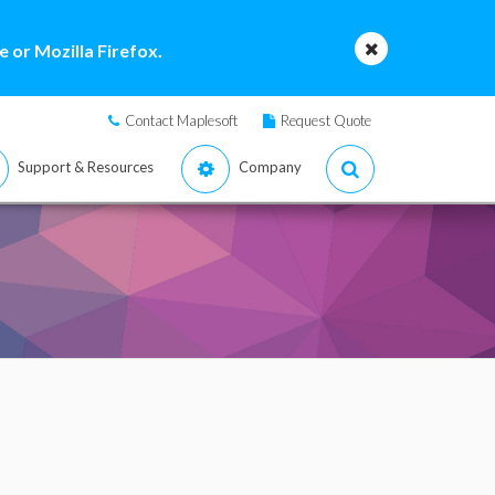
 or Mozilla Firefox.
Contact Maplesoft
Request Quote
Support & Resources
Company