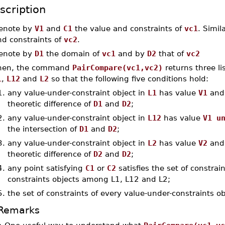
scription
enote by
V1
and
C1
the value and constraints of
vc1
. Simil
nd constraints of
vc2
.
enote by
D1
the domain of
vc1
and by
D2
that of
vc2
hen, the command
PairCompare(vc1,vc2)
returns three li
1
,
L12
and
L2
so that the following five conditions hold:
1.
any value-under-constraint object in
L1
has value
V1
and 
theoretic difference of
D1
and
D2
;
2.
any value-under-constraint object in
L12
has value
V1 u
the intersection of
D1
and
D2
;
3.
any value-under-constraint object in
L2
has value
V2
and 
theoretic difference of
D2
and
D2
;
4.
any point satisfying
C1
or
C2
satisfies the set of constra
constraints objects among L1, L12 and L2;
5.
the set of constraints of every value-under-constraints o
Remarks