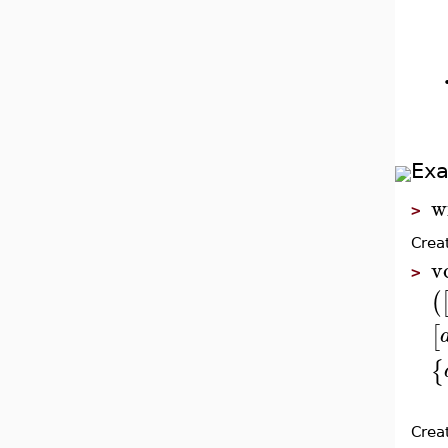
Ex
w
>
Crea
v
>
(
[
{
Crea