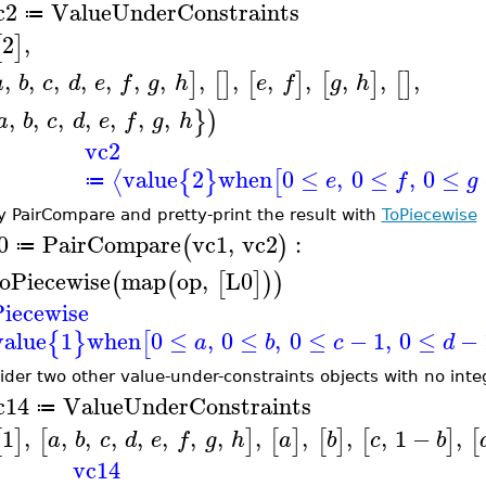
c2
ValueUnderConstraints
≔
2
,
[
]
,
,
,
,
,
,
,
,
,
,
,
,
,
,
]
[
]
[
]
[
]
[
]
a
b
c
d
e
f
g
h
e
f
g
h
,
,
,
,
,
,
,
}
)
a
b
c
d
e
f
g
h
vc2
value
2
when
0
≤
,
0
≤
,
0
≤
⟨
{
}
[
e
f
g
≔
y PairCompare and pretty-print the result with
ToPiecewise
0
PairCompare
vc1
,
vc2
:
(
)
≔
oPiecewise
map
op
,
L0
(
(
[
]
)
)
iecewise
value
1
when
0
≤
,
0
≤
,
0
≤
−
1
,
0
≤
−
{
}
[
a
b
c
d
ider two other value-under-constraints objects with no int
c14
ValueUnderConstraints
≔
1
,
,
,
,
,
,
,
,
,
,
,
,
1
−
,
[
]
[
]
[
]
[
]
[
]
[
a
b
c
d
e
f
g
h
a
b
c
b
vc14