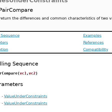
uesUnderConstraints
PairCompare
return the differences and common characteristics of two v
g Sequence
Examples
ters
References
ption
Compatibility
lling Sequence
rCompare(
vc1
,
vc2
)
rameters
-
ValueUnderConstraints
-
ValueUnderConstraints