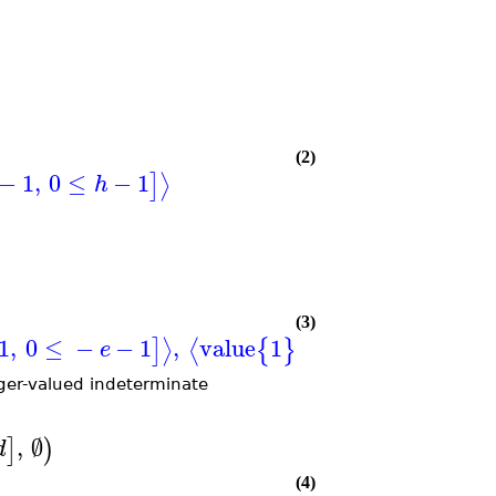
(2)
−
1
,
0
≤
−
1
⟩
]
h
(3)
1
,
0
≤
−
−
1
,
value
1
when
0
≤
,
0
≤
,
⟩
⟨
]
{
}
[
e
a
b
eger-valued indeterminate
,
∅
]
)
d
(4)