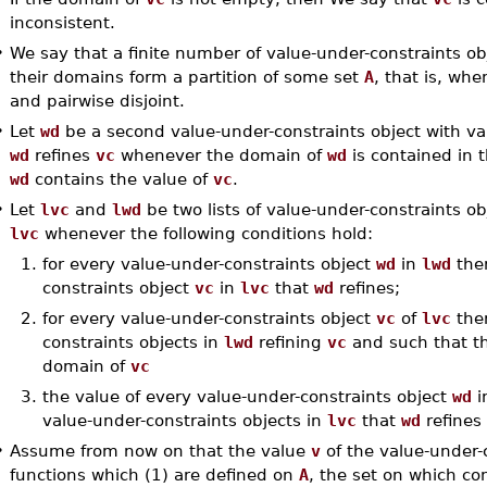
inconsistent.
•
We say that a finite number of value-under-constraints ob
their domains form a partition of some set
A
, that is, wh
and pairwise disjoint.
•
Let
wd
be a second value-under-constraints object with v
wd
refines
vc
whenever the domain of
wd
is contained in 
wd
contains the value of
vc
.
•
Let
lvc
and
lwd
be two lists of value-under-constraints o
lvc
whenever the following conditions hold:
1.
for every value-under-constraints object
wd
in
lwd
ther
constraints object
vc
in
lvc
that
wd
refines;
2.
for every value-under-constraints object
vc
of
lvc
ther
constraints objects in
lwd
refining
vc
and such that th
domain of
vc
3.
the value of every value-under-constraints object
wd
i
value-under-constraints objects in
lvc
that
wd
refines
•
Assume from now on that the value
v
of the value-under-
functions which (1) are defined on
A
, the set on which co