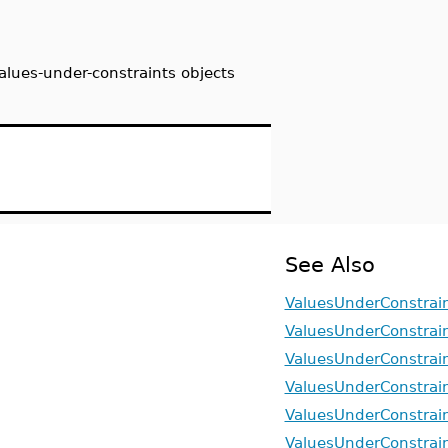
alues-under-constraints objects
See Also
ValuesUnderConstrain
ValuesUnderConstrai
ValuesUnderConstrai
ValuesUnderConstrain
ValuesUnderConstrain
ValuesUnderConstrain