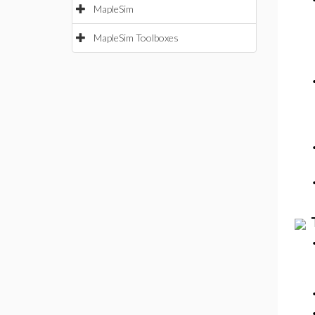
MapleSim
MapleSim Toolboxes