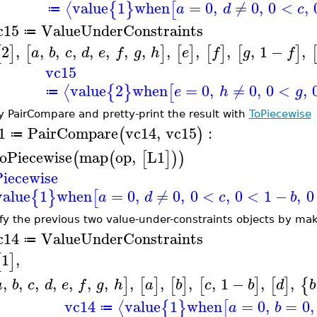
value
1
when
=
0
,
≠
0
,
0
<
,
⟨
{
}
[
a
d
c
≔
c15
ValueUnderConstraints
≔
2
,
,
,
,
,
,
,
,
,
,
,
,
1
−
,
[
]
[
]
[
]
[
]
[
]
a
b
c
d
e
f
g
h
e
f
g
f
vc15
value
2
when
=
0
,
≠
0
,
0
<
,
⟨
{
}
[
e
h
g
≔
y PairCompare and pretty-print the result with
ToPiecewise
1
PairCompare
vc14
,
vc15
:
(
)
≔
oPiecewise
map
op
,
L1
(
(
[
]
)
)
iecewise
value
1
when
=
0
,
≠
0
,
0
<
,
0
<
1
−
,
0
{
}
[
a
d
c
b
fy the previous two value-under-constraints objects by mak
c14
ValueUnderConstraints
≔
1
,
[
]
,
,
,
,
,
,
,
,
,
,
,
1
−
,
,
]
[
]
[
]
[
]
[
]
{
a
b
c
d
e
f
g
h
a
b
c
b
d
b
vc14
value
1
when
=
0
,
=
0
,
⟨
{
}
[
a
b
≔