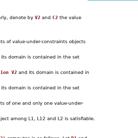
arly, denote by
V2
and
C2
the value
sts of value-under-constraints objects
its domain is contained in the set
nion V2
and its domain is contained in
its domain is contained in the set
ints of one and only one value-under-
bject among L1, L12 and L2 is satisfiable.