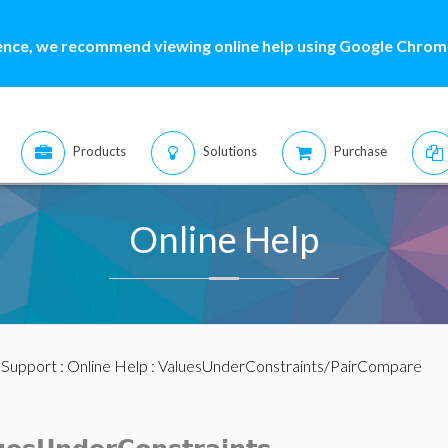
ence, we recommend viewing online help using Google Chrome
Products
Solutions
Purchase
Online Help
:
Support
:
Online Help
: ValuesUnderConstraints/PairCompare