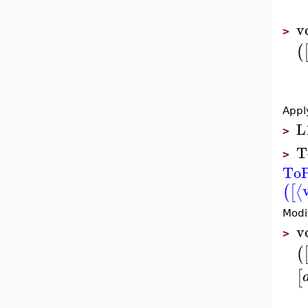
v
>
(
Appl
L
>
T
>
ToP
⟨
(
[
Modi
v
>
(
[