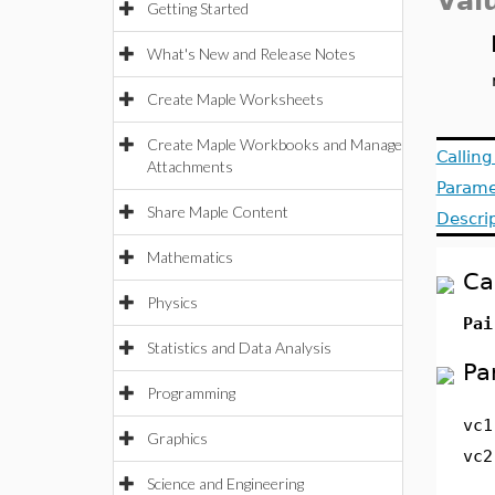
Val
Getting Started
What's New and Release Notes
Create Maple Worksheets
Create Maple Workbooks and Manage
Callin
Attachments
Parame
Share Maple Content
Descri
Mathematics
Ca
Physics
Pai
Statistics and Data Analysis
Pa
Programming
vc1
Graphics
vc2
Science and Engineering