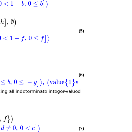
0
<
1
−
,
0
≤
⟩
]
b
b
,
∅
[
]
)
h
(5)
0
<
1
−
,
0
≤
⟩
]
f
f
(6)
≤
,
0
≤
−
,
value
1
when
=
0
,
≠
0
,
⟩
⟨
]
{
}
[
b
g
a
d
ing all indeterminate integer-valued
,
}
)
f
≠
0
,
0
<
⟩
]
d
c
(7)