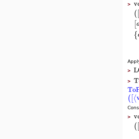
v
>
(
[
{
Appl
L
>
T
>
ToP
⟨
(
[
Cons
v
>
(