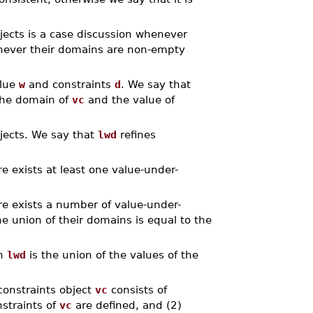
jects is a case discussion whenever
enever their domains are non-empty
alue
w
and constraints
d
. We say that
the domain of
vc
and the value of
bjects. We say that
lwd
refines
e exists at least one value-under-
e exists a number of value-under-
e union of their domains is equal to the
n
lwd
is the union of the values of the
constraints object
vc
consists of
nstraints of
vc
are defined, and (2)