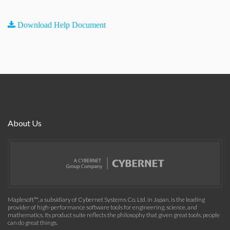
Download Help Document
About Us
Maplesoft™, a subsidiary of Cybernet Systems Co. Ltd. in Japan, is the leading
provider of high-performance software tools for engineering, science, and
mathematics. Its product suite reflects the philosophy that given great tools, people
can do great things.