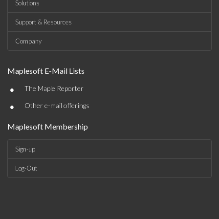
Solutions
Support & Resources
Company
Maplesoft E-Mail Lists
•
The Maple Reporter
•
Other e-mail offerings
Maplesoft Membership
Sign-up
Log-Out