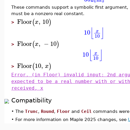
These commands support a symbolic first argument,
must be a nonzero real constant.
Floor
,
10
(
)
x
>
⌊
⌋
10
x
10
Floor
,
−
10
(
)
x
>
⌊
⌋
10
x
10
Floor
10
,
(
)
x
>
Error, (in Floor) invalid input: 2nd arg
expected to be a real number with or wit
received, x
Compatibility
•
The
Trunc
,
Round
,
Floor
and
Ceil
commands were i
•
For more information on Maple 2025 changes, see