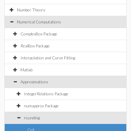
Number Theory
Numerical Computations
ComplexBox Package
RealBox Package
Interpolation and Curve Fitting
Matlab
Approximations
IntegerRelations Package
numapprox Package
rounding
Ceil