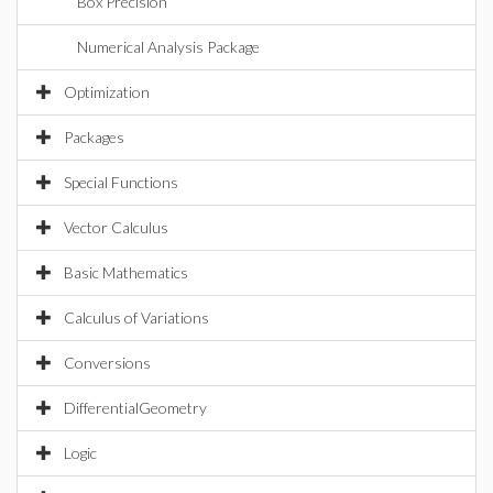
Box Precision
Numerical Analysis Package
Optimization
Packages
Special Functions
Vector Calculus
Basic Mathematics
Calculus of Variations
Conversions
DifferentialGeometry
Logic