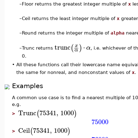
–
Floor returns the greatest integer multiple of
x
le
–
Ceil returns the least integer multiple of
x
greater
–
Round returns the integer multiple of
alpha
neare
trunc
⋅
x
(
)
α
Trunc returns
, i.e. whichever of th
–
α
0.
•
All these functions call their lowercase name equiv
the same for nonreal, and nonconstant values of
x
.
Examples
A common use case is to find a nearest multiple of 10
e.g.
Trunc
75341
,
1000
(
)
>
75000
Ceil
75341
,
1000
(
)
>