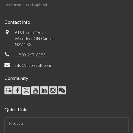
Learn more about Maplesoft
.
Contact Info
615 Kumpf Drive
Waterloo, ON Canada
N2V 1K8
1-800-267-6583
info@maplesoft.com
Community
Quick Links
Products