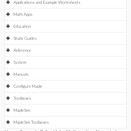
Applications and Example Worksheets
Math Apps
Education
Study Guides
Reference
System
Manuals
Configure Maple
Toolboxes
MapleSim
MapleSim Toolboxes