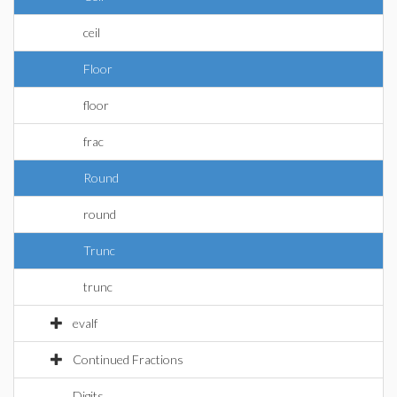
ceil
Floor
floor
frac
Round
round
Trunc
trunc
evalf
Continued Fractions
Digits