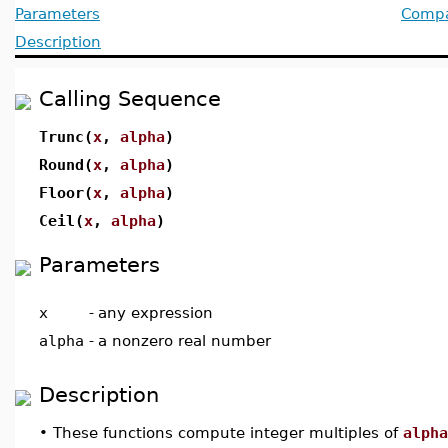
Parameters
Compat
Description
Calling Sequence
Trunc(
x
,
alpha
)
Round(
x
,
alpha
)
Floor(
x
,
alpha
)
Ceil(
x
,
alpha
)
Parameters
x
-
any expression
alpha
-
a nonzero real number
Description
•
These functions compute integer multiples of
alpha