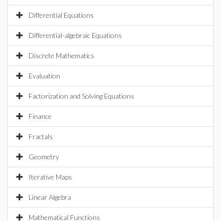
Differential Equations
Differential-algebraic Equations
Discrete Mathematics
Evaluation
Factorization and Solving Equations
Finance
Fractals
Geometry
Iterative Maps
Linear Algebra
Mathematical Functions