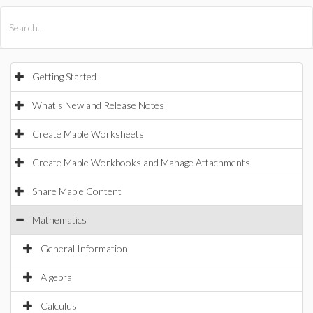
All Products
Maple
MapleSim
Getting Started
What's New and Release Notes
Create Maple Worksheets
Create Maple Workbooks and Manage Attachments
Share Maple Content
Mathematics
General Information
Algebra
Calculus