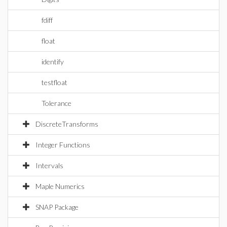
fdiff
float
identify
testfloat
Tolerance
DiscreteTransforms
Integer Functions
Intervals
Maple Numerics
SNAP Package