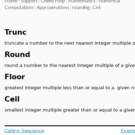
Home
:
Support
:
Online Help
:
Mathematics
:
Numerical
Computations
:
Approximations
:
rounding
: Ceil
Trunc
truncate a number to the next nearest integer multiple 
Round
round a number to the nearest integer multiple of a giv
Floor
greatest integer multiple less than or equal to a given
Ceil
smallest integer multiple greater than or equal to a giv
Calling Sequence
Examp