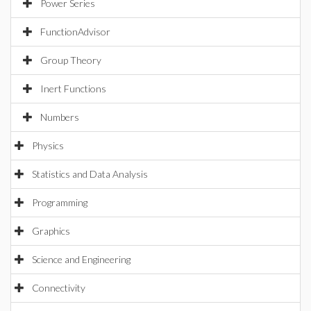
Power Series
FunctionAdvisor
Group Theory
Inert Functions
Numbers
Physics
Statistics and Data Analysis
Programming
Graphics
Science and Engineering
Connectivity