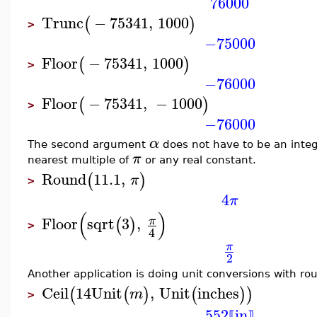
76000
Trunc
−
75341
,
1000
(
)
>
−75000
Floor
−
75341
,
1000
(
)
>
−76000
Floor
−
75341
,
−
1000
(
)
>
−76000
α
The second argument
does not have to be an integ
π
nearest multiple of
or any real constant.
Round
11.1
,
(
)
π
>
4
π
(
)
Floor
sqrt
3
,
π
(
)
>
4
π
2
Another application is doing unit conversions with ro
Ceil
14
Unit
,
Unit
inches
(
(
)
(
)
)
m
>
552
in
⟦
⟧