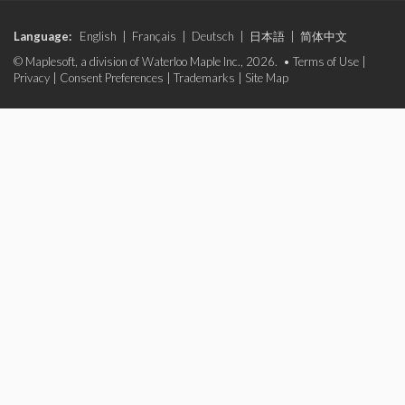
Language:
English
|
Français
|
Deutsch
|
日本語
|
简体中文
© Maplesoft, a division of Waterloo Maple Inc., 2026. •
Terms of Use
|
Privacy
|
Consent Preferences
|
Trademarks
|
Site Map