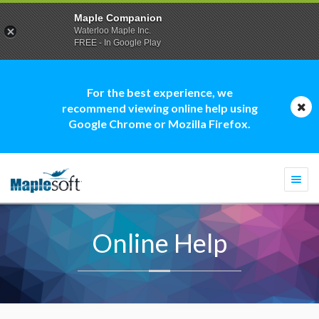
Maple Companion
Waterloo Maple Inc.
FREE - In Google Play
For the best experience, we
recommend viewing online help using
Google Chrome or Mozilla Firefox.
Togg
navi
Online Help