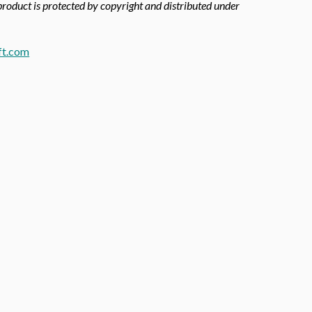
 product is protected by copyright and distributed under
ft.com