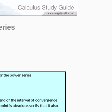
eries
or the power series
end of the interval of convergence
int is absolute, verify that it also