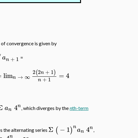
s of convergence is given by
/
a
=
+
1
n
2
2
+
1
(
)
n
=
lim
=
4
→
∞
n
+
1
n
n
Σ
4
a
, which diverges by the
n
th-term
n
n
n
Σ
−
1
4
(
)
a
s the alternating series
,
n
n
4
=
∞