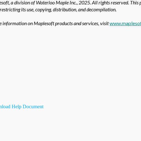
oft, a division of Waterloo Maple Inc.,
2025. All rights reserved. This
 restricting its use, copying, distribution, and decompilation.
 information on Maplesoft products and services, visit
www.mapleso
load Help Document