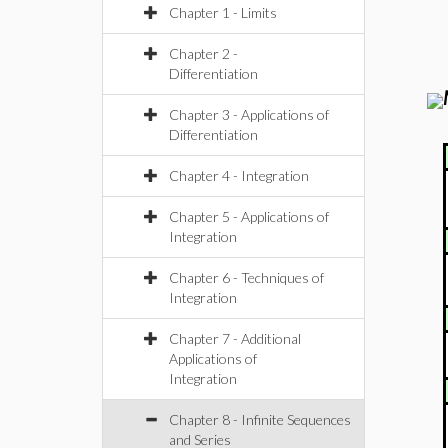
Chapter 1 - Limits
Chapter 2 -
Differentiation
Chapter 3 - Applications of
Differentiation
Chapter 4 - Integration
Chapter 5 - Applications of
Integration
Chapter 6 - Techniques of
Integration
Chapter 7 - Additional
Applications of
Integration
Chapter 8 - Infinite Sequences
and Series