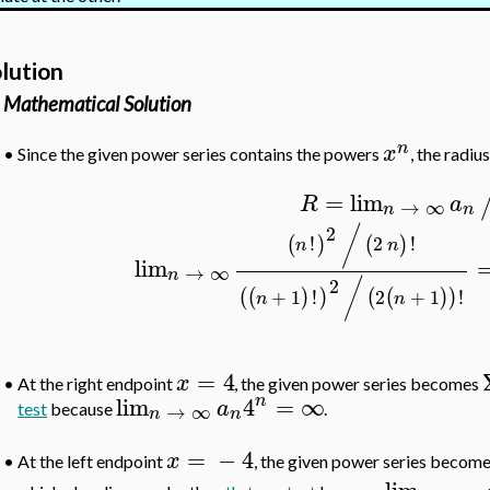
lution
Mathematical Solution
n
x
•
Since the given power series contains the powers
, the radiu
=
lim
R
a
→
∞
n
n
2
/
!
2
!
(
)
(
)
n
n
lim
→
∞
n
2
/
+
1
!
2
+
1
!
(
(
)
)
(
(
)
)
n
n
=
4
x
•
At the right endpoint
, the given power series becomes
n
lim
4
=
∞
a
→
∞
test
because
.
n
n
=
−
4
x
At the left endpoint
, the given power series become
•
lim