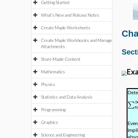
Getting Started
What's New and Release Notes
Create Maple Worksheets
Cha
Create Maple Workbooks and Manage
Attachments
Sect
Share Maple Content
Exa
Mathematics
Physics
Dete
Statistics and Data Analysis
∑
Programming
Graphics
Even
impli
Science and Engineering
absol