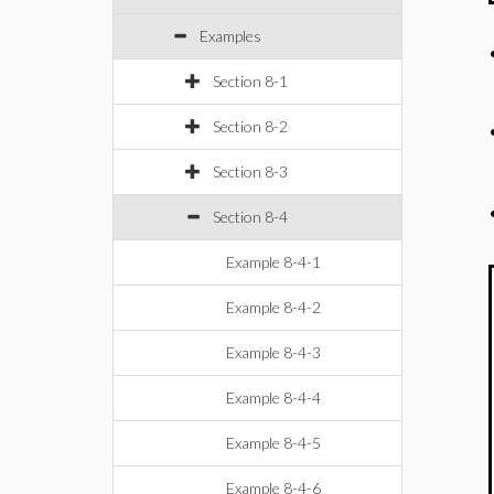
Examples
Section 8-1
Section 8-2
Section 8-3
Section 8-4
Example 8-4-1
Example 8-4-2
Example 8-4-3
Example 8-4-4
Example 8-4-5
Example 8-4-6