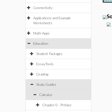
Connectivity
So
Applications and Example
Worksheets
Math Apps
Education
Student Packages
EssayTools
Grading
Study Guides
Calculus
Chapter 0 - Preface