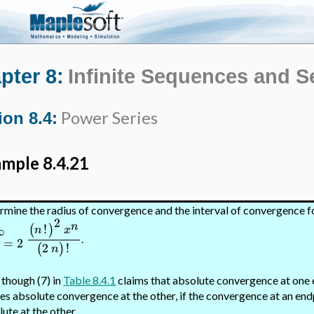
pter 8:
Infinite Sequences and S
Power Series
ion 8.4:
mple 8.4.21
rmine the radius of convergence and the interval of convergence f
2
n
!
(
)
∞
n
x
.
=
2
n
2
!
(
)
n
 though (7) in
Table 8.4.1
claims that absolute convergence at one 
es absolute convergence at the other, if the convergence at an endpo
ute at the other.