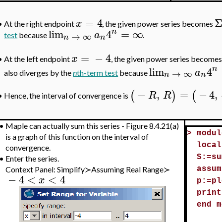
=
4
x
•
At the right endpoint
, the given power series becomes
n
lim
4
=
∞
a
→
∞
test
because
.
n
n
=
−
4
x
At the left endpoint
, the given power series becomes
•
n
lim
4
a
→
∞
also diverges by the
n
th-term test
because
n
n
−
,
=
−
4
,
(
)
(
R
R
Hence, the interval of convergence is
•
•
Maple can actually sum this series - Figure 8.4.21(a)
>
modul
is a graph of this function on the interval of
local
convergence.
S:=su
•
Enter the series.
Context Panel: Simplify≻Assuming Real Range≻
assum
−
4
<
<
4
x
p:=pl
print
end m