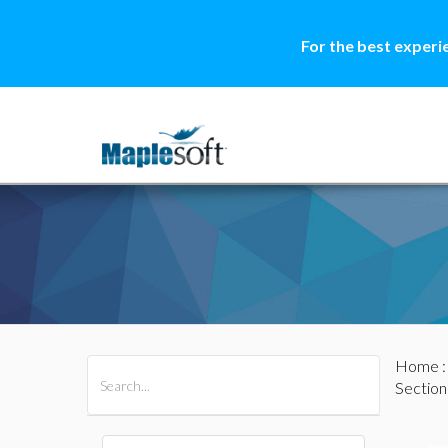
For the best experi
Home
All Products
Maple
MapleSim
Section