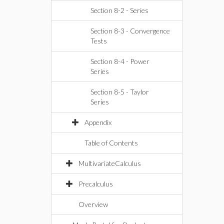
Section 8-2 - Series
Section 8-3 - Convergence
Tests
Section 8-4 - Power
Series
Section 8-5 - Taylor
Series
Appendix
Table of Contents
MultivariateCalculus
Precalculus
Overview