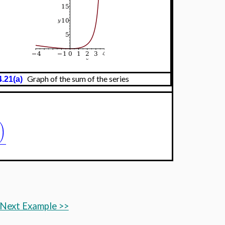
Graph of the sum of the series
4.21(a)
)
Next Example >>