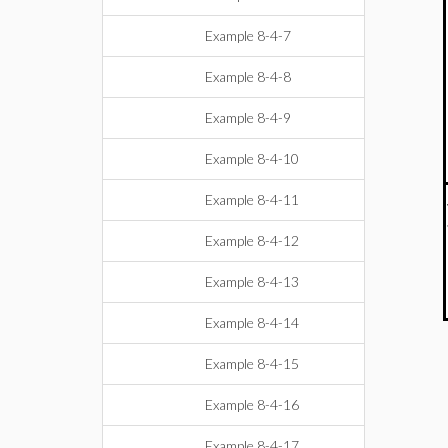
Example 8-4-7
Example 8-4-8
Example 8-4-9
Example 8-4-10
Example 8-4-11
Example 8-4-12
Example 8-4-13
Example 8-4-14
Example 8-4-15
Example 8-4-16
Example 8-4-17