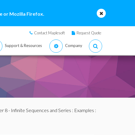
 or Mozilla Firefox.
Contact Maplesoft
Request Quote
Support & Resources
Company
r 8 - Infinite Sequences and Series
:
Examples
: