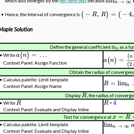
→
∞
which also diverges by the
n
th-term test
because
n
−
,
=
−
4
,
(
)
(
R
R
Hence, the interval of convergence is
•
Maple Solution
a
Define the general coefficient
as a fu
n
=
…
(
)
a
n
(
Write
•
n
=
(
)
a
n
2
(
Context Panel: Assign Function
Obtain the radius of convergen
•
Calculus palette: Limit template
=
lim
R
n
Context Panel: Assign Name
R
Display
, the radius of converg
4
R
R
•
Write
=
Context Panel: Evaluate and Display Inline
=
x
R
Test for convergence at
lim
→
∞
•
Calculus palette: Limit template
n
Context Panel: Evaluate and Display Inline