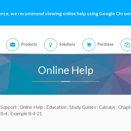
ence, we recommend viewing online help using Google Chrome
Products
Solutions
Purchase
Online Help
:
Support
:
Online Help
:
Education
:
Study Guides
:
Calculus
:
Chapte
 8-4
: Example 8-4-21