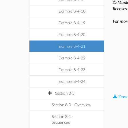
© Maples
licenses
Example 8-4-18
For more
Example 8-4-19
Example 8-4-20
Example 8-4-21
Example 8-4-22
Example 8-4-23
Example 8-4-24
Section 8-5
Down
Section 8-0 - Overview
Section 8-1 -
Sequences