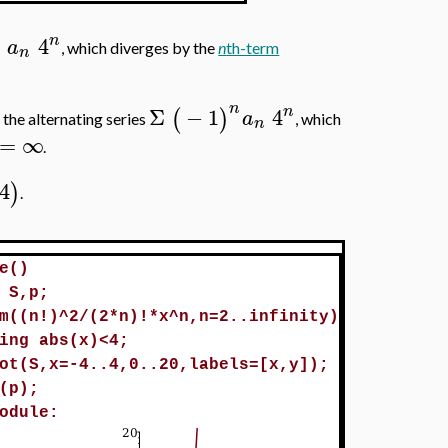
n
Σ
4
a
, which diverges by the
n
th-term
n
n
n
Σ
−
1
4
(
)
a
 the alternating series
, which
n
=
∞
.
4
)
.
e()
 S,p;
m((n!)^2/(2*n)!*x^n,n=2..infinity)
ing abs(x)<4;
ot(S,x=-4..4,0..20,labels=[x,y]);
(p);
odule: