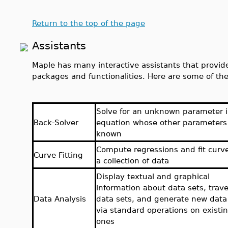
Return to the top of the page
Assistants
Maple has many interactive assistants that provide
packages and functionalities. Here are some of the
Solve for an unknown parameter 
Back-Solver
equation whose other parameters
known
Compute regressions and fit curv
Curve Fitting
a collection of data
Display textual and graphical
information about data sets, trav
Data Analysis
data sets, and generate new data
via standard operations on existi
ones