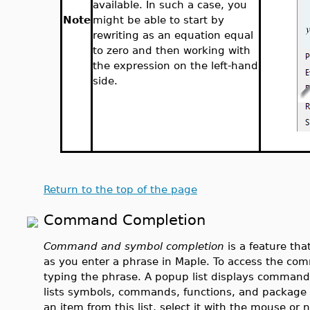
available. In such a case, you
Note
might be able to start by
rewriting as an equation equal
to zero and then working with
the expression on the left-hand
side.
Return to the top of the page
Command Completion
Command and symbol completion
is a feature th
as you enter a phrase in Maple. To access the c
typing the phrase. A popup list displays command
lists symbols, commands, functions, and package 
an item from this list, select it with the mouse or