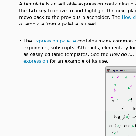
A
template
is an editable expression containing pl
the
Tab
key to move to and highlight the next pla
move back to the previous placeholder. The
How do
a template from a palette is used.
•
The
Expression palette
contains many common m
n
exponents, subscripts,
th roots, elementary fu
as easily editable templates. See the
How do I...
expression
for an example of its use.