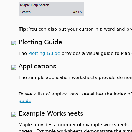
Tip:
You can also put your cursor in a word and p
Plotting Guide
The
Plotting Guide
provides a visual guide to Mapl
Applications
The sample application worksheets provide demonst
To see a list of applications, see either the index o
guide
.
Example Worksheets
Maple provides a number of example worksheets t
pages. Example worksheets demonstrate the syn