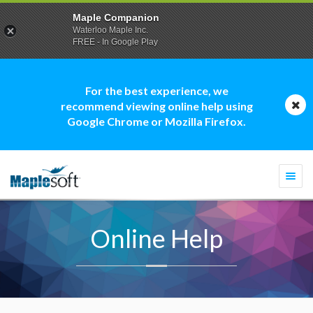
Maple Companion
Waterloo Maple Inc.
FREE - In Google Play
For the best experience, we
recommend viewing online help using
Google Chrome or Mozilla Firefox.
Togg
navi
Online Help