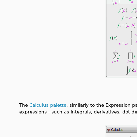
The
Calculus palette
, similarly to the Expression p
expressions—such as integrals, derivatives, dot der