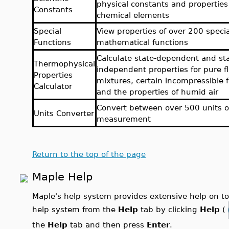
physical constants and properties
Constants
chemical elements
Special
View properties of over 200 specia
Functions
mathematical functions
Calculate state-dependent and sta
Thermophysical
independent properties for pure fl
Properties
mixtures, certain incompressible f
Calculator
and the properties of humid air
Convert between over 500 units o
Units Converter
measurement
Return to the top of the page
Maple Help
Maple's help system provides extensive help on 
help system from the
Help
tab by clicking
Help
(
the
Help
tab and then press
Enter
.