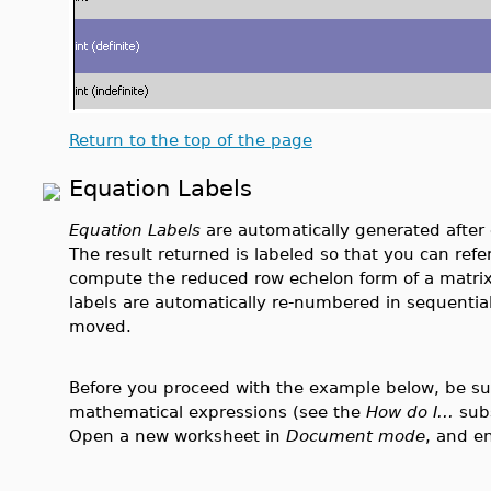
Return to the top of the page
Equation Labels
Equation Labels
are automatically generated afte
The result returned is labeled so that you can refe
compute the reduced row echelon form of a matrix
labels are automatically re-numbered in sequential 
moved.
Before you proceed with the example below, be sure
mathematical expressions (see the
How do I...
sub
Open a new worksheet in
Document mode
, and e