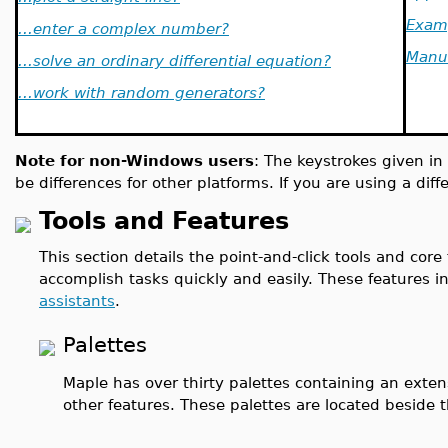
Exam
...enter a complex number?
Manu
...solve an ordinary differential equation?
...work with random generators?
Note for non-Windows users
: The keystrokes given in
be differences for other platforms. If you are using a dif
Tools and Features
This section details the point-and-click tools and core
accomplish tasks quickly and easily. These features 
assistants
.
Palettes
Maple has over thirty palettes containing an exten
other features. These palettes are located beside