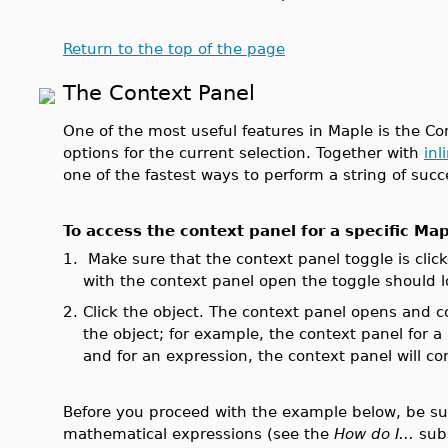
Return to the top of the page
The Context Panel
One of the most useful features in Maple is the Con
options for the current selection. Together with
inl
one of the fastest ways to perform a string of suc
To access the context panel for a specific Map
1.
Make sure that the context panel toggle is clic
with the context panel open the toggle should lo
2.
Click the object. The context panel opens and 
the object; for example, the context panel for a
and for an expression, the context panel will c
Before you proceed with the example below, be sure
mathematical expressions (see the
How do I...
sub