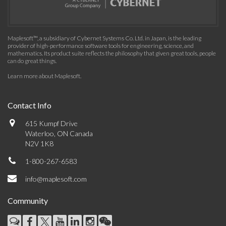
Maplesoft™, a subsidiary of Cybernet Systems Co. Ltd. in Japan, is the leading
provider of high-performance software tools for engineering, science, and
mathematics. Its product suite reflects the philosophy that given great tools, people
can do great things.
Learn more about Maplesoft
.
Contact Info
615 Kumpf Drive
Waterloo, ON Canada
N2V 1K8
1-800-267-6583
info@maplesoft.com
Community