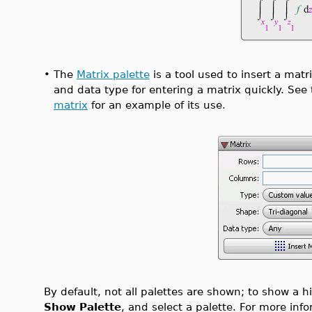
•
The
Matrix palette
is a tool used to insert a matr
and data type for entering a matrix quickly. See
matrix
for an example of its use.
By default, not all palettes are shown; to show a 
Show Palette
, and select a palette. For more inf