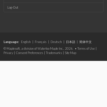
Log-Out
Language:
English
|
Français
|
Deutsch
|
日本語
|
简体中文
© Maplesoft, a division of Waterloo Maple Inc., 2026. •
Terms of Use
|
Privacy
|
Consent Preferences
|
Trademarks
|
Site Map