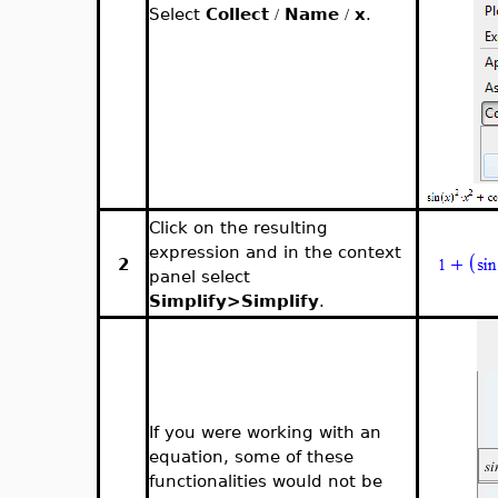
Select
Collect
Name
x
.
/
/
Click on the resulting
expression and in the context
2
panel select
Simplify>Simplify
.
If you were working with an
equation, some of these
functionalities would not be