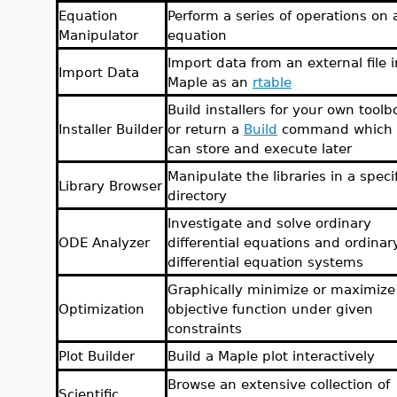
Equation
Perform a series of operations on 
Manipulator
equation
Import data from an external file i
Import Data
Maple as an
rtable
Build installers for your own toolb
Installer Builder
or return a
Build
command which 
can store and execute later
Manipulate the libraries in a speci
Library Browser
directory
Investigate and solve ordinary
ODE Analyzer
differential equations and ordinar
differential equation systems
Graphically minimize or maximize
Optimization
objective function under given
constraints
Plot Builder
Build a Maple plot interactively
Browse an extensive collection of
Scientific