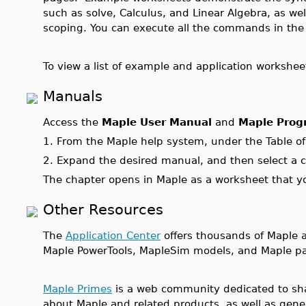
such as solve, Calculus, and Linear Algebra, as wel
scoping. You can execute all the commands in th
To view a list of example and application workshee
Manuals
Access the
Maple User Manual
and
Maple Prog
1.
From the Maple help system, under the Table o
2.
Expand the desired manual, and then select a c
The chapter opens in Maple as a worksheet that y
Other Resources
The
Application Center
offers thousands of Maple ap
Maple PowerTools, MapleSim models, and Maple pa
Maple Primes
is a web community dedicated to sha
about Maple and related products, as well as gene