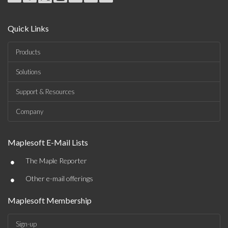
Quick Links
Products
Solutions
Support & Resources
Company
Maplesoft E-Mail Lists
•
The Maple Reporter
•
Other e-mail offerings
Maplesoft Membership
Sign-up