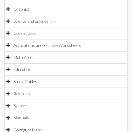
Graphics
Science and Engineering
Connectivity
Applications and Example Worksheets
Math Apps
Education
Study Guides
Reference
System
Manuals
Configure Maple