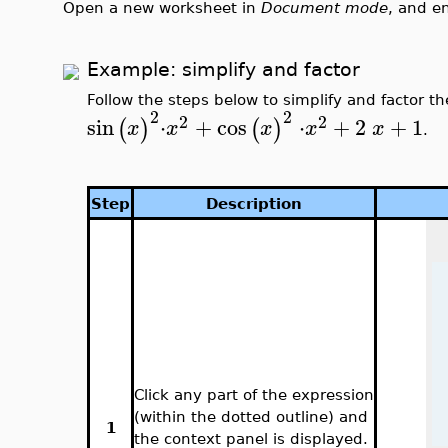
Open a new worksheet in
Document mode
, and e
Example: simplify and factor
Follow the steps below to simplify and factor t
2
2
2
2
sin
⋅
+
cos
⋅
+
2
+
1
(
)
(
)
x
x
x
x
x
.
Step
Description
Click any part of the expression
(within the dotted outline) and
1
the context panel is displayed.