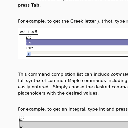
press
Tab
.
ρ
For example, to get the Greek letter
(rho), type
This command completion list can include
comman
full syntax of common Maple commands including
easily entered. Simply choose the desired comma
placeholders with the desired values.
For example, to get an integral, type int and pres