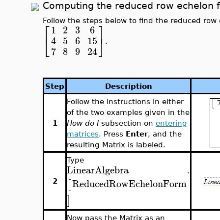
Computing the reduced row echelon f
Follow the steps below to find the reduced row 
⎡
⎤
1
2
3
6
⎣
⎦
4
5
6
15
.
7
8
9
24
Step
Description
Follow the instructions in either
of the two examples given in the
1
How do I
subsection on
entering
matrices
. Press
Enter
, and the
resulting Matrix is labeled.
Type
LinearAlgebra
.
ReducedRowEchelonForm
[
2
]
Now pass the Matrix as an