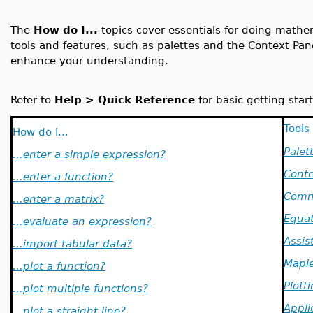
The
How do I...
topics cover essentials for doing math
tools and features, such as palettes and the Context Pa
enhance your understanding.
Refer to
Help > Quick Reference
for basic getting start
Tools
How do I...
Palet
...enter a simple expression?
Conte
...enter a function?
Comm
...enter a matrix?
Equat
...evaluate an expression?
Assis
...import tabular data?
Maple
...plot a function?
Plott
...plot multiple functions?
Appli
...plot a straight line?