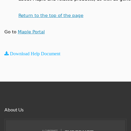
Return to the top of the page
Go to
Maple Portal
Download Help Document
About Us