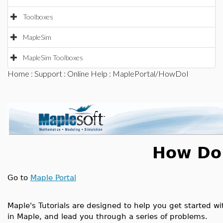
Toolboxes
MapleSim
MapleSim Toolboxes
Home
:
Support
:
Online Help
: MaplePortal/HowDoI
How Do 
Go to
Maple Portal
Maple's Tutorials are designed to help you get started wi
in Maple, and lead you through a series of problems.