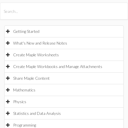
All Products
Maple
MapleSim
Getting Started
What's New and Release Notes
Create Maple Worksheets
Create Maple Workbooks and Manage Attachments
Share Maple Content
Mathematics
Physics
Statistics and Data Analysis
Programming