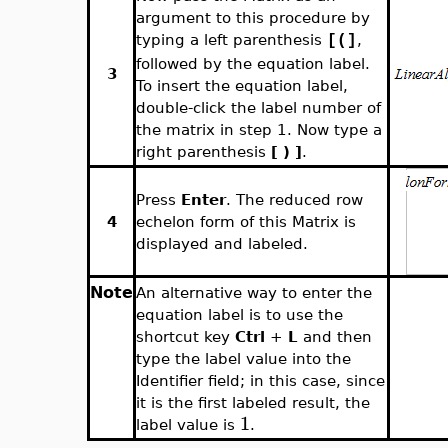
argument to this procedure by
typing a left parenthesis
,
[(]
followed by the equation label.
3
To insert the equation label,
double-click the label number of
the matrix in step 1. Now type a
right parenthesis
[ ) ]
.
Press
Enter
. The reduced row
4
echelon form of this Matrix is
displayed and labeled.
Note
An alternative way to enter the
equation label is to use the
shortcut key
Ctrl
+
L
and then
type the label value into the
Identifier field; in this case, since
it is the first labeled result, the
1
label value is
.