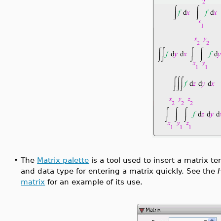
•
The
Matrix palette
is a tool used to insert a matrix te
and data type for entering a matrix quickly. See the
matrix
for an example of its use.