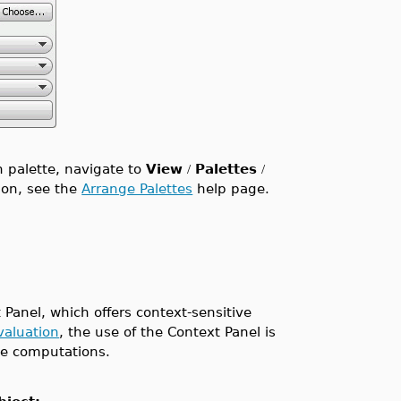
n palette, navigate to
View
Palettes
/
/
tion, see the
Arrange Palettes
help page.
 Panel, which offers context-sensitive
evaluation
, the use of the Context Panel is
ive computations.