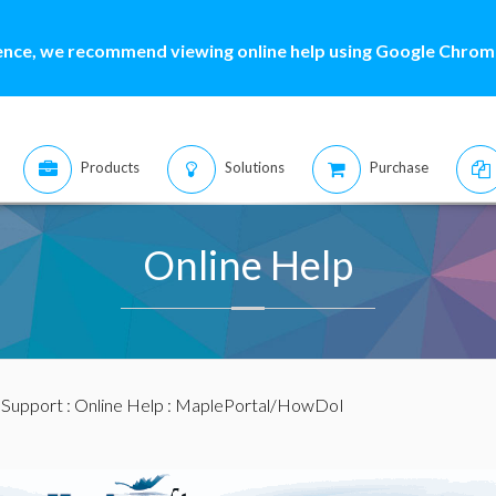
ence, we recommend viewing online help using Google Chrome
Products
Solutions
Purchase
Online Help
:
Support
:
Online Help
: MaplePortal/HowDoI