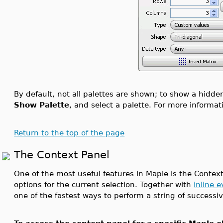
By default, not all palettes are shown; to show a hidde
Show Palette
, and select a palette. For more informa
Return to the top of the page
The Context Panel
One of the most useful features in Maple is the Context
options for the current selection. Together with
inline 
one of the fastest ways to perform a string of success