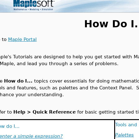
How Do I.
 to
Maple Portal
ple's Tutorials are designed to help you get started with Ma
 Maple, and lead you through a series of problems.
he
How do I...
topics cover essentials for doing mathemati
ols and features, such as palettes and the Context Panel. 
hance your understanding.
fer to
Help > Quick Reference
for basic getting started t
Tools and
w do I...
Palettes
.enter a simple expression?