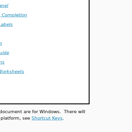
anel
Completion
Labels
s
p
Guide
ns
Worksheets
s document are for Windows. There will
t platform, see
Shortcut Keys
.