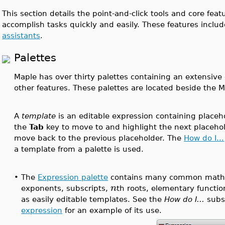
This section details the point-and-click tools and core feat
accomplish tasks quickly and easily. These features inclu
assistants
.
Palettes
Maple has over thirty palettes containing an extensive 
other features. These palettes are located beside the 
A
template
is an editable expression containing placeho
the
Tab
key to move to and highlight the next placeho
move back to the previous placeholder. The
How do I...
a template from a palette is used.
•
The
Expression palette
contains many common mathe
n
exponents, subscripts,
th roots, elementary functi
as easily editable templates. See the
How do I...
subs
expression
for an example of its use.