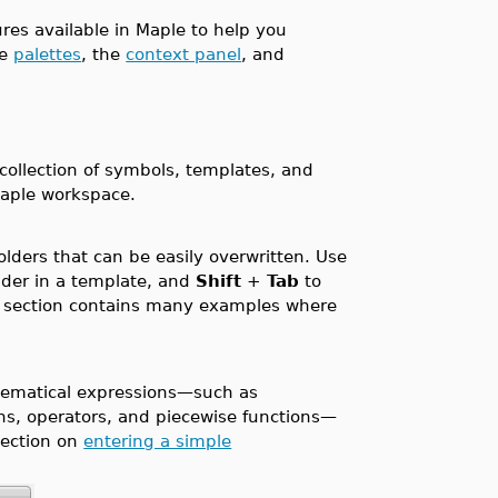
ures available in Maple to help you
de
palettes
, the
context panel
, and
collection of symbols, templates, and
Maple workspace.
lders that can be easily overwritten. Use
lder in a template, and
Shift
+
Tab
to
section contains many examples where
matical expressions—such as
ons, operators, and piecewise functions—
ection on
entering a simple