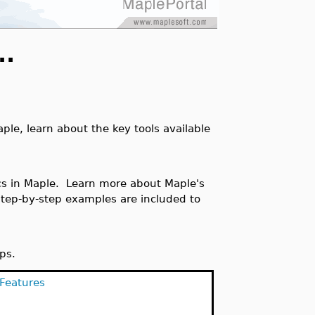
..
ple, learn about the key tools available
cs in Maple. Learn more about Maple's
Step-by-step examples are included to
ips.
 Features