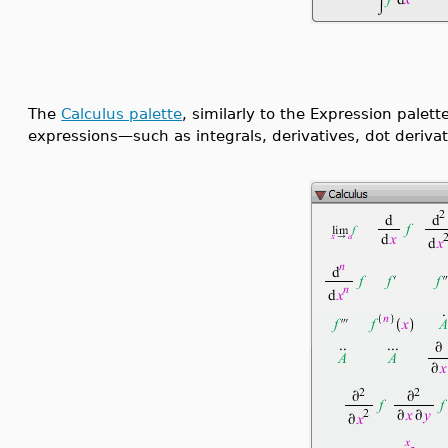
The
Calculus palette
, similarly to the Expression palett
expressions—such as integrals, derivatives, dot derivat