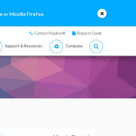
 or Mozilla Firefox.
Contact Maplesoft
Request Quote
Support & Resources
Company