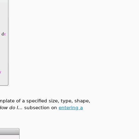
mplate of a specified size, type, shape,
How do I...
subsection on
entering a