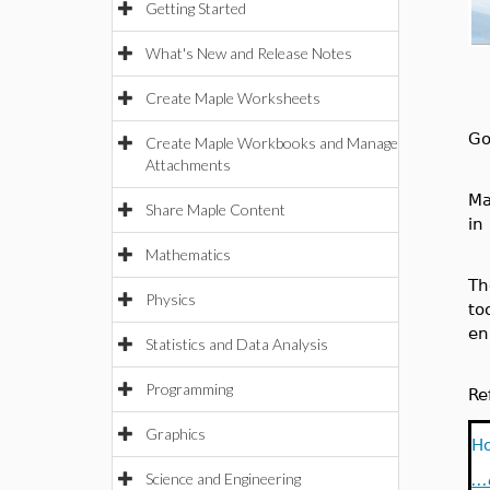
Getting Started
What's New and Release Notes
Create Maple Worksheets
Go
Create Maple Workbooks and Manage
Attachments
Ma
Share Maple Content
in
Mathematics
T
Physics
to
en
Statistics and Data Analysis
Programming
Re
Graphics
Ho
Science and Engineering
..