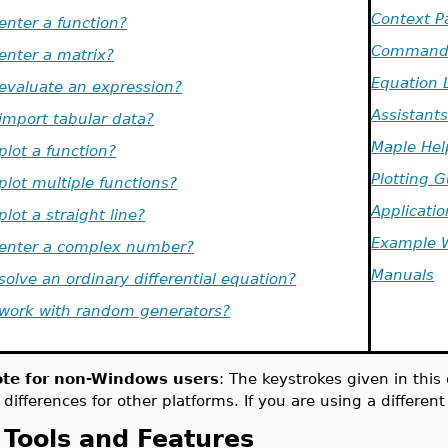
Context P
.enter a function?
Command 
.enter a matrix?
Equation 
.evaluate an expression?
Assistant
.import tabular data?
Maple Hel
.plot a function?
Plotting 
.plot multiple functions?
Applicatio
.plot a straight line?
Example 
.enter a complex number?
Manuals
.solve an ordinary differential equation?
.work with random generators?
te for non-Windows users
: The keystrokes given in thi
 differences for other platforms. If you are using a differen
Tools and Features