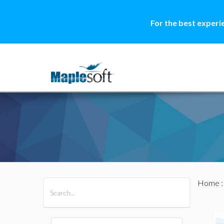
For the best experi
Home
All Products
Maple
MapleSim