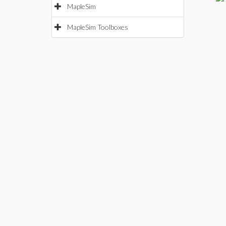
MapleSim
MapleSim Toolboxes