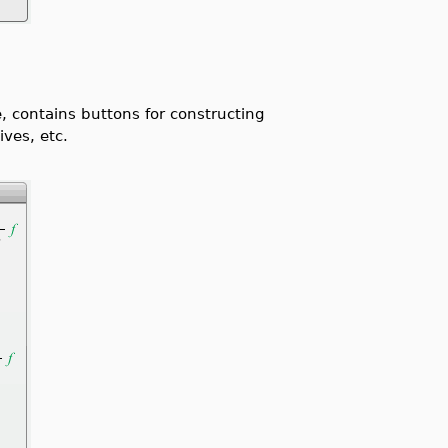
e, contains buttons for constructing
ives, etc.