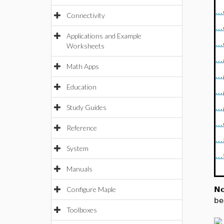
..
Connectivity
..
Applications and Example
..
Worksheets
..
Math Apps
..
Education
..
Study Guides
..
..
Reference
..
System
..
Manuals
Configure Maple
No
be
Toolboxes