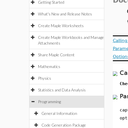
Doc
Getting Started
What's New and Release Notes
Create Maple Worksheets
Create Maple Workbooks and Manage
Callin
Attachments
Parame
Share Maple Content
Option
Mathematics
Ca
Physics
Che
Statistics and Data Analysis
Pa
Programming
cap
General Information
opt
Code Generation Package