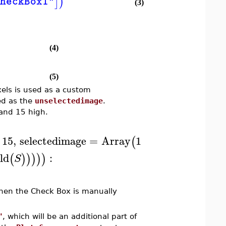
]
)
heckBox1"
(3)
(4)
(5)
els is used as a custom
ed as the
unselectedimage
.
 and 15 high.
15
,
selectedimage
=
Array
1
..
15
,
1
..
15
,
1
..
3
,
(
ld
:
(
)
)
)
)
)
S
hen the Check Box is manually
"
, which will be an additional part of