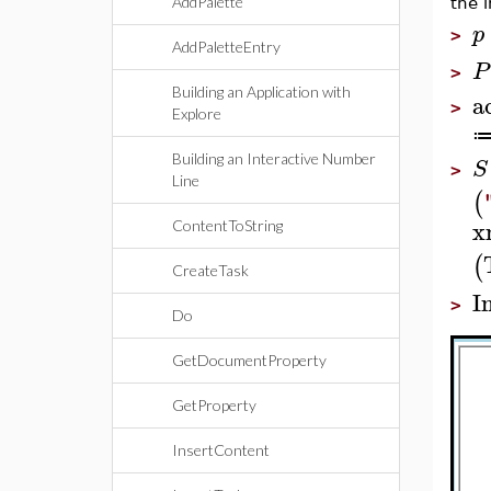
AddPalette
the 
p
>
AddPaletteEntry
P
>
Building an Application with
a
>
Explore
Building an Interactive Number
S
>
Line
(
x
ContentToString
(
CreateTask
I
>
Do
GetDocumentProperty
GetProperty
InsertContent