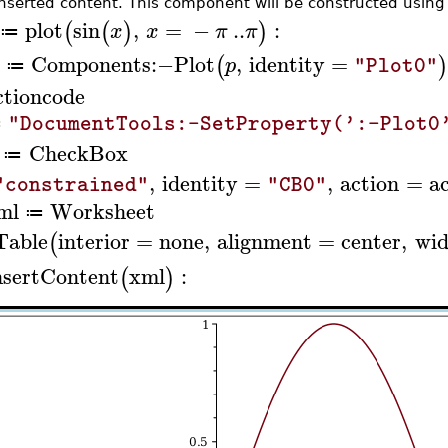
inserted content. This component will be constructed usin
plot
sin
,
=
−
..
:
(
(
)
)
x
x
π
π
≔
Components
:−
Plot
,
identity
=
(
p
"Plot0"
≔
ctioncode
"DocumentTools:-SetProperty(':-Plot0
≔
CheckBox
≔
,
identity
=
,
action
=
a
"constrained"
"CB0"
ml
Worksheet
≔
Table
interior
=
none
,
alignment
=
center
,
wid
(
nsertContent
xml
:
(
)