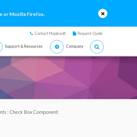
 or Mozilla Firefox.
Contact Maplesoft
Request Quote
Support & Resources
Company
nts
: Check Box Component