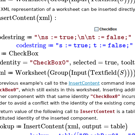
 XML representation of a worksheet can be inserted directly
nsertContent
xml
:
(
)
odestring
"\ns := true;\n\nt := false;"
≔
codestring
"s := true; t := false;"
≔
CheckBox
≔
identity
=
,
selected
=
true
,
toolt
"CheckBox0"
ml
Worksheet
Group
Input
Textfield
(
(
(
(
)
)
)
S
≔
previous example's call to the
InsertContent
command inser
ckBox0"
, which still exists in this worksheet. Inserting ad
her component with that same identity
"CheckBox0"
incurs
der to avoid a conflict with the identity of the existing co
eturn value of the following call to
InsertContent
is a tab
tituted identity of the inserted component.
ookup
InsertContent
xml
,
output
=
table
(
)
≔