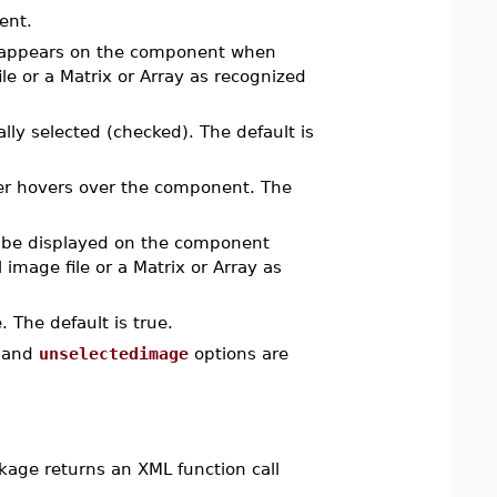
ent.
 appears on the component when
le or a Matrix or Array as recognized
ally selected (checked). The default is
er hovers over the component. The
 be displayed on the component
image file or a Matrix or Array as
 The default is true.
and
unselectedimage
options are
age returns an XML function call