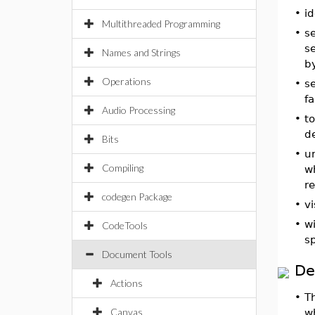
•
id
Multithreaded Programming
•
s
se
Names and Strings
b
Operations
•
s
fa
Audio Processing
•
to
de
Bits
•
u
Compiling
wh
r
codegen Package
•
vi
•
w
CodeTools
sp
Document Tools
De
Actions
•
T
Canvas
w