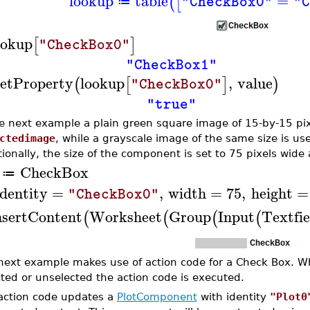
lookup
table
=
(
[
"CheckBox0"
"C
≔
ookup
[
]
"CheckBox0"
"CheckBox1"
etProperty
lookup
,
value
(
[
]
)
"CheckBox0"
"true"
he next example a plain green square image of 15-by-15 pix
ctedimage
, while a grayscale image of the same size is us
tionally, the size of the component is set to 75 pixels wide
CheckBox
≔
identity
=
,
width
=
75
,
height
=
"CheckBox0"
nsertContent
Worksheet
Group
Input
Textfie
(
(
(
(
next example makes use of action code for a Check Box. W
cted or unselected the action code is executed.
action code updates a
PlotComponent
with identity
"Plot0