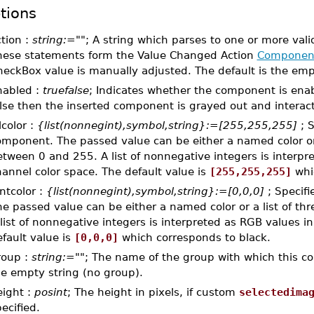
tions
tion :
string:=""
; A string which parses to one or more val
hese statements form the Value Changed Action
Componen
eckBox value is manually adjusted. The default is the empt
nabled :
truefalse
; Indicates whether the component is enabl
lse then the inserted component is grayed out and interacti
llcolor :
{list(nonnegint),symbol,string}:=[255,255,255]
; S
mponent. The passed value can be either a named color or 
tween 0 and 255. A list of nonnegative integers is interpr
annel color space. The default value is
[255,255,255]
whic
ntcolor :
{list(nonnegint),symbol,string}:=[0,0,0]
; Specifi
e passed value can be either a named color or a list of t
list of nonnegative integers is interpreted as RGB values i
fault value is
[0,0,0]
which corresponds to black.
roup :
string:=""
; The name of the group with which this co
he empty string (no group).
eight :
posint
; The height in pixels, if custom
selectedima
ecified.