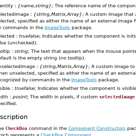
entity :
{name,string}
; The reference name of the compon
electedimage :
{string,Matrix,Array}
; A custom image that
lected, specified as either the name of an external image fi
y commands in the
ImageTools
package.
elected :
truefalse
; Indicates whether the component is initi
lse (unchecked).
oltip :
string
; The text that appears when the mouse point
fault is the empty string (no tooltip).
nselectedimage :
{string,Matrix,Array}
; A custom image to
en unselected, specified as either the name of an external 
ecognized by commands in the
ImageTools
package.
sible :
truefalse
; Indicates whether the component is visible.
idth :
posint
; The width in pixels, if custom
selectedimage
ecified.
scription
he
CheckBox
command in the
Component Constructors
pack
hich represents a
CheckBox Component
.