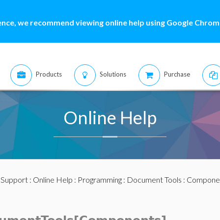
ence, we recommend viewing online help using Google Chrome
Products
Solutions
Purchase
Online Help
:
Support
:
Online Help
:
Programming
:
Document Tools
:
Compone