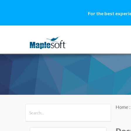
For the best experi
Home
All Products
Maple
MapleSim