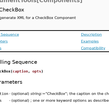
umentTools[Components]
CheckBox
generate XML for a CheckBox Component
g Sequence
Description
ters
Examples
s
Compatibility
lling Sequence
ckBox(
caption
,
opts
)
rameters
tion
-
(optional)
string:="CheckBox"
; the caption on the c
s
-
(optional) ; one or more keyword options as describ