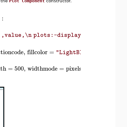
g the
Plot Component
constructor.
:
)
',value,\n plots:-display(p,scaling=`i
ctioncode
,
fillcolor
=
,
fontcolor
"LightBlue"
th
=
500
,
widthmode
=
pixels
,
Column
,
Ro
(
)