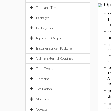
Op
Date and Time
•
ac
Packages
T
Ch
Package Tools
•
e
fa
Input and Output
•
fi
InstallerBuilder Package
co
be
Calling External Routines
ch
•
fo
Data Types
Th
A 
Domains
de
Evaluation
•
g
t
Modules
•
h
sp
Objects