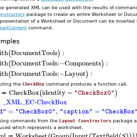
he generated XML can be used with the results of comman
onstructors
package to create an entire Worksheet or Docu
epresentation of a Worksheet or Document can be inserted 
nsertContent
command.
amples
ith
DocumentTools
:
(
)
ith
DocumentTools
:−
Components
:
(
)
ith
DocumentTools
:−
Layout
:
(
)
uting the
CheckBox
command produces a function call.
CheckBox
identity
=
(
)
"CheckBox0"
≔
_XML_EC-CheckBox
≔
=
,
=
d"
"CheckBox0"
"caption"
"CheckBox
sing commands from the
Layout Constructors
package a 
uced which represents a worksheet.
ml
Worksheet
Group
Input
Textfield
(
(
(
(
)
)
)
S
≔