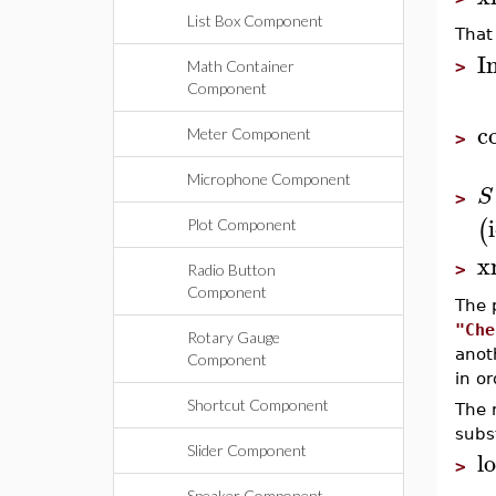
List Box Component
That
I
Math Container
>
Component
c
Meter Component
>
Microphone Component
S
>
(
Plot Component
x
>
Radio Button
Component
The 
"Che
Rotary Gauge
anot
Component
in or
Shortcut Component
The r
subs
Slider Component
l
>
Speaker Component