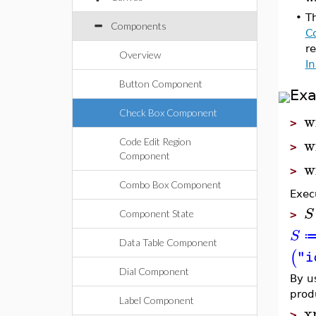
•
T
Components
C
r
Overview
I
Button Component
Ex
Check Box Component
w
>
w
Code Edit Region
>
Component
w
>
Combo Box Component
Exec
S
Component State
>
S
Data Table Component
(
"i
Dial Component
By u
prod
Label Component
x
>