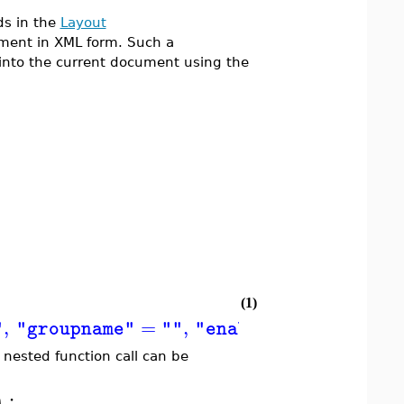
ds in the
Layout
ment in XML form. Such a
into the current document using the
(1)
,
=
,
=
,
"
"groupname"
""
"enabled"
"true"
nested function call can be
:
)