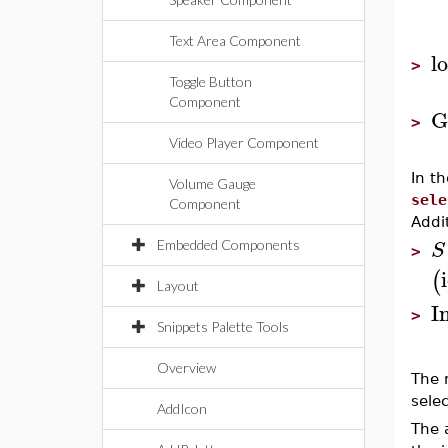
Text Area Component
l
>
Toggle Button
Component
G
>
Video Player Component
In t
Volume Gauge
sele
Component
Addi
S
Embedded Components
>
(
Layout
I
>
Snippets Palette Tools
Overview
The 
sele
AddIcon
The 