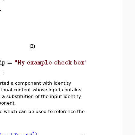
.
(2)
ip
=
,
action
=
codes
"My example check box"
:
)
ted a component with identity
ditional content whose input contains
 a substitution of the input identity
mponent.
le which can be used to reference the