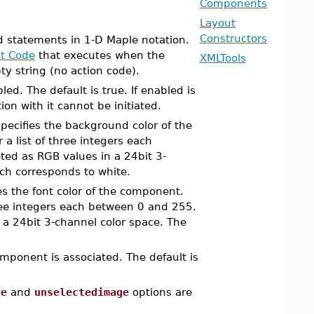
Components
Layout
Constructors
id statements in 1-D Maple notation.
t Code
that executes when the
XMLTools
y string (no action code).
ed. The default is true. If enabled is
on with it cannot be initiated.
pecifies the background color of the
a list of three integers each
eted as RGB values in a 24bit 3-
h corresponds to white.
es the font color of the component.
hree integers each between 0 and 255.
n a 24bit 3-channel color space. The
mponent is associated. The default is
ge
and
unselectedimage
options are