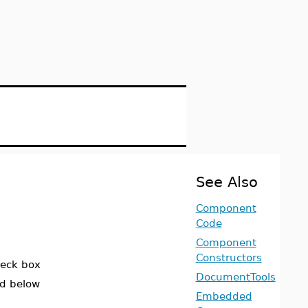
See Also
Component
Code
Component
Constructors
heck box
DocumentTools
ed below
Embedded