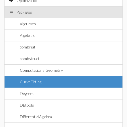
Optimization
Packages
algcurves
Algebraic
combinat
combstruct
ComputationalGeometry
CurveFitting
Degrees
DEtools
DifferentialAlgebra