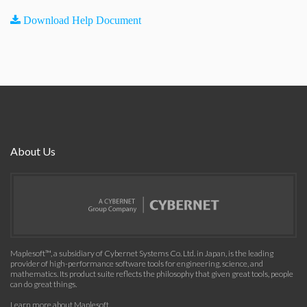
Download Help Document
About Us
Maplesoft™, a subsidiary of Cybernet Systems Co. Ltd. in Japan, is the leading
provider of high-performance software tools for engineering, science, and
mathematics. Its product suite reflects the philosophy that given great tools, people
can do great things.
Learn more about Maplesoft
.