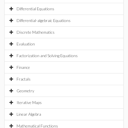
Differential Equations
Differential-algebraic Equations
Discrete Mathematics
Evaluation
Factorization and Solving Equations
Finance
Fractals
Geometry
Iterative Maps
Linear Algebra
Mathematical Functions