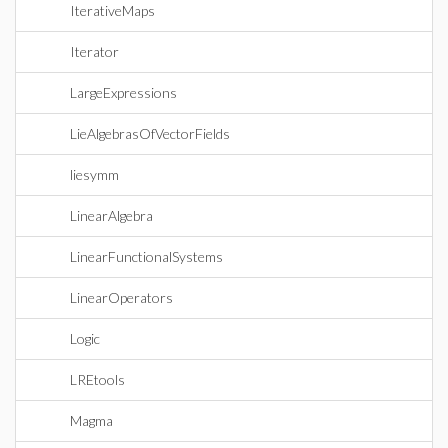
IterativeMaps
Iterator
LargeExpressions
LieAlgebrasOfVectorFields
liesymm
LinearAlgebra
LinearFunctionalSystems
LinearOperators
Logic
LREtools
Magma