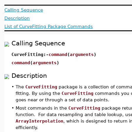
Calling Sequence
Description
List of CurveFitting Package Commands
Calling Sequence
CurveFitting:-
command
(
arguments
)
command
(
arguments
)
Description
•
The
CurveFitting
package is a collection of comma
fitting. By using the
CurveFitting
commands you ca
goes near or through a set of data points.
•
Most commands in the
CurveFitting
package retur
function. For data resampling and table lookup, 
ArrayInterpolation
, which is designed to return 
efficiently.