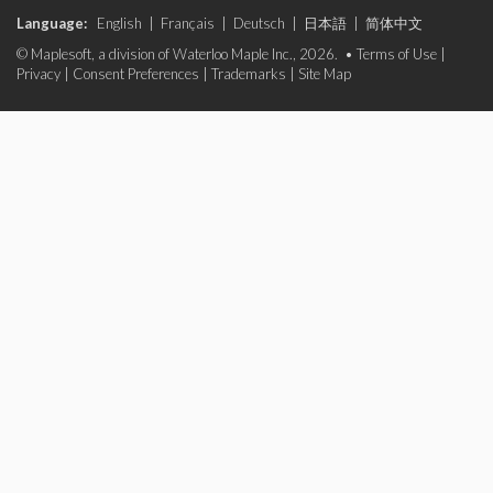
Language:
English
|
Français
|
Deutsch
|
日本語
|
简体中文
© Maplesoft, a division of Waterloo Maple Inc., 2026. •
Terms of Use
|
Privacy
|
Consent Preferences
|
Trademarks
|
Site Map