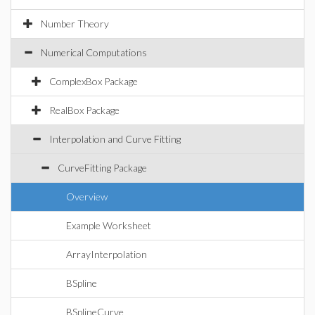
Number Theory
Numerical Computations
ComplexBox Package
RealBox Package
Interpolation and Curve Fitting
CurveFitting Package
Overview
Example Worksheet
ArrayInterpolation
BSpline
BSplineCurve