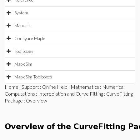
System
Manuals
Configure Maple
Toolboxes
MapleSim
MapleSim Toolboxes
Home
:
Support
:
Online Help
:
Mathematics
:
Numerical
Computations
:
Interpolation and Curve Fitting
:
CurveFitting
Package
: Overview
Overview of the CurveFitting P