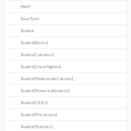
SNAP
SolveTools
Student
Student[Basics]
Student[Calculus1]
Student[LinearAlgebra]
Student[MultivariateCalculus]
Student[NumericalAnalysis]
Student[ODEs]
Student[Precalculus]
Student[Statistics]