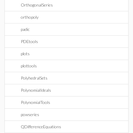
OrthogonalSeries
orthopoly
padic
PDEtools
plots
plottools
PolyhedralSets
PolynomialIdeals
PolynomialTools
powseries
QDifferenceEquations