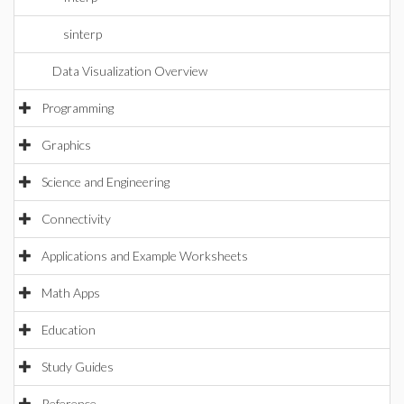
sinterp
Data Visualization Overview
Programming
Graphics
Science and Engineering
Connectivity
Applications and Example Worksheets
Math Apps
Education
Study Guides
Reference