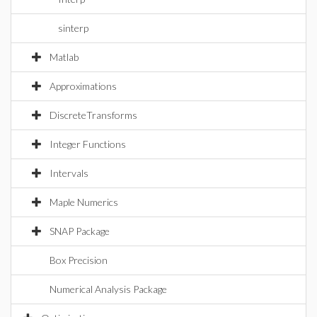
sinterp
Matlab
Approximations
DiscreteTransforms
Integer Functions
Intervals
Maple Numerics
SNAP Package
Box Precision
Numerical Analysis Package