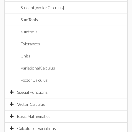
Student[VectorCalculus]
SumTools
sumtools
Tolerances
Units
VariationalCalculus
VectorCalculus
Special Functions
Vector Calculus
Basic Mathematics
Calculus of Variations