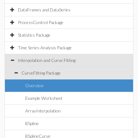
DataFrames and DataSeries
ProcessControl Package
Statistics Package
Time Series Analysis Package
Interpolation and Curve Fitting
CurveFitting Package
Overview
Example Worksheet
ArrayInterpolation
BSpline
BSplineCurve