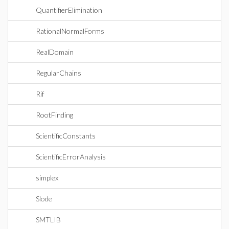
QuantifierElimination
RationalNormalForms
RealDomain
RegularChains
Rif
RootFinding
ScientificConstants
ScientificErrorAnalysis
simplex
Slode
SMTLIB