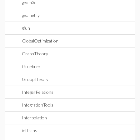
geom3d
geometry
gfun
GlobalOptimization
GraphTheory
Groebner
GroupTheory
IntegerRelations
IntegrationTools
Interpolation
inttrans