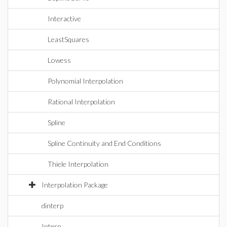
Interactive
LeastSquares
Lowess
Polynomial Interpolation
Rational Interpolation
Spline
Spline Continuity and End Conditions
Thiele Interpolation
Interpolation Package
dinterp
Interp