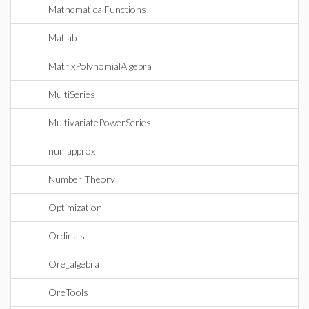
MathematicalFunctions
Matlab
MatrixPolynomialAlgebra
MultiSeries
MultivariatePowerSeries
numapprox
Number Theory
Optimization
Ordinals
Ore_algebra
OreTools