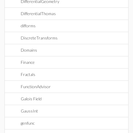
DifferentialGeometry
DifferentialThomas
difforms
DiscreteTransforms
Domains
Finance
Fractals
FunctionAdvisor
Galois Field
GaussInt
genfunc