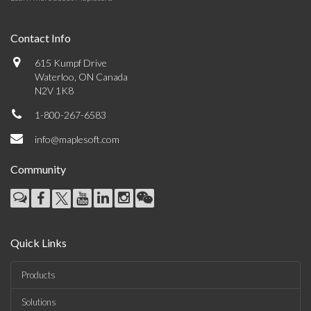
Contact Info
615 Kumpf Drive
Waterloo, ON Canada
N2V 1K8
1-800-267-6583
info@maplesoft.com
Community
Quick Links
Products
Solutions