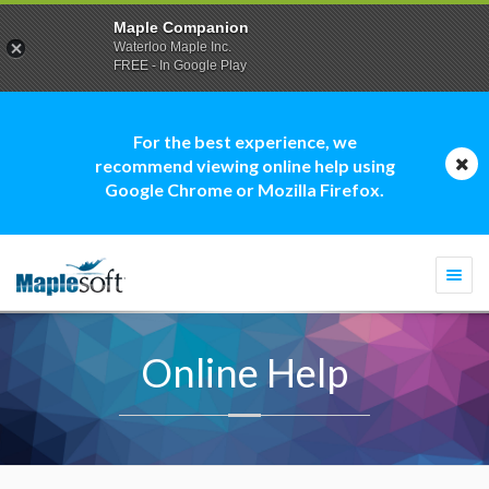
Maple Companion
Waterloo Maple Inc.
FREE - In Google Play
For the best experience, we
recommend viewing online help using
Google Chrome or Mozilla Firefox.
Togg
navi
Online Help