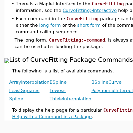
•
There is a Maplet interface to the
CurveFitting
pac
information, see the
CurveFitting:-Interactive
help p
•
Each command in the
CurveFitting
package can b
either the
long form
or the
short form
of the comma
command calling sequence.
The long form,
CurveFitting:-command
, is always 
can be used after loading the package.
List of CurveFitting Package Commands
The following is a list of available commands.
ArrayInterpolation
BSpline
BSplineCurve
LeastSquares
Lowess
PolynomialInterpol
Spline
ThieleInterpolation
To display the help page for a particular
CurveFittin
Help with a Command in a Package
.