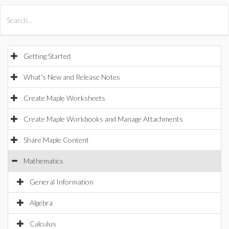
All Products
Maple
MapleSim
Getting Started
What's New and Release Notes
Create Maple Worksheets
Create Maple Workbooks and Manage Attachments
Share Maple Content
Mathematics
General Information
Algebra
Calculus