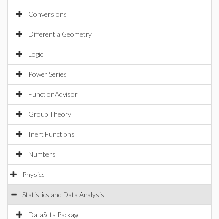
Conversions
DifferentialGeometry
Logic
Power Series
FunctionAdvisor
Group Theory
Inert Functions
Numbers
Physics
Statistics and Data Analysis
DataSets Package