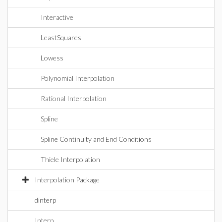
Interactive
LeastSquares
Lowess
Polynomial Interpolation
Rational Interpolation
Spline
Spline Continuity and End Conditions
Thiele Interpolation
Interpolation Package
dinterp
Interp