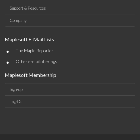
Support & Resources
Company
Maplesoft E-Mail Lists
•
The Maple Reporter
•
Other e-mail offerings
Maplesoft Membership
Sign-up
Log-Out