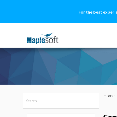
For the best experi
Home
All Products
Maple
MapleSim