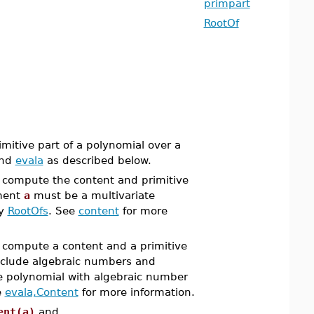
primpart
RootOf
mitive part of a polynomial over a
nd
evala
as described below.
compute the content and primitive
ment
a
must be a multivariate
by
RootOfs
. See
content
for more
compute a content and a primitive
nclude algebraic numbers and
e polynomial with algebraic number
e
evala,Content
for more information.
ent(a)
and