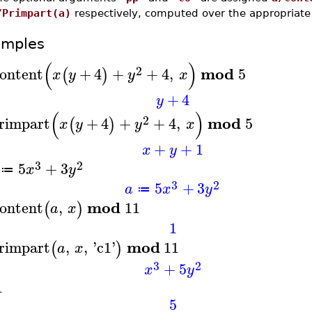
/Primpart(a)
respectively, computed over the appropriate 
amples
(
)
2
mod
ontent
+
4
+
+
4
,
5
(
)
x
y
y
x
+
4
y
(
)
2
mod
rimpart
+
4
+
+
4
,
5
(
)
x
y
y
x
+
+
1
x
y
3
2
5
+
3
x
y
≔
3
2
5
+
3
a
x
y
≔
mod
ontent
,
11
(
)
a
x
1
mod
rimpart
,
,
'
c1
'
11
(
)
a
x
3
2
+
5
x
y
1
5