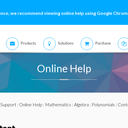
ence, we recommend viewing online help using Google Chrome
Products
Solutions
Purchase
Online Help
:
Support
:
Online Help
:
Mathematics
:
Algebra
:
Polynomials
: Cont