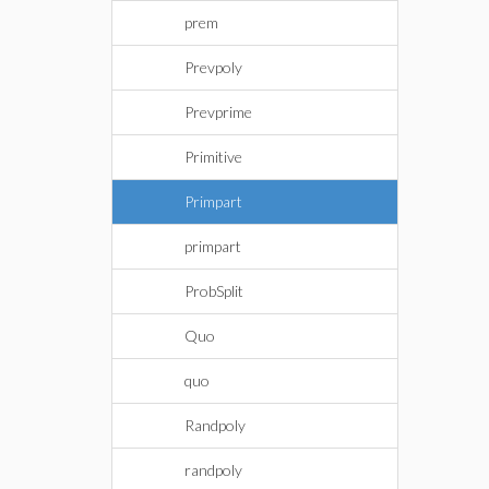
prem
Prevpoly
Prevprime
Primitive
Primpart
primpart
ProbSplit
Quo
quo
Randpoly
randpoly