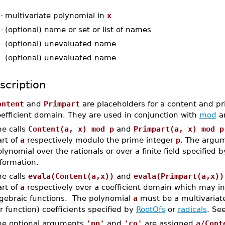
-
multivariate polynomial in
x
-
(optional) name or set or list of names
-
(optional) unevaluated name
-
(optional) unevaluated name
scription
ontent
and
Primpart
are placeholders for a content and pri
oefficient domain. They are used in conjunction with
mod
a
he calls
Content(a, x) mod p
and
Primpart(a, x) mod p
art of
a
respectively modulo the prime integer
p
. The argu
lynomial over the rationals or over a finite field specified 
formation.
he calls
evala(Content(a,x))
and
evala(Primpart(a,x))
art of
a
respectively over a coefficient domain which may i
lgebraic functions. The polynomial
a
must be a multivariat
r function) coefficients specified by
RootOfs
or
radicals
. Se
he optional arguments
'pp'
and
'co'
are assigned
a/Cont