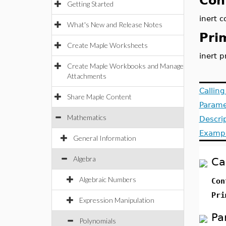
Con
Getting Started
inert c
What's New and Release Notes
Pri
Create Maple Worksheets
inert p
Create Maple Workbooks and Manage
Attachments
Callin
Share Maple Content
Parame
Mathematics
Descri
Examp
General Information
Algebra
Ca
Algebraic Numbers
Con
Pri
Expression Manipulation
Pa
Polynomials