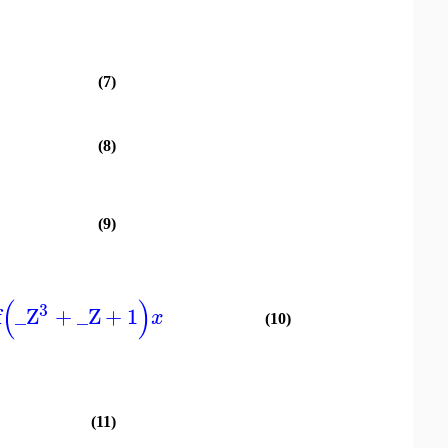
(7)
(8)
(9)
(
)
3
f
_Z
+
_Z
+
1
x
(10)
(11)