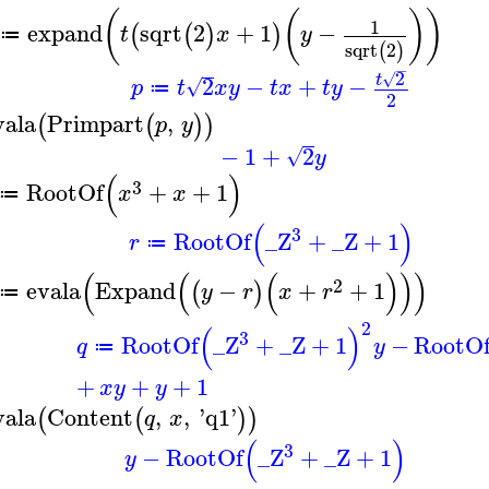
(
(
)
)
1
expand
sqrt
2
+
1
−
(
(
)
)
t
x
y
≔
sqrt
2
(
)
−
2
√
t
2
−
+
−
√
p
t
x
y
t
x
t
y
≔
2
vala
Primpart
,
(
(
)
)
p
y
−
1
+
2
√
y
(
)
3
RootOf
+
+
1
x
x
≔
(
)
3
RootOf
_Z
+
_Z
+
1
r
≔
(
(
(
)
)
)
2
evala
Expand
−
+
+
1
(
)
y
r
x
r
≔
2
(
)
3
RootOf
_Z
+
_Z
+
1
−
RootO
q
y
≔
+
+
+
1
x
y
y
vala
Content
,
,
'
q1
'
(
(
)
)
q
x
(
)
3
−
RootOf
_Z
+
_Z
+
1
y