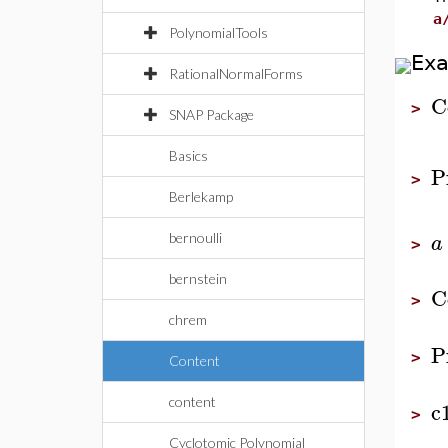
a
PolynomialTools
Ex
RationalNormalForms
C
>
SNAP Package
Basics
P
>
Berlekamp
a
bernoulli
>
bernstein
C
>
chrem
P
>
Content
content
c
>
Cyclotomic Polynomial