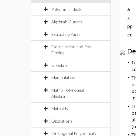
PolynomialIdeals
a
x
Algebraic Curves
pp
Extracting Parts
co
Factorization and Root
De
Finding
•
C
Groebner
c
Manipulation
•
T
p
Matrix Polynomial
po
Algebra
in
•
T
Matroids
p
a
Operations
(o
Orthogonal Polynomials
•
T