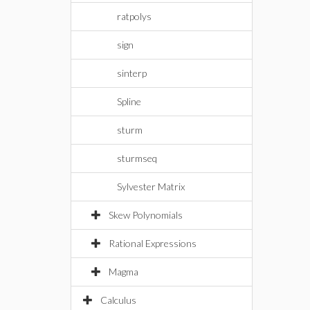
ratpolys
sign
sinterp
Spline
sturm
sturmseq
Sylvester Matrix
Skew Polynomials
Rational Expressions
Magma
Calculus