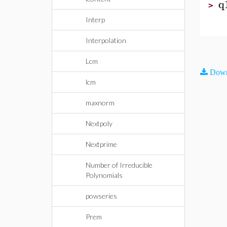
q
>
Interp
Interpolation
Lcm
Down
lcm
maxnorm
Nextpoly
Nextprime
Number of Irreducible
Polynomials
powseries
Prem