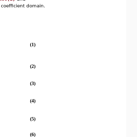
coefficient domain.
(1)
(2)
(3)
(4)
(5)
(6)