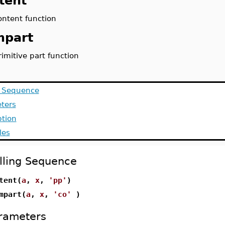
tent
ontent function
mpart
rimitive part function
g Sequence
ters
ption
les
lling Sequence
tent(
a
,
x
,
'pp'
)
mpart(
a
,
x
,
'co'
)
rameters