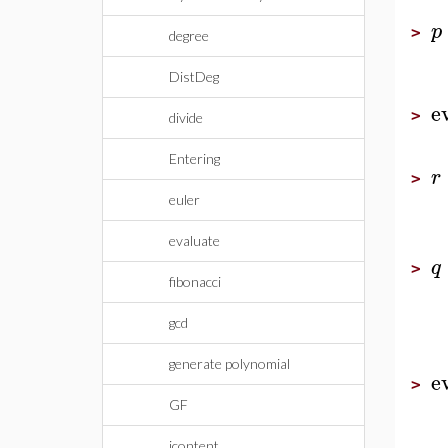
p
>
degree
DistDeg
e
>
divide
Entering
r
>
euler
evaluate
q
>
fibonacci
gcd
generate polynomial
e
>
GF
icontent