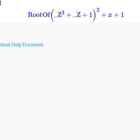
1
2
(
)
3
RootOf
_Z
+
_Z
+
1
+
+
1
x
load Help Document