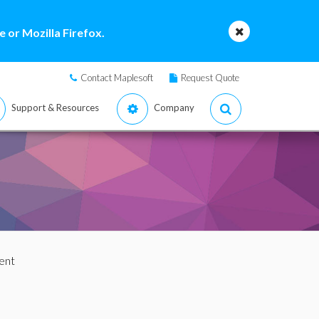
 or Mozilla Firefox.
Contact Maplesoft
Request Quote
Support & Resources
Company
ent