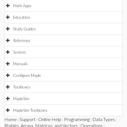
Math Apps
Education
Study Guides
Reference
System
Manuals
Configure Maple
Toolboxes
MapleSim
MapleSim Toolboxes
Home
:
Support
:
Online Help
:
Programming
:
Data Types
:
Rtables, Arrays, Matrices, and Vectors
:
Operations
: