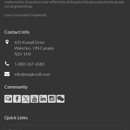
mathematics. Its product suite reflects the philosophy that given great tools, people
can do great things.
Learn more about Maplesoft
.
Contact Info
615 Kumpf Drive
Waterloo, ON Canada
N2V 1K8
1-800-267-6583
info@maplesoft.com
Community
Quick Links