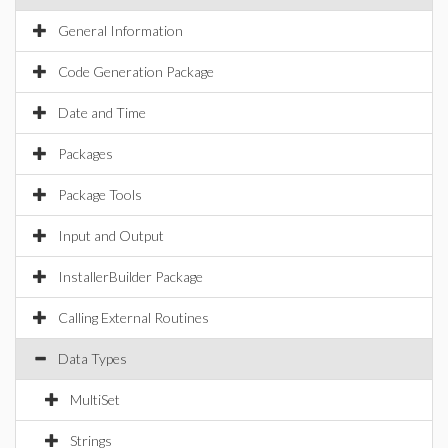
General Information
Code Generation Package
Date and Time
Packages
Package Tools
Input and Output
InstallerBuilder Package
Calling External Routines
Data Types
MultiSet
Strings