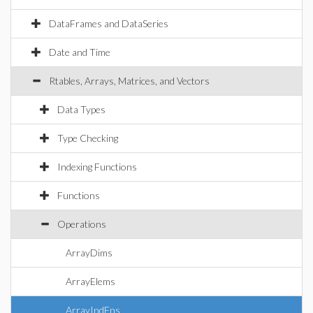
DataFrames and DataSeries
Date and Time
Rtables, Arrays, Matrices, and Vectors
Data Types
Type Checking
Indexing Functions
Functions
Operations
ArrayDims
ArrayElems
ArrayIndFns