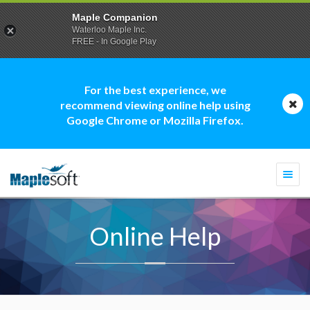
Maple Companion
Waterloo Maple Inc.
FREE - In Google Play
For the best experience, we
recommend viewing online help using
Google Chrome or Mozilla Firefox.
Togg
navi
Online Help