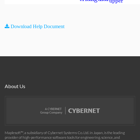
upper
Download Help Document
About Us
Maplesoft™, a subsidiary of Cybernet Systems Co. Ltd. in Japan, is the leading
provider of high-performance software tools for engineering, science, and