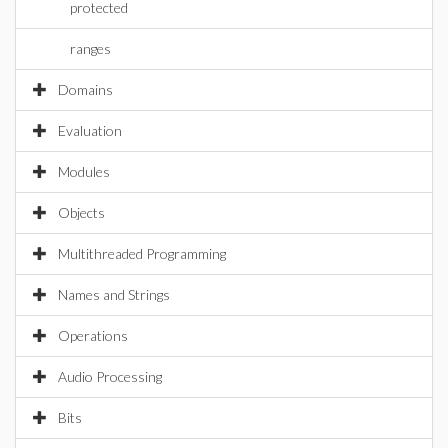
protected
ranges
Domains
Evaluation
Modules
Objects
Multithreaded Programming
Names and Strings
Operations
Audio Processing
Bits