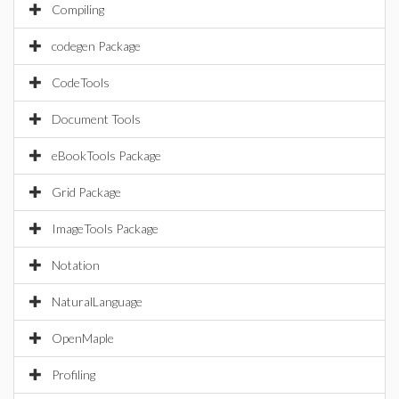
Compiling
codegen Package
CodeTools
Document Tools
eBookTools Package
Grid Package
ImageTools Package
Notation
NaturalLanguage
OpenMaple
Profiling