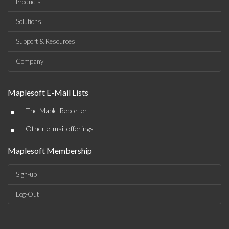
Products
Solutions
Support & Resources
Company
Maplesoft E-Mail Lists
•
The Maple Reporter
•
Other e-mail offerings
Maplesoft Membership
Sign-up
Log-Out