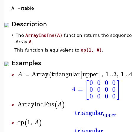
A
-
rtable
Description
•
The
ArrayIndFns(A)
function returns the sequence 
Array
A
.
This function is equivalent to
op(1, A)
.
Examples
Array
triangular
upper
,
1
..
3
,
1
..
(
[
]
A
≔
>
0
0
0
0
[
]
0
0
0
0
A
≔
0
0
0
0
ArrayIndFns
(
)
A
>
triangular
upper
op
1
,
(
)
A
>
triangular