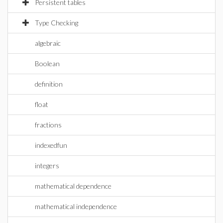
Persistent tables
Type Checking
algebraic
Boolean
definition
float
fractions
indexedfun
integers
mathematical dependence
mathematical independence