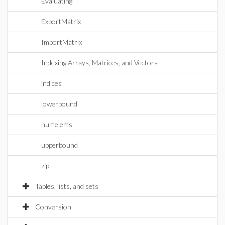
Evaluating
ExportMatrix
ImportMatrix
Indexing Arrays, Matrices, and Vectors
indices
lowerbound
numelems
upperbound
zip
Tables, lists, and sets
Conversion