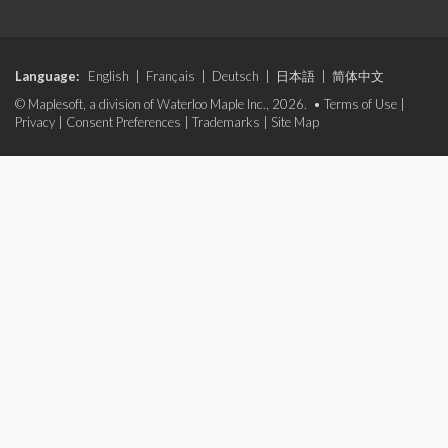
Language:
English
|
Français
|
Deutsch
|
日本語
|
简体中文
© Maplesoft, a division of Waterloo Maple Inc., 2026. •
Terms of Use
|
Privacy
|
Consent Preferences
|
Trademarks
|
Site Map