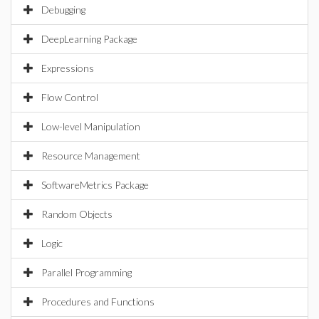
Debugging
DeepLearning Package
Expressions
Flow Control
Low-level Manipulation
Resource Management
SoftwareMetrics Package
Random Objects
Logic
Parallel Programming
Procedures and Functions