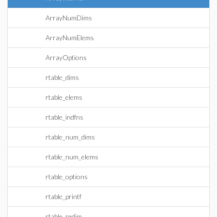
ArrayNumDims
ArrayNumElems
ArrayOptions
rtable_dims
rtable_elems
rtable_indfns
rtable_num_dims
rtable_num_elems
rtable_options
rtable_printf
rtable_redim