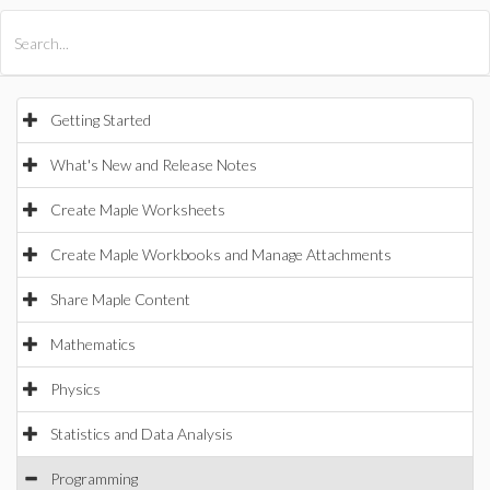
All Products
Maple
MapleSim
Getting Started
What's New and Release Notes
Create Maple Worksheets
Create Maple Workbooks and Manage Attachments
Share Maple Content
Mathematics
Physics
Statistics and Data Analysis
Programming