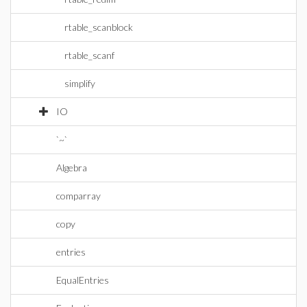
rtable_scanblock
rtable_scanf
simplify
IO
`~`
Algebra
comparray
copy
entries
EqualEntries