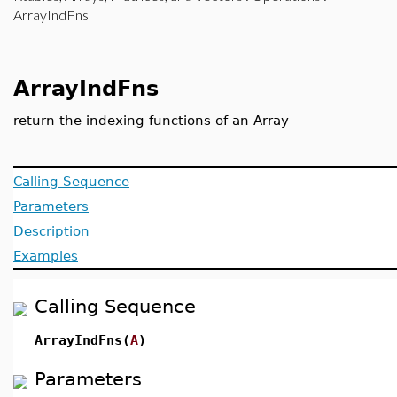
ArrayIndFns
ArrayIndFns
return the indexing functions of an Array
Calling Sequence
Parameters
Description
Examples
Calling Sequence
ArrayIndFns(
A
)
Parameters