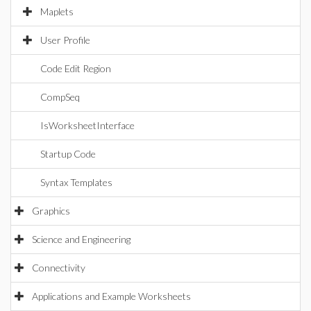
Maplets
User Profile
Code Edit Region
CompSeq
IsWorksheetInterface
Startup Code
Syntax Templates
Graphics
Science and Engineering
Connectivity
Applications and Example Worksheets