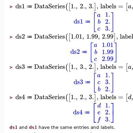
ds1
DataSeries
1.
,
2.
,
3.
,
labels
=
(
[
]
[
a
≔
>
1.
a
[
]
ds1
2.
b
≔
3.
c
ds2
DataSeries
1.01
,
1.99
,
2.99
,
labe
(
[
]
≔
>
1.01
a
[
]
ds2
1.99
b
≔
2.99
c
ds3
DataSeries
1.
,
3.
,
2.
,
labels
=
(
[
]
[
a
≔
>
1.
a
[
]
ds3
3.
c
≔
2.
b
ds4
DataSeries
1.
,
2.
,
3.
,
labels
=
,
(
[
]
[
d
≔
>
⎡
⎤
1.
d
⎣
⎦
ds4
2.
e
≔
3.
f
ds1
and
ds1
have the same entries and labels.