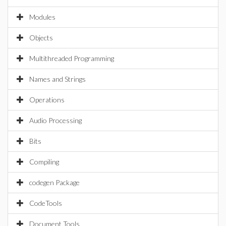
Modules
Objects
Multithreaded Programming
Names and Strings
Operations
Audio Processing
Bits
Compiling
codegen Package
CodeTools
Document Tools