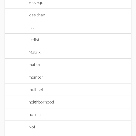
less equal
less than
list
listlist
Matrix
matrix
member
multiset
neighborhood
normal
Not