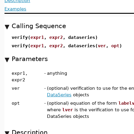
Description
Examples
Calling Sequence
verify(
expr1
,
expr2
, dataseries)
verify(
expr1
,
expr2
, dataseries(
ver
,
opt
)
Parameters
expr1,
-
anything
expr2
ver
-
(optional) verification to use for the en
DataSeries
objects
opt
-
(optional) equation of the form
label
where
lver
is the verification to use f
DataSeries objects
Description