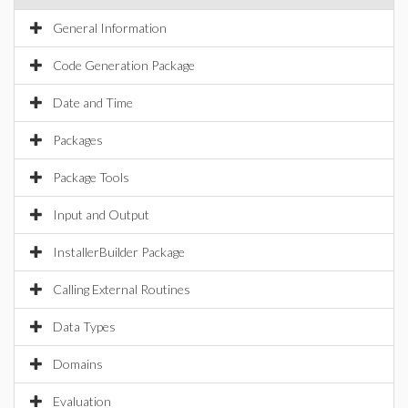
General Information
Code Generation Package
Date and Time
Packages
Package Tools
Input and Output
InstallerBuilder Package
Calling External Routines
Data Types
Domains
Evaluation