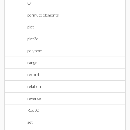
Or
permute elements
plot
plot3d
polynom
range
record
relation
reverse
RootOf
set