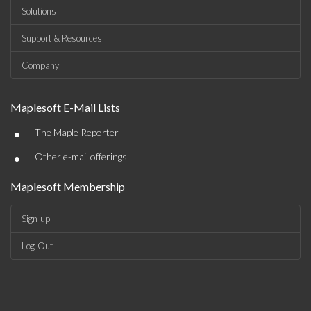
Solutions
Support & Resources
Company
Maplesoft E-Mail Lists
•
The Maple Reporter
•
Other e-mail offerings
Maplesoft Membership
Sign-up
Log-Out