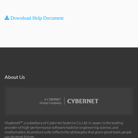
Download Help Document
About Us
Maplesoft™, a subsidiary of Cybernet Systems Co. Ltd. in Japan, is the leading
provider of high-performance software tools for engineering, science, and
mathematics. Its product suite reflects the philosophy that given great tools, people
can do great things.