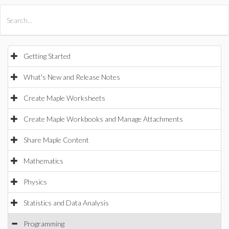
All Products
Maple
MapleSim
Getting Started
What's New and Release Notes
Create Maple Worksheets
Create Maple Workbooks and Manage Attachments
Share Maple Content
Mathematics
Physics
Statistics and Data Analysis
Programming