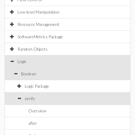
Low-level Manipulation
Resource Management
SoftwareMetrics Package
Random Objects
Logic
Boolean
Logic Package
verify
Overview
after