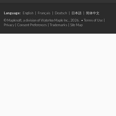
Language:
English
|
Français
|
Deutsch
|
日本語
|
简体中文
© Maplesoft, a division of Waterloo Maple Inc., 2026. •
Terms of Use
|
Privacy
|
Consent Preferences
|
Trademarks
|
Site Map