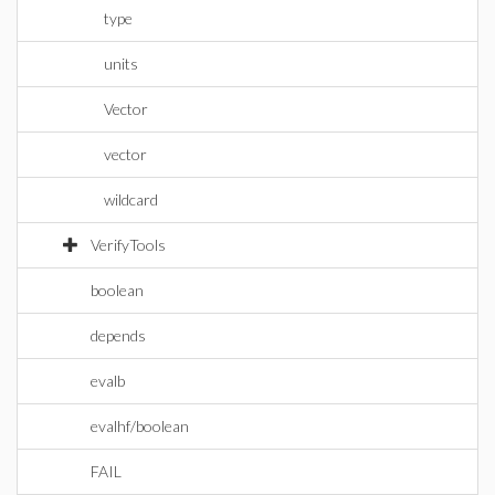
type
units
Vector
vector
wildcard
VerifyTools
boolean
depends
evalb
evalhf/boolean
FAIL