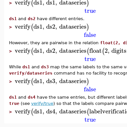
verify
ds1
,
ds1
,
dataseries
(
)
>
true
ds1
and
ds2
have different entries.
verify
ds1
,
ds2
,
dataseries
(
)
>
false
However, they are pairwise in the relation
float(2, d
verify
ds1
,
ds2
,
dataseries
float
2
,
digits
(
(
(
>
true
While
ds1
and
ds3
map the same labels to the same val
verify/dataseries
command has no facility to recogn
verify
ds1
,
ds3
,
dataseries
(
)
>
false
ds1
and
ds4
have the same entries, but different labe
true
(see
verify/true
) so that the labels compare pairw
verify
ds1
,
ds4
,
dataseries
labelverificat
(
(
>
true