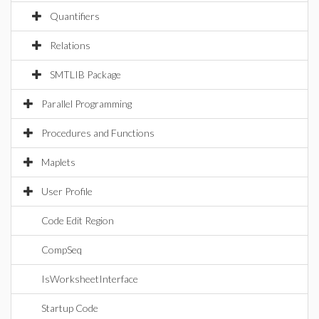
Quantifiers
Relations
SMTLIB Package
Parallel Programming
Procedures and Functions
Maplets
User Profile
Code Edit Region
CompSeq
IsWorksheetInterface
Startup Code