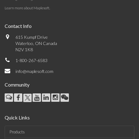
Learn more about Maplesoft
.
Contact Info
615 Kumpf Drive
Waterloo, ON Canada
N2V 1K8
1-800-267-6583
info@maplesoft.com
Community
Quick Links
Products