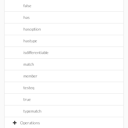
false
has
hasoption
hastype
isdifferentiable
match
member
testeq
true
typematch
Operations