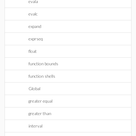
evala
evalc
expand
exprseq
float
function bounds
function shells
Global
greater equal
greater than
interval