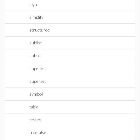
sign
simplify
structured
sublist
subset
superlist
superset
symbol
table
testeq
truefalse