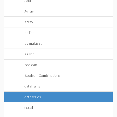
And
Array
array
as list
as multiset
as set
boolean
Boolean Combinations
dataframe
dataseries
equal