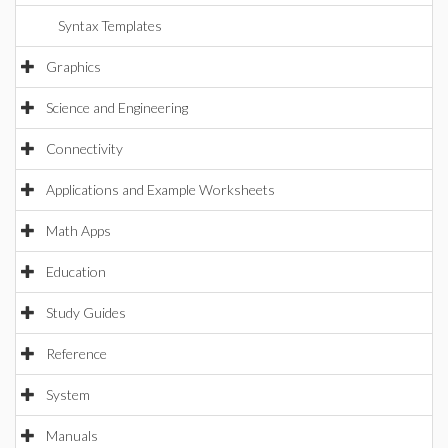
Syntax Templates
Graphics
Science and Engineering
Connectivity
Applications and Example Worksheets
Math Apps
Education
Study Guides
Reference
System
Manuals