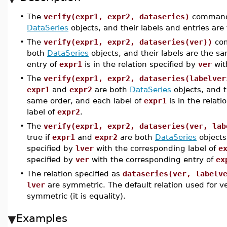
•
The
verify(expr1, expr2, dataseries)
command 
DataSeries
objects, and their labels and entries ar
•
The
verify(expr1, expr2, dataseries(ver))
com
both
DataSeries
objects, and their labels are the s
entry of
expr1
is in the relation specified by
ver
wit
•
The
verify(expr1, expr2, dataseries(labelver
expr1
and
expr2
are both
DataSeries
objects, and t
same order, and each label of
expr1
is in the relati
label of
expr2
.
•
The
verify(expr1, expr2, dataseries(ver, lab
true if
expr1
and
expr2
are both
DataSeries
objects
specified by
lver
with the corresponding label of
e
specified by
ver
with the corresponding entry of
ex
•
The relation specified as
dataseries(ver, labelv
lver
are symmetric. The default relation used for ver
symmetric (it is equality).
Examples