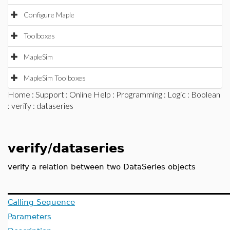
Configure Maple
Toolboxes
MapleSim
MapleSim Toolboxes
Home
:
Support
:
Online Help
:
Programming
:
Logic
:
Boolean
:
verify
: dataseries
verify/dataseries
verify a relation between two DataSeries objects
Calling Sequence
Parameters