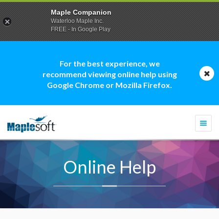
Maple Companion
Waterloo Maple Inc.
FREE - In Google Play
For the best experience, we
recommend viewing online help using
Google Chrome or Mozilla Firefox.
Togg
navi
Online Help