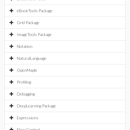
eBookTools Package
Grid Package
ImageTools Package
Notation
NaturalLanguage
OpenMaple
Profiling
Debugging
DeepLearning Package
Expressions
Flow Control