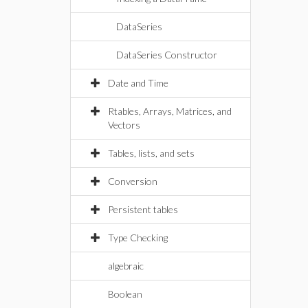
DataSeries
DataSeries Constructor
Date and Time
Rtables, Arrays, Matrices, and
Vectors
Tables, lists, and sets
Conversion
Persistent tables
Type Checking
algebraic
Boolean