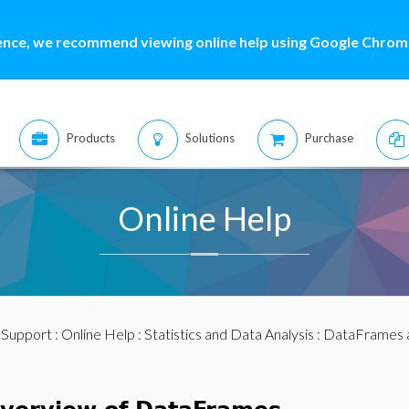
ence, we recommend viewing online help using Google Chrome
Products
Solutions
Purchase
Online Help
:
Support
:
Online Help
:
Statistics and Data Analysis
:
DataFrames 