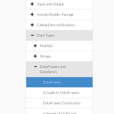
Input and Output
InstallerBuilder Package
Calling External Routines
Data Types
MultiSet
Strings
DataFrames and
DataSeries
DataFrame
A Guide to DataFrames
DataFrame Constructor
Indexing a DataFrame