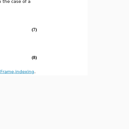
n the case of a
(7)
(8)
Frame,indexing
.