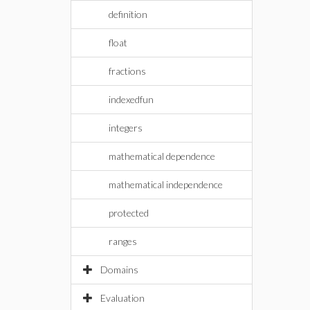
definition
float
fractions
indexedfun
integers
mathematical dependence
mathematical independence
protected
ranges
Domains
Evaluation