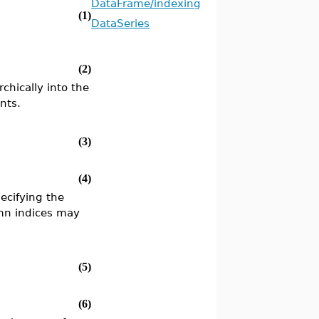
DataFrame/indexing
(1)
DataSeries
(2)
rchically into the
nts.
(3)
(4)
ecifying the
umn indices may
(5)
(6)