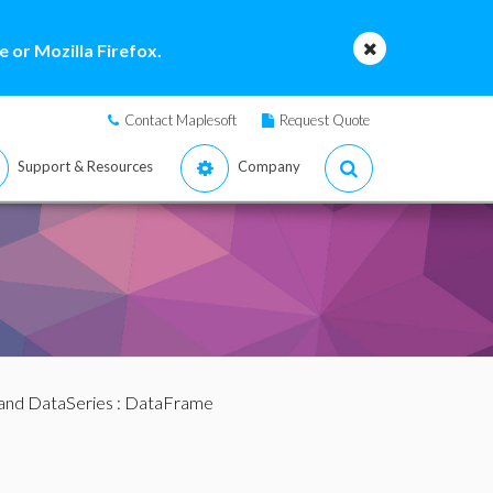
 or Mozilla Firefox.
Contact Maplesoft
Request Quote
Support & Resources
Company
and DataSeries
: DataFrame