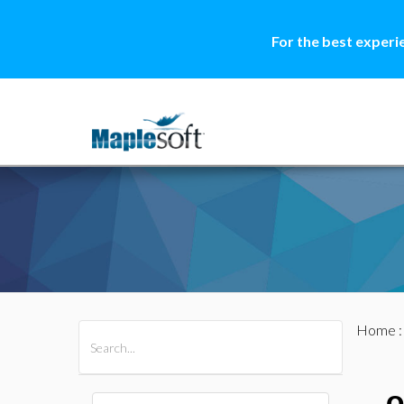
For the best experi
Home
All Products
Maple
MapleSim