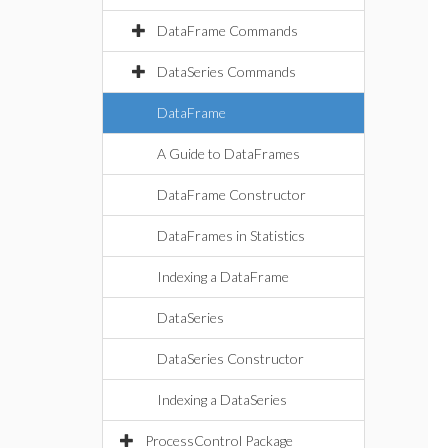
DataFrame Commands
DataSeries Commands
DataFrame
A Guide to DataFrames
DataFrame Constructor
DataFrames in Statistics
Indexing a DataFrame
DataSeries
DataSeries Constructor
Indexing a DataSeries
ProcessControl Package