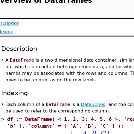
verview of DataFrames
scription
dexing
Description
•
A
DataFrame
is a two-dimensional data container, simila
but which can contain heterogeneous data, and for whi
names may be associated with the rows and columns. T
need to be unique, as do the row labels.
Indexing
•
Each column of a
DataFrame
is a
DataSeries
, and the c
be used to refer to the corresponding column.
>
df := DataFrame( < 1, 2, 3; 4, 5, 6 >, 'ro
'b' ], 'columns' = [ 'A', 'B', 'C' ] );
A
B
C