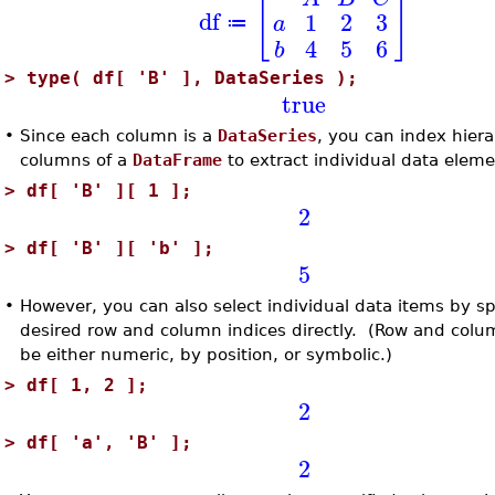
[
]
df
1
2
3
a
≔
4
5
6
b
>
type( df[ 'B' ], DataSeries );
true
•
Since each column is a
DataSeries
, you can index hiera
columns of a
DataFrame
to extract individual data eleme
>
df[ 'B' ][ 1 ];
2
>
df[ 'B' ][ 'b' ];
5
•
However, you can also select individual data items by sp
desired row and column indices directly. (Row and col
be either numeric, by position, or symbolic.)
>
df[ 1, 2 ];
2
>
df[ 'a', 'B' ];
2