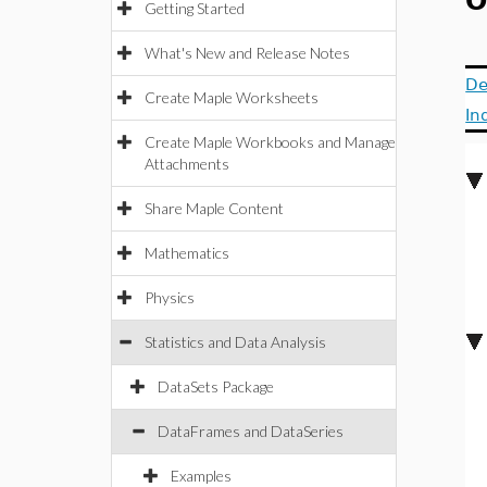
O
Getting Started
What's New and Release Notes
De
Create Maple Worksheets
In
Create Maple Workbooks and Manage
Attachments
Share Maple Content
Mathematics
Physics
Statistics and Data Analysis
DataSets Package
DataFrames and DataSeries
Examples