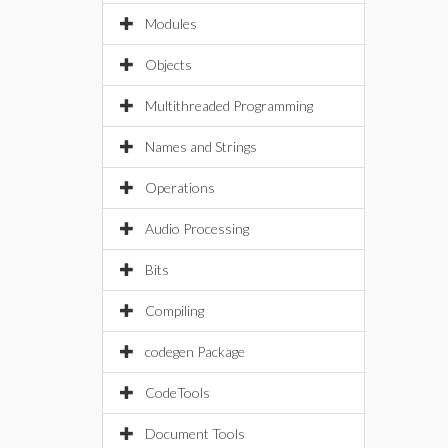
Modules
Objects
Multithreaded Programming
Names and Strings
Operations
Audio Processing
Bits
Compiling
codegen Package
CodeTools
Document Tools