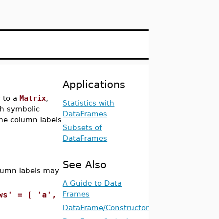
Applications
r to a
Matrix
,
Statistics with
ch symbolic
DataFrames
he column labels
Subsets of
DataFrames
See Also
olumn labels may
A Guide to Data
Frames
ws' = [ 'a',
DataFrame/Constructor