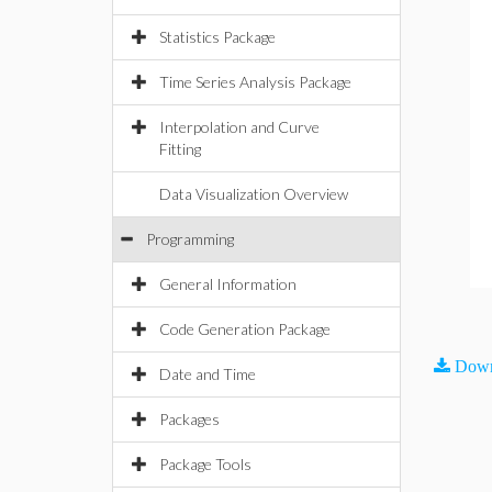
Statistics Package
Time Series Analysis Package
Interpolation and Curve
Fitting
Data Visualization Overview
Programming
General Information
Code Generation Package
Down
Date and Time
Packages
Package Tools