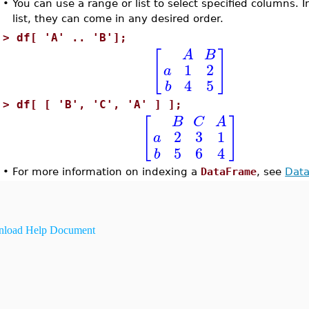
•
You can use a range or list to select specified columns. I
list, they can come in any desired order.
>
df[ 'A' .. 'B'];
[
]
A
B
1
2
a
4
5
b
>
df[ [ 'B', 'C', 'A' ] ];
[
]
B
C
A
2
3
1
a
5
6
4
b
•
For more information on indexing a
DataFrame
, see
Data
load Help Document