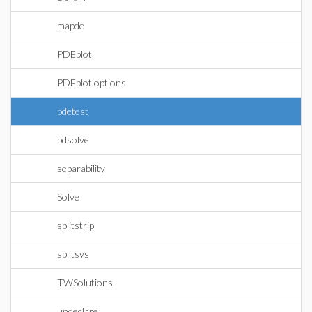
mapde
PDEplot
PDEplot options
pdetest
pdsolve
separability
Solve
splitstrip
splitsys
TWSolutions
undeclare