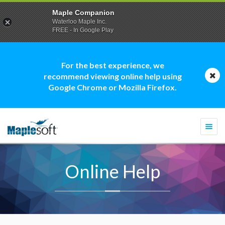
Maple Companion
Waterloo Maple Inc.
FREE - In Google Play
For the best experience, we
recommend viewing online help using
Google Chrome or Mozilla Firefox.
Togg
navi
Online Help