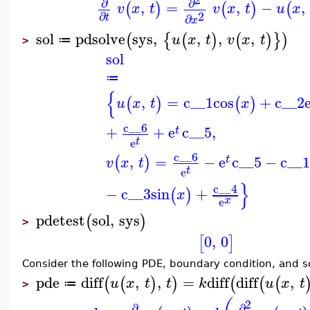
∂
∂
,
=
,
−
,
(
)
(
)
(
v
x
t
v
x
t
u
x
2
∂
∂
t
x
sol
pdsolve
sys
,
,
,
,
(
{
(
)
(
)
}
)
u
x
t
v
x
t
≔
>
sol
≔
{
,
=
c__1
cos
+
c__2
(
)
(
)
u
x
t
x
c__6
+
+
e
c__5
,
t
t
e
c__6
,
=
−
e
c__5
−
c__
(
)
t
v
x
t
t
e
}
c__4
−
c__3
sin
+
(
)
x
x
e
pdetest
sol
,
sys
(
)
>
0
,
0
[
]
Consider the following PDE, boundary condition, and s
pde
diff
,
,
=
diff
diff
,
(
(
)
)
(
(
(
u
x
t
t
k
u
x
t
≔
>
2
∂
∂