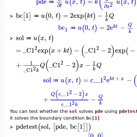
(
pde
,
=
,
(
)
(
)
u
x
t
k
u
x
t
≔
2
∂
∂
t
x
1
bc
1
0
,
=
2
exp
−
[
]
(
)
(
)
u
t
k
t
Q
≔
>
k
Q
bc
0
,
=
2
e
−
(
)
k
t
u
t
≔
1
k
sol
,
(
)
u
x
t
≔
>
(
)
2
2
=
_C1
exp
+
−
_C1
−
2
exp
−
(
)
(
x
k
t
(
)
2
1
1
+
_C1
−
2
−
Q
x
Q
2
k
_C1
k
2
+
sol
,
=
c__1
e
−
(
)
k
t
x
u
x
t
≔
(
)
2
c__1
−
2
Q
x
Q
+
−
2
k
c__1
k
You can test whether the
sol
solves
pde
using
pdetes
it solves the boundary condition
bc[1]
pdetest
sol
,
pde
,
bc
1
(
[
[
]
]
)
>
0
,
0
[
]