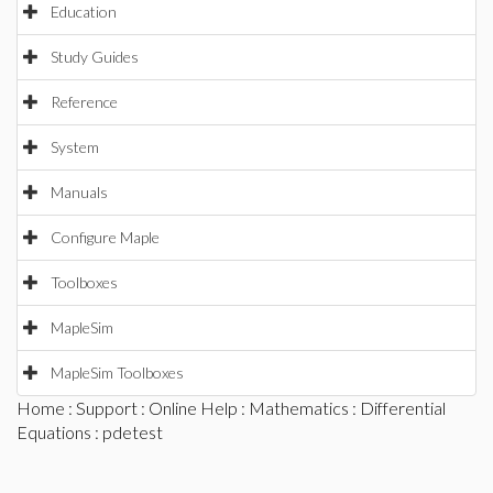
Education
Study Guides
Reference
System
Manuals
Configure Maple
Toolboxes
MapleSim
MapleSim Toolboxes
Home
:
Support
:
Online Help
:
Mathematics
:
Differential
Equations
: pdetest