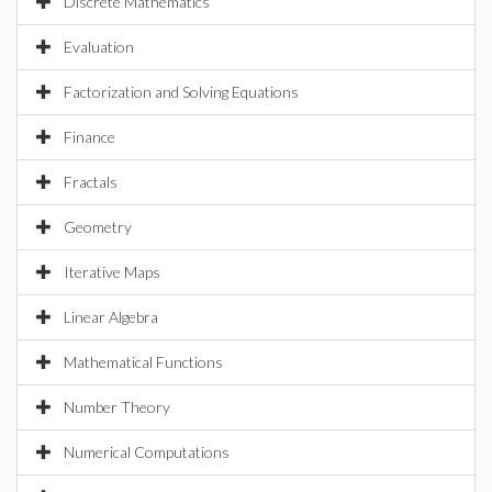
Discrete Mathematics
Evaluation
Factorization and Solving Equations
Finance
Fractals
Geometry
Iterative Maps
Linear Algebra
Mathematical Functions
Number Theory
Numerical Computations