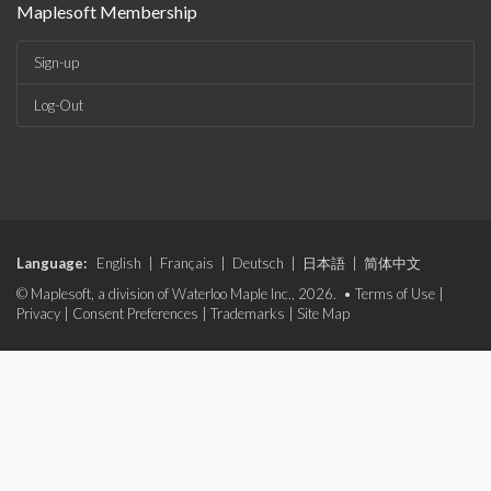
Maplesoft Membership
Sign-up
Log-Out
Language:
English
|
Français
|
Deutsch
|
日本語
|
简体中文
© Maplesoft, a division of Waterloo Maple Inc., 2026. •
Terms of Use
|
Privacy
|
Consent Preferences
|
Trademarks
|
Site Map