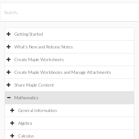
All Products
Maple
MapleSim
Getting Started
What's New and Release Notes
Create Maple Worksheets
Create Maple Workbooks and Manage Attachments
Share Maple Content
Mathematics
General Information
Algebra
Calculus