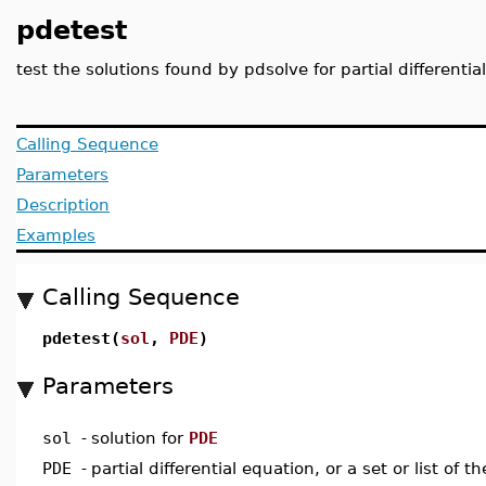
pdetest
test the solutions found by pdsolve for partial different
Calling Sequence
Parameters
Description
Examples
Calling Sequence
pdetest(
sol
,
PDE
)
Parameters
sol
-
solution for
PDE
PDE
-
partial differential equation, or a set or list of