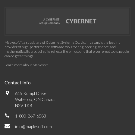
Maplesoft™, a subsidiary of Cybernet Systems Co. Ltd. in Japan, is the leading
provider of high-performance software tools for engineering, science, and
mathematics. Its product suite reflects the philosophy that given great tools, people
can do great things.
Learn more about Maplesoft
.
Contact Info
615 Kumpf Drive
Waterloo, ON Canada
N2V 1K8
1-800-267-6583
info@maplesoft.com