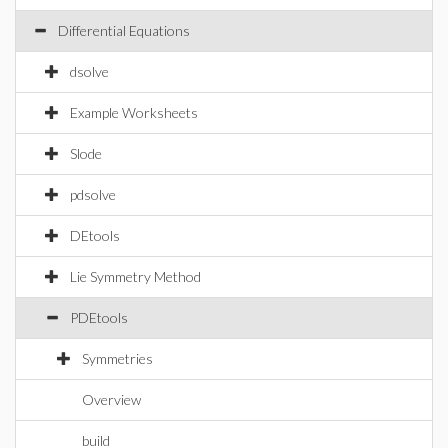
Differential Equations
dsolve
Example Worksheets
Slode
pdsolve
DEtools
Lie Symmetry Method
PDEtools
Symmetries
Overview
build