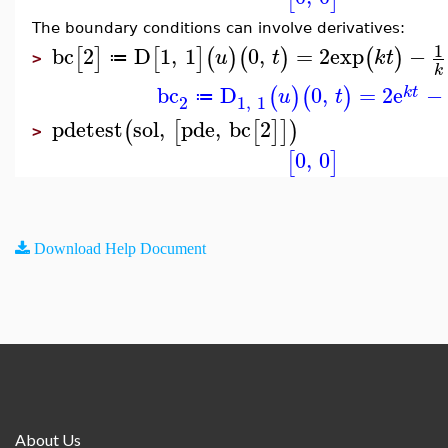
The boundary conditions can involve derivatives:
1
bc
2
D
1
,
1
0
,
=
2
exp
−
[
]
[
]
(
)
(
)
(
)
u
t
k
t
≔
>
k
bc
D
0
,
=
2
e
−
(
)
(
)
k
t
u
t
≔
2
1
,
1
pdetest
sol
,
pde
,
bc
2
(
[
[
]
]
)
>
0
,
0
[
]
Download Help Document
About Us