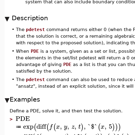
system that can also include boundary conditio
Description
•
The
pdetest
command returns either 0 (when the P
that the solution is correct, or a remaining algebra
with respect to the proposed solution), indicating t
•
When
PDE
is a system, given as a set or list, possib
the elements in the set/list pdetest will return a 0 
advantage of giving
PDE
as a list is that you can th
satisfied by the solution.
•
The
pdetest
command can also be used to reduce a
"ansatz", instead of an explicit solution, since it wi
Examples
Define a PDE, solve it, and then test the solution.
PDE
>
exp
diff
,
,
,
,
`$`
,
5
(
(
(
)
(
)
)
)
f
x
y
z
t
x
≔