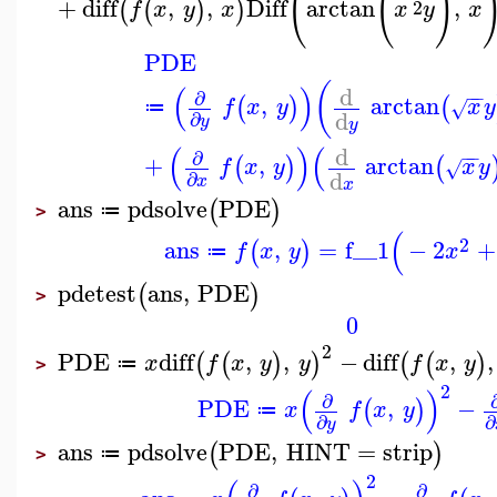
(
(
)
+
diff
,
,
Diff
arctan
,
(
(
)
)
2
f
x
y
x
x
y
x
PDE
(
(
)
d
−
−
∂
,
arctan
(
)
(
f
x
y
x
y
√
≔
d
∂
y
y
(
)
(
d
−
−
∂
+
,
arctan
(
)
(
f
x
y
x
y
√
d
∂
x
x
ans
pdsolve
PDE
(
)
≔
>
(
2
ans
,
=
f__1
−
2
+
(
)
f
x
y
x
≔
pdetest
ans
,
PDE
(
)
>
0
2
PDE
diff
,
,
−
diff
,
,
(
(
)
)
(
(
)
x
f
x
y
y
f
x
y
≔
>
2
(
)
∂
PDE
,
−
(
)
x
f
x
y
≔
∂
∂
y
ans
pdsolve
PDE
,
HINT
=
strip
(
)
≔
>
2
∂
∂