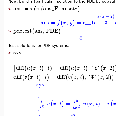
Now, build a (particular) solution to the PDE by substit
ans
subs
ans_F
,
ansatz
(
)
≔
>
−
2
(
)
x
x
ans
,
=
c__1
e
(
)
2
f
x
y
≔
pdetest
ans
,
PDE
(
)
>
0
Test solutions for PDE systems.
sys
>
≔
diff
,
,
=
diff
,
,
`$`
,
2
[
(
(
)
)
(
(
)
(
)
u
x
t
t
u
x
t
x
diff
,
,
=
diff
,
,
`$`
,
2
(
(
)
)
(
(
)
(
)
)
v
x
t
t
v
x
t
x
sys
≔
[
2
∂
∂
,
=
,
−
(
)
(
)
(
u
x
t
u
x
t
v
2
∂
∂
t
x
2