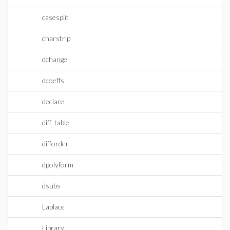
casesplit
charstrip
dchange
dcoeffs
declare
diff_table
difforder
dpolyform
dsubs
Laplace
Library