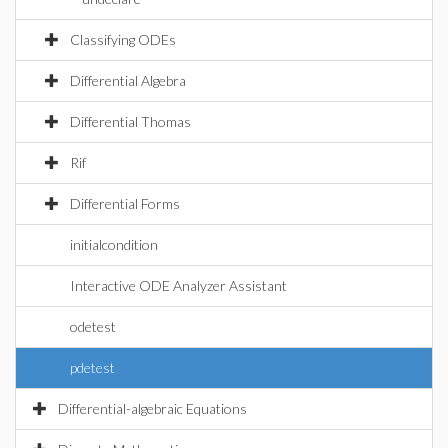
Classifying ODEs
Differential Algebra
Differential Thomas
Rif
Differential Forms
initialcondition
Interactive ODE Analyzer Assistant
odetest
pdetest
Differential-algebraic Equations