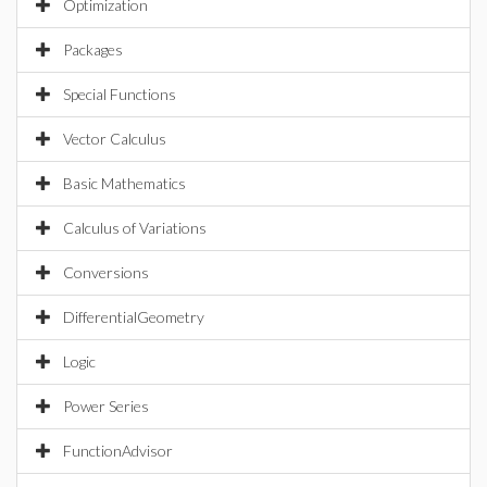
Optimization
Packages
Special Functions
Vector Calculus
Basic Mathematics
Calculus of Variations
Conversions
DifferentialGeometry
Logic
Power Series
FunctionAdvisor