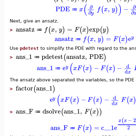
(
)
∂
∂
PDE
,
−
(
)
x
f
x
y
≔
∂
∂
y
Next, give an ansatz.
ansatz
,
=
exp
(
)
(
)
(
)
f
x
y
F
x
y
≔
>
ansatz
,
=
e
(
)
(
)
y
f
x
y
F
x
≔
Use
pdetest
to simplify the PDE with regard to the an
ans_1
pdetest
ansatz
,
PDE
(
)
≔
>
(
d
ans_1
e
−
−
(
)
(
)
y
x
F
x
F
x
≔
d
x
The ansatz above separated the variables, so the PDE 
factor
ans_1
(
)
>
(
d
e
−
−
(
)
(
)
(
y
x
F
x
F
x
F
x
d
x
ans_F
dsolve
ans_1
,
(
(
)
)
F
x
≔
>
−
(
x
x
ans_F
=
c__1
e
(
)
2
F
x
≔