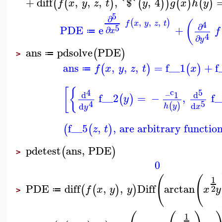
+
diff
,
,
,
,
`$`
,
4
(
(
)
(
)
)
(
)
(
)
f
x
y
z
t
y
g
x
h
y
5
∂
,
,
,
(
)
(
4
f
x
y
z
t
∂
5
PDE
e
+
∂
f
x
≔
4
∂
y
ans
pdsolve
PDE
(
)
≔
>
ans
,
,
,
=
f__1
+
f
(
)
(
)
f
x
y
z
t
x
≔
[
{
_c
4
5
d
d
1
f__2
=
−
,
f_
(
)
y
5
4
d
(
)
d
h
y
x
y
f__5
,
,
are arbitrary function
(
(
)
z
t
pdetest
ans
,
PDE
(
)
>
0
(
(
1
PDE
diff
,
,
Diff
arctan
(
(
)
)
2
f
x
y
y
x
y
≔
>
1