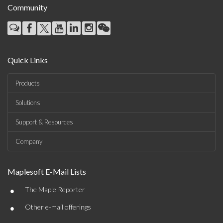
Community
Quick Links
Products
Solutions
Support & Resources
Company
Maplesoft E-Mail Lists
•
The Maple Reporter
•
Other e-mail offerings