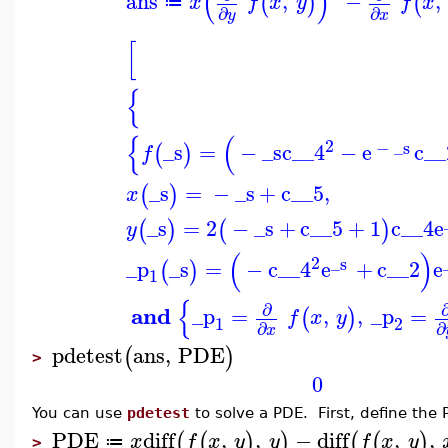
(
)
ans
,
−
,
(
)
(
x
f
x
y
f
x
≔
∂
∂
y
x
[
{
{
(
2
−
_s
_s
=
−
_s
c__4
−
e
c__
(
)
f
_s
=
−
_s
+
c__5
,
(
)
x
_s
=
2
−
_s
+
c__5
+
1
c__4
e
(
)
(
)
y
(
)
2
_s
_p
_s
=
−
c__4
e
+
c__2
e
(
)
1
{
∂
and
_p
=
,
,
_p
=
(
)
f
x
y
1
2
∂
∂
x
pdetest
ans
,
PDE
(
)
>
0
You can use
pdetest
to solve a PDE. First, define the 
PDE
diff
,
,
−
diff
,
,
(
(
)
)
(
(
)
x
f
x
y
y
f
x
y
≔
>