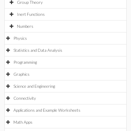
Group Theory
Inert Functions
Numbers
Physics
Statistics and Data Analysis
Programming
Graphics
Science and Engineering
Connectivity
Applications and Example Worksheets
Math Apps