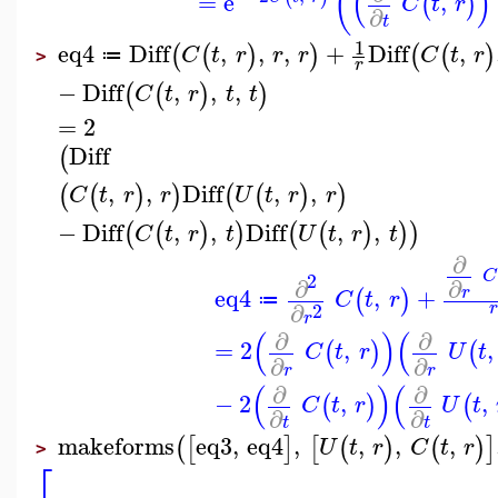
(
(
)
=
e
,
(
)
C
t
r
∂
t
1
eq4
Diff
,
,
,
+
Diff
,
(
(
)
)
(
(
)
C
t
r
r
r
C
t
r
≔
>
r
−
Diff
,
,
,
(
(
)
)
C
t
r
t
t
=
2
Diff
(
,
,
Diff
,
,
(
(
)
)
(
(
)
)
C
t
r
r
U
t
r
r
−
Diff
,
,
Diff
,
,
(
(
)
)
(
(
)
)
)
C
t
r
t
U
t
r
t
∂
C
2
∂
∂
eq4
,
+
r
(
)
C
t
r
≔
∂
2
r
(
)
(
∂
∂
=
2
,
,
(
)
(
C
t
r
U
t
∂
∂
r
r
(
)
(
∂
∂
−
2
,
,
(
)
(
C
t
r
U
t
∂
∂
t
t
makeforms
eq3
,
eq4
,
,
,
,
(
[
]
[
(
)
(
)
]
U
t
r
C
t
r
>
⎡