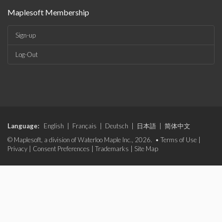
Maplesoft Membership
Sign-up
Log-Out
Language:
English
|
Français
|
Deutsch
|
日本語
|
简体中文
© Maplesoft, a division of Waterloo Maple Inc., 2026. •
Terms of Use
|
Privacy
|
Consent Preferences
|
Trademarks
|
Site Map