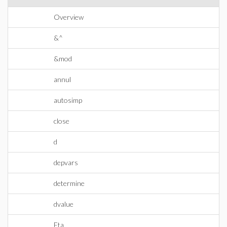
Overview
&^
&mod
annul
autosimp
close
d
depvars
determine
dvalue
Eta