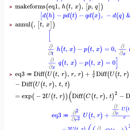
makeforms
eq1
,
,
,
,
(
(
)
[
]
)
h
t
x
p
q
>
−
−
,
−
[
(
)
(
)
(
)
(
)
d
h
p
d
t
q
d
x
d
q
annul
,
,
(
[
]
)
t
x
>
[
∂
∂
,
−
,
=
0
,
(
)
(
)
h
t
x
p
t
x
∂
∂
t
x
]
∂
,
−
,
=
0
(
)
(
)
q
t
x
p
t
x
∂
x
1
eq3
Diff
,
,
,
+
Diff
,
(
(
)
)
(
(
)
U
t
r
r
r
U
t
r
≔
>
r
−
Diff
,
,
,
(
(
)
)
U
t
r
t
t
(
2
=
exp
−
2
,
Diff
,
,
−
D
(
(
)
)
(
(
)
)
U
t
r
C
t
r
t
∂
(
U
t
2
∂
∂
eq3
,
+
r
(
)
U
t
r
≔
∂
2
r
r
∂
−
2
,
(
)
U
t
r