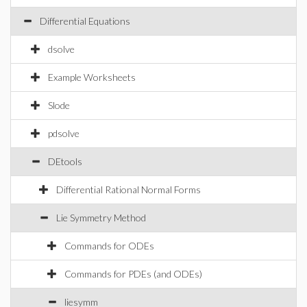
Differential Equations
dsolve
Example Worksheets
Slode
pdsolve
DEtools
Differential Rational Normal Forms
Lie Symmetry Method
Commands for ODEs
Commands for PDEs (and ODEs)
liesymm