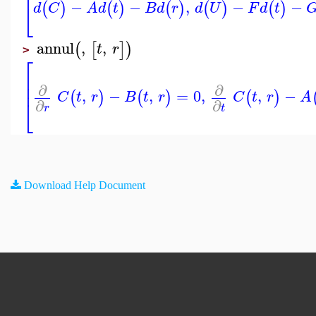
−
−
,
−
−
⎣
(
)
(
)
(
)
(
)
(
)
d
C
A
d
t
B
d
r
d
U
F
d
t
annul
,
,
(
[
]
)
t
r
>
⎡
⎢
⎢
∂
∂
,
−
,
=
0
,
,
−
(
)
(
)
(
)
C
t
r
B
t
r
C
t
r
A
⎣
∂
∂
r
t
Download Help Document