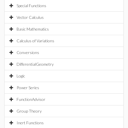
Special Functions
Vector Calculus
Basic Mathematics
Calculus of Variations
Conversions
DifferentialGeometry
Logic
Power Series
FunctionAdvisor
Group Theory
Inert Functions