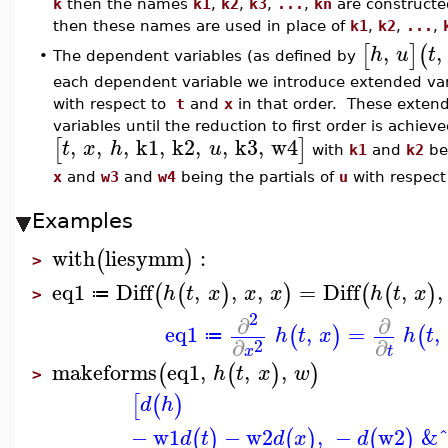
k
then the names
k1
,
k2
,
k3
,
...
,
kn
are constructed
then these names are used in place of
k1
,
k2
,
...
,
,
,
[
]
(
h
u
t
The dependent variables (as defined by
•
each dependent variable we introduce extended vari
with respect to
t
and
x
in that order. These extend
variables until the reduction to first order is achiev
,
,
,
k1
,
k2
,
,
k3
,
w4
[
]
t
x
h
u
with
k1
and
k2
bei
x
and
w3
and
w4
being the partials of
u
with respect
Examples
with
liesymm
:
(
)
>
eq1
Diff
,
,
,
=
Diff
,
,
(
(
)
)
(
(
)
h
t
x
x
x
h
t
x
≔
>
2
∂
∂
eq1
,
=
,
(
)
(
h
t
x
h
t
≔
∂
∂
2
t
x
makeforms
eq1
,
,
,
(
(
)
)
h
t
x
w
>
[
(
)
d
h
−
w1
−
w2
,
−
w2
&
(
)
(
)
(
)
d
t
d
x
d