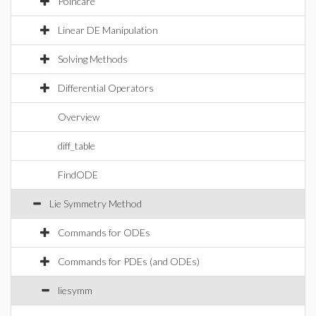
Poincare
Linear DE Manipulation
Solving Methods
Differential Operators
Overview
diff_table
FindODE
Lie Symmetry Method
Commands for ODEs
Commands for PDEs (and ODEs)
liesymm