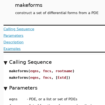
makeforms
construct a set of differential forms from a PDE
Calling Sequence
Parameters
Description
Examples
Calling Sequence
makeforms(
eqns
,
fncs
,
rootname
)
makeforms(
eqns
,
fncs
, [
Extd
])
Parameters
eqns
-
PDE, or a list or set of PDEs