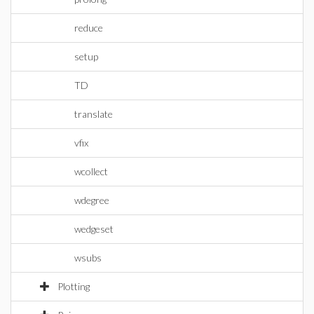
reduce
setup
TD
translate
vfix
wcollect
wdegree
wedgeset
wsubs
Plotting