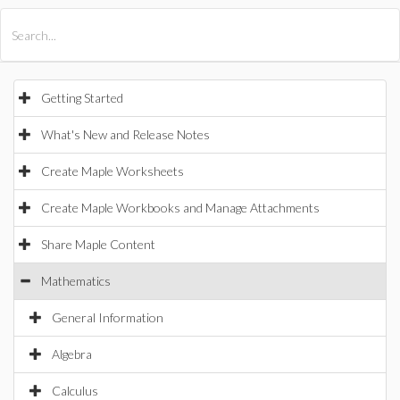
All Products
Maple
MapleSim
Getting Started
What's New and Release Notes
Create Maple Worksheets
Create Maple Workbooks and Manage Attachments
Share Maple Content
Mathematics
General Information
Algebra
Calculus