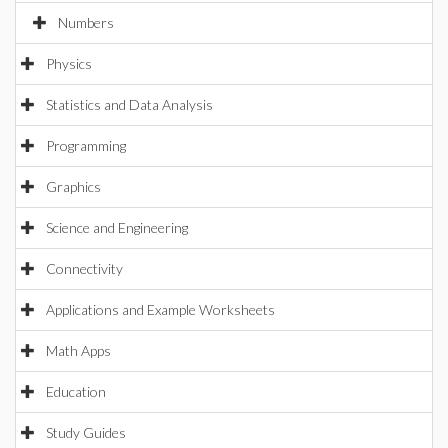
Numbers
Physics
Statistics and Data Analysis
Programming
Graphics
Science and Engineering
Connectivity
Applications and Example Worksheets
Math Apps
Education
Study Guides