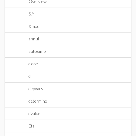
Overview
&^
&mod
annul
autosimp
close
d
depvars
determine
dvalue
Eta