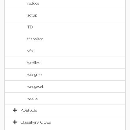
reduce
setup
TD
translate
vfix
wcollect
wdegree
wedgeset
wsubs
PDEtools
Classifying ODEs