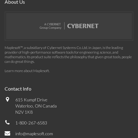
About Us
Maplesoft™, a subsidiary of Cybernet Systems Co. Ltd. in Japan, is the leading
provider of high-performance software tools for engineering, science, and
mathematics. Its product suite reflects the philosophy that given great tools, people
can do great things.
Learn more about Maplesoft
.
Contact Info
615 Kumpf Drive
Waterloo, ON Canada
N2V 1K8
1-800-267-6583
info@maplesoft.com