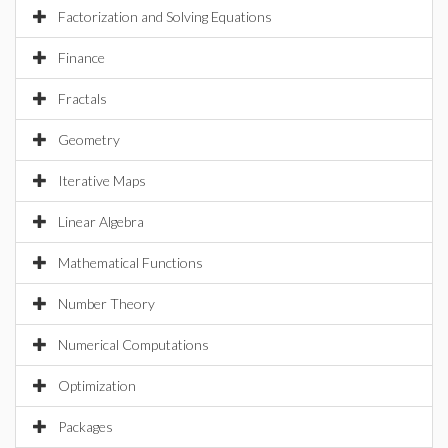
Factorization and Solving Equations
Finance
Fractals
Geometry
Iterative Maps
Linear Algebra
Mathematical Functions
Number Theory
Numerical Computations
Optimization
Packages