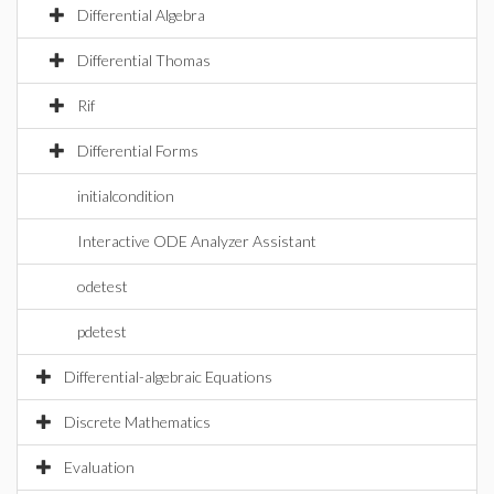
Differential Algebra
Differential Thomas
Rif
Differential Forms
initialcondition
Interactive ODE Analyzer Assistant
odetest
pdetest
Differential-algebraic Equations
Discrete Mathematics
Evaluation