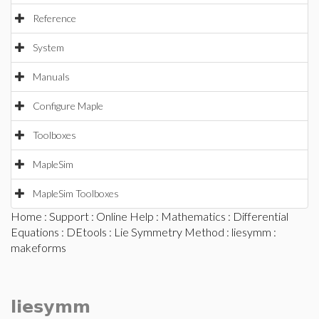
Reference
System
Manuals
Configure Maple
Toolboxes
MapleSim
MapleSim Toolboxes
Home
:
Support
:
Online Help
:
Mathematics
:
Differential
Equations
:
DEtools
:
Lie Symmetry Method
:
liesymm
:
makeforms
liesymm