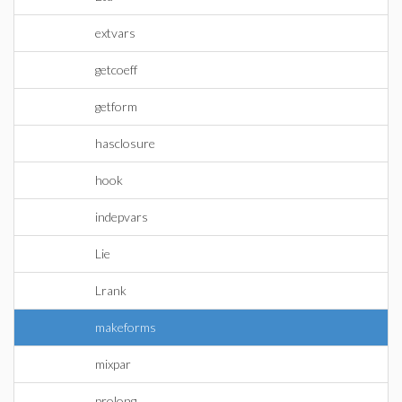
extvars
getcoeff
getform
hasclosure
hook
indepvars
Lie
Lrank
makeforms
mixpar
prolong