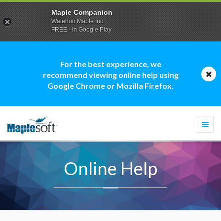
Maple Companion
Waterloo Maple Inc.
FREE - In Google Play
For the best experience, we
recommend viewing online help using
Google Chrome or Mozilla Firefox.
Togg
navi
Online Help