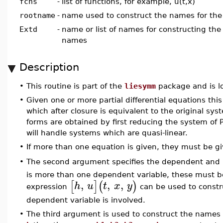
fcns
-
list of functions, for example, u(t,x)
rootname
-
name used to construct the names for the
Extd
-
name or list of names for constructing the
names
Description
•
This routine is part of the
liesymm
package and is l
•
Given one or more partial differential equations this 
which after closure is equivalent to the original sy
forms are obtained by first reducing the system of P
will handle systems which are quasi-linear.
•
If more than one equation is given, they must be give
The second argument specifies the dependent and 
•
is more than one dependent variable, these must be 
,
,
,
[
]
(
)
h
u
t
x
y
expression
can be used to constr
dependent variable is involved.
•
The third argument is used to construct the names o