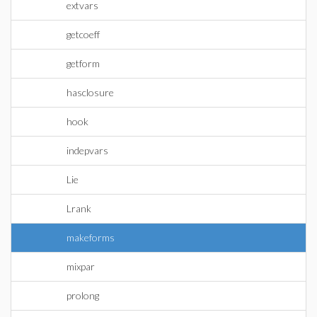
extvars
getcoeff
getform
hasclosure
hook
indepvars
Lie
Lrank
makeforms
mixpar
prolong