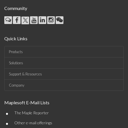
Community
Quick Links
Products
Solutions
Support & Resources
Company
Maplesoft E-Mail Lists
•
The Maple Reporter
•
Other e-mail offerings