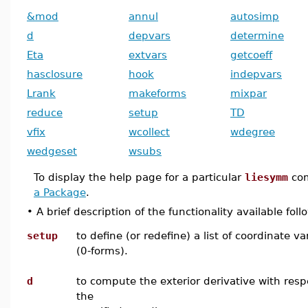
&mod
annul
autosimp
d
depvars
determine
Eta
extvars
getcoeff
hasclosure
hook
indepvars
Lrank
makeforms
mixpar
reduce
setup
TD
vfix
wcollect
wdegree
wedgeset
wsubs
To display the help page for a particular
liesymm
co
a Package
.
•
A brief description of the functionality available foll
setup
to define (or redefine) a list of coordinate va
(0-forms).
d
to compute the exterior derivative with resp
the