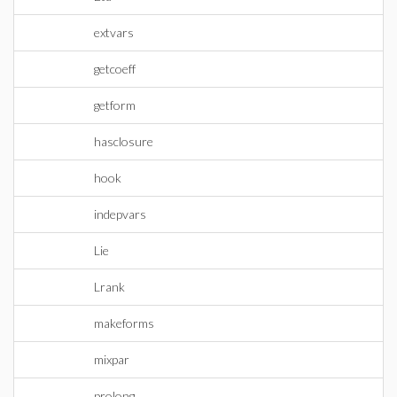
extvars
getcoeff
getform
hasclosure
hook
indepvars
Lie
Lrank
makeforms
mixpar
prolong