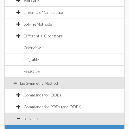
Poincare
Linear DE Manipulation
Solving Methods
Differential Operators
Overview
diff_table
FindODE
Lie Symmetry Method
Commands for ODEs
Commands for PDEs (and ODEs)
liesymm