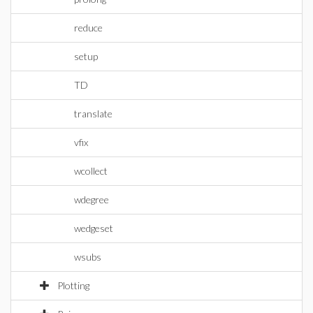
reduce
setup
TD
translate
vfix
wcollect
wdegree
wedgeset
wsubs
Plotting