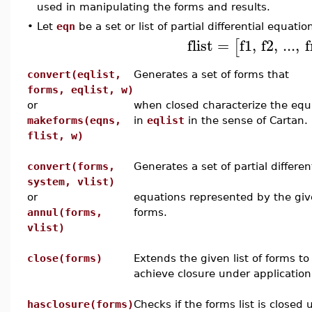
used in manipulating the forms and results.
•
Let
eqn
be a set or list of partial differential equati
flist
=
f1
,
f2
,
...
,
f
[
convert(eqlist,
Generates a set of forms that
forms, eqlist, w)
or
when closed characterize the equ
makeforms(eqns,
in
eqlist
in the sense of Cartan.
flist, w)
convert(forms,
Generates a set of partial differen
system, vlist)
or
equations represented by the gi
annul(forms,
forms.
vlist)
close(forms)
Extends the given list of forms to
achieve closure under application
hasclosure(forms)
Checks if the forms list is closed