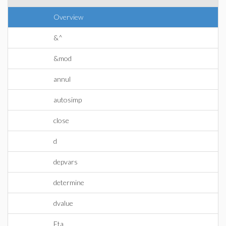
Overview
&^
&mod
annul
autosimp
close
d
depvars
determine
dvalue
Eta