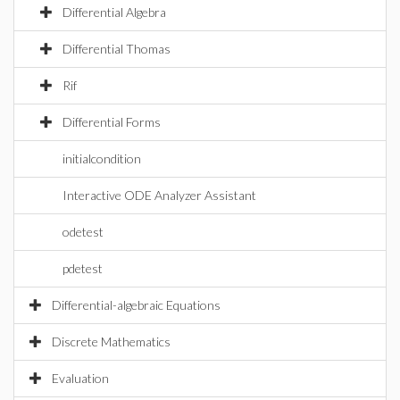
Differential Algebra
Differential Thomas
Rif
Differential Forms
initialcondition
Interactive ODE Analyzer Assistant
odetest
pdetest
Differential-algebraic Equations
Discrete Mathematics
Evaluation