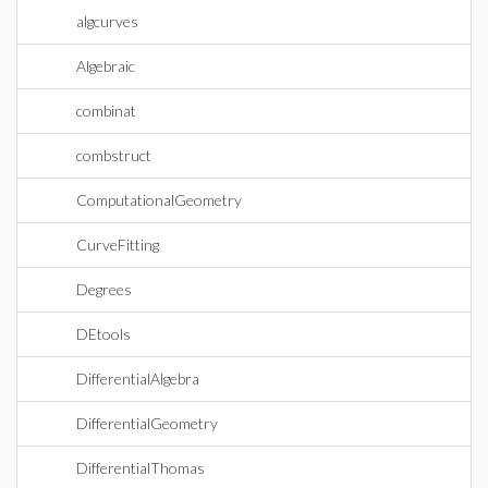
algcurves
Algebraic
combinat
combstruct
ComputationalGeometry
CurveFitting
Degrees
DEtools
DifferentialAlgebra
DifferentialGeometry
DifferentialThomas