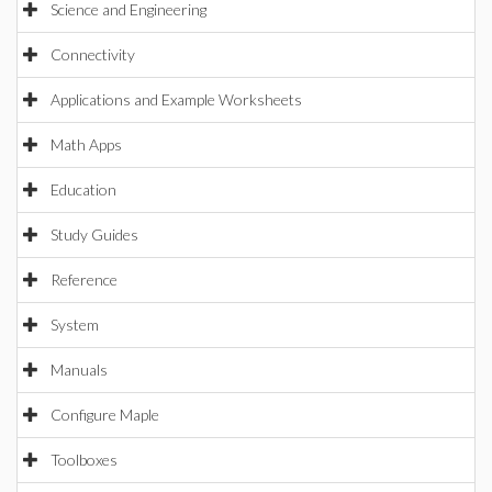
Science and Engineering
Connectivity
Applications and Example Worksheets
Math Apps
Education
Study Guides
Reference
System
Manuals
Configure Maple
Toolboxes