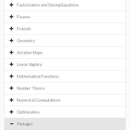
Factorization and Solving Equations
Finance
Fractals
Geometry
Iterative Maps
Linear Algebra
Mathematical Functions
Number Theory
Numerical Computations
Optimization
Packages