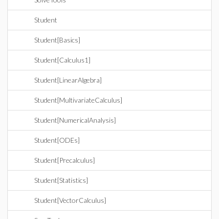
Student
Student[Basics]
Student[Calculus1]
Student[LinearAlgebra]
Student[MultivariateCalculus]
Student[NumericalAnalysis]
Student[ODEs]
Student[Precalculus]
Student[Statistics]
Student[VectorCalculus]