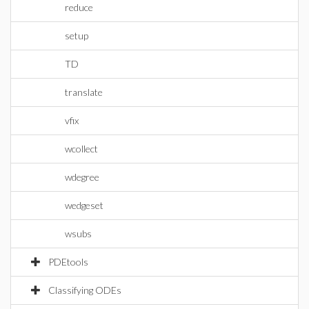
reduce
setup
TD
translate
vfix
wcollect
wdegree
wedgeset
wsubs
PDEtools
Classifying ODEs