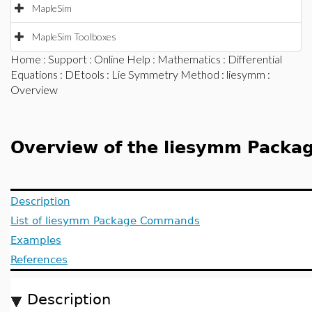
MapleSim
MapleSim Toolboxes
Home
:
Support
:
Online Help
:
Mathematics
:
Differential
Equations
:
DEtools
:
Lie Symmetry Method
:
liesymm
:
Overview
Overview of the liesymm Packa
Description
List of liesymm Package Commands
Examples
References
Description