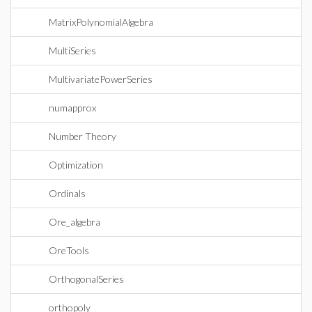
MatrixPolynomialAlgebra
MultiSeries
MultivariatePowerSeries
numapprox
Number Theory
Optimization
Ordinals
Ore_algebra
OreTools
OrthogonalSeries
orthopoly