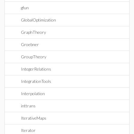
gfun
GlobalOptimization
GraphTheory
Groebner
GroupTheory
IntegerRelations
IntegrationTools
Interpolation
inttrans
IterativeMaps
Iterator