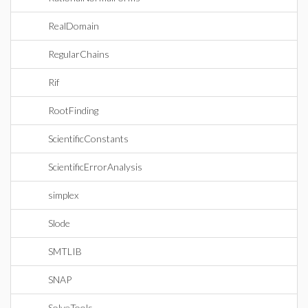
RealDomain
RegularChains
Rif
RootFinding
ScientificConstants
ScientificErrorAnalysis
simplex
Slode
SMTLIB
SNAP
SolveTools