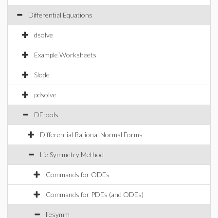
Differential Equations
dsolve
Example Worksheets
Slode
pdsolve
DEtools
Differential Rational Normal Forms
Lie Symmetry Method
Commands for ODEs
Commands for PDEs (and ODEs)
liesymm