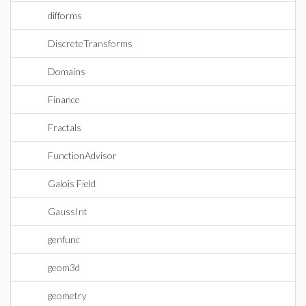
difforms
DiscreteTransforms
Domains
Finance
Fractals
FunctionAdvisor
Galois Field
GaussInt
genfunc
geom3d
geometry