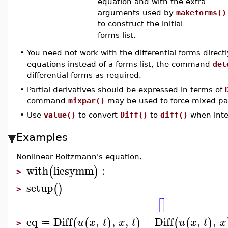
equation and with the extra
arguments used by
makeforms()
to construct the initial
forms list.
•
You need not work with the differential forms directly
equations instead of a forms list, the command
det
differential forms as required.
•
Partial derivatives should be expressed in terms of
command
mixpar()
may be used to force mixed part
•
Use
value()
to convert
Diff()
to
diff()
when inter
Examples
Nonlinear Boltzmann's equation.
with
liesymm
:
(
)
>
setup
(
)
>
[
]
eq
Diff
,
,
,
+
Diff
,
,
(
(
)
)
(
(
)
u
x
t
x
t
u
x
t
x
≔
>