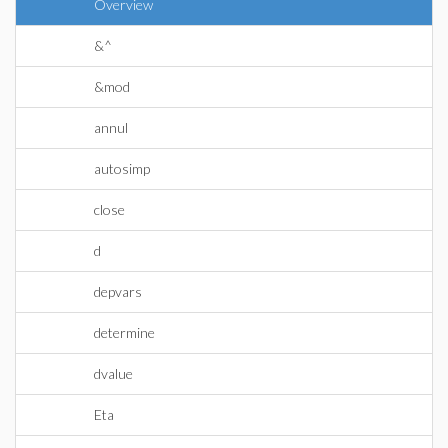
Overview
&^
&mod
annul
autosimp
close
d
depvars
determine
dvalue
Eta