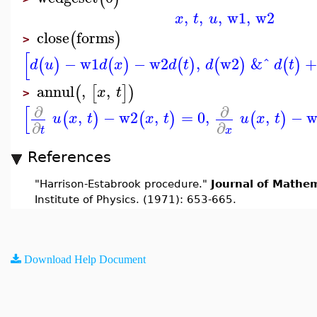
,
,
,
w1
,
w2
x
t
u
close
forms
(
)
>
[
−
w1
−
w2
,
w2
&ˆ
(
)
(
)
(
)
(
)
(
)
d
u
d
x
d
t
d
d
t
annul
,
,
(
[
]
)
x
t
>
[
∂
∂
,
−
w2
,
=
0
,
,
−
w
(
)
(
)
(
)
u
x
t
x
t
u
x
t
∂
∂
t
x
References
"Harrison-Estabrook procedure."
Journal of Mathem
Institute of Physics. (1971): 653-665.
Download Help Document