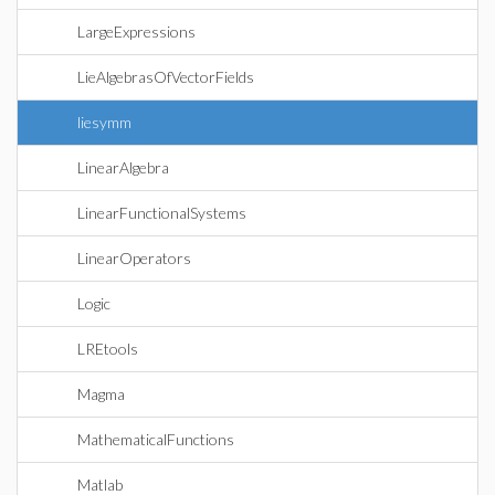
LargeExpressions
LieAlgebrasOfVectorFields
liesymm
LinearAlgebra
LinearFunctionalSystems
LinearOperators
Logic
LREtools
Magma
MathematicalFunctions
Matlab