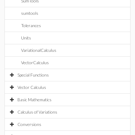
SumTools
sumtools
Tolerances
Units
VariationalCalculus
VectorCalculus
Special Functions
Vector Calculus
Basic Mathematics
Calculus of Variations
Conversions