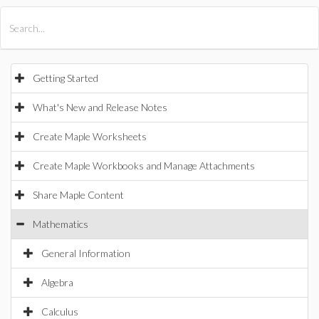
All Products
Maple
MapleSim
Getting Started
What's New and Release Notes
Create Maple Worksheets
Create Maple Workbooks and Manage Attachments
Share Maple Content
Mathematics
General Information
Algebra
Calculus