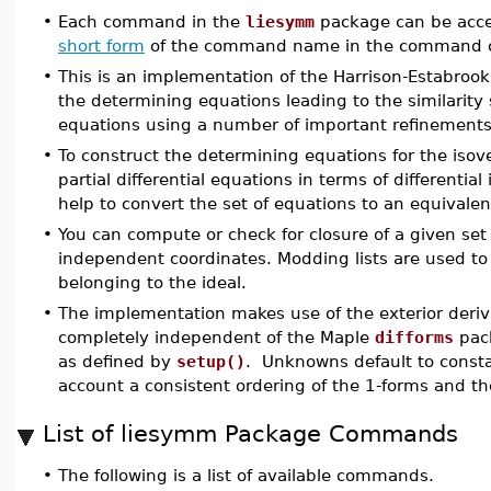
•
Each command in the
liesymm
package can be acce
short form
of the command name in the command c
•
This is an implementation of the Harrison-Estabrook
the determining equations leading to the similarity s
equations using a number of important refinements
•
To construct the determining equations for the isov
partial differential equations in terms of differential
help to convert the set of equations to an equivalent
•
You can compute or check for closure of a given set 
independent coordinates. Modding lists are used to e
belonging to the ideal.
•
The implementation makes use of the exterior deri
completely independent of the Maple
difforms
pack
as defined by
setup()
. Unknowns default to constan
account a consistent ordering of the 1-forms and the
List of liesymm Package Commands
•
The following is a list of available commands.