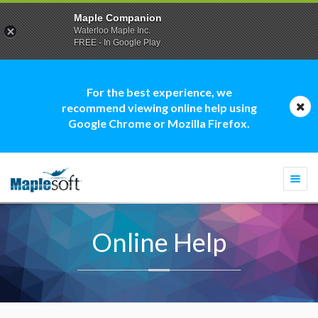
Maple Companion
Waterloo Maple Inc.
FREE - In Google Play
For the best experience, we
recommend viewing online help using
Google Chrome or Mozilla Firefox.
Togg
navi
Online Help