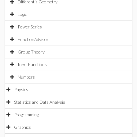
DifferentialGeometry
Logic
Power Series
FunctionAdvisor
Group Theory
Inert Functions
Numbers
Physics
Statistics and Data Analysis
Programming
Graphics