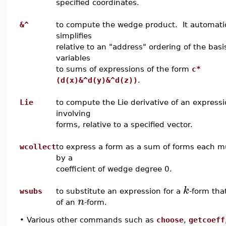
specified coordinates.
&^
to compute the wedge product. It automatic
simplifies
relative to an "address" ordering of the basi
variables
to sums of expressions of the form
c*
(d(x)&^d(y)&^d(z))
.
Lie
to compute the Lie derivative of an express
involving
forms, relative to a specified vector.
wcollect
to express a form as a sum of forms each mu
by a
coefficient of wedge degree 0.
k
wsubs
to substitute an expression for a
-form that
n
of an
-form.
•
Various other commands such as
choose
,
getcoeff