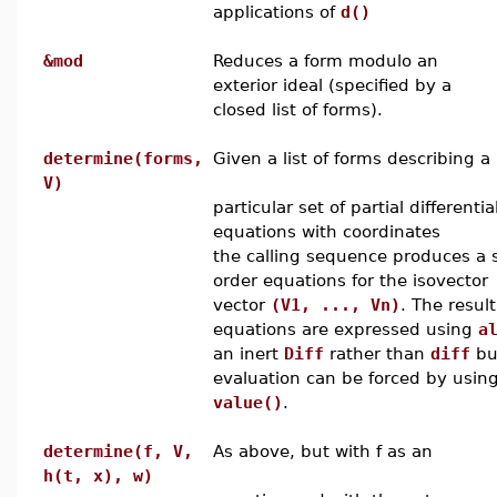
applications of
d()
&mod
Reduces a form modulo an
exterior ideal (specified by a
closed list of forms).
determine(forms,
Given a list of forms describing a
V)
particular set of partial differentia
equations with coordinates
the calling sequence produces a se
order equations for the isovector
vector
(V1, ..., Vn)
. The resul
equations are expressed using
a
an inert
Diff
rather than
diff
bu
evaluation can be forced by usin
value()
.
determine(f, V,
As above, but with f as an
h(t, x), w)