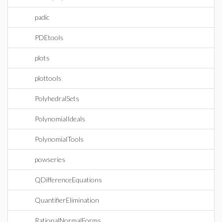
padic
PDEtools
plots
plottools
PolyhedralSets
PolynomialIdeals
PolynomialTools
powseries
QDifferenceEquations
QuantifierElimination
RationalNormalForms