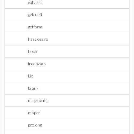
extvars
getcoeff
getform
hasclosure
hook
indepvars
Lie
Lrank
makeforms
mixpar
prolong