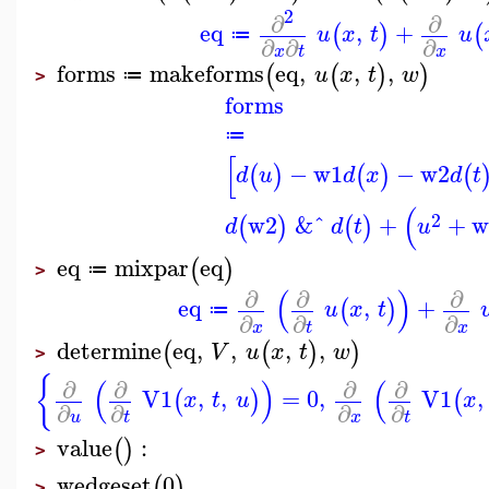
2
∂
∂
eq
,
+
(
)
(
u
x
t
u
≔
∂
∂
∂
x
t
x
forms
makeforms
eq
,
,
,
(
(
)
)
u
x
t
w
≔
>
forms
≔
[
−
w1
−
w2
(
)
(
)
(
d
u
d
x
d
t
(
2
w2
&ˆ
+
+
w
(
)
(
)
d
d
t
u
eq
mixpar
eq
(
)
≔
>
(
)
∂
∂
∂
eq
,
+
(
)
u
x
t
≔
∂
∂
∂
x
t
x
determine
eq
,
,
,
,
(
(
)
)
V
u
x
t
w
>
{
(
)
(
∂
∂
∂
∂
V1
,
,
=
0
,
V1
,
(
)
(
x
t
u
x
∂
∂
∂
∂
u
t
x
t
value
:
(
)
>
wedgeset
0
(
)
>