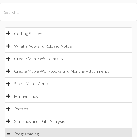
All Products
Maple
MapleSim
Getting Started
What's New and Release Notes
Create Maple Worksheets
Create Maple Workbooks and Manage Attachments
Share Maple Content
Mathematics
Physics
Statistics and Data Analysis
Programming