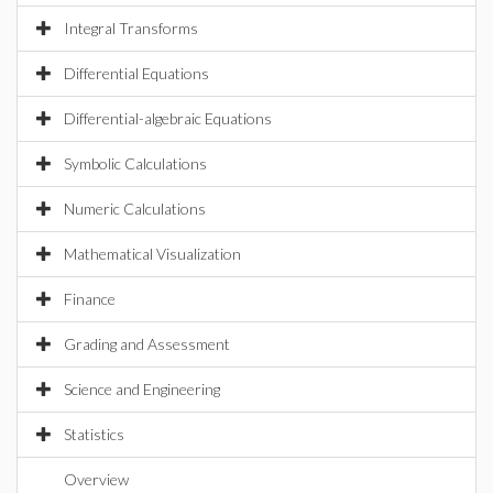
Integral Transforms
Differential Equations
Differential-algebraic Equations
Symbolic Calculations
Numeric Calculations
Mathematical Visualization
Finance
Grading and Assessment
Science and Engineering
Statistics
Overview