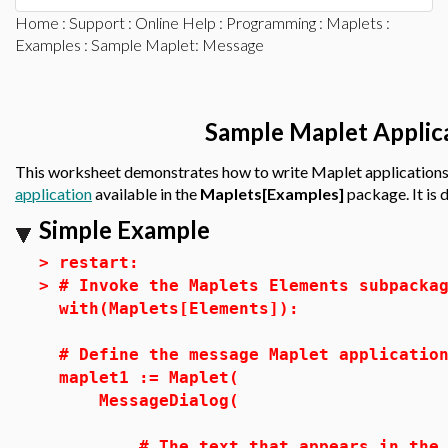
Home
:
Support
:
Online Help
:
Programming
:
Maplets
:
Examples
: Sample Maplet: Message
Sample Maplet Applic
This worksheet demonstrates how to write Maplet applications
application
available in the
Maplets[Examples]
package. It is
Simple Example
>
restart:
>
# Invoke the Maplets Elements subpacka
with(Maplets[Elements]):
# Define the message Maplet applicatio
maplet1 := Maplet(
MessageDialog(
# The text that appears in the Ma