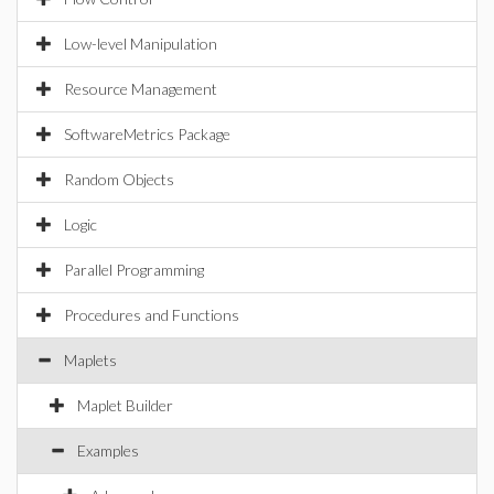
Low-level Manipulation
Resource Management
SoftwareMetrics Package
Random Objects
Logic
Parallel Programming
Procedures and Functions
Maplets
Maplet Builder
Examples