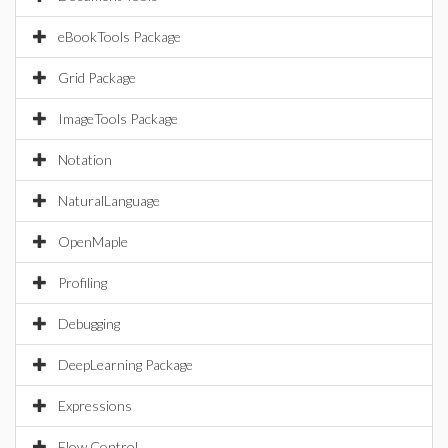
eBookTools Package
Grid Package
ImageTools Package
Notation
NaturalLanguage
OpenMaple
Profiling
Debugging
DeepLearning Package
Expressions
Flow Control