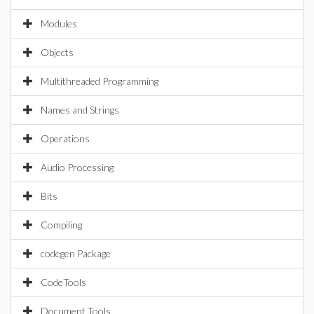
Modules
Objects
Multithreaded Programming
Names and Strings
Operations
Audio Processing
Bits
Compiling
codegen Package
CodeTools
Document Tools