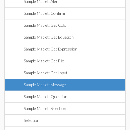
Sample Maplet: Alert
Sample Maplet: Confirm
Sample Maplet: Get Color
Sample Maplet: Get Equation
Sample Maplet: Get Expression
Sample Maplet: Get File
Sample Maplet: Get Input
Sample Maplet: Message
Sample Maplet: Question
Sample Maplet: Selection
Selection