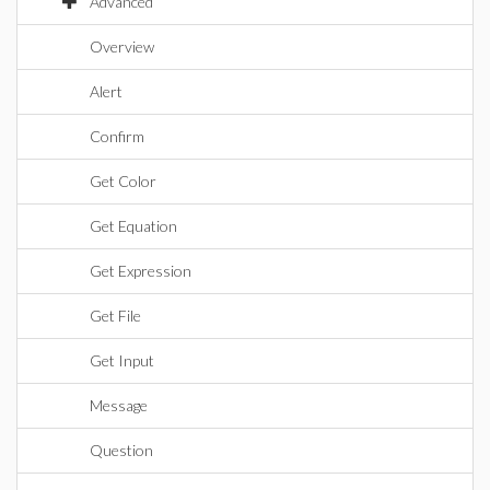
Advanced
Overview
Alert
Confirm
Get Color
Get Equation
Get Expression
Get File
Get Input
Message
Question