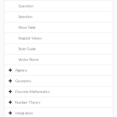
Question
Selection
Show Table
Singular Values
Style Guide
Vector Norm
Algebra
Geometry
Discrete Mathematics
Number Theory
Integration