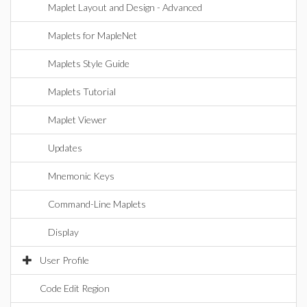
Maplet Layout and Design - Advanced
Maplets for MapleNet
Maplets Style Guide
Maplets Tutorial
Maplet Viewer
Updates
Mnemonic Keys
Command-Line Maplets
Display
User Profile
Code Edit Region