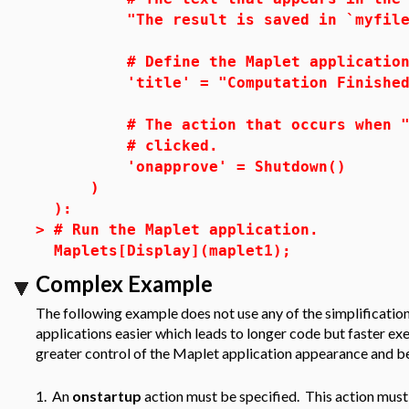
"The result is saved in `myfile.
# Define the Maplet application 
'title' = "Computation Finished
# The action that occurs when "
# clicked.
'onapprove' = Shutdown()
)
):
>
# Run the Maplet application.
Maplets[Display](maplet1);
Complex Example
The following example does not use any of the simplificatio
applications easier which leads to longer code but faster e
greater control of the Maplet application appearance and be
1. An
onstartup
action must be specified. This action must