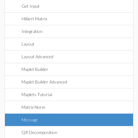
Get Input
Hilbert Matrix
Integration
Layout
Layout Advanced
Maplet Builder
Maplet Builder Advanced
Maplets Tutorial
Matrix Norm
Message
QR Decomposition