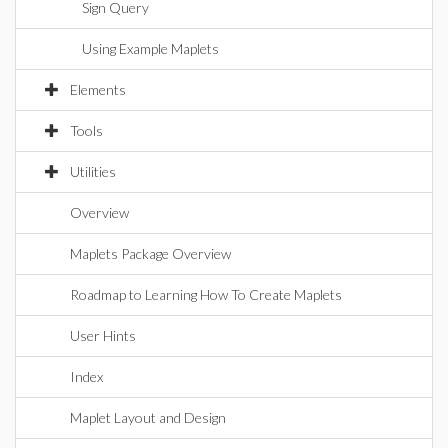
Sign Query
Using Example Maplets
Elements
Tools
Utilities
Overview
Maplets Package Overview
Roadmap to Learning How To Create Maplets
User Hints
Index
Maplet Layout and Design