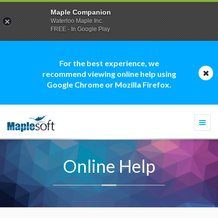
Maple Companion
Waterloo Maple Inc.
FREE - In Google Play
For the best experience, we
recommend viewing online help using
Google Chrome or Mozilla Firefox.
Togg
navi
Online Help