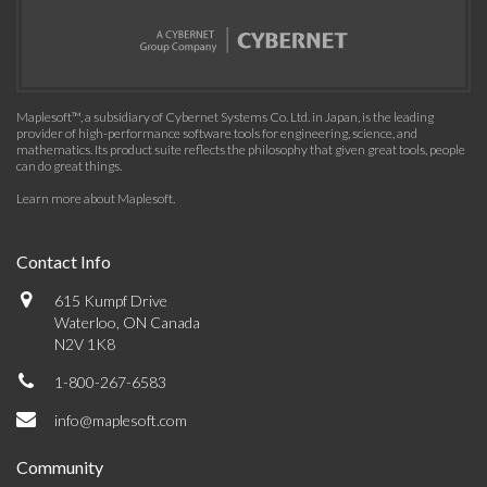
Maplesoft™, a subsidiary of Cybernet Systems Co. Ltd. in Japan, is the leading
provider of high-performance software tools for engineering, science, and
mathematics. Its product suite reflects the philosophy that given great tools, people
can do great things.
Learn more about Maplesoft
.
Contact Info
615 Kumpf Drive
Waterloo, ON Canada
N2V 1K8
1-800-267-6583
info@maplesoft.com
Community