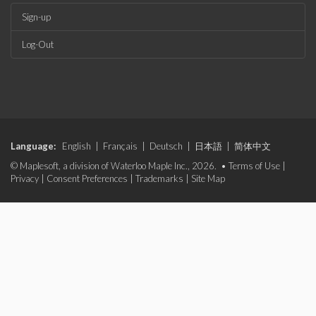
Sign-up
Log-Out
Language:
English
|
Français
|
Deutsch
|
日本語
|
简体中文
© Maplesoft, a division of Waterloo Maple Inc., 2026. •
Terms of Use
|
Privacy
|
Consent Preferences
|
Trademarks
|
Site Map