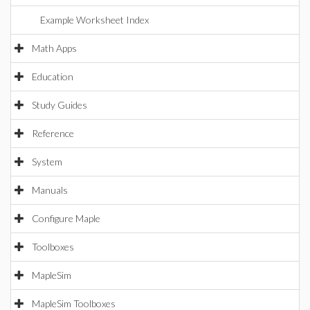
Example Worksheet Index
Math Apps
Education
Study Guides
Reference
System
Manuals
Configure Maple
Toolboxes
MapleSim
MapleSim Toolboxes