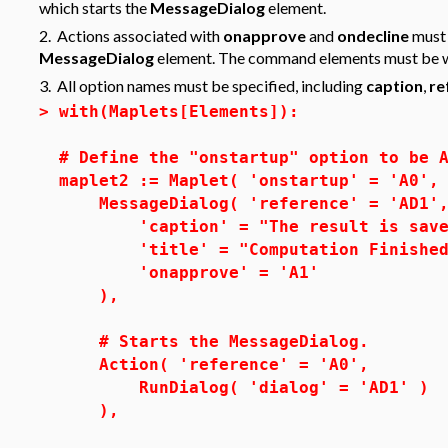
which starts the
MessageDialog
element.
2. Actions associated with
onapprove
and
ondecline
must 
MessageDialog
element. The command elements must be 
3. All option names must be specified, including
caption
,
re
>
with(Maplets[Elements]):
# Define the "onstartup" option to be 
maplet2 := Maplet( 'onstartup' = 'A0',
MessageDialog( 'reference' = 'AD1'
'caption' = "The result is saved 
'title' = "Computation Finished
'onapprove' = 'A1'
),
# Starts the MessageDialog.
Action( 'reference' = 'A0',
RunDialog( 'dialog' = 'AD1' )
),