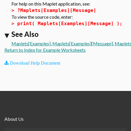
For help on this Maplet application, see:
>
?Maplets[Examples][Message]
To view the source code, enter:
>
print( Maplets[Examples][Message] );
See Also
Maplets[Examples]
,
Maplets[Examples][Message]
,
Maplets
Return to Index for Example Worksheets
Download Help Document
About Us