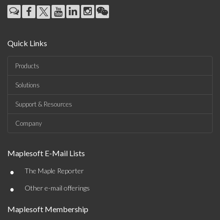
Quick Links
Products
Solutions
Support & Resources
Company
Maplesoft E-Mail Lists
•
The Maple Reporter
•
Other e-mail offerings
Maplesoft Membership