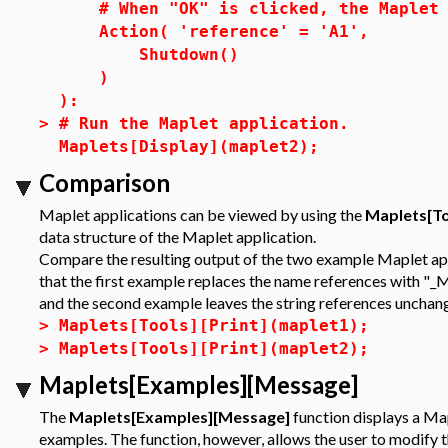
# When "OK" is clicked, the Maplet a
Action( 'reference' = 'A1',
Shutdown()
)
):
>
# Run the Maplet application.
Maplets[Display](maplet2);
Comparison
Maplet applications can be viewed by using the
Maplets[To
data structure of the Maplet application.
Compare the resulting output of the two example Maplet appl
that the first example replaces the name references with "_
and the second example leaves the string references unchan
>
Maplets[Tools][Print](maplet1);
>
Maplets[Tools][Print](maplet2);
Maplets[Examples][Message]
The
Maplets[Examples][Message]
function displays a Map
examples. The function, however, allows the user to modify 