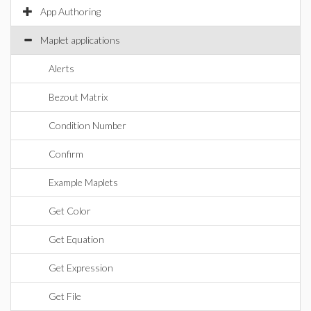
App Authoring
Maplet applications
Alerts
Bezout Matrix
Condition Number
Confirm
Example Maplets
Get Color
Get Equation
Get Expression
Get File