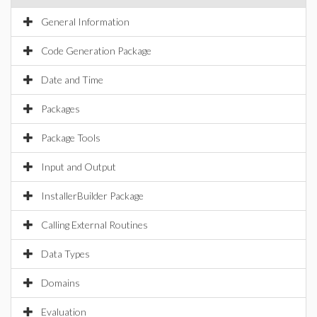
General Information
Code Generation Package
Date and Time
Packages
Package Tools
Input and Output
InstallerBuilder Package
Calling External Routines
Data Types
Domains
Evaluation