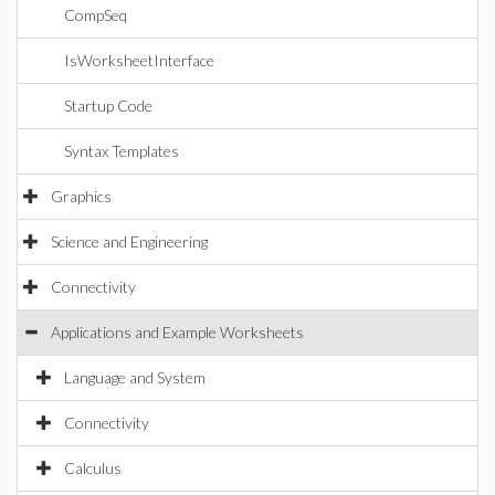
CompSeq
IsWorksheetInterface
Startup Code
Syntax Templates
Graphics
Science and Engineering
Connectivity
Applications and Example Worksheets
Language and System
Connectivity
Calculus