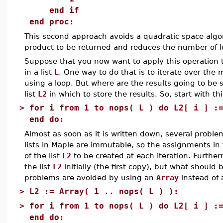
end if
end proc:
This second approach avoids a quadratic space algo
product to be returned and reduces the number of lo
Suppose that you now want to apply this operation 
in a list
L
. One way to do that is to iterate over the
using a loop. But where are the results going to be 
list
L2
in which to store the results. So, start with thi
>
for i from 1 to nops( L ) do L2[ i ] :
end do:
Almost as soon as it is written down, several proble
lists in Maple are immutable, so the assignments in
of the list
L2
to be created at each iteration. Furthe
the list
L2
initially (the first copy), but what should 
problems are avoided by using an
Array
instead of a
>
L2 := Array( 1 .. nops( L ) ):
>
for i from 1 to nops( L ) do L2[ i ] :
end do: