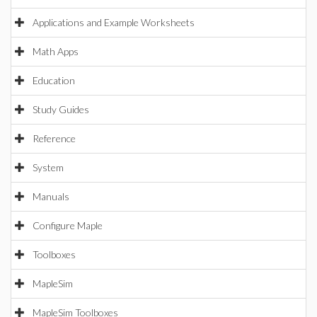
Applications and Example Worksheets
Math Apps
Education
Study Guides
Reference
System
Manuals
Configure Maple
Toolboxes
MapleSim
MapleSim Toolboxes