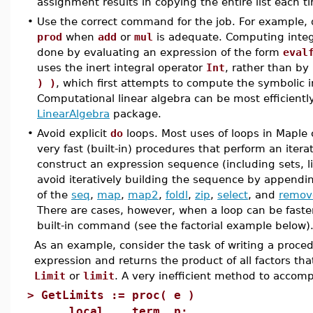
assignment results in copying the entire list each 
•
Use the correct command for the job. For example,
prod
when
add
or
mul
is adequate. Computing integ
done by evaluating an expression of the form
eval
uses the inert integral operator
Int
, rather than by
) )
, which first attempts to compute the symbolic i
Computational linear algebra can be most efficientl
LinearAlgebra
package.
•
Avoid explicit
do
loops. Most uses of loops in Maple 
very fast (built-in) procedures that perform an itera
construct an expression sequence (including sets, l
avoid iteratively building the sequence by appendin
of the
seq
,
map
,
map2
,
foldl
,
zip
,
select
, and
remov
There are cases, however, when a loop can be faste
built-in command (see the factorial example below)
As an example, consider the task of writing a proce
expression and returns the product of all factors tha
Limit
or
limit
. A very inefficient method to accompl
>
GetLimits := proc( e )
local term, p;