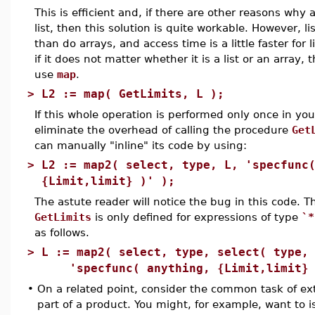
This is efficient and, if there are other reasons why a
list, then this solution is quite workable. However, 
than do arrays, and access time is a little faster for li
if it does not matter whether it is a list or an array, 
use
map
.
>
L2 := map( GetLimits, L );
If this whole operation is performed only once in you
eliminate the overhead of calling the procedure
Get
can manually "inline" its code by using:
>
L2 := map2( select, type, L, 'specfunc
{Limit,limit} )' );
The astute reader will notice the bug in this code. 
GetLimits
is only defined for expressions of type
`*
as follows.
>
L := map2( select, type, select( type,
'specfunc( anything, {Limit,limit} 
•
On a related point, consider the common task of extr
part of a product. You might, for example, want to i