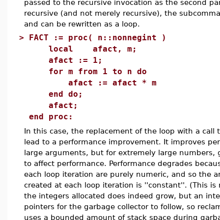
passed to the recursive invocation as the second p
recursive (and not merely recursive), the subcom
and can be rewritten as a loop.
>
FACT := proc( n::nonnegint )
local afact, m;
afact := 1;
for m from 1 to n do
afact := afact * m
end do;
afact;
end proc:
In this case, the replacement of the loop with a call 
lead to a performance improvement. It improves pe
large arguments, but for extremely large numbers, 
to affect performance. Performance degrades becau
each loop iteration are purely numeric, and so the a
created at each loop iteration is ''constant''. (This is
the integers allocated does indeed grow, but an inte
pointers for the garbage collector to follow, so recl
uses a bounded amount of stack space during garba