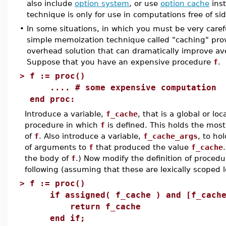
also include
option system
, or use
option cache
inst
technique is only for use in computations free of sid
•
In some situations, in which you must be very carefu
simple memoization technique called "caching" prov
overhead solution that can dramatically improve a
Suppose that you have an expensive procedure
f
.
>
f := proc()
.... # some expensive computation
end proc:
Introduce a variable,
f_cache
, that is a global or lo
procedure in which
f
is defined. This holds the mos
of
f
. Also introduce a variable,
f_cache_args
, to ho
of arguments to
f
that produced the value
f_cache
the body of
f
.) Now modify the definition of proced
following (assuming that these are lexically scoped l
>
f := proc()
if assigned( f_cache ) and [f_cache_
return f_cache
end if;