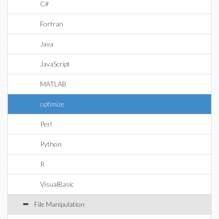
C#
Fortran
Java
JavaScript
MATLAB
optimize
Perl
Python
R
VisualBasic
File Manipulation