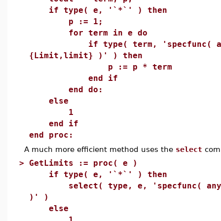
if type( e, '`*`' ) then
p := 1;
for term in e do
if type( term, 'specfunc( an
{Limit,limit} )' ) then
p := p * term
end if
end do:
else
1
end if
end proc:
A much more efficient method uses the
select
com
>
GetLimits := proc( e )
if type( e, '`*`' ) then
select( type, e, 'specfunc( anyth
)' )
else
1