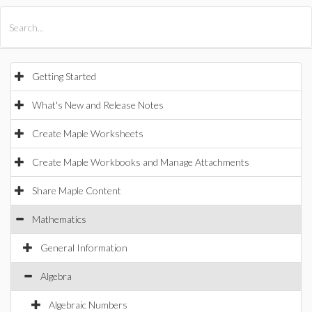
All Products
Maple
MapleSim
Getting Started
What's New and Release Notes
Create Maple Worksheets
Create Maple Workbooks and Manage Attachments
Share Maple Content
Mathematics
General Information
Algebra
Algebraic Numbers