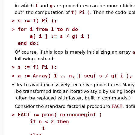
in which
f
and
g
are procedures can be more efficien
out" the computation of
f( Pi )
. Then the code look
>
s := f( Pi );
>
for i from 1 to n do
a[ i ] := s / g( i )
end do;
Of course, if this loop is merely initializing an array
a
following instead.
>
s := f( Pi );
>
a := Array( 1 .. n, [ seq( s / g( i ),
•
Try to avoid excessively recursive procedures. Ma
be transformed into an iterative style by using loop
often be replaced with faster, built-in commands.)
Consider the standard factorial procedure
FACT
, def
>
FACT := proc( n::nonnegint )
if n < 2 then
1