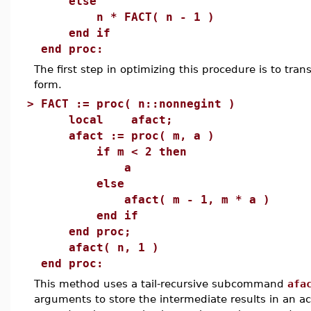
else
n * FACT( n - 1 )
end if
end proc:
The first step in optimizing this procedure is to trans
form.
>
FACT := proc( n::nonnegint )
local afact;
afact := proc( m, a )
if m < 2 then
a
else
afact( m - 1, m * a )
end if
end proc;
afact( n, 1 )
end proc:
This method uses a tail-recursive subcommand
afa
arguments to store the intermediate results in an a