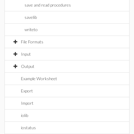
save and read procedures
savelib
writeto
File Formats
Input
Output
Example Worksheet
Export
Import
iolib
iostatus