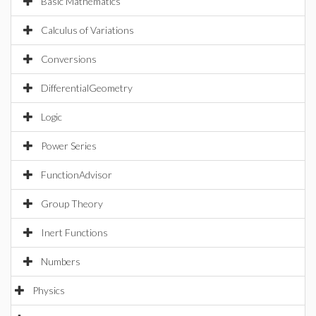
Basic Mathematics
Calculus of Variations
Conversions
DifferentialGeometry
Logic
Power Series
FunctionAdvisor
Group Theory
Inert Functions
Numbers
Physics