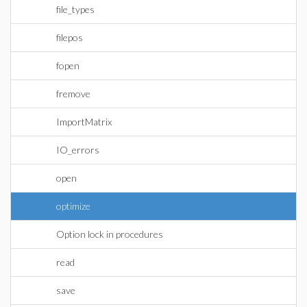
file_types
filepos
fopen
fremove
ImportMatrix
IO_errors
open
optimize
Option lock in procedures
read
save