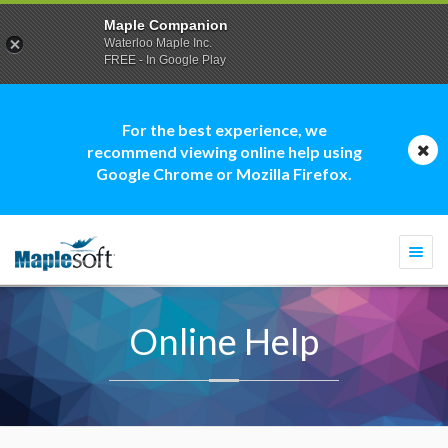
Maple Companion
Waterloo Maple Inc.
FREE - In Google Play
For the best experience, we
recommend viewing online help using
Google Chrome or Mozilla Firefox.
Togg
navi
Online Help