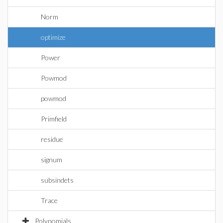
Norm
optimize
Power
Powmod
powmod
Primfield
residue
signum
subsindets
Trace
Polynomials