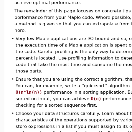
achieve optimal performance.
The remainder of this page focuses on concrete tips
performance from your Maple code. Where possible, 
a method is given so that you can extrapolate from 
here.
•
Very few Maple applications are I/O bound and so, 
the execution time of a Maple application is spent o
the code. Careful profiling is the only way to determ
percent is located. Use profiling information to det
code that take the most time and consume the most
those parts.
•
Ensure that you are using the correct algorithm, tha
You can, for example, write a ''quicksort'' algorithm 
O(n*ln(n))
performance in a sorting application. But
sorted on input, you can achieve
O(n)
performance 
checking for a sorted sequence first.
•
Choose your data structures carefully. Learn about
characteristics of the operations supported by vario
store expressions in a list if you must assign to its e