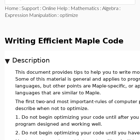
Home
:
Support
:
Online Help
:
Mathematics
:
Algebra
:
Expression Manipulation
: optimize
Writing Efficient Maple Code
Description
This document provides tips to help you to write mor
Some of this material is general and applies to pr
languages, but other points are Maple-specific, or 
languages that are similar to Maple.
The first two-and most important-rules of computer
describe when not to optimize.
1. Do not begin optimizing your code until after yo
program designed and working well.
2. Do not begin optimizing your code until you have 