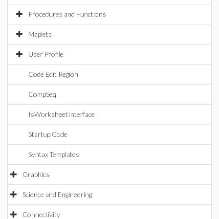
Procedures and Functions
Maplets
User Profile
Code Edit Region
CompSeq
IsWorksheetInterface
Startup Code
Syntax Templates
Graphics
Science and Engineering
Connectivity