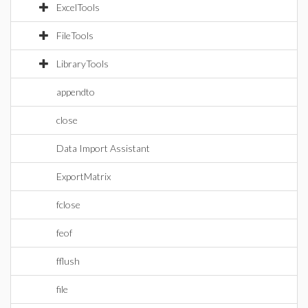
ExcelTools
FileTools
LibraryTools
appendto
close
Data Import Assistant
ExportMatrix
fclose
feof
fflush
file