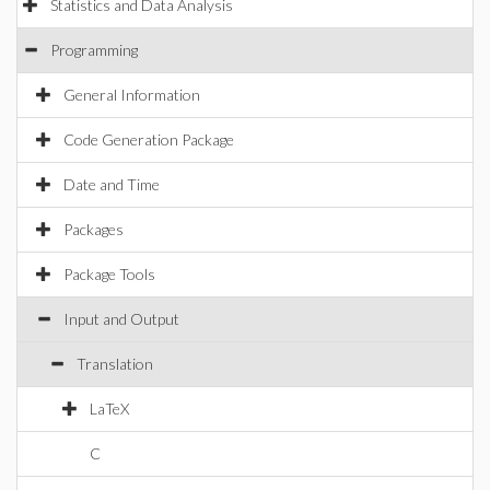
Statistics and Data Analysis
Programming
General Information
Code Generation Package
Date and Time
Packages
Package Tools
Input and Output
Translation
LaTeX
C