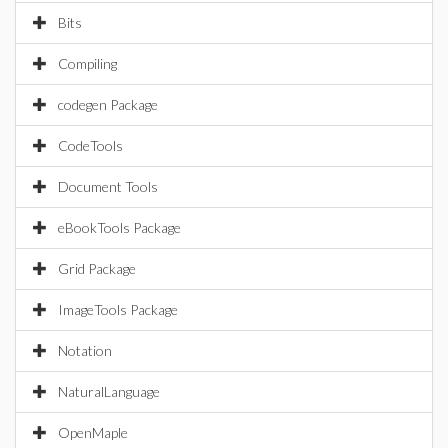
Bits
Compiling
codegen Package
CodeTools
Document Tools
eBookTools Package
Grid Package
ImageTools Package
Notation
NaturalLanguage
OpenMaple