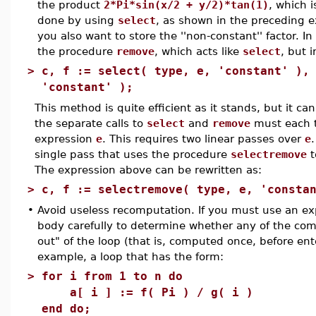
the product
2*Pi*sin(x/2 + y/2)*tan(1)
, which 
done by using
select
, as shown in the preceding 
you also want to store the ''non-constant'' factor. In
the procedure
remove
, which acts like
select
, but 
>
c, f := select( type, e, 'constant' ),
'constant' );
This method is quite efficient as it stands, but it c
the separate calls to
select
and
remove
must each t
expression
e
. This requires two linear passes over
e
single pass that uses the procedure
selectremove
t
The expression above can be rewritten as:
>
c, f := selectremove( type, e, 'consta
•
Avoid useless recomputation. If you must use an exp
body carefully to determine whether any of the com
out" of the loop (that is, computed once, before ent
example, a loop that has the form:
>
for i from 1 to n do
a[ i ] := f( Pi ) / g( i )
end do;