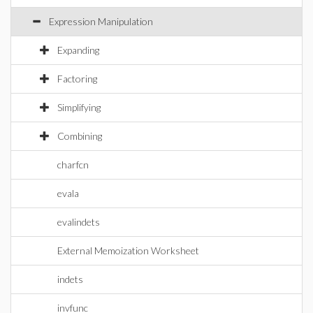
Expression Manipulation
Expanding
Factoring
Simplifying
Combining
charfcn
evala
evalindets
External Memoization Worksheet
indets
invfunc