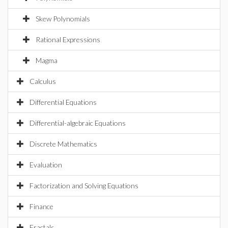
Skew Polynomials
Rational Expressions
Magma
Calculus
Differential Equations
Differential-algebraic Equations
Discrete Mathematics
Evaluation
Factorization and Solving Equations
Finance
Fractals