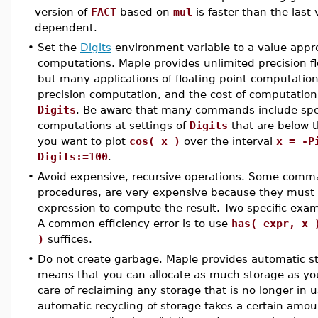
version of
FACT
based on
mul
is faster than the last
dependent.
•
Set the
Digits
environment variable to a value appro
computations. Maple provides unlimited precision fl
but many applications of floating-point computation
precision computation, and the cost of computation 
Digits
. Be aware that many commands include speci
computations at settings of
Digits
that are below t
you want to plot
cos( x )
over the interval
x = -P
Digits:=100
.
•
Avoid expensive, recursive operations. Some comma
procedures, are very expensive because they must 
expression to compute the result. Two specific exa
A common efficiency error is to use
has( expr, x 
)
suffices.
•
Do not create garbage. Maple provides automatic 
means that you can allocate as much storage as you
care of reclaiming any storage that is no longer in 
automatic recycling of storage takes a certain amou