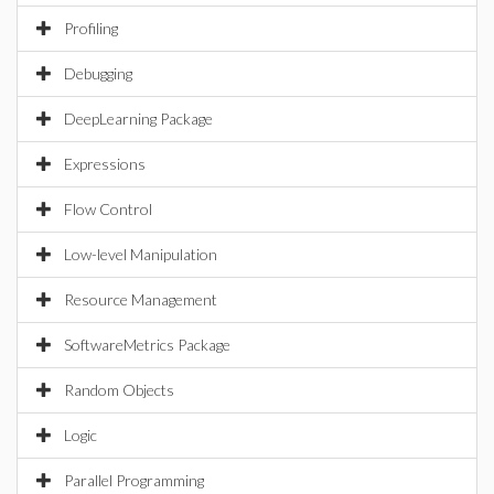
Profiling
Debugging
DeepLearning Package
Expressions
Flow Control
Low-level Manipulation
Resource Management
SoftwareMetrics Package
Random Objects
Logic
Parallel Programming