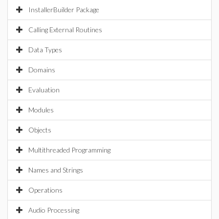
InstallerBuilder Package
Calling External Routines
Data Types
Domains
Evaluation
Modules
Objects
Multithreaded Programming
Names and Strings
Operations
Audio Processing