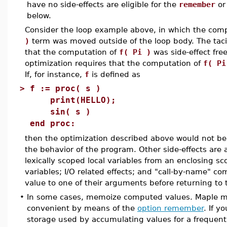
have no side-effects are eligible for the
remember
o
below.
Consider the loop example above, in which the com
)
term was moved outside of the loop body. The ta
that the computation of
f( Pi )
was side-effect free
optimization requires that the computation of
f( Pi
If, for instance,
f
is defined as
>
f := proc( s )
print(HELLO);
sin( s )
end proc:
then the optimization described above would not be
the behavior of the program. Other side-effects are 
lexically scoped local variables from an enclosing s
variables; I/O related effects; and "call-by-name" c
value to one of their arguments before returning to 
•
In some cases, memoize computed values. Maple ma
convenient by means of the
option remember
. If y
storage used by accumulating values for a frequent