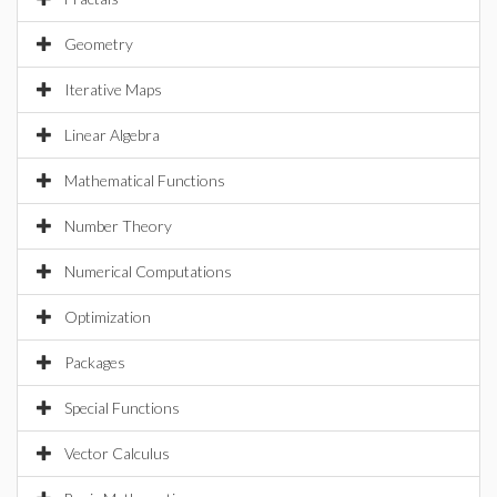
Geometry
Iterative Maps
Linear Algebra
Mathematical Functions
Number Theory
Numerical Computations
Optimization
Packages
Special Functions
Vector Calculus