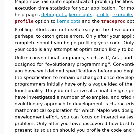
Maple now has quite sophisticated profiling facilities
execution-time statistics for your application. For m
help pages
debugopts
,
kernelopts
,
profile
,
exprofile
profile
option to
kernelopts
and the
traceproc
opt
Profiling efforts are not useful early in the develop
perhaps, to catch gross errors. Only after your applic
complete should you begin profiling your code. Only a
your code is any attempt at optimization likely to be
Unlike conventional languages, such as C, Ada, and
designed for ''evolutionary programming''. Convent
you have well-defined specifications before you begi
the specification to remain unchanged once develo
programmers initially have only a vague idea of the f
functionality. They do not arrive at a final design spe
have investigated a number of examples, and tried 
evolutionary approach to development is characterist
mathematical exploration for which Maple was design
development effort, you can focus on interactive te
problem. Only after you have discovered how best 
present its solution should you profile the code and 