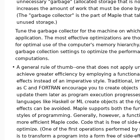
unnecessary "garbage" (allocated storage that is n
increases the amount of work that must be done by 
(The "garbage collector" is the part of Maple that ta
unused storage.)
Tune the garbage collector for the machine on whic
application. The most effective optimizations are th
for optimal use of the computer's memory hierarchy
garbage collection settings to optimize the perform
computations.
•
A general rule of thumb--one that does not apply uni
achieve greater efficiency by employing a functional
effects instead of an imperative style. Traditional,
as C and FORTRAN encourage you to create objects t
update them later as program execution progresses
languages like Haskell or ML create objects at the ri
effects can be avoided. Maple supports both the fu
styles of programming. Generally, however, a funct
more efficient Maple code. Code that is free of side-
optimize. (One of the first operations performed by
is to transform a program into a form free of side-ef