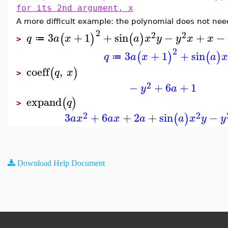
for its 2nd argument, x
A more difficult example: the polynomial does not ne
2
2
2
3
+
1
+
sin
−
+
−
(
)
(
)
q
a
x
a
x
y
y
x
x
≔
>
2
3
+
1
+
sin
(
)
(
)
q
a
x
a
≔
coeff
,
(
)
q
x
>
2
−
+
6
+
1
y
a
expand
(
)
q
>
2
2
3
+
6
+
2
+
sin
−
(
)
a
x
a
x
a
a
x
y
y
Download Help Document