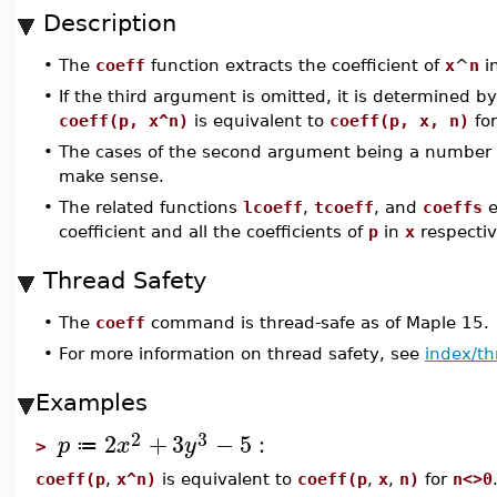
Description
•
The
coeff
function extracts the coefficient of
x
^
n
i
•
If the third argument is omitted, it is determined 
coeff(p, x^n)
is equivalent to
coeff(p, x, n)
fo
•
The cases of the second argument being a number o
make sense.
•
The related functions
lcoeff
,
tcoeff
, and
coeffs
e
coefficient and all the coefficients of
p
in
x
respectiv
Thread Safety
•
The
coeff
command is thread-safe as of Maple 15.
•
For more information on thread safety, see
index/th
Examples
2
3
2
+
3
−
5
:
p
x
y
≔
>
coeff(p
,
x^n)
is equivalent to
coeff(p
,
x
,
n)
for
n<>0