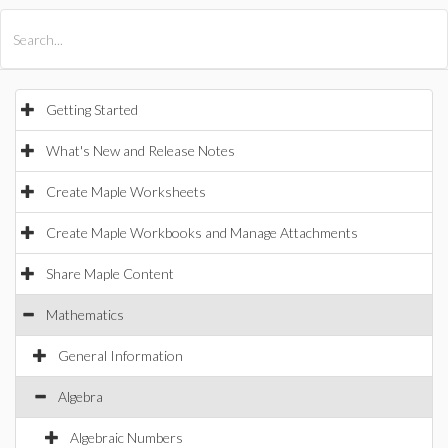
All Products
Maple
MapleSim
Getting Started
What's New and Release Notes
Create Maple Worksheets
Create Maple Workbooks and Manage Attachments
Share Maple Content
Mathematics
General Information
Algebra
Algebraic Numbers