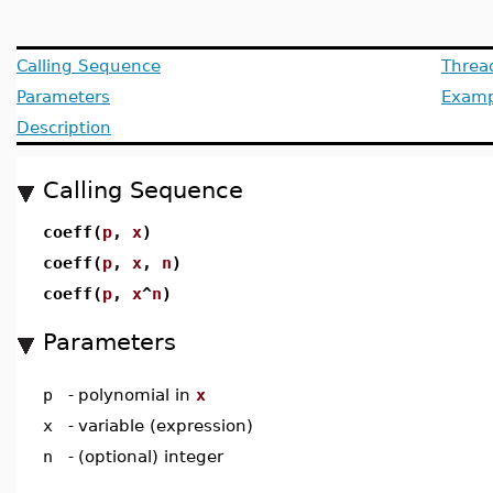
Calling Sequence
Threa
Parameters
Examp
Description
Calling Sequence
coeff(
p
,
x
)
coeff(
p
,
x
,
n
)
coeff(
p
,
x
^
n
)
Parameters
p
-
polynomial in
x
x
-
variable (expression)
n
-
(optional) integer