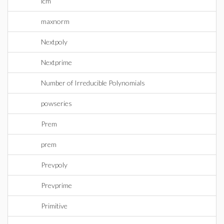
lcm
maxnorm
Nextpoly
Nextprime
Number of Irreducible Polynomials
powseries
Prem
prem
Prevpoly
Prevprime
Primitive