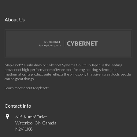
About Us
Maplesoft™, a subsidiary of Cybernet Systems Co. Ltd. in Japan, is the leading
provider of high-performance software tools for engineering, science, and
mathematics. Its product suite reflects the philosophy that given great tools, people
can do great things.
Learn more about Maplesoft
.
Contact Info
615 Kumpf Drive
Waterloo, ON Canada
N2V 1K8