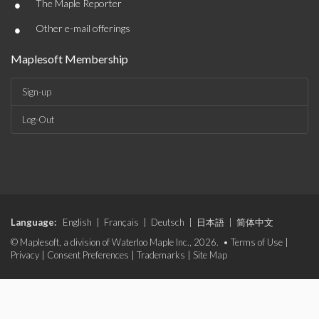
•
The Maple Reporter
•
Other e-mail offerings
Maplesoft Membership
Sign-up
Log-Out
Language:
English
|
Français
|
Deutsch
|
日本語
|
简体中文
© Maplesoft, a division of Waterloo Maple Inc., 2026. •
Terms of Use
|
Privacy
|
Consent Preferences
|
Trademarks
|
Site Map