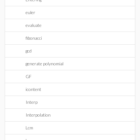
euler
evaluate
fibonacci
gcd
generate polynomial
GF
icontent
Interp
Interpolation
Lcm