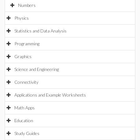
Numbers
Physics
Statistics and Data Analysis
Programming
Graphics
Science and Engineering
Connectivity
Applications and Example Worksheets
Math Apps
Education
Study Guides