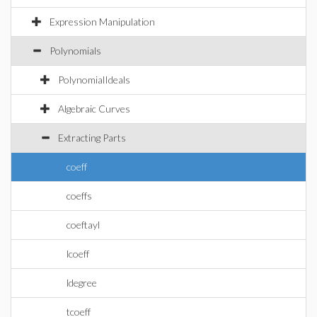
Expression Manipulation
Polynomials
PolynomialIdeals
Algebraic Curves
Extracting Parts
coeff
coeffs
coeftayl
lcoeff
ldegree
tcoeff