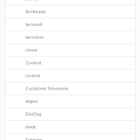
Berlekamp
bernoulli
bernstein
chrem
Content
content
Cyclotomic Polynomial
degree
DistDeg
divide
Entering