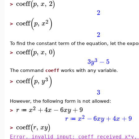
coeff
,
,
2
(
)
p
x
>
2
(
)
2
coeff
,
p
x
>
2
To find the constant term of the equation, let the exp
coeff
,
,
0
(
)
p
x
>
3
3
−
5
y
The command
coeff
works with any variable.
(
)
3
coeff
,
p
y
>
3
However, the following form is not allowed:
2
+
4
−
6
+
9
r
x
x
x
y
≔
>
2
−
6
+
4
+
9
r
x
x
y
x
≔
coeff
,
(
)
r
x
y
>
Error, invalid input: coeff received x*y,