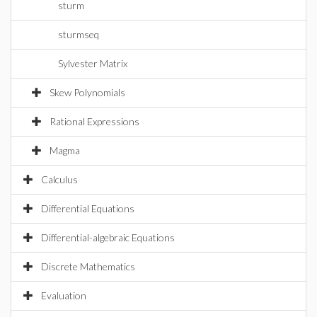
sturm
sturmseq
Sylvester Matrix
Skew Polynomials
Rational Expressions
Magma
Calculus
Differential Equations
Differential-algebraic Equations
Discrete Mathematics
Evaluation