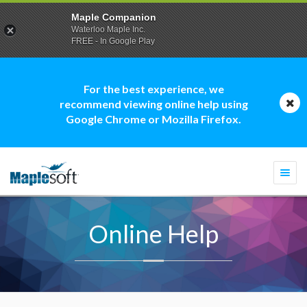
Maple Companion
Waterloo Maple Inc.
FREE - In Google Play
For the best experience, we
recommend viewing online help using
Google Chrome or Mozilla Firefox.
Togg
navi
Online Help