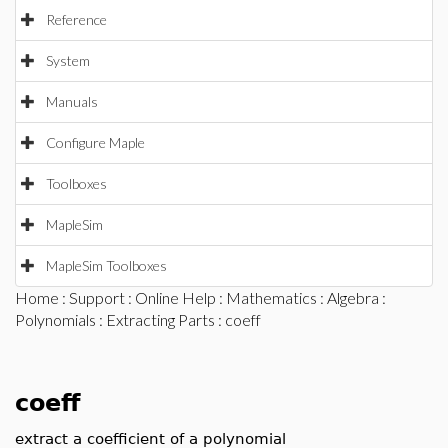
Reference
System
Manuals
Configure Maple
Toolboxes
MapleSim
MapleSim Toolboxes
Home
:
Support
:
Online Help
:
Mathematics
:
Algebra
:
Polynomials
:
Extracting Parts
: coeff
coeff
extract a coefficient of a polynomial