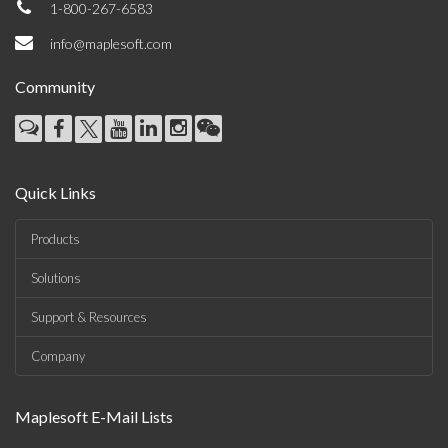
1-800-267-6583
info@maplesoft.com
Community
Quick Links
Products
Solutions
Support & Resources
Company
Maplesoft E-Mail Lists