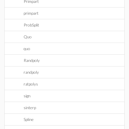
Primpart
primpart
ProbSplit
Quo
quo
Randpoly
randpoly
ratpolys
sign
sinterp
Spline