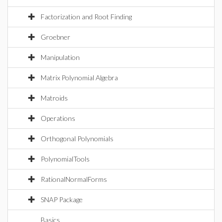
Factorization and Root Finding
Groebner
Manipulation
Matrix Polynomial Algebra
Matroids
Operations
Orthogonal Polynomials
PolynomialTools
RationalNormalForms
SNAP Package
Basics