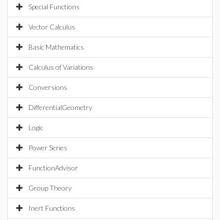
Special Functions
Vector Calculus
Basic Mathematics
Calculus of Variations
Conversions
DifferentialGeometry
Logic
Power Series
FunctionAdvisor
Group Theory
Inert Functions