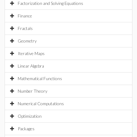
Factorization and Solving Equations
Finance
Fractals
Geometry
Iterative Maps
Linear Algebra
Mathematical Functions
Number Theory
Numerical Computations
Optimization
Packages