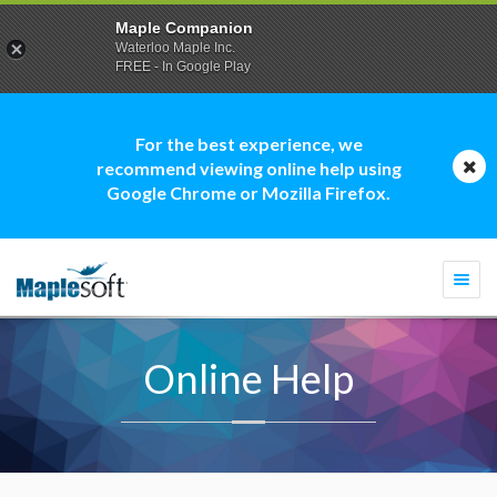
Maple Companion
Waterloo Maple Inc.
FREE - In Google Play
For the best experience, we
recommend viewing online help using
Google Chrome or Mozilla Firefox.
Togg
navi
Online Help