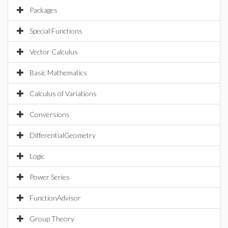
Packages
Special Functions
Vector Calculus
Basic Mathematics
Calculus of Variations
Conversions
DifferentialGeometry
Logic
Power Series
FunctionAdvisor
Group Theory