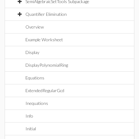
SemiAlgebraicSetTools Subpackage
Quantifier Elimination
Overview
Example Worksheet
Display
DisplayPolynomialRing
Equations
ExtendedRegularGcd
Inequations
Info
Initial