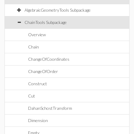
AlgebraicGeometryTools Subpackage
ChainTools Subpackage
Overview
Chain
ChangeOfCoordinates
ChangeOfOrder
Construct
Cut
DahanSchostTransform
Dimension
Empty