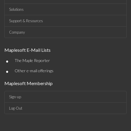
Solutions
Support & Resources
Company
Maplesoft E-Mail Lists
•
The Maple Reporter
•
Other e-mail offerings
Maplesoft Membership
Sign-up
Log-Out