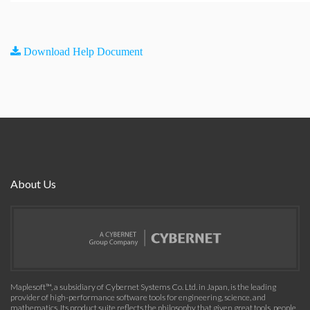
Download Help Document
About Us
Maplesoft™, a subsidiary of Cybernet Systems Co. Ltd. in Japan, is the leading
provider of high-performance software tools for engineering, science, and
mathematics. Its product suite reflects the philosophy that given great tools, people