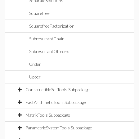
SeparateSolutions
Squarefree
SquarefreeFactorization
SubresultantChain
SubresultantOfIndex
Under
Upper
ConstructibleSetTools Subpackage
FastArithmeticTools Subpackage
MatrixTools Subpackage
ParametricSystemTools Subpackage