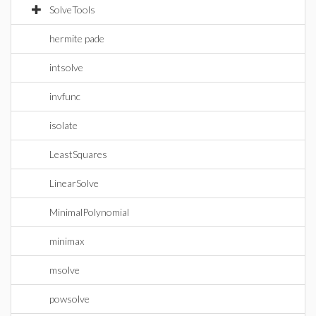
SolveTools
hermite pade
intsolve
invfunc
isolate
LeastSquares
LinearSolve
MinimalPolynomial
minimax
msolve
powsolve