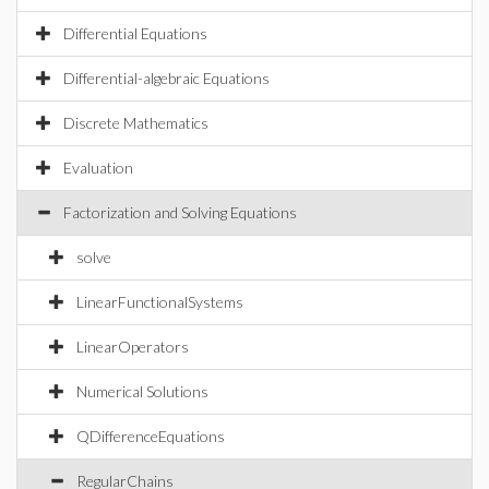
Differential Equations
Differential-algebraic Equations
Discrete Mathematics
Evaluation
Factorization and Solving Equations
solve
LinearFunctionalSystems
LinearOperators
Numerical Solutions
QDifferenceEquations
RegularChains