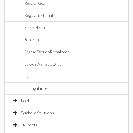
RegularGcd
RegularizeInitial
SamplePoints
Separant
SparsePseudoRemainder
SuggestVariableOrder
Tail
Triangularize
Roots
Symbolic Solutions
LREtools