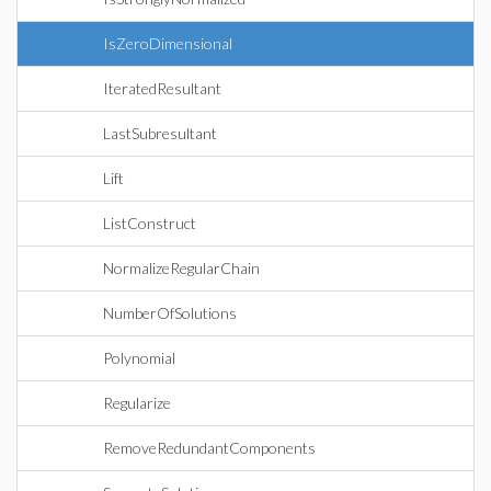
IsZeroDimensional
IteratedResultant
LastSubresultant
Lift
ListConstruct
NormalizeRegularChain
NumberOfSolutions
Polynomial
Regularize
RemoveRedundantComponents