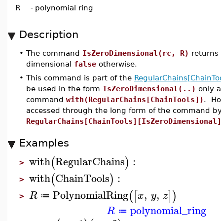
R
-
polynomial ring
Description
•
The command
IsZeroDimensional(rc, R)
returns
dimensional
false
otherwise.
•
This command is part of the
RegularChains[ChainToo
be used in the form
IsZeroDimensional(..)
only a
command
with(RegularChains[ChainTools])
. Ho
accessed through the long form of the command by
RegularChains[ChainTools][IsZeroDimensional
Examples
with
RegularChains
:
(
)
>
with
ChainTools
:
(
)
>
PolynomialRing
,
,
(
[
]
)
R
x
y
z
≔
>
polynomial_ring
R
≔