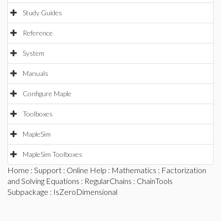
Study Guides
Reference
System
Manuals
Configure Maple
Toolboxes
MapleSim
MapleSim Toolboxes
Home
:
Support
:
Online Help
:
Mathematics
:
Factorization
and Solving Equations
:
RegularChains
:
ChainTools
Subpackage
: IsZeroDimensional