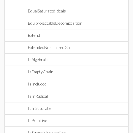
EqualSaturatedIdeals
EquiprojectableDecomposition
Extend
ExtendedNormalizedGcd
IsAlgebraic
IsEmptyChain
IsIncluded
IsInRadical
IsInSaturate
IsPrimitive
IsStronglyNormalized