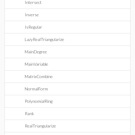
Intersect
Inverse
IsRegular
LazyRealTriangularize
MainDegree
MainVariable
MatrixCombine
NormalForm
PolynomialRing
Rank
RealTriangularize