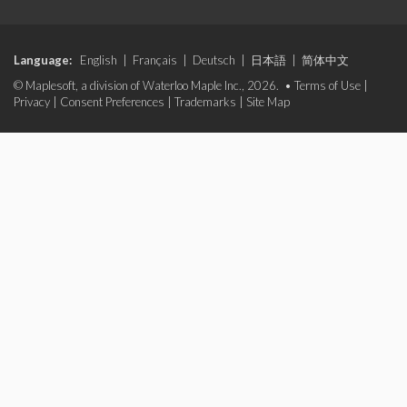
Language:
English
|
Français
|
Deutsch
|
日本語
|
简体中文
© Maplesoft, a division of Waterloo Maple Inc., 2026. •
Terms of Use
|
Privacy
|
Consent Preferences
|
Trademarks
|
Site Map