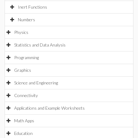
Inert Functions
Numbers
Physics
Statistics and Data Analysis
Programming
Graphics
Science and Engineering
Connectivity
Applications and Example Worksheets
Math Apps
Education