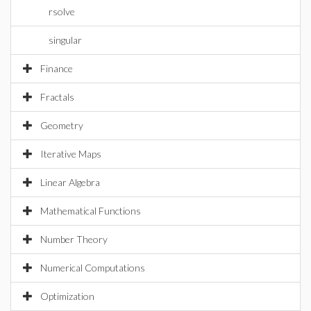
rsolve
singular
Finance
Fractals
Geometry
Iterative Maps
Linear Algebra
Mathematical Functions
Number Theory
Numerical Computations
Optimization