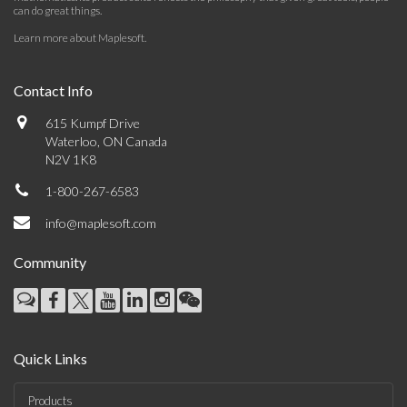
can do great things.
Learn more about Maplesoft
.
Contact Info
615 Kumpf Drive
Waterloo, ON Canada
N2V 1K8
1-800-267-6583
info@maplesoft.com
Community
Quick Links
Products