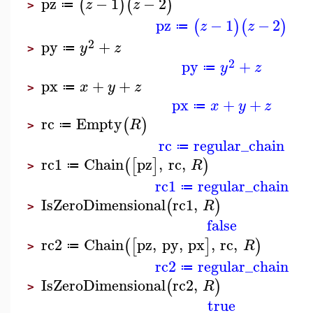
pz
−
1
−
2
(
)
(
)
z
z
≔
>
pz
−
1
−
2
(
)
(
)
z
z
≔
2
py
+
y
z
≔
>
2
py
+
y
z
≔
px
+
+
x
y
z
≔
>
px
+
+
x
y
z
≔
rc
Empty
(
)
R
≔
>
rc
regular_chain
≔
rc1
Chain
pz
,
rc
,
(
[
]
)
R
≔
>
rc1
regular_chain
≔
IsZeroDimensional
rc1
,
(
)
R
>
false
rc2
Chain
pz
,
py
,
px
,
rc
,
(
[
]
)
R
≔
>
rc2
regular_chain
≔
IsZeroDimensional
rc2
,
(
)
R
>
true