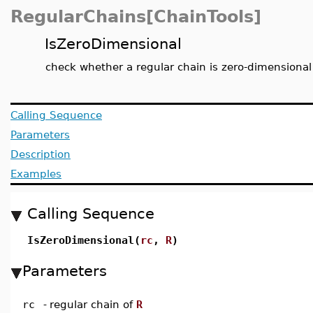
RegularChains[ChainTools]
IsZeroDimensional
check whether a regular chain is zero-dimensional
Calling Sequence
Parameters
Description
Examples
Calling Sequence
IsZeroDimensional(
rc
,
R
)
Parameters
rc
-
regular chain of
R