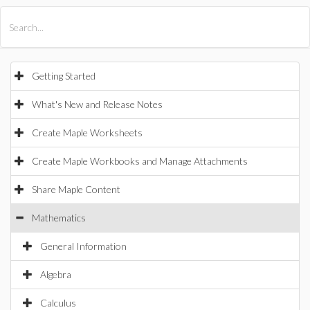
All Products
Maple
MapleSim
Getting Started
What's New and Release Notes
Create Maple Worksheets
Create Maple Workbooks and Manage Attachments
Share Maple Content
Mathematics
General Information
Algebra
Calculus