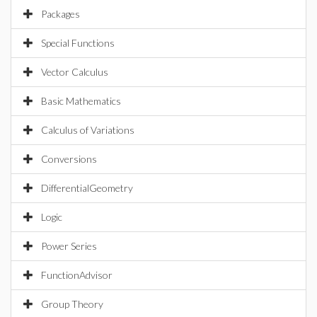
Packages
Special Functions
Vector Calculus
Basic Mathematics
Calculus of Variations
Conversions
DifferentialGeometry
Logic
Power Series
FunctionAdvisor
Group Theory