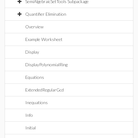
SemiAlgebraicSetTools Subpackage
Quantifier Elimination
Overview
Example Worksheet
Display
DisplayPolynomialRing
Equations
ExtendedRegularGcd
Inequations
Info
Initial