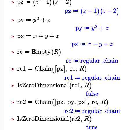
pz
−
1
−
2
(
)
(
)
z
z
≔
>
pz
−
1
−
2
(
)
(
)
z
z
≔
2
py
+
y
z
≔
>
2
py
+
y
z
≔
px
+
+
x
y
z
≔
>
px
+
+
x
y
z
≔
rc
Empty
(
)
R
≔
>
rc
regular_chain
≔
rc1
Chain
pz
,
rc
,
(
[
]
)
R
≔
>
rc1
regular_chain
≔
IsZeroDimensional
rc1
,
(
)
R
>
false
rc2
Chain
pz
,
py
,
px
,
rc
,
(
[
]
)
R
≔
>
rc2
regular_chain
≔
IsZeroDimensional
rc2
,
(
)
R
>
true