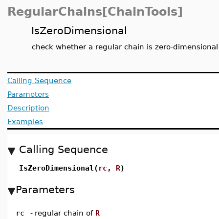
RegularChains[ChainTools]
IsZeroDimensional
check whether a regular chain is zero-dimensional
Calling Sequence
Parameters
Description
Examples
Calling Sequence
IsZeroDimensional(
rc
,
R
)
Parameters
rc
-
regular chain of
R