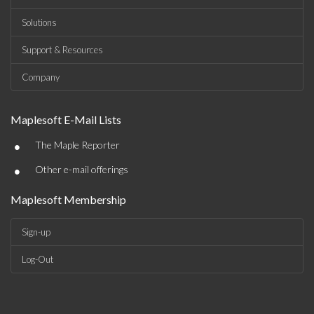
Solutions
Support & Resources
Company
Maplesoft E-Mail Lists
•
The Maple Reporter
•
Other e-mail offerings
Maplesoft Membership
Sign-up
Log-Out