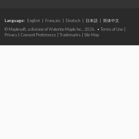
Language:
English
|
Français
|
Deutsch
|
日本語
|
简体中文
© Maplesoft, a division of Waterloo Maple Inc., 2026. •
Terms of Use
|
Privacy
|
Consent Preferences
|
Trademarks
|
Site Map