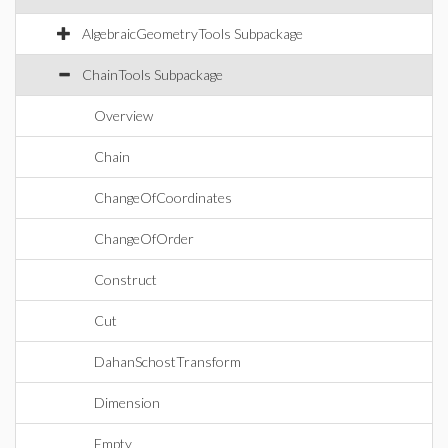
AlgebraicGeometryTools Subpackage
ChainTools Subpackage
Overview
Chain
ChangeOfCoordinates
ChangeOfOrder
Construct
Cut
DahanSchostTransform
Dimension
Empty