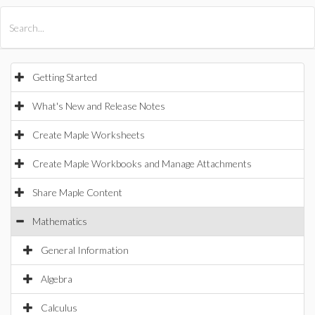
All Products
Maple
MapleSim
Getting Started
What's New and Release Notes
Create Maple Worksheets
Create Maple Workbooks and Manage Attachments
Share Maple Content
Mathematics
General Information
Algebra
Calculus