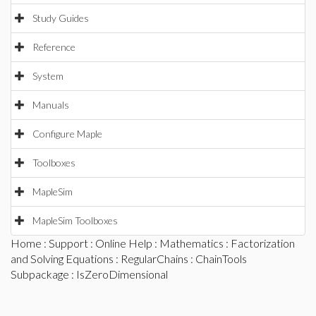
Study Guides
Reference
System
Manuals
Configure Maple
Toolboxes
MapleSim
MapleSim Toolboxes
Home
:
Support
:
Online Help
:
Mathematics
:
Factorization
and Solving Equations
:
RegularChains
:
ChainTools
Subpackage
: IsZeroDimensional