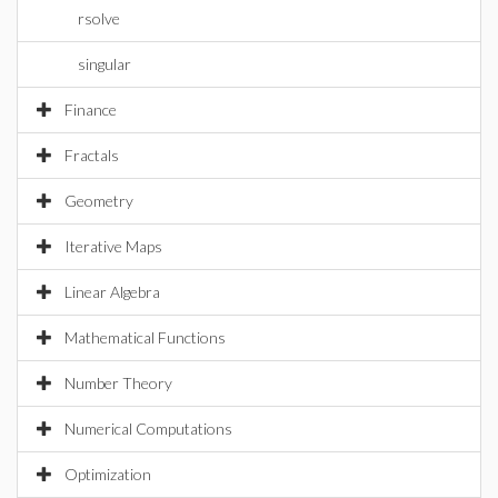
rsolve
singular
Finance
Fractals
Geometry
Iterative Maps
Linear Algebra
Mathematical Functions
Number Theory
Numerical Computations
Optimization