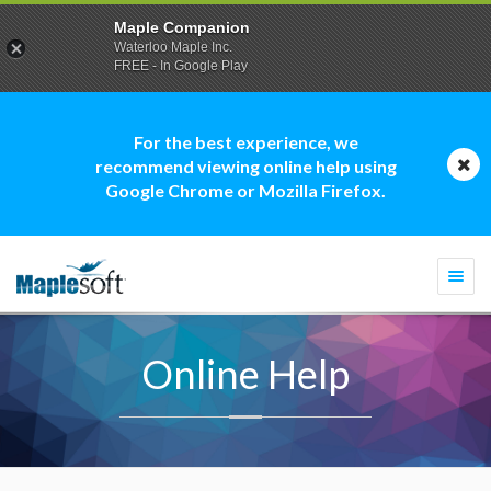
Maple Companion
Waterloo Maple Inc.
FREE - In Google Play
For the best experience, we
recommend viewing online help using
Google Chrome or Mozilla Firefox.
Togg
navi
Online Help