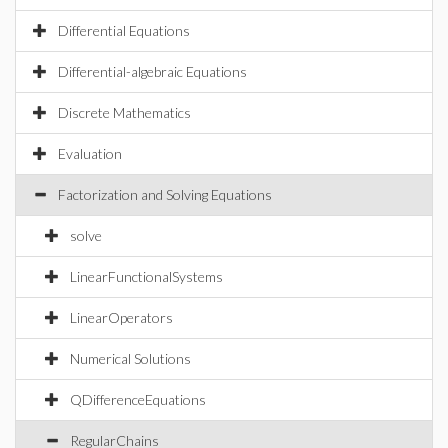
Differential Equations
Differential-algebraic Equations
Discrete Mathematics
Evaluation
Factorization and Solving Equations
solve
LinearFunctionalSystems
LinearOperators
Numerical Solutions
QDifferenceEquations
RegularChains