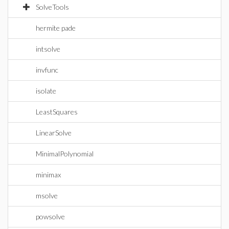
SolveTools
hermite pade
intsolve
invfunc
isolate
LeastSquares
LinearSolve
MinimalPolynomial
minimax
msolve
powsolve