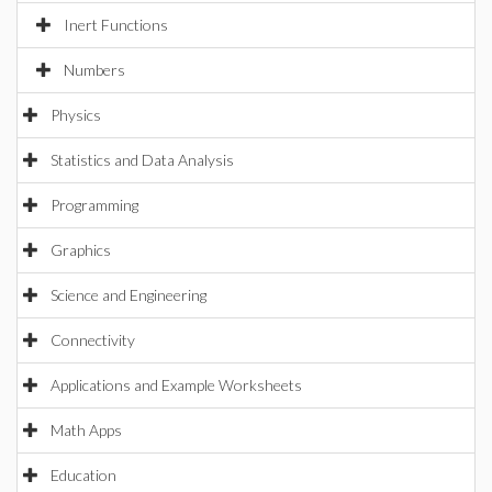
Inert Functions
Numbers
Physics
Statistics and Data Analysis
Programming
Graphics
Science and Engineering
Connectivity
Applications and Example Worksheets
Math Apps
Education