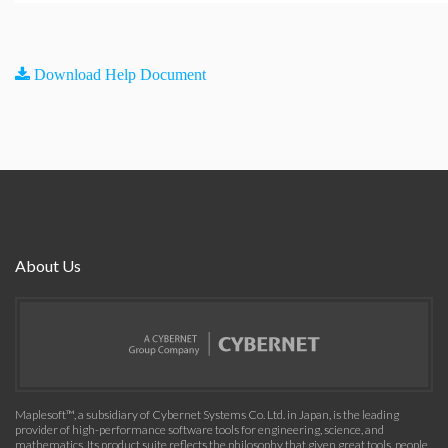
Download Help Document
About Us
Maplesoft™, a subsidiary of Cybernet Systems Co. Ltd. in Japan, is the leading
provider of high-performance software tools for engineering, science, and
mathematics. Its product suite reflects the philosophy that given great tools, people