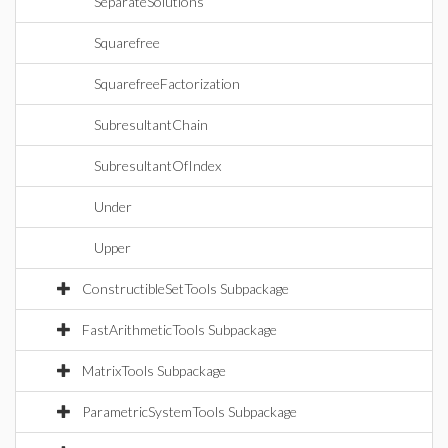
SeparateSolutions
Squarefree
SquarefreeFactorization
SubresultantChain
SubresultantOfIndex
Under
Upper
ConstructibleSetTools Subpackage
FastArithmeticTools Subpackage
MatrixTools Subpackage
ParametricSystemTools Subpackage