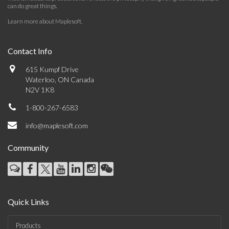
can do great things.
Learn more about Maplesoft
.
Contact Info
615 Kumpf Drive
Waterloo, ON Canada
N2V 1K8
1-800-267-6583
info@maplesoft.com
Community
Quick Links
Products