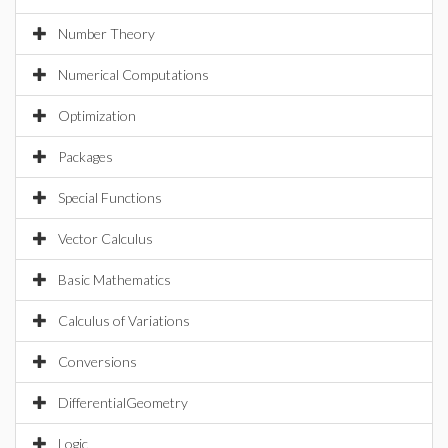
Number Theory
Numerical Computations
Optimization
Packages
Special Functions
Vector Calculus
Basic Mathematics
Calculus of Variations
Conversions
DifferentialGeometry
Logic