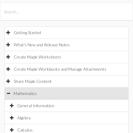
All Products
Maple
MapleSim
Getting Started
What's New and Release Notes
Create Maple Worksheets
Create Maple Workbooks and Manage Attachments
Share Maple Content
Mathematics
General Information
Algebra
Calculus