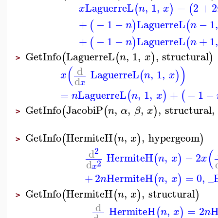
LaguerreL
,
1
,
=
2
+
2
(
)
(
x
n
x
+
−
1
−
LaguerreL
−
1
,
(
)
(
n
n
+
−
1
−
LaguerreL
+
1
,
(
)
(
n
n
GetInfo
LaguerreL
,
1
,
,
structural
(
(
)
)
n
x
>
(
)
d
LaguerreL
,
1
,
(
)
x
n
x
d
x
=
LaguerreL
,
1
,
+
−
1
−
(
)
(
n
n
x
GetInfo
JacobiP
,
,
,
,
structural
,
(
(
)
n
α
β
x
>
GetInfo
HermiteH
,
,
hypergeom
(
(
)
)
n
x
>
2
(
d
HermiteH
,
−
2
(
)
n
x
x
d
2
x
+
2
HermiteH
,
=
0
,
_
(
)
n
n
x
GetInfo
HermiteH
,
,
structural
(
(
)
)
n
x
>
d
HermiteH
,
=
2
H
(
)
n
x
n
d