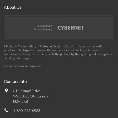
About Us
Maplesoft™, a subsidiary of Cybernet Systems Co. Ltd. in Japan, is the leading
provider of high-performance software tools for engineering, science, and
mathematics. Its product suite reflects the philosophy that given great tools, people
can do great things.
Learn more about Maplesoft
.
Contact Info
615 Kumpf Drive
Waterloo, ON Canada
N2V 1K8
1-800-267-6583