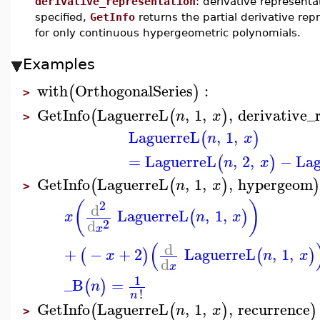
derivative_representation
: derivative representa
specified,
GetInfo
returns the partial derivative rep
for only continuous hypergeometric polynomials.
Examples
with
OrthogonalSeries
:
(
)
>
GetInfo
LaguerreL
,
1
,
,
derivative_
(
(
)
n
x
>
LaguerreL
,
1
,
(
)
n
x
=
LaguerreL
,
2
,
−
Lag
(
)
n
x
GetInfo
LaguerreL
,
1
,
,
hypergeom
(
(
)
n
x
>
2
(
)
d
LaguerreL
,
1
,
(
)
x
n
x
d
2
x
(
d
+
−
+
2
LaguerreL
,
1
,
(
)
(
)
x
n
x
d
x
1
_B
=
(
)
n
!
n
GetInfo
LaguerreL
,
1
,
,
recurrence
(
(
)
)
n
x
>