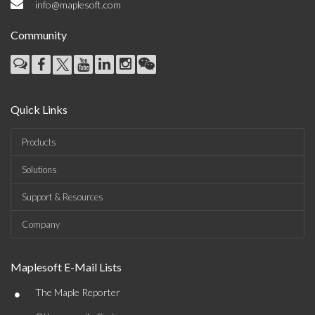
info@maplesoft.com
Community
Quick Links
Products
Solutions
Support & Resources
Company
Maplesoft E-Mail Lists
•
The Maple Reporter