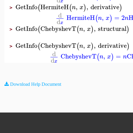
x
GetInfo
HermiteH
,
,
derivative
(
(
)
)
n
x
>
d
HermiteH
,
=
2
H
(
)
n
x
n
d
x
GetInfo
ChebyshevT
,
,
structural
(
(
)
)
n
x
>
GetInfo
ChebyshevT
,
,
derivative
(
(
)
)
n
x
>
d
ChebyshevT
,
=
C
(
)
n
x
n
d
x
Download Help Document