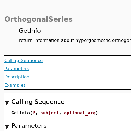
OrthogonalSeries
GetInfo
return information about hypergeometric orthogo
Calling Sequence
Parameters
Description
Examples
Calling Sequence
GetInfo(
P
,
subject
,
optional_arg
)
Parameters