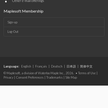
•
Other e-mail offerings
Maplesoft Membership
Sign-up
Log-Out
Language:
English
|
Français
|
Deutsch
|
日本語
|
简体中文
© Maplesoft, a division of Waterloo Maple Inc., 2026. •
Terms of Use
|
Privacy
|
Consent Preferences
|
Trademarks
|
Site Map