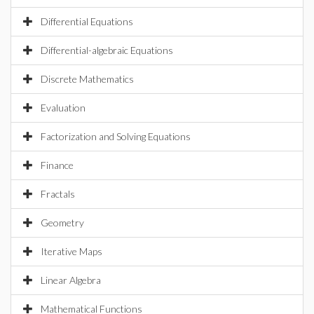
Differential Equations
Differential-algebraic Equations
Discrete Mathematics
Evaluation
Factorization and Solving Equations
Finance
Fractals
Geometry
Iterative Maps
Linear Algebra
Mathematical Functions