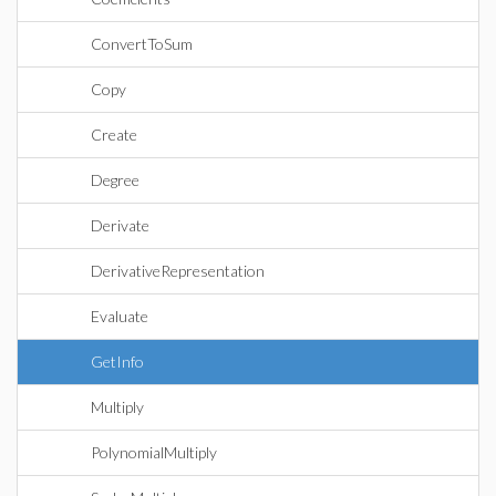
ConvertToSum
Copy
Create
Degree
Derivate
DerivativeRepresentation
Evaluate
GetInfo
Multiply
PolynomialMultiply