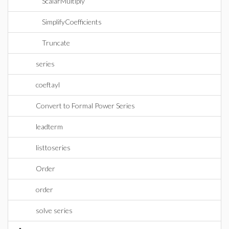
ScalarMultiply
SimplifyCoefficients
Truncate
series
coeftayl
Convert to Formal Power Series
leadterm
listtoseries
Order
order
solve series