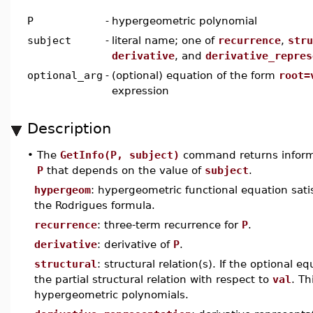
P
-
hypergeometric polynomial
subject
-
literal name; one of
recurrence
,
stru
derivative
, and
derivative_repres
optional_arg
-
(optional) equation of the form
root=
expression
Description
•
The
GetInfo(P, subject)
command returns inform
P
that depends on the value of
subject
.
hypergeom
: hypergeometric functional equation sati
the Rodrigues formula.
recurrence
: three-term recurrence for
P
.
derivative
: derivative of
P
.
structural
: structural relation(s). If the optional e
the partial structural relation with respect to
val
. Th
hypergeometric polynomials.