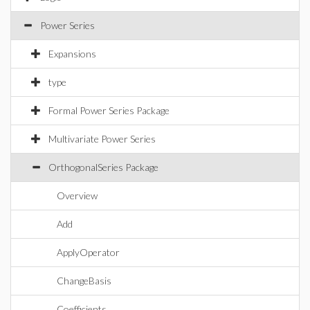
Power Series
Expansions
type
Formal Power Series Package
Multivariate Power Series
OrthogonalSeries Package
Overview
Add
ApplyOperator
ChangeBasis
Coefficients