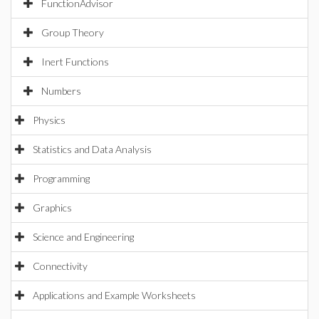
FunctionAdvisor
Group Theory
Inert Functions
Numbers
Physics
Statistics and Data Analysis
Programming
Graphics
Science and Engineering
Connectivity
Applications and Example Worksheets