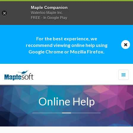
Maple Companion
Waterloo Maple Inc.
FREE - In Google Play
For the best experience, we
recommend viewing online help using
Google Chrome or Mozilla Firefox.
Togg
navi
Online Help