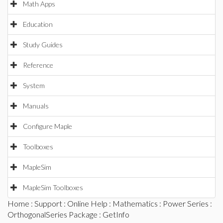
Math Apps
Education
Study Guides
Reference
System
Manuals
Configure Maple
Toolboxes
MapleSim
MapleSim Toolboxes
Home
:
Support
:
Online Help
:
Mathematics
:
Power Series
:
OrthogonalSeries Package
: GetInfo