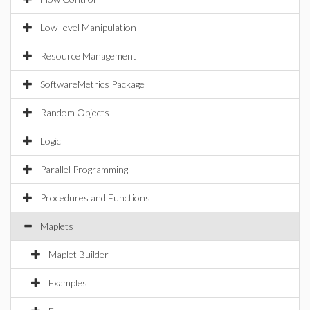
Low-level Manipulation
Resource Management
SoftwareMetrics Package
Random Objects
Logic
Parallel Programming
Procedures and Functions
Maplets
Maplet Builder
Examples