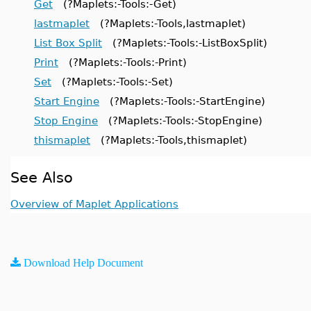
Get
(?Maplets:-Tools:-Get)
lastmaplet
(?Maplets:-Tools,lastmaplet)
List Box Split
(?Maplets:-Tools:-ListBoxSplit)
Print
(?Maplets:-Tools:-Print)
Set
(?Maplets:-Tools:-Set)
Start Engine
(?Maplets:-Tools:-StartEngine)
Stop Engine
(?Maplets:-Tools:-StopEngine)
thismaplet
(?Maplets:-Tools,thismaplet)
See Also
Overview of Maplet Applications
Download Help Document