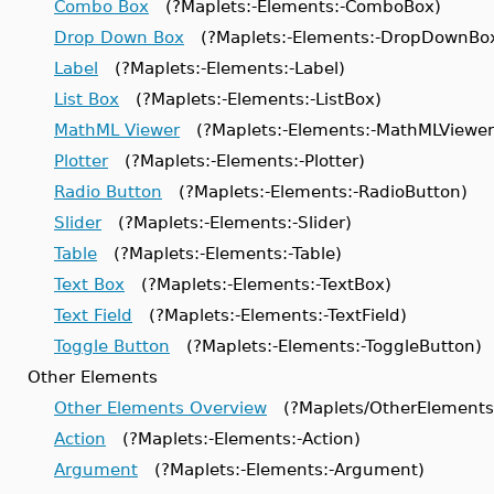
Combo Box
(?Maplets:-Elements:-ComboBox)
Drop Down Box
(?Maplets:-Elements:-DropDownBo
Label
(?Maplets:-Elements:-Label)
List Box
(?Maplets:-Elements:-ListBox)
MathML Viewer
(?Maplets:-Elements:-MathMLViewer
Plotter
(?Maplets:-Elements:-Plotter)
Radio Button
(?Maplets:-Elements:-RadioButton)
Slider
(?Maplets:-Elements:-Slider)
Table
(?Maplets:-Elements:-Table)
Text Box
(?Maplets:-Elements:-TextBox)
Text Field
(?Maplets:-Elements:-TextField)
Toggle Button
(?Maplets:-Elements:-ToggleButton)
Other Elements
Other Elements Overview
(?Maplets/OtherElements
Action
(?Maplets:-Elements:-Action)
Argument
(?Maplets:-Elements:-Argument)