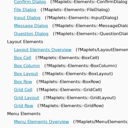
Confirm Dialog
(?Maplets:-Elements:-ConfirmDialog
File Dialog
(?Maplets:-Elements:-FileDialog)
Input Dialog
(?Maplets:-Elements:-InputDialog)
Message Dialog
(?Maplets:-Elements:-MessageDial
Question Dialog
(?Maplets:-Elements:-QuestionDial
Layout Elements
Layout Elements Overview
(?Maplets/LayoutElemen
Box Cell
(?Maplets:-Elements:-BoxCell)
Box Column
(?Maplets:-Elements:-BoxColumn)
Box Layout
(?Maplets:-Elements:-BoxLayout)
Box Row
(?Maplets:-Elements:-BoxRow)
Grid Cell
(?Maplets:-Elements:-GridCell)
Grid Layout
(?Maplets:-Elements:-GridLayout)
Grid Row
(?Maplets:-Elements:-GridRow)
Menu Elements
Menu Elements Overview
(?Maplets/MenuElements