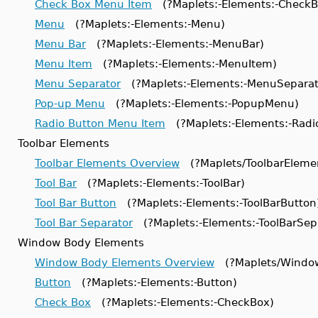
Check Box Menu Item
(?Maplets:-Elements:-Check
Menu
(?Maplets:-Elements:-Menu)
Menu Bar
(?Maplets:-Elements:-MenuBar)
Menu Item
(?Maplets:-Elements:-MenuItem)
Menu Separator
(?Maplets:-Elements:-MenuSeparat
Pop-up Menu
(?Maplets:-Elements:-PopupMenu)
Radio Button Menu Item
(?Maplets:-Elements:-Rad
Toolbar Elements
Toolbar Elements Overview
(?Maplets/ToolbarEleme
Tool Bar
(?Maplets:-Elements:-ToolBar)
Tool Bar Button
(?Maplets:-Elements:-ToolBarButton
Tool Bar Separator
(?Maplets:-Elements:-ToolBarSep
Window Body Elements
Window Body Elements Overview
(?Maplets/Windo
Button
(?Maplets:-Elements:-Button)
Check Box
(?Maplets:-Elements:-CheckBox)