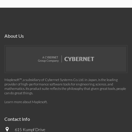
About Us
Maplesoft™, a subsidiary of Cybernet Systems Co. Ltd. in Japan, is the leading
provider of high-performance software tools for engineering, science, and
mathematics. Its product suite reflects the philosophy that given great tools, people
can do great things.
Learn more about Maplesoft
.
Contact Info
615 Kumpf Drive