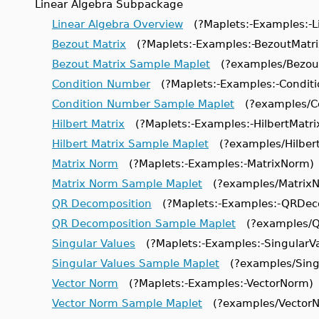
Linear Algebra Subpackage
Linear Algebra Overview
(?Maplets:-Examples:-L
Bezout Matrix
(?Maplets:-Examples:-BezoutMatri
Bezout Matrix Sample Maplet
(?examples/Bezout
Condition Number
(?Maplets:-Examples:-Condit
Condition Number Sample Maplet
(?examples/Co
Hilbert Matrix
(?Maplets:-Examples:-HilbertMatri
Hilbert Matrix Sample Maplet
(?examples/Hilbert
Matrix Norm
(?Maplets:-Examples:-MatrixNorm)
Matrix Norm Sample Maplet
(?examples/MatrixN
QR Decomposition
(?Maplets:-Examples:-QRDec
QR Decomposition Sample Maplet
(?examples/Q
Singular Values
(?Maplets:-Examples:-SingularVa
Singular Values Sample Maplet
(?examples/Singu
Vector Norm
(?Maplets:-Examples:-VectorNorm)
Vector Norm Sample Maplet
(?examples/VectorN