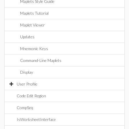
Maplets Style Guide
Maplets Tutorial
Maplet Viewer
Updates
Mnemonic Keys
Command-Line Maplets
Display
User Profile
Code Edit Region
CompSeq
IsWorksheetInterface