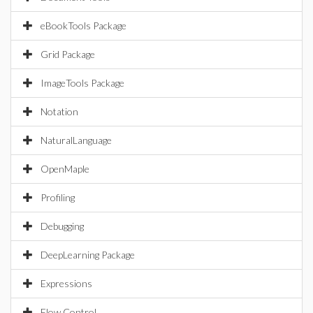
eBookTools Package
Grid Package
ImageTools Package
Notation
NaturalLanguage
OpenMaple
Profiling
Debugging
DeepLearning Package
Expressions
Flow Control