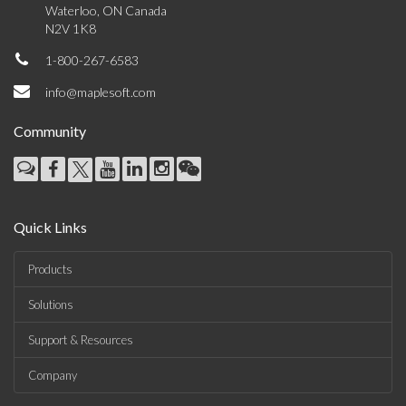
Waterloo, ON Canada
N2V 1K8
1-800-267-6583
info@maplesoft.com
Community
Quick Links
Products
Solutions
Support & Resources
Company