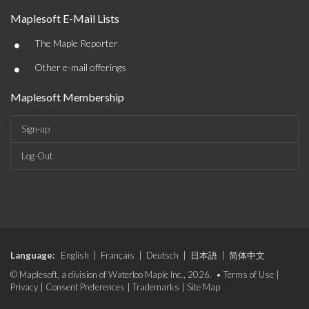
Maplesoft E-Mail Lists
•
The Maple Reporter
•
Other e-mail offerings
Maplesoft Membership
Sign-up
Log-Out
Language:
English
|
Français
|
Deutsch
|
日本語
|
简体中文
© Maplesoft, a division of Waterloo Maple Inc., 2026. •
Terms of Use
|
Privacy
|
Consent Preferences
|
Trademarks
|
Site Map