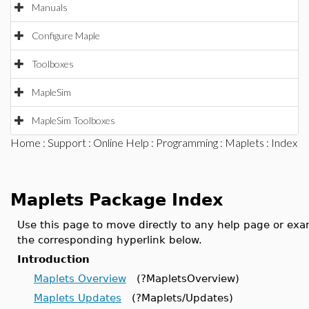
Manuals
Configure Maple
Toolboxes
MapleSim
MapleSim Toolboxes
Home
:
Support
:
Online Help
:
Programming
:
Maplets
: Index
Maplets Package Index
Use this page to move directly to any help page or ex
the corresponding hyperlink below.
Introduction
Maplets Overview
(?MapletsOverview)
Maplets Updates
(?Maplets/Updates)