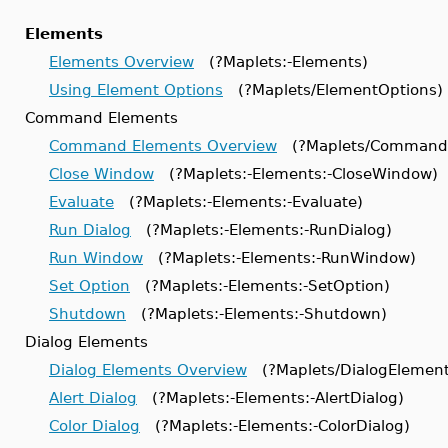
Elements
Elements Overview
(?Maplets:-Elements)
Using Element Options
(?Maplets/ElementOptions)
Command Elements
Command Elements Overview
(?Maplets/CommandE
Close Window
(?Maplets:-Elements:-CloseWindow)
Evaluate
(?Maplets:-Elements:-Evaluate)
Run Dialog
(?Maplets:-Elements:-RunDialog)
Run Window
(?Maplets:-Elements:-RunWindow)
Set Option
(?Maplets:-Elements:-SetOption)
Shutdown
(?Maplets:-Elements:-Shutdown)
Dialog Elements
Dialog Elements Overview
(?Maplets/DialogElement
Alert Dialog
(?Maplets:-Elements:-AlertDialog)
Color Dialog
(?Maplets:-Elements:-ColorDialog)