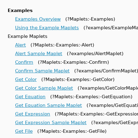
Examples
Examples Overview
(?Maplets:-Examples)
Using the Example Maplets
(?examples/ExampleMap
Example Maplets
Alert
(?Maplets:-Examples:-Alert)
Alert Sample Maplet
(?examples/AlertMaplet)
Confirm
(?Maplets:-Examples:-Confirm)
Confirm Sample Maplet
(?examples/ConfirmMaplet
Get Color
(?Maplets:-Examples:-GetColor)
Get Color Sample Maplet
(?examples/GetColorMapl
Get Equation
(?Maplets:-Examples:-GetEquation)
Get Equation Sample Maplet
(?examples/GetEquati
Get Expression
(?Maplets:-Examples:-GetExpressio
Get Expression Sample Maplet
(?examples/GetExpr
Get File
(?Maplets:-Examples:-GetFile)