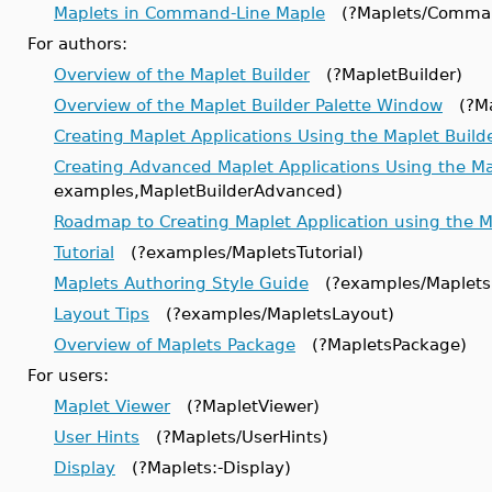
Maplets in Command-Line Maple
(?Maplets/Comman
For authors:
Overview of the Maplet Builder
(?MapletBuilder)
Overview of the Maplet Builder Palette Window
(?Map
Creating Maplet Applications Using the Maplet Build
Creating Advanced Maplet Applications Using the Ma
examples,MapletBuilderAdvanced)
Roadmap to Creating Maplet Application using the 
Tutorial
(?examples/MapletsTutorial)
Maplets Authoring Style Guide
(?examples/Maplets
Layout Tips
(?examples/MapletsLayout)
Overview of Maplets Package
(?MapletsPackage)
For users:
Maplet Viewer
(?MapletViewer)
User Hints
(?Maplets/UserHints)
Display
(?Maplets:-Display)