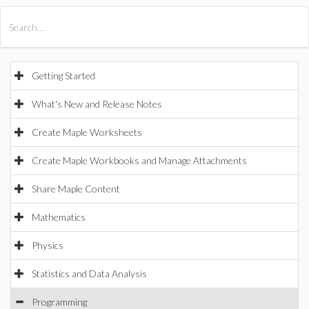
All Products
Maple
MapleSim
Getting Started
What's New and Release Notes
Create Maple Worksheets
Create Maple Workbooks and Manage Attachments
Share Maple Content
Mathematics
Physics
Statistics and Data Analysis
Programming