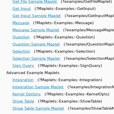
Get File Sample Maplet
(?examples/GetFileMaplet)
Get Input
(?Maplets:-Examples:-GetInput)
Get Input Sample Maplet
(?examples/GetInputMapl
Message
(?Maplets:-Examples:-Message)
Message Sample Maplet
(?examples/MessageMaple
Question
(?Maplets:-Examples:-Question)
Question Sample Maplet
(?examples/QuestionMapl
Selection
(?Maplets:-Examples:-Selection)
Selection Sample Maplet
(?examples/SelectionMapl
Sign Query
(?Maplets:-Examples:-SignQuery)
Advanced Example Maplets
Integration
(?Maplets:-Examples:-Integration)
Integration Sample Maplet
(?examples/IntegrationM
Kernel Options
(?Maplets:-Examples:-KernelOpts)
Show Table
(?Maplets:-Examples:-ShowTable)
Show Table Sample Maplet
(?examples/ShowTableM