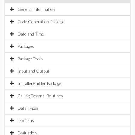
General Information
Code Generation Package
Date and Time
Packages
Package Tools
Input and Output
InstallerBuilder Package
Calling External Routines
Data Types
Domains
Evaluation