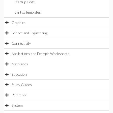
Startup Code
Syntax Templates
Graphics
Science and Engineering
Connectivity
Applications and Example Worksheets
Math Apps
Education
Study Guides
Reference
System