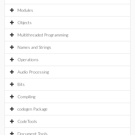
Modules
Objects
Multithreaded Programming
Names and Strings
Operations
Audio Processing
Bits
Compiling
codegen Package
CodeTools
Document Tools