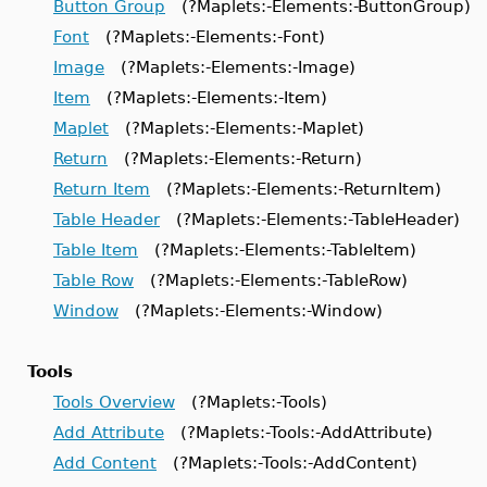
Button Group
(?Maplets:-Elements:-ButtonGroup)
Font
(?Maplets:-Elements:-Font)
Image
(?Maplets:-Elements:-Image)
Item
(?Maplets:-Elements:-Item)
Maplet
(?Maplets:-Elements:-Maplet)
Return
(?Maplets:-Elements:-Return)
Return Item
(?Maplets:-Elements:-ReturnItem)
Table Header
(?Maplets:-Elements:-TableHeader)
Table Item
(?Maplets:-Elements:-TableItem)
Table Row
(?Maplets:-Elements:-TableRow)
Window
(?Maplets:-Elements:-Window)
Tools
Tools Overview
(?Maplets:-Tools)
Add Attribute
(?Maplets:-Tools:-AddAttribute)
Add Content
(?Maplets:-Tools:-AddContent)