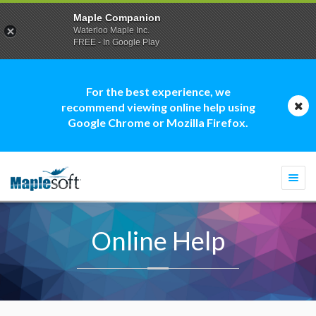
Maple Companion
Waterloo Maple Inc.
FREE - In Google Play
For the best experience, we
recommend viewing online help using
Google Chrome or Mozilla Firefox.
Togg
navi
Online Help