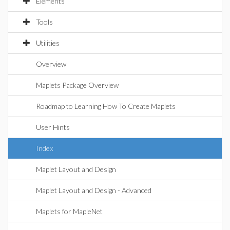
Elements
Tools
Utilities
Overview
Maplets Package Overview
Roadmap to Learning How To Create Maplets
User Hints
Index
Maplet Layout and Design
Maplet Layout and Design - Advanced
Maplets for MapleNet