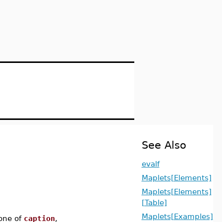
See Also
evalf
Maplets[Elements]
Maplets[Elements]
[Table]
Maplets[Examples]
one of
caption
,