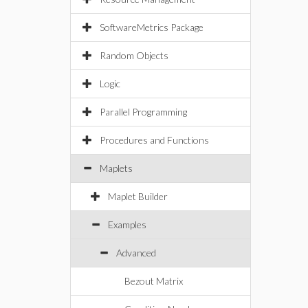
SoftwareMetrics Package
Random Objects
Logic
Parallel Programming
Procedures and Functions
Maplets
Maplet Builder
Examples
Advanced
Bezout Matrix