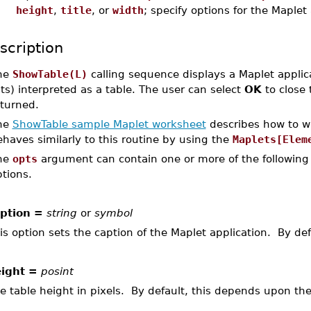
height
,
title
, or
width
; specify options for the Maplet
scription
he
ShowTable(L)
calling sequence displays a Maplet applicat
sts) interpreted as a table. The user can select
OK
to close 
eturned.
he
ShowTable sample Maplet worksheet
describes how to wr
haves similarly to this routine by using the
Maplets[Elem
he
opts
argument can contain one or more of the following 
tions.
ption =
string
or
symbol
is option sets the caption of the Maplet application. By defa
ight =
posint
e table height in pixels. By default, this depends upon the 