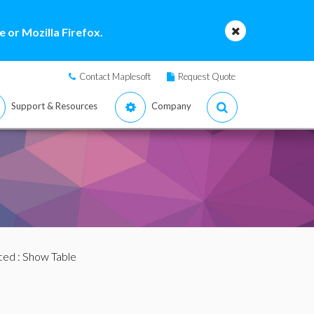
 or Mozilla Firefox.
Contact Maplesoft
Request Quote
Support & Resources
Company
ced
: Show Table