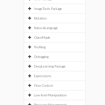
ImageTools Package
Notation
NaturalLanguage
OpenMaple
Profiling
Debugging
DeepLearning Package
Expressions
Flow Control
Low-level Manipulation
Resource Management