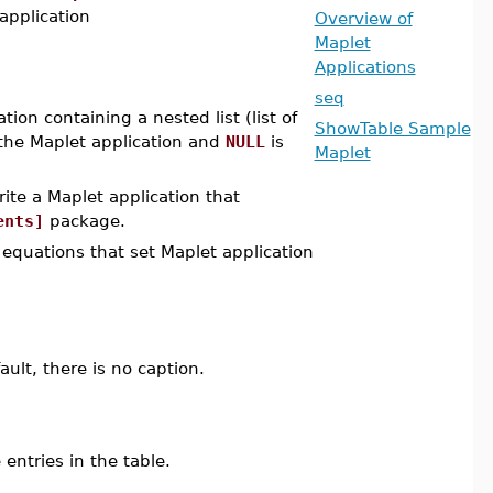
 application
Overview of
Maplet
Applications
seq
ion containing a nested list (list of
ShowTable Sample
the Maplet application and
NULL
is
Maplet
ite a Maplet application that
ents]
package.
equations that set Maplet application
ult, there is no caption.
entries in the table.