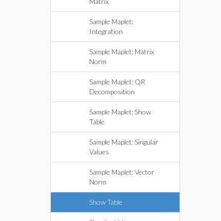
Matrix
Sample Maplet:
Integration
Sample Maplet: Matrix
Norm
Sample Maplet: QR
Decomposition
Sample Maplet: Show
Table
Sample Maplet: Singular
Values
Sample Maplet: Vector
Norm
Show Table