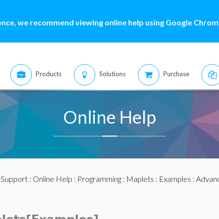
ence, we recommend viewing online help using Google Chrome
Products
Solutions
Purchase
Online Help
:
Support
:
Online Help
:
Programming
:
Maplets
:
Examples
:
Advan