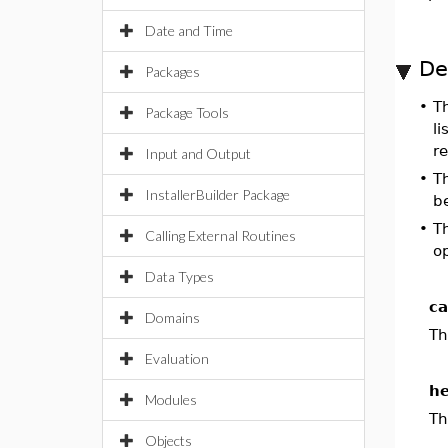
Date and Time
De
Packages
•
T
Package Tools
li
r
Input and Output
•
T
InstallerBuilder Package
be
•
T
Calling External Routines
op
Data Types
ca
Domains
Th
Evaluation
he
Modules
Th
Objects