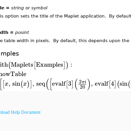
tle =
string
or
symbol
is option sets the title of the Maplet application. By default,
dth =
posint
e table width in pixels. By default, this depends upon the e
amples
ith
Maplets
Examples
:
(
[
]
)
howTable
[
(
[
(
)
2
,
sin
,
seq
evalf
3
,
evalf
4
sin
π
i
[
(
)
]
[
]
[
]
(
(
x
x
20
load Help Document