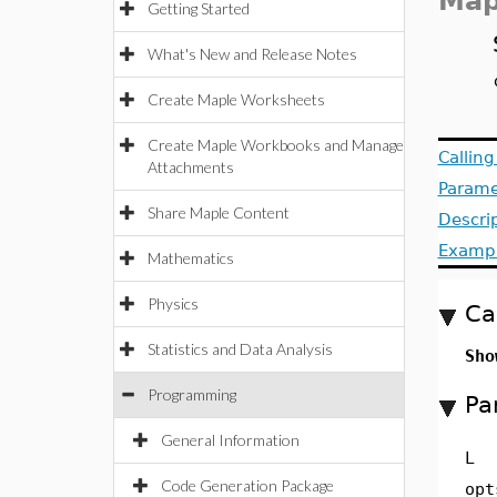
Map
Getting Started
What's New and Release Notes
Create Maple Worksheets
Create Maple Workbooks and Manage
Callin
Attachments
Parame
Share Maple Content
Descri
Examp
Mathematics
Physics
Ca
Statistics and Data Analysis
Sho
Programming
Pa
General Information
L
Code Generation Package
opt