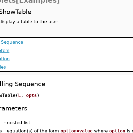
lets[Examples]
ShowTable
display a table to the user
g Sequence
ters
ption
les
lling Sequence
wTable(
L
,
opts
)
rameters
-
nested list
s
-
equation(s) of the form
option=value
where
option
is 