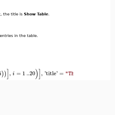
 the title is
Show Table
.
ntries in the table.
]
)
]
,
=
1
..
20
,
'
title
'
=
)
)
i
i
"The Sine Functio