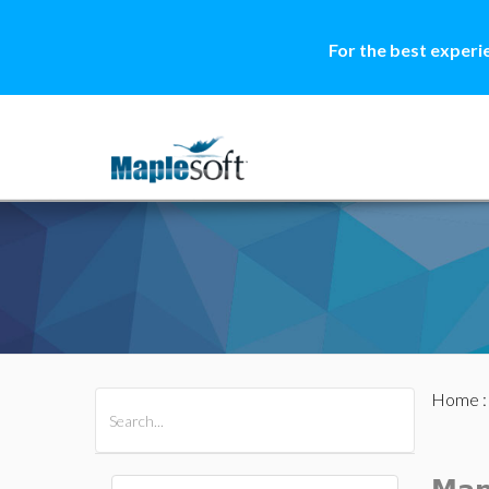
For the best experi
Home
All Products
Maple
MapleSim