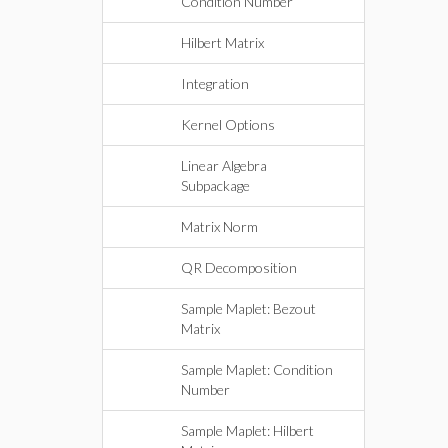
Condition Number
Hilbert Matrix
Integration
Kernel Options
Linear Algebra
Subpackage
Matrix Norm
QR Decomposition
Sample Maplet: Bezout
Matrix
Sample Maplet: Condition
Number
Sample Maplet: Hilbert