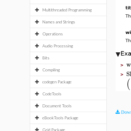
ti
Multithreaded Programming
Th
Names and Strings
wi
Operations
Th
Audio Processing
Ex
Bits
w
>
Compiling
S
>
(
codegen Package
CodeTools
Document Tools
Down
eBookTools Package
Grid Package