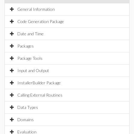
General Information
Code Generation Package
Date and Time
Packages
Package Tools
Input and Output
InstallerBuilder Package
Calling External Routines
Data Types
Domains
Evaluation