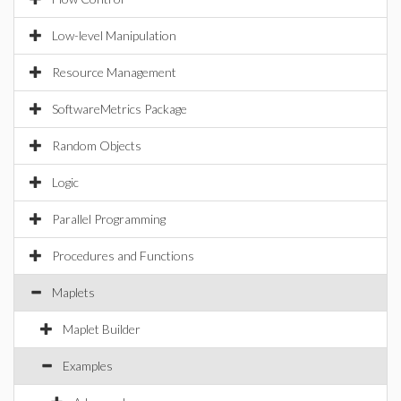
Low-level Manipulation
Resource Management
SoftwareMetrics Package
Random Objects
Logic
Parallel Programming
Procedures and Functions
Maplets
Maplet Builder
Examples