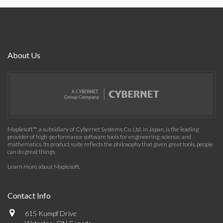
About Us
Maplesoft™, a subsidiary of Cybernet Systems Co. Ltd. in Japan, is the leading
provider of high-performance software tools for engineering, science, and
mathematics. Its product suite reflects the philosophy that given great tools, people
can do great things.
Learn more about Maplesoft
.
Contact Info
615 Kumpf Drive