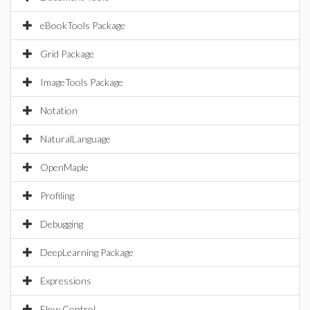
eBookTools Package
Grid Package
ImageTools Package
Notation
NaturalLanguage
OpenMaple
Profiling
Debugging
DeepLearning Package
Expressions
Flow Control