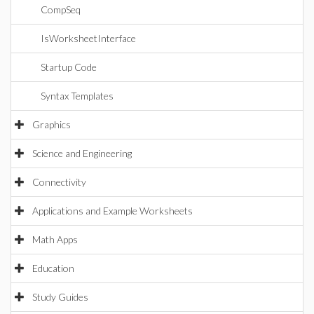
CompSeq
IsWorksheetInterface
Startup Code
Syntax Templates
Graphics
Science and Engineering
Connectivity
Applications and Example Worksheets
Math Apps
Education
Study Guides