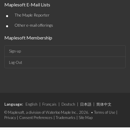
Maplesoft E-Mail Lists
•
The Maple Reporter
•
Other e-mail offerings
Maplesoft Membership
Sign-up
Log-Out
Language:
English
|
Français
|
Deutsch
|
日本語
|
简体中文
© Maplesoft, a division of Waterloo Maple Inc., 2026. •
Terms of Use
|
Privacy
|
Consent Preferences
|
Trademarks
|
Site Map