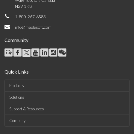
Waterloo, ON Canada
N2V 1K8
1-800-267-6583
info@maplesoft.com
Community
Quick Links
Products
Solutions
Support & Resources
Company