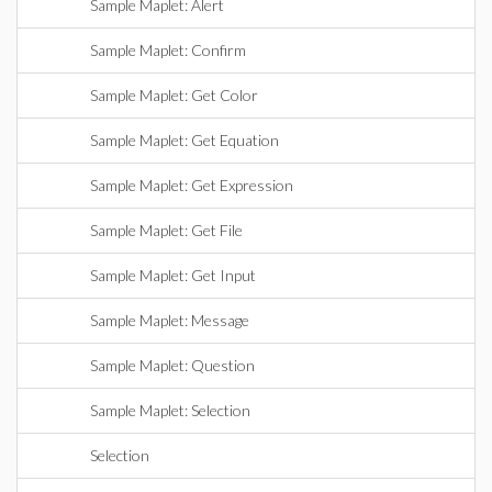
Sample Maplet: Alert
Sample Maplet: Confirm
Sample Maplet: Get Color
Sample Maplet: Get Equation
Sample Maplet: Get Expression
Sample Maplet: Get File
Sample Maplet: Get Input
Sample Maplet: Message
Sample Maplet: Question
Sample Maplet: Selection
Selection