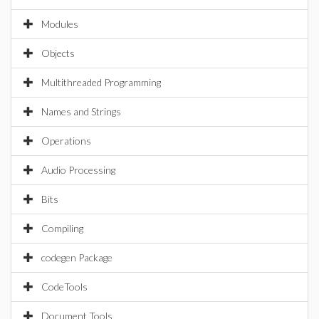
Modules
Objects
Multithreaded Programming
Names and Strings
Operations
Audio Processing
Bits
Compiling
codegen Package
CodeTools
Document Tools