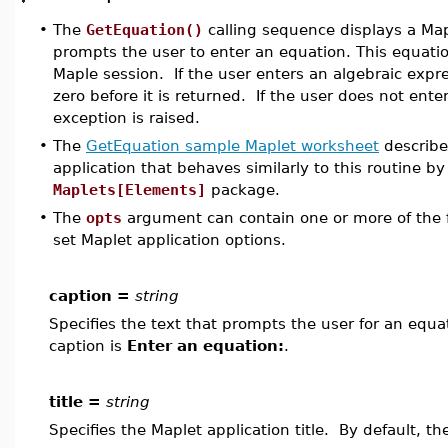
•
The
GetEquation()
calling sequence displays a Map
prompts the user to enter an equation. This equatio
Maple session. If the user enters an algebraic expre
zero before it is returned. If the user does not ente
exception is raised.
•
The
GetEquation sample Maplet worksheet
describe
application that behaves similarly to this routine by
Maplets[Elements]
package.
•
The
opts
argument can contain one or more of the f
set Maplet application options.
caption =
string
Specifies the text that prompts the user for an equat
caption is
Enter an equation:
.
title =
string
Specifies the Maplet application title. By default, the