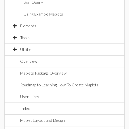
Sign Query
Using Example Maplets
Elements
Tools
Utilities
Overview
Maplets Package Overview
Roadmap to Learning How To Create Maplets
User Hints
Index
Maplet Layout and Design