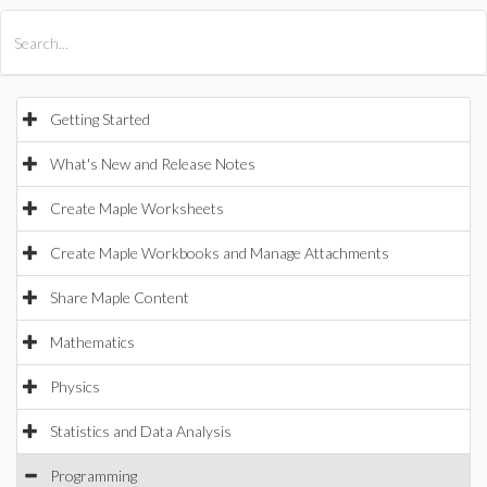
All Products
Maple
MapleSim
Getting Started
What's New and Release Notes
Create Maple Worksheets
Create Maple Workbooks and Manage Attachments
Share Maple Content
Mathematics
Physics
Statistics and Data Analysis
Programming