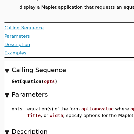
display a Maplet application that requests an equ
Calling Sequence
Parameters
Description
Examples
Calling Sequence
GetEquation(
opts
)
Parameters
opts
-
equation(s) of the form
option=value
where
o
title
, or
width
; specify options for the Maplet
Description