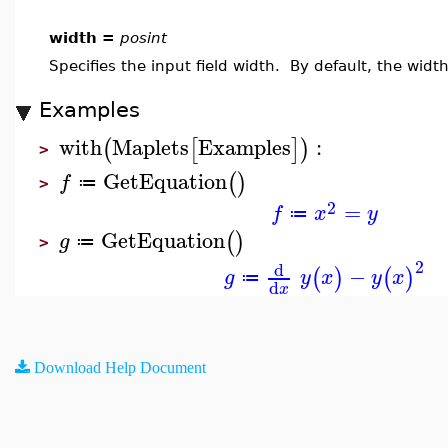
width =
posint
Specifies the input field width. By default, the width
Examples
with
Maplets
Examples
:
(
[
]
)
>
GetEquation
(
)
f
≔
>
2
=
f
x
y
≔
GetEquation
(
)
g
≔
>
2
d
−
(
)
(
)
g
y
x
y
x
≔
d
x
Download Help Document