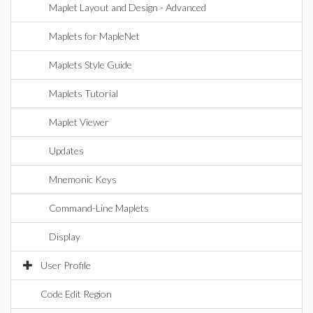
Maplet Layout and Design - Advanced
Maplets for MapleNet
Maplets Style Guide
Maplets Tutorial
Maplet Viewer
Updates
Mnemonic Keys
Command-Line Maplets
Display
User Profile
Code Edit Region