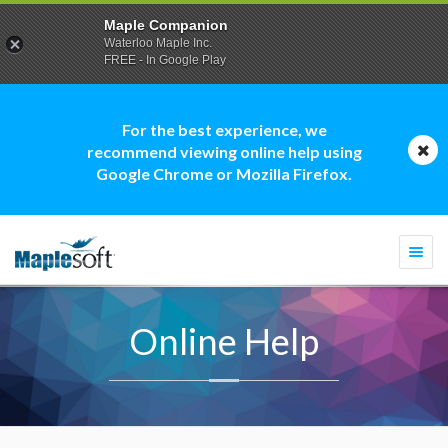
Maple Companion
Waterloo Maple Inc.
FREE - In Google Play
For the best experience, we
recommend viewing online help using
Google Chrome or Mozilla Firefox.
Togg
navi
Online Help