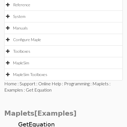
Reference
System
Manuals
Configure Maple
Toolboxes
MapleSim
MapleSim Toolboxes
Home
:
Support
:
Online Help
:
Programming
:
Maplets
:
Examples
: Get Equation
Maplets[Examples]
GetEquation