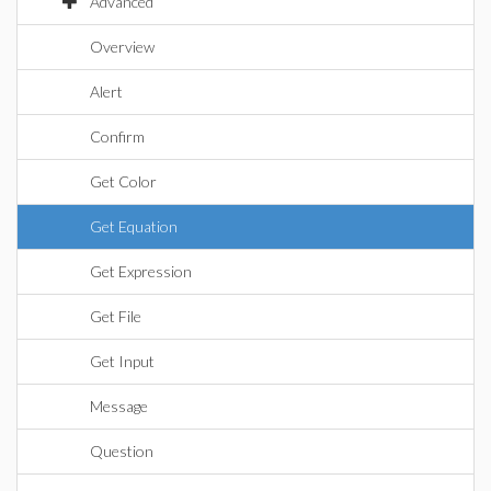
Advanced
Overview
Alert
Confirm
Get Color
Get Equation
Get Expression
Get File
Get Input
Message
Question