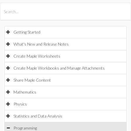
All Products
Maple
MapleSim
Getting Started
What's New and Release Notes
Create Maple Worksheets
Create Maple Workbooks and Manage Attachments
Share Maple Content
Mathematics
Physics
Statistics and Data Analysis
Programming