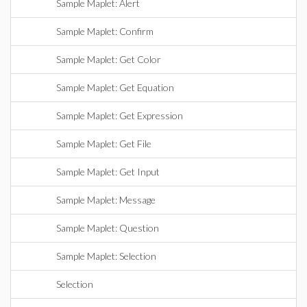
Sample Maplet: Alert
Sample Maplet: Confirm
Sample Maplet: Get Color
Sample Maplet: Get Equation
Sample Maplet: Get Expression
Sample Maplet: Get File
Sample Maplet: Get Input
Sample Maplet: Message
Sample Maplet: Question
Sample Maplet: Selection
Selection