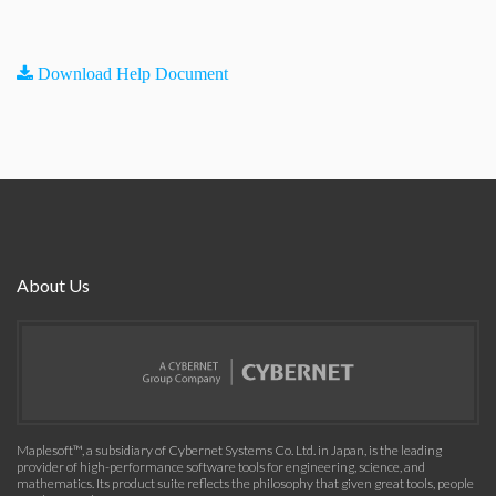
Download Help Document
About Us
Maplesoft™, a subsidiary of Cybernet Systems Co. Ltd. in Japan, is the leading
provider of high-performance software tools for engineering, science, and
mathematics. Its product suite reflects the philosophy that given great tools, people