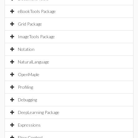
eBookTools Package
Grid Package
ImageTools Package
Notation
NaturalLanguage
OpenMaple
Profiling
Debugging
DeepLearning Package
Expressions
Flow Control