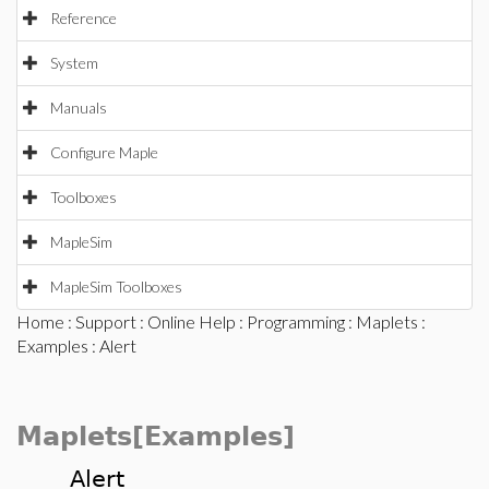
Reference
System
Manuals
Configure Maple
Toolboxes
MapleSim
MapleSim Toolboxes
Home
:
Support
:
Online Help
:
Programming
:
Maplets
:
Examples
: Alert
Maplets[Examples]
Alert