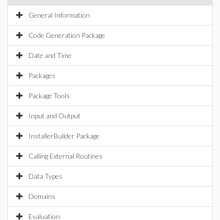
General Information
Code Generation Package
Date and Time
Packages
Package Tools
Input and Output
InstallerBuilder Package
Calling External Routines
Data Types
Domains
Evaluation