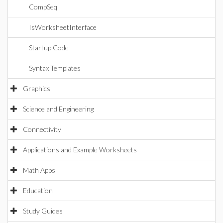
CompSeq
IsWorksheetInterface
Startup Code
Syntax Templates
Graphics
Science and Engineering
Connectivity
Applications and Example Worksheets
Math Apps
Education
Study Guides