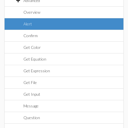
Advanced
Overview
Alert
Confirm
Get Color
Get Equation
Get Expression
Get File
Get Input
Message
Question