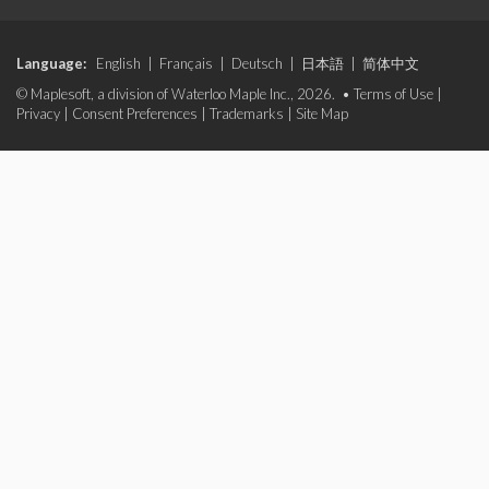
Language:
English
|
Français
|
Deutsch
|
日本語
|
简体中文
© Maplesoft, a division of Waterloo Maple Inc., 2026. •
Terms of Use
|
Privacy
|
Consent Preferences
|
Trademarks
|
Site Map