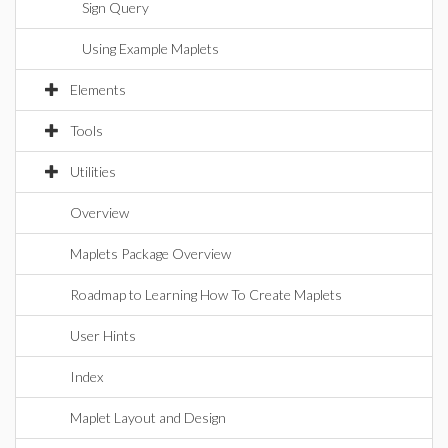
Sign Query
Using Example Maplets
Elements
Tools
Utilities
Overview
Maplets Package Overview
Roadmap to Learning How To Create Maplets
User Hints
Index
Maplet Layout and Design