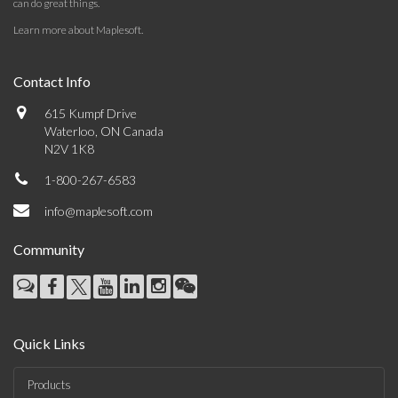
can do great things.
Learn more about Maplesoft
.
Contact Info
615 Kumpf Drive
Waterloo, ON Canada
N2V 1K8
1-800-267-6583
info@maplesoft.com
Community
Quick Links
Products