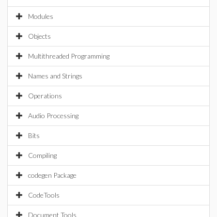
Modules
Objects
Multithreaded Programming
Names and Strings
Operations
Audio Processing
Bits
Compiling
codegen Package
CodeTools
Document Tools