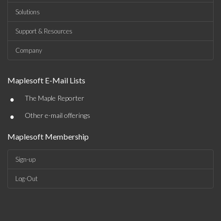
Solutions
Support & Resources
Company
Maplesoft E-Mail Lists
•
The Maple Reporter
•
Other e-mail offerings
Maplesoft Membership
Sign-up
Log-Out