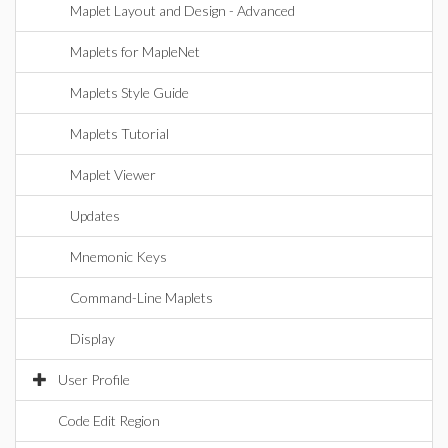
Maplet Layout and Design - Advanced
Maplets for MapleNet
Maplets Style Guide
Maplets Tutorial
Maplet Viewer
Updates
Mnemonic Keys
Command-Line Maplets
Display
User Profile
Code Edit Region