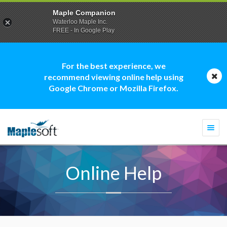
Maple Companion
Waterloo Maple Inc.
FREE - In Google Play
For the best experience, we
recommend viewing online help using
Google Chrome or Mozilla Firefox.
Togg
navi
Online Help