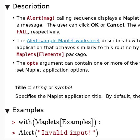
Description
•
The
Alert(msg)
calling sequence displays a Maplet 
a message. The user can click
OK
or
Cancel
. The 
FAIL
, respectively.
•
The
Alert sample Maplet worksheet
describes how to
application that behaves similarly to this routine by
Maplets[Elements]
package.
•
The
opts
argument can contain one or more of the f
set Maplet application options.
title =
string
or
symbol
Specifies the Maplet application title. By default, the
Examples
with
Maplets
Examples
:
(
[
]
)
>
Alert
(
)
"Invalid input!"
>