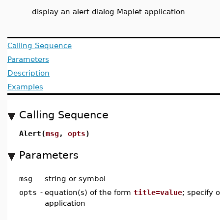
display an alert dialog Maplet application
Calling Sequence
Parameters
Description
Examples
Calling Sequence
Alert(
msg
,
opts
)
Parameters
msg
-
string or symbol
opts
-
equation(s) of the form
title=value
; specify 
application