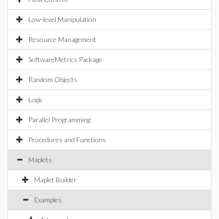
Low-level Manipulation
Resource Management
SoftwareMetrics Package
Random Objects
Logic
Parallel Programming
Procedures and Functions
Maplets
Maplet Builder
Examples