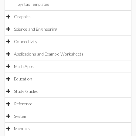
Syntax Templates
Graphics
Science and Engineering
Connectivity
Applications and Example Worksheets
Math Apps
Education
Study Guides
Reference
System
Manuals