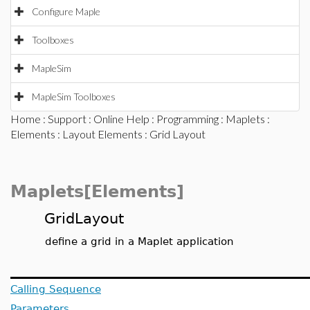
Configure Maple
Toolboxes
MapleSim
MapleSim Toolboxes
Home
:
Support
:
Online Help
:
Programming
:
Maplets
:
Elements
:
Layout Elements
: Grid Layout
Maplets[Elements]
GridLayout
define a grid in a Maplet application
Calling Sequence
Parameters