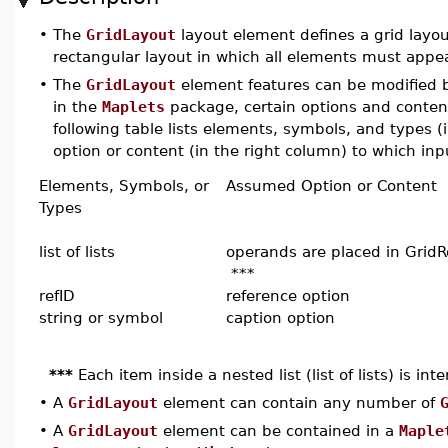
•
The
GridLayout
layout element defines a grid layout
rectangular layout in which all elements must appea
•
The
GridLayout
element features can be modified by
in the
Maplets
package, certain options and conten
following table lists elements, symbols, and types 
option or content (in the right column) to which inpu
Elements, Symbols, or
Assumed Option or Content
Types
list of lists
operands are placed in Grid
***
refID
reference option
string or symbol
caption option
***
Each item inside a nested list (list of lists) is in
•
A
GridLayout
element can contain any number of
•
A
GridLayout
element can be contained in a
Maple