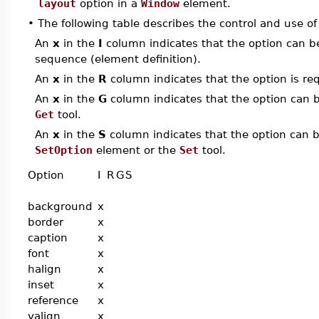
layout
option in a
Window
element.
•
The following table describes the control and use o
An
x
in the
I
column indicates that the option can be i
sequence (element definition).
An
x
in the
R
column indicates that the option is req
An
x
in the
G
column indicates that the option can be
Get
tool.
An
x
in the
S
column indicates that the option can be
SetOption
element or the
Set
tool.
Option
I
R
G
S
background
x
border
x
caption
x
font
x
halign
x
inset
x
reference
x
valign
x