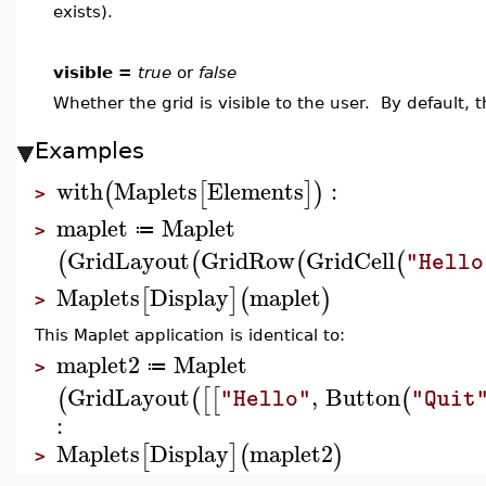
exists).
visible =
true
or
false
Whether the grid is visible to the user. By default, 
Examples
with
Maplets
Elements
:
(
[
]
)
>
maplet
Maplet
≔
>
GridLayout
GridRow
GridCell
(
(
(
(
"Hello
Maplets
Display
maplet
[
]
(
)
>
This Maplet application is identical to:
maplet2
Maplet
≔
>
GridLayout
,
Button
(
(
[
[
(
"Hello"
"Quit
:
Maplets
Display
maplet2
[
]
(
)
>