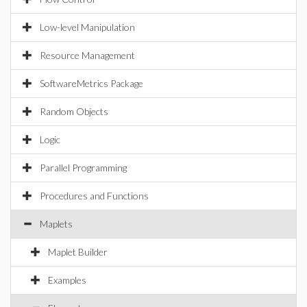
Low-level Manipulation
Resource Management
SoftwareMetrics Package
Random Objects
Logic
Parallel Programming
Procedures and Functions
Maplets
Maplet Builder
Examples