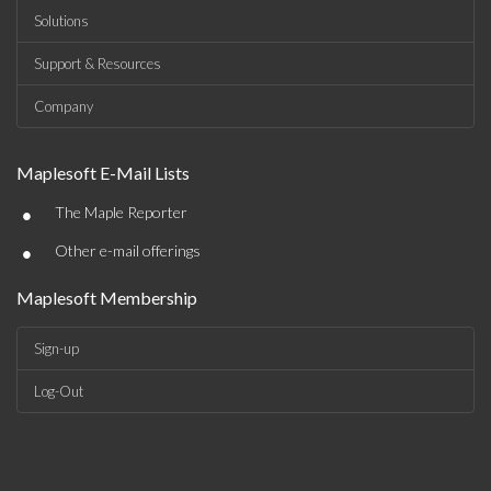
Solutions
Support & Resources
Company
Maplesoft E-Mail Lists
•
The Maple Reporter
•
Other e-mail offerings
Maplesoft Membership
Sign-up
Log-Out