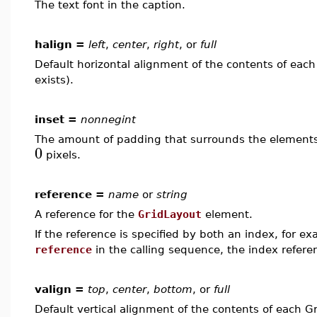
The text font in the caption.
halign =
left
,
center
,
right
, or
full
Default horizontal alignment of the contents of each 
exists).
inset =
nonnegint
The amount of padding that surrounds the elements i
0
pixels.
reference =
name
or
string
A reference for the
GridLayout
element.
If the reference is specified by both an index, for e
reference
in the calling sequence, the index refer
valign =
top
,
center
,
bottom
, or
full
Default vertical alignment of the contents of each Gr