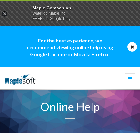
Maple Companion
Waterloo Maple Inc.
FREE - In Google Play
For the best experience, we
recommend viewing online help using
Google Chrome or Mozilla Firefox.
Togg
navi
Online Help