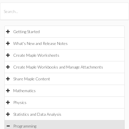
All Products
Maple
MapleSim
Getting Started
What's New and Release Notes
Create Maple Worksheets
Create Maple Workbooks and Manage Attachments
Share Maple Content
Mathematics
Physics
Statistics and Data Analysis
Programming