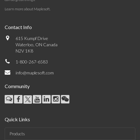
Learn more about Maplesoft
.
Contact Info
615 Kumpf Drive
Waterloo, ON Canada
N2V 1K8
1-800-267-6583
info@maplesoft.com
Community
Quick Links
Products