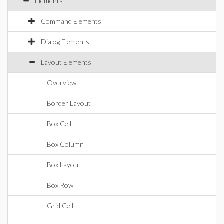
Elements
Command Elements
Dialog Elements
Layout Elements
Overview
Border Layout
Box Cell
Box Column
Box Layout
Box Row
Grid Cell