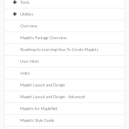
Tools
Utilities
Overview
Maplets Package Overview
Roadmap to Learning How To Create Maplets
User Hints
Index
Maplet Layout and Design
Maplet Layout and Design - Advanced
Maplets for MapleNet
Maplets Style Guide