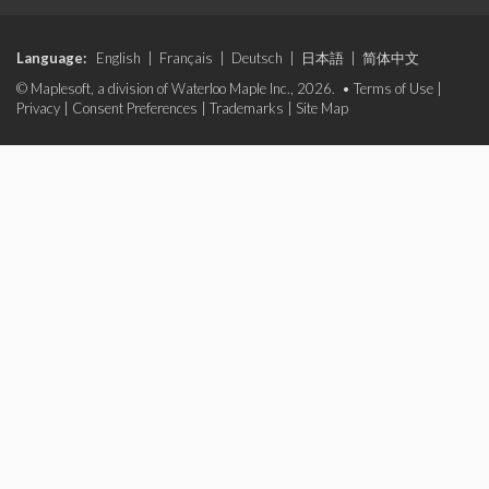
Language:
English
|
Français
|
Deutsch
|
日本語
|
简体中文
© Maplesoft, a division of Waterloo Maple Inc., 2026. •
Terms of Use
|
Privacy
|
Consent Preferences
|
Trademarks
|
Site Map