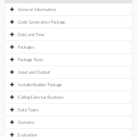
General Information
Code Generation Package
Date and Time
Packages
Package Tools
Input and Output
InstallerBuilder Package
Calling External Routines
Data Types
Domains
Evaluation