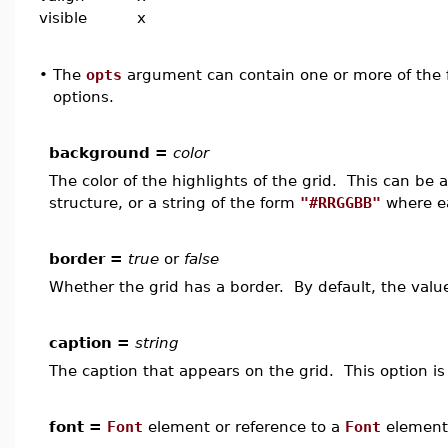
visible
x
•
The
opts
argument can contain one or more of the f
options.
background =
color
The color of the highlights of the grid. This can be
structure, or a string of the form
"#RRGGBB"
where ea
border =
true
or
false
Whether the grid has a border. By default, the valu
caption =
string
The caption that appears on the grid. This option is 
font =
Font
element or reference to a
Font
element