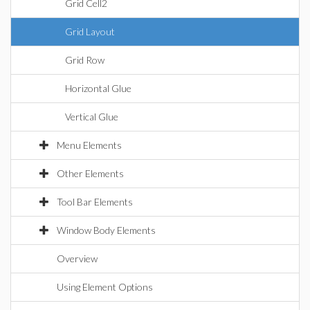
Grid Cell2
Grid Layout
Grid Row
Horizontal Glue
Vertical Glue
Menu Elements
Other Elements
Tool Bar Elements
Window Body Elements
Overview
Using Element Options