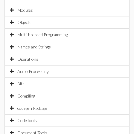
Modules
Objects
Multithreaded Programming
Names and Strings
Operations
Audio Processing
Bits
Compiling
codegen Package
CodeTools
Document Tools