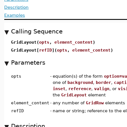
Description
Examples
Calling Sequence
GridLayout(
opts
,
element_content
)
GridLayout[
refID
](
opts
,
element_content
)
Parameters
opts
-
equation(s) of the form
option=va
one of
background
,
border
,
capti
inset
,
reference
,
valign
, or
vis
the
GridLayout
element
element_content
-
any number of
GridRow
elements
refID
-
name or string; reference to the 
Description