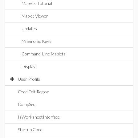
Maplets Tutorial
Maplet Viewer
Updates
Mnemonic Keys
Command-Line Maplets
Display
User Profile
Code Edit Region
CompSeq
IsWorksheetInterface
Startup Code