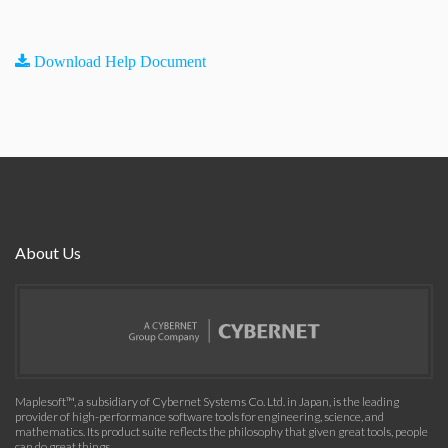
Download Help Document
About Us
Maplesoft™, a subsidiary of Cybernet Systems Co. Ltd. in Japan, is the leading
provider of high-performance software tools for engineering, science, and
mathematics. Its product suite reflects the philosophy that given great tools, people
can do great things.