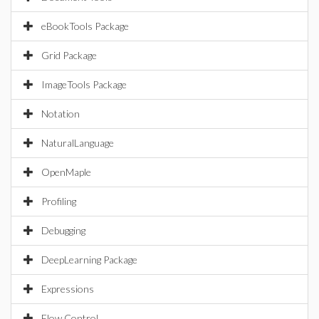
eBookTools Package
Grid Package
ImageTools Package
Notation
NaturalLanguage
OpenMaple
Profiling
Debugging
DeepLearning Package
Expressions
Flow Control