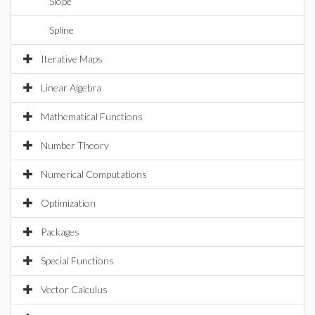
Slope
Spline
Iterative Maps
Linear Algebra
Mathematical Functions
Number Theory
Numerical Computations
Optimization
Packages
Special Functions
Vector Calculus