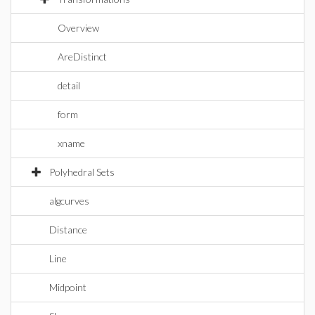
Overview
AreDistinct
detail
form
xname
Polyhedral Sets
algcurves
Distance
Line
Midpoint