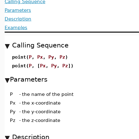
Calling Sequence
Parameters
Description
Examples
Calling Sequence
point(
P
,
Px
,
Py
,
Pz
)
point(
P
, [
Px
,
Py
,
Pz
])
Parameters
P
-
the name of the point
Px
-
the x-coordinate
Py
-
the y-coordinate
Pz
-
the z-coordinate
Description