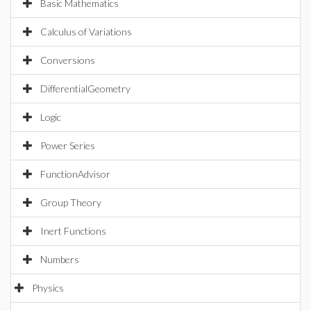
Basic Mathematics
Calculus of Variations
Conversions
DifferentialGeometry
Logic
Power Series
FunctionAdvisor
Group Theory
Inert Functions
Numbers
Physics