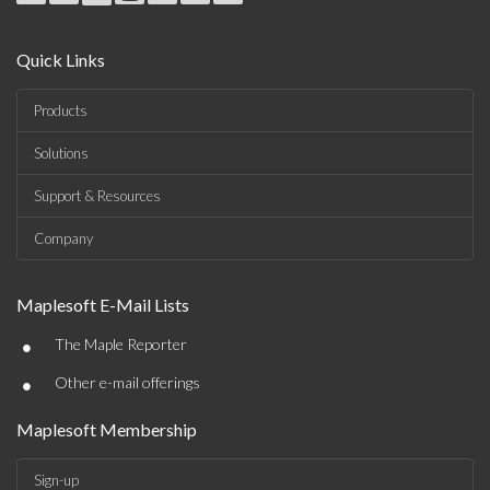
Quick Links
Products
Solutions
Support & Resources
Company
Maplesoft E-Mail Lists
•
The Maple Reporter
•
Other e-mail offerings
Maplesoft Membership
Sign-up