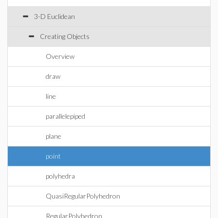
3-D Euclidean
Creating Objects
Overview
draw
line
parallelepiped
plane
point
polyhedra
QuasiRegularPolyhedron
RegularPolyhedron