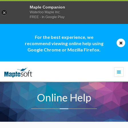
Maple Companion
Waterloo Maple Inc.
FREE - In Google Play
For the best experience, we
recommend viewing online help using
Google Chrome or Mozilla Firefox.
Togg
navi
Online Help