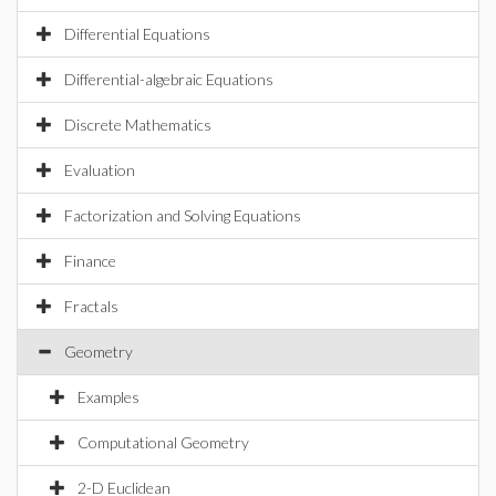
Differential Equations
Differential-algebraic Equations
Discrete Mathematics
Evaluation
Factorization and Solving Equations
Finance
Fractals
Geometry
Examples
Computational Geometry
2-D Euclidean