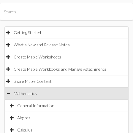
All Products
Maple
MapleSim
Getting Started
What's New and Release Notes
Create Maple Worksheets
Create Maple Workbooks and Manage Attachments
Share Maple Content
Mathematics
General Information
Algebra
Calculus