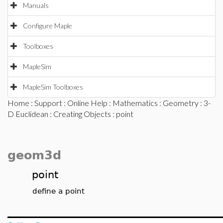
Manuals
Configure Maple
Toolboxes
MapleSim
MapleSim Toolboxes
Home
:
Support
:
Online Help
:
Mathematics
:
Geometry
:
3-
D Euclidean
:
Creating Objects
: point
geom3d
point
define a point