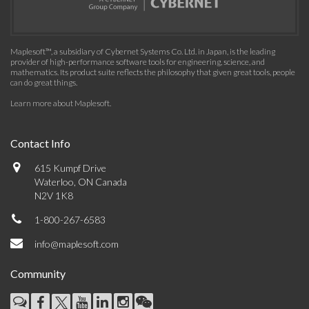
Maplesoft™, a subsidiary of Cybernet Systems Co. Ltd. in Japan, is the leading
provider of high-performance software tools for engineering, science, and
mathematics. Its product suite reflects the philosophy that given great tools, people
can do great things.
Learn more about Maplesoft
.
Contact Info
615 Kumpf Drive
Waterloo, ON Canada
N2V 1K8
1-800-267-6583
info@maplesoft.com
Community