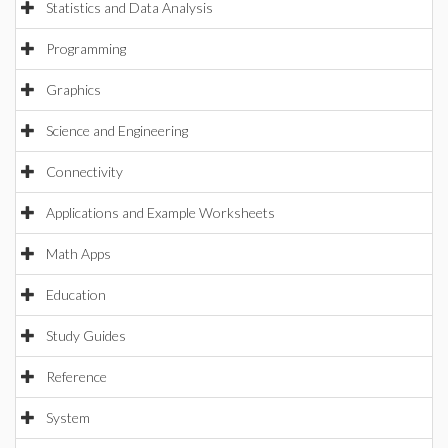
Statistics and Data Analysis
Programming
Graphics
Science and Engineering
Connectivity
Applications and Example Worksheets
Math Apps
Education
Study Guides
Reference
System