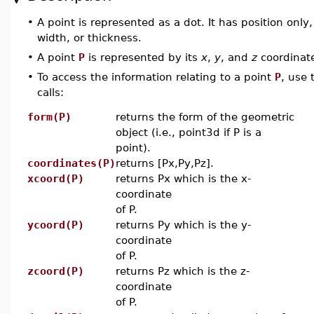
•
A point is represented as a dot. It has position only
width, or thickness.
•
A point
P
is represented by its
x
,
y
, and
z
coordinat
•
To access the information relating to a point
P
, use 
calls:
form(P)
returns the form of the geometric
object (i.e., point3d if P is a
point).
coordinates(P)
returns [Px,Py,Pz].
xcoord(P)
returns Px which is the x-
coordinate
of P.
ycoord(P)
returns Py which is the y-
coordinate
of P.
zcoord(P)
returns Pz which is the z-
coordinate
of P.