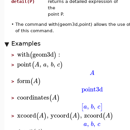
detail(P)
returns a detailed expression of
the
point P.
•
The command with(geom3d,point) allows the use of
of this command.
Examples
with
geom3d
:
(
)
>
point
,
,
,
(
)
A
a
b
c
>
A
form
(
)
A
>
point3d
coordinates
(
)
A
>
,
,
[
]
a
b
c
xcoord
,
ycoord
,
zcoord
(
)
(
)
(
)
A
A
A
>
,
,
a
b
c