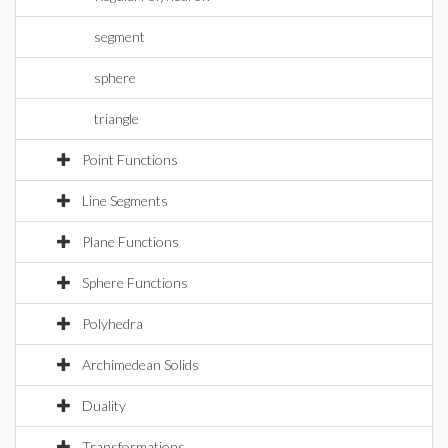
segment
sphere
triangle
Point Functions
Line Segments
Plane Functions
Sphere Functions
Polyhedra
Archimedean Solids
Duality
Transformations