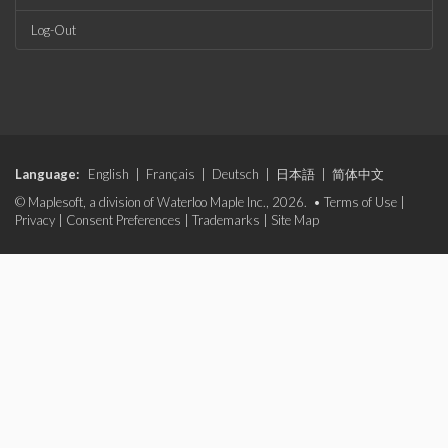
Log-Out
Language:
English
|
Français
|
Deutsch
|
日本語
|
简体中文
© Maplesoft, a division of Waterloo Maple Inc., 2026. •
Terms of Use
|
Privacy
|
Consent Preferences
|
Trademarks
|
Site Map