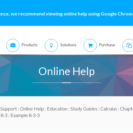
ence, we recommend viewing online help using Google Chrome
Products
Solutions
Purchase
Online Help
:
Support
:
Online Help
:
Education
:
Study Guides
:
Calculus
:
Chapte
 8-3
: Example 8-3-3