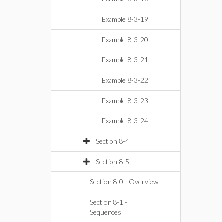
Example 8-3-19
Example 8-3-20
Example 8-3-21
Example 8-3-22
Example 8-3-23
Example 8-3-24
Section 8-4
Section 8-5
Section 8-0 - Overview
Section 8-1 -
Sequences