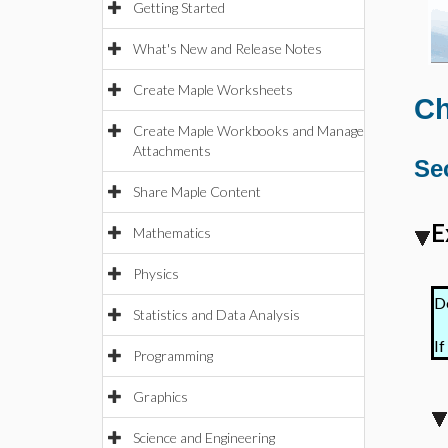
Getting Started
What's New and Release Notes
Create Maple Worksheets
Ch
Create Maple Workbooks and Manage
Attachments
Sec
Share Maple Content
E
Mathematics
Physics
De
Statistics and Data Analysis
If
Programming
Graphics
Science and Engineering