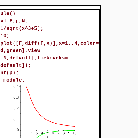
dule()
cal F,p,N;
=1/sqrt(x^3+5);
=10;
=plot([F,diff(F,x)],x=1..N,color=
ed,green],view=
..N,default],tickmarks=
,default]);
int(p);
d module: