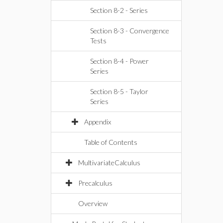
Section 8-2 - Series
Section 8-3 - Convergence
Tests
Section 8-4 - Power
Series
Section 8-5 - Taylor
Series
Appendix
Table of Contents
MultivariateCalculus
Precalculus
Overview