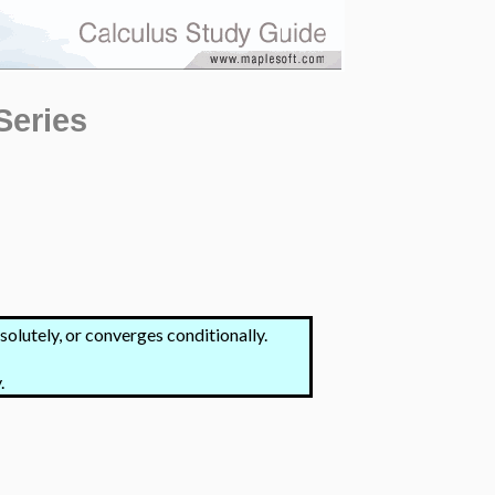
Series
olutely, or converges conditionally.
.