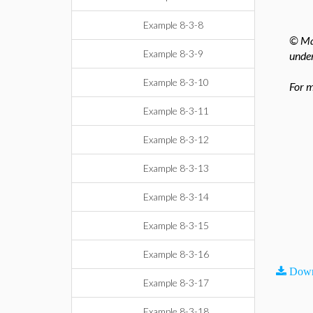
Example 8-3-8
© Map
Example 8-3-9
under
Example 8-3-10
For m
Example 8-3-11
Example 8-3-12
Example 8-3-13
Example 8-3-14
Example 8-3-15
Example 8-3-16
Down
Example 8-3-17
Example 8-3-18