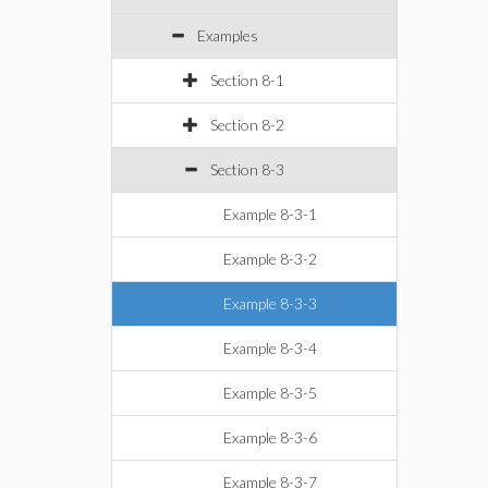
Examples
Section 8-1
Section 8-2
Section 8-3
Example 8-3-1
Example 8-3-2
Example 8-3-3
Example 8-3-4
Example 8-3-5
Example 8-3-6
Example 8-3-7