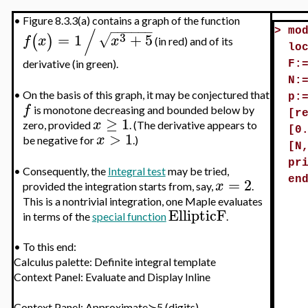
•
Figure 8.3.3(a) contains a graph of the function
/
−
−
−
−
−
−
>
mo
3
=
1
+
5
√
(
)
f
x
x
(in red) and of its
lo
derivative (in green).
F:
N:
•
On the basis of this graph, it may be conjectured that
p:
f
is monotone decreasing and bounded below by
[r
≥
1
x
zero, provided
. (The derivative appears to
[0
>
1
x
be negative for
.)
[N
pr
•
Consequently, the
Integral test
may be tried,
=
2
en
x
provided the integration starts from, say,
.
This is a nontrivial integration, one Maple evaluates
EllipticF
in terms of the
special function
.
•
To this end:
Calculus palette: Definite integral template
Context Panel: Evaluate and Display Inline
Context Panel; Approximate≻5 (digits)