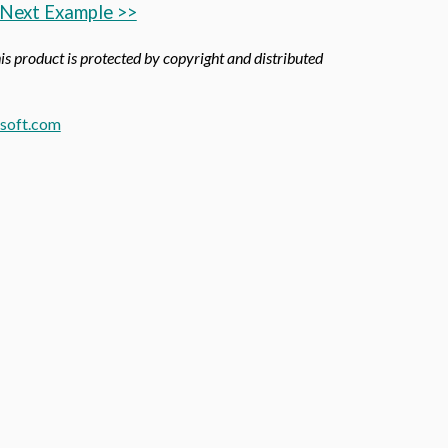
Next Example >>
his product is protected by copyright and distributed
soft.com