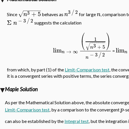
−
−
−
−
−
−
3
2
/
3
+
5
√
n
n
n
Since
behaves as
for large
, comparison 
−
3
2
/
Σ
n
suggests the calculation
⎛
⎞
1
⎝
⎠
−
−
−
−
−
−
−
√
3
+
5
n
lim
lim
→
∞
=
n
n
−
3
2
/
n
from which, by part (1) of the
Limit-Comparison test
, the conv
it is a convergent series with positive terms, the series converg
Maple Solution
As per the Mathematical Solution above, the absolute convergen
p
Limit-Comparison test
, by a comparison to the convergent
-s
can also be established by the
Integral test
, but the integration