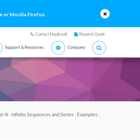
 or Mozilla Firefox.
Contact Maplesoft
Request Quote
Support & Resources
Company
r 8 - Infinite Sequences and Series
:
Examples
: