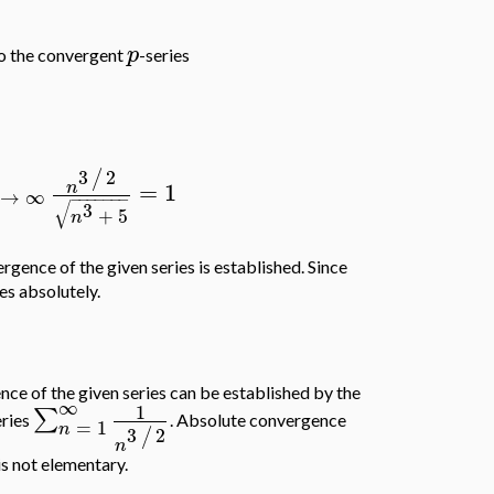
p
to the convergent
-series
3
2
/
=
1
n
→
∞
−
−
−
−
−
−
−
√
3
+
5
n
ergence of the given series is established. Since
es absolutely.
ce of the given series can be established by the
∞
1
∑
eries
. Absolute convergence
=
1
n
3
2
/
n
 is not elementary.