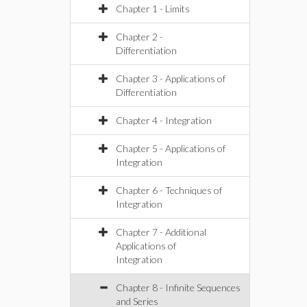
Chapter 1 - Limits
Chapter 2 -
Differentiation
Chapter 3 - Applications of
Differentiation
Chapter 4 - Integration
Chapter 5 - Applications of
Integration
Chapter 6 - Techniques of
Integration
Chapter 7 - Additional
Applications of
Integration
Chapter 8 - Infinite Sequences
and Series