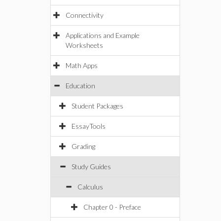
Connectivity
Applications and Example
Worksheets
Math Apps
Education
Student Packages
EssayTools
Grading
Study Guides
Calculus
Chapter 0 - Preface