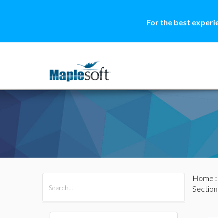
For the best experi
Home
All Products
Maple
MapleSim
Section