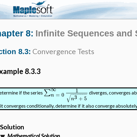
apter 8:
Infinite Sequences and 
Convergence Tests
tion 8.3:
xample 8.3.3
∞
1
∑
termine if the series
diverges, converges abs
=
0
−
−
−
−
−
−
−
n
√
3
+
5
n
 it converges conditionally, determine if it also converge absolutely
Solution
Mathematical Solution