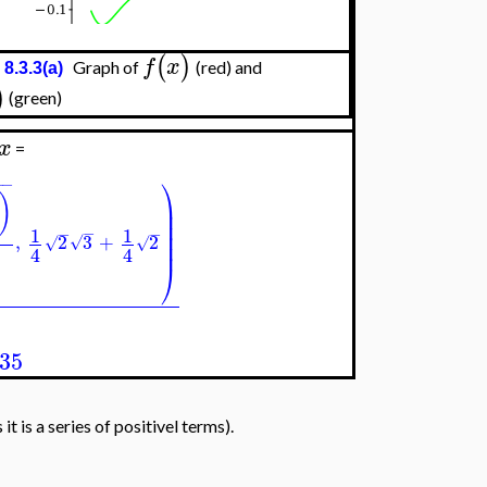
(
)
f
x
Graph of
(red) and
 8.3.3(a)
)
(green)
x
=
⎞
−
−
)
⎟
⎟
⎟
−
1
1
−
−
⎟
,
2
3
+
2
√
√
√
⎟
4
4
⎠
635
t is a series of positivel terms).