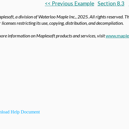
<< Previous Example
Section 8.3
lesoft, a division of Waterloo Maple Inc.,
2025. All rights reserved. T
 licenses restricting its use, copying, distribution, and decompilation.
ore information on Maplesoft products and services, visit
www.maple
load Help Document