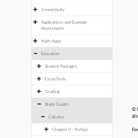
Connectivity
Applications and Example
Worksheets
Math Apps
Education
Student Packages
EssayTools
Grading
Study Guides
© M
dis
Calculus
For
Chapter 0 - Preface