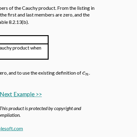
mbers of the Cauchy product. From the listing in
, the first and last members are zero, and the
ble 8.2.13(b).
uchy product when
c
ero, and to use the existing definition of
.
n
Next Example >>
 This product is protected by copyright and
compilation.
lesoft.com