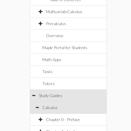
MultivariateCalculus
Precalculus
Overview
Maple Portal for Students
Math Apps
Tasks
Tutors
Study Guides
Calculus
Chapter 0 - Preface