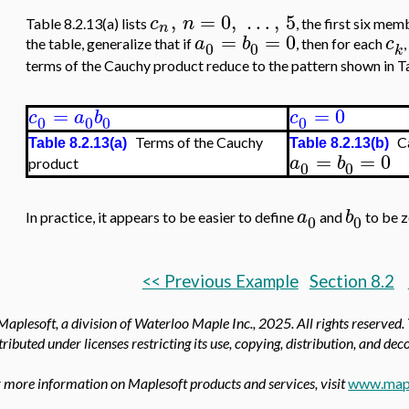
,
=
0
,
…
,
5
c
n
Table 8.2.13(a) lists
, the first six me
n
=
=
0
a
b
c
the table, generalize that if
, then for each
0
0
k
terms of the Cauchy product reduce to the pattern shown in Ta
=
=
0
c
a
b
c
0
0
0
0
Terms of the Cauchy
Ca
Table 8.2.13(a)
Table 8.2.13(b)
=
=
0
a
b
product
0
0
a
b
In practice, it appears to be easier to define
and
to be z
0
0
<< Previous Example
Section 8.2
aplesoft, a division of Waterloo Maple Inc.,
2025. All rights reserved.
tributed under licenses restricting its use, copying, distribution, and de
 more information on Maplesoft products and services, visit
www.map