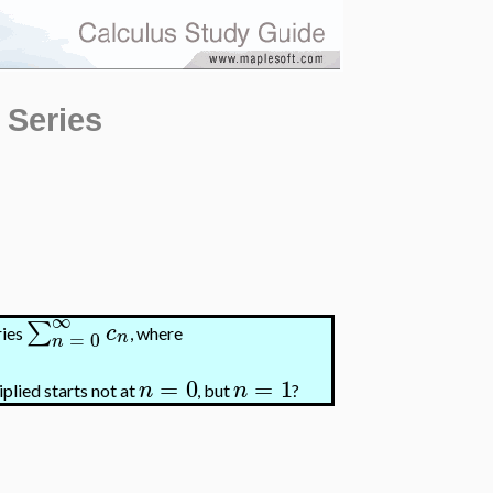
 Series
∞
∑
c
ries
, where
=
0
n
n
=
0
=
1
n
n
plied starts not at
, but
?