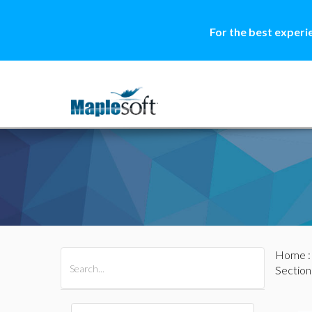
For the best experi
Home
All Products
Maple
MapleSim
Section