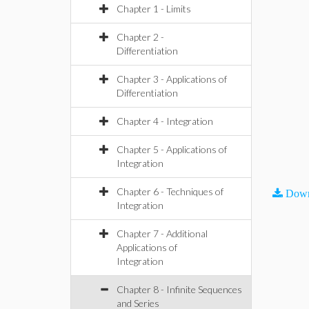
Chapter 1 - Limits
Chapter 2 -
Differentiation
Chapter 3 - Applications of
Differentiation
Chapter 4 - Integration
Chapter 5 - Applications of
Integration
Chapter 6 - Techniques of
Down
Integration
Chapter 7 - Additional
Applications of
Integration
Chapter 8 - Infinite Sequences
and Series