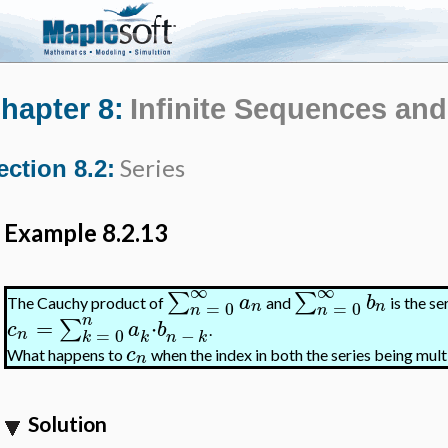
hapter 8:
Infinite Sequences and
Series
ection 8.2:
Example 8.2.13
∞
∞
∑
∑
a
b
The Cauchy product of
and
is the se
=
0
=
0
n
n
n
n
n
=
⋅
∑
c
a
b
.
−
=
0
n
k
n
k
k
c
What happens to
when the index in both the series being multi
n
Solution