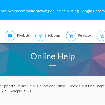
ence, we recommend viewing online help using Google Chrome
Products
Solutions
Purchase
Online Help
:
Support
:
Online Help
:
Education
:
Study Guides
:
Calculus
:
Chapte
 8-2
: Example 8-2-13