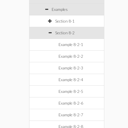
Examples
Section 8-1
Section 8-2
Example 8-2-1
Example 8-2-2
Example 8-2-3
Example 8-2-4
Example 8-2-5
Example 8-2-6
Example 8-2-7
Example 8-2-8