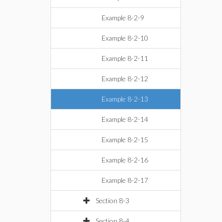
Example 8-2-9
Example 8-2-10
Example 8-2-11
Example 8-2-12
Example 8-2-13
Example 8-2-14
Example 8-2-15
Example 8-2-16
Example 8-2-17
Section 8-3
Section 8-4