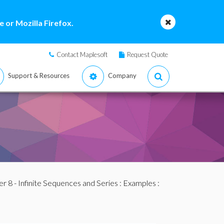
 or Mozilla Firefox.
Contact Maplesoft
Request Quote
Support & Resources
Company
r 8 - Infinite Sequences and Series
:
Examples
: