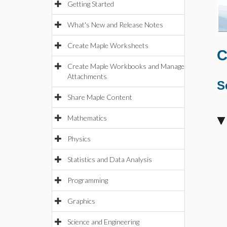
Getting Started
What's New and Release Notes
Create Maple Worksheets
C
Create Maple Workbooks and Manage
Attachments
S
Share Maple Content
Mathematics
Physics
Statistics and Data Analysis
Programming
Graphics
Science and Engineering