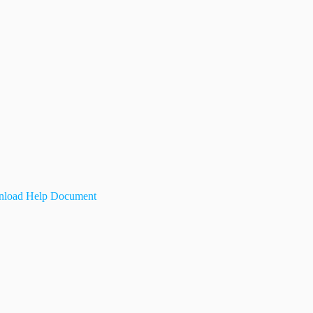
load Help Document