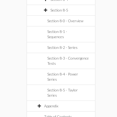
Section 8-5
Section 8-0 - Overview
Section 8-1 -
Sequences
Section 8-2 - Series
Section 8-3 - Convergence
Tests
Section 8-4 - Power
Series
Section 8-5 - Taylor
Series
Appendix
Table of Contents