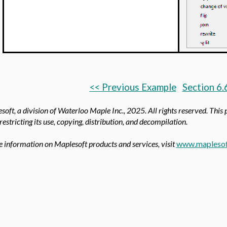
<< Previous Example
Section 6.
oft, a division of Waterloo Maple Inc.,
2025. All rights reserved. This
 restricting its use, copying, distribution, and decompilation.
 information on Maplesoft products and services, visit
www.maplesof