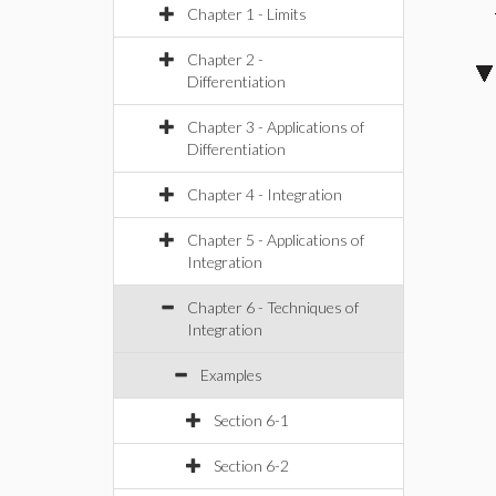
Chapter 1 - Limits
Chapter 2 -
Differentiation
Chapter 3 - Applications of
Differentiation
Chapter 4 - Integration
Chapter 5 - Applications of
Integration
Chapter 6 - Techniques of
Integration
Examples
Section 6-1
Section 6-2