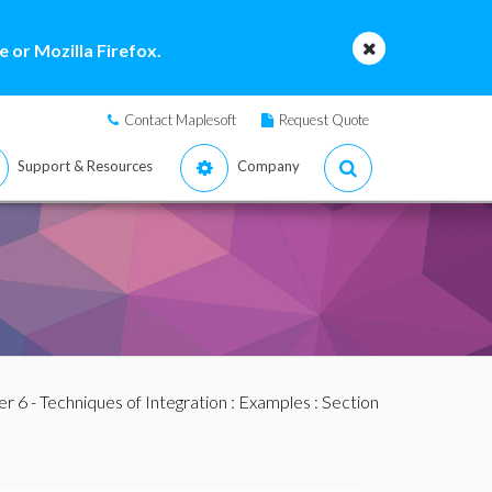
 or Mozilla Firefox.
Contact Maplesoft
Request Quote
Support & Resources
Company
r 6 - Techniques of Integration
:
Examples
:
Section