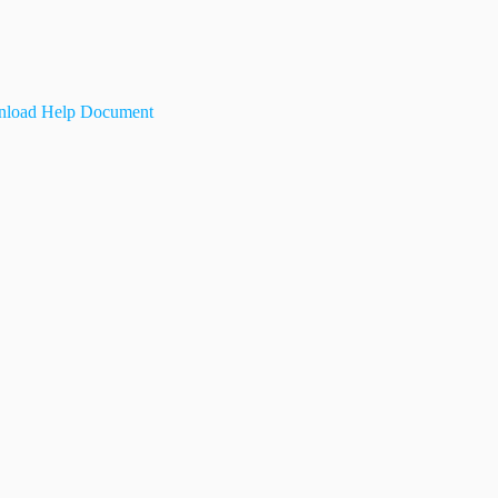
load Help Document