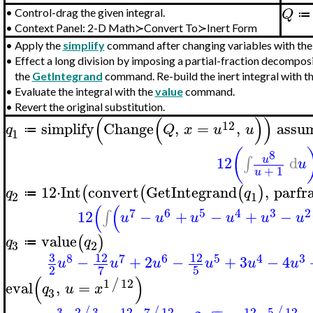
Q
•
Control-drag the given integral.
≔
•
Context Panel: 2-D Math≻Convert To≻Inert Form
•
Apply the
simplify
command after changing variables with th
•
Effect a long division by imposing a partial-fraction decomposi
the
GetIntegrand
command. Re-build the inert integral with t
•
Evaluate the integral with the
value
command.
•
Revert the original substitution.
(
(
)
)
12
simplify
Change
,
=
,
assu
q
Q
x
u
u
≔
1
(
8
12
d
∫
u
u
+
1
u
12
⋅
Int
convert
GetIntegrand
,
parfr
(
(
(
)
q
q
≔
2
1
(
(
7
6
5
4
3
2
12
−
+
−
+
−
∫
u
u
u
u
u
u
value
(
)
q
q
≔
3
2
3
12
12
8
7
6
5
4
3
−
+
2
−
+
3
−
4
u
u
u
u
u
u
2
5
7
(
)
1
12
/
eval
,
=
q
u
x
3
−
−
3
2
3
7
12
5
12
12
12
/
/
/