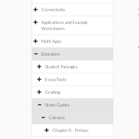
Connectivity
Applications and Example
Worksheets
Math Apps
Education
Student Packages
EssayTools
Grading
Study Guides
Calculus
Chapter 0 - Preface