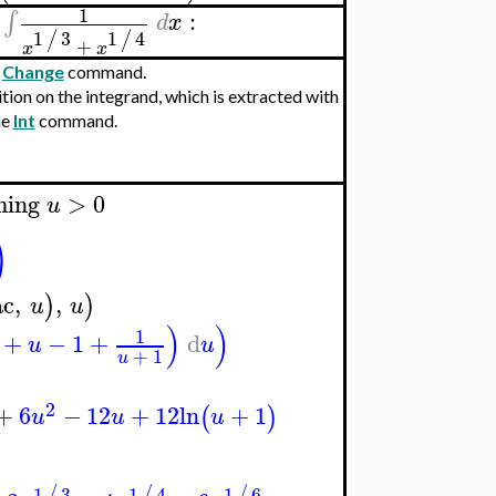
1
:
∫
d
x
1
3
1
4
/
/
+
x
x
e
Change
command.
tion on the integrand, which is extracted with
he
Int
command.
ming
>
0
u
)
ac
,
,
)
)
u
u
)
)
1
+
−
1
+
d
u
u
+
1
u
2
+
6
−
12
+
12
ln
+
1
(
)
u
u
u
1
3
1
4
1
6
/
/
/