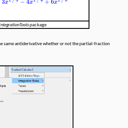
+
3
−
4
+
6
x
x
x
IntegrationTools
package
he same antiderivative whether or not the partial-fraction