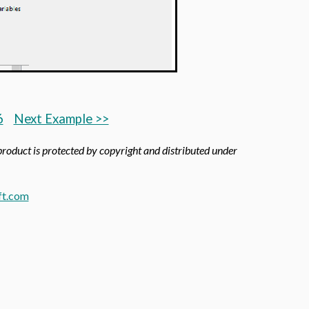
6
Next Example >>
 product is protected by copyright and distributed under
t.com