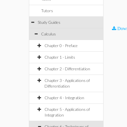
Tutors
Study Guides
Down
Calculus
Chapter 0 - Preface
Chapter 1 - Limits
Chapter 2 - Differentiation
Chapter 3 - Applications of
Differentiation
Chapter 4 - Integration
Chapter 5 - Applications of
Integration
Chapter 6 - Techniques of