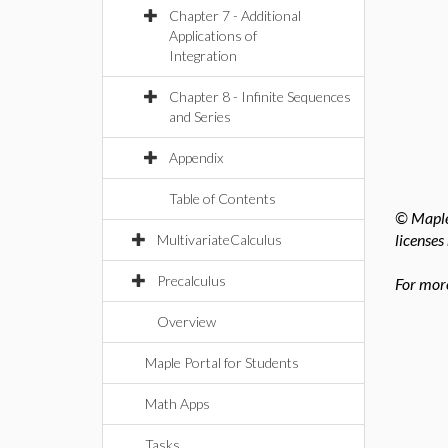
Chapter 7 - Additional
Applications of
Integration
Chapter 8 - Infinite Sequences
and Series
Appendix
Table of Contents
© Maples
licenses
MultivariateCalculus
Precalculus
For more
Overview
Maple Portal for Students
Math Apps
Tasks