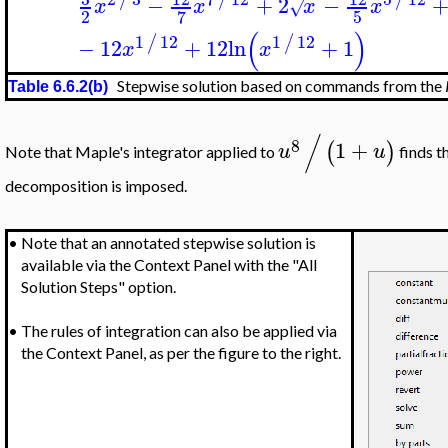
−
+
2
−
x
x
x
x
√
2
5
7
(
)
1
12
1
12
/
/
−
12
+
12
ln
+
1
x
x
Stepwise solution based on commands from the
Table 6.6.2(b)
/
8
1
+
(
)
u
u
Note that Maple's integrator applied to
finds t
decomposition is imposed.
•
Note that an annotated stepwise solution is
available via the Context Panel with the "All
Solution Steps" option.
•
The rules of integration can also be applied via
the Context Panel, as per the figure to the right.