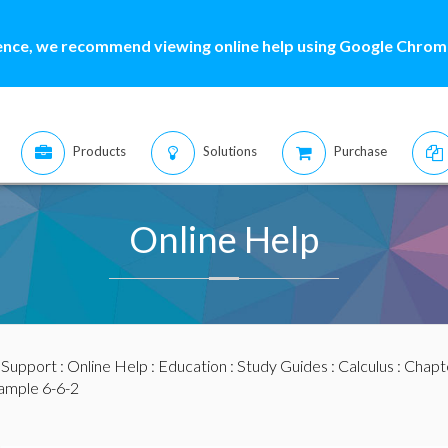
ence, we recommend viewing online help using Google Chrome
Products
Solutions
Purchase
Online Help
:
Support
:
Online Help
:
Education
:
Study Guides
:
Calculus
:
Chapte
ample 6-6-2