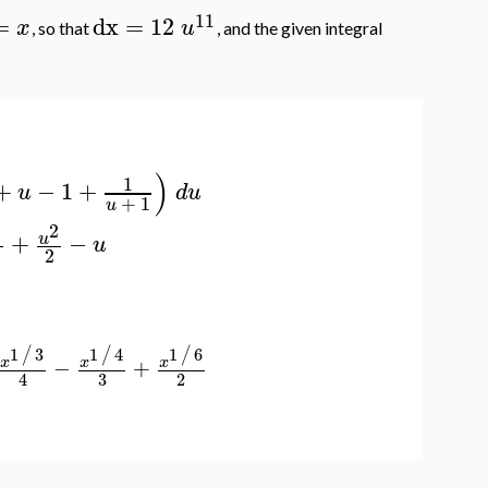
11
=
dx
=
12
x
u
, so that
, and the given integral
)
1
+
−
1
+
u
d
u
+
1
u
3
2
+
−
u
u
2
1
3
1
4
1
6
/
/
/
−
+
x
x
x
3
2
4