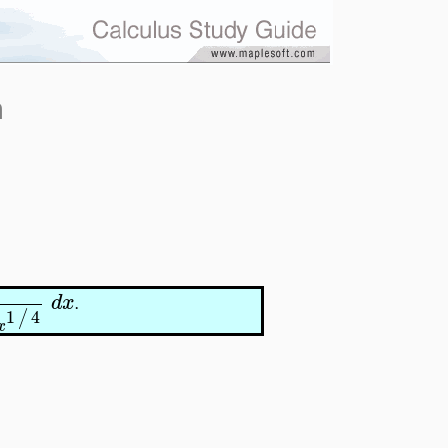
n
d
x
.
1
4
/
x