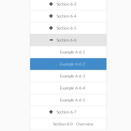
Section 6-3
Section 6-4
Section 6-5
Section 6-6
Example 6-6-1
Example 6-6-2
Example 6-6-3
Example 6-6-4
Example 6-6-5
Section 6-7
Section 6-0 - Overview