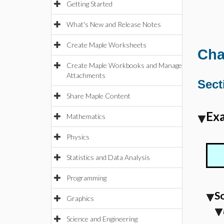
Getting Started
What's New and Release Notes
Create Maple Worksheets
Cha
Create Maple Workbooks and Manage
Attachments
Sect
Share Maple Content
Exa
Mathematics
Physics
Statistics and Data Analysis
Programming
S
Graphics
Science and Engineering