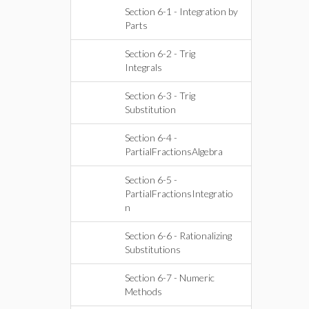
Section 6-1 - Integration by
Parts
Section 6-2 - Trig
Integrals
Section 6-3 - Trig
Substitution
Section 6-4 -
PartialFractionsAlgebra
Section 6-5 -
PartialFractionsIntegratio
n
Section 6-6 - Rationalizing
Substitutions
Section 6-7 - Numeric
Methods