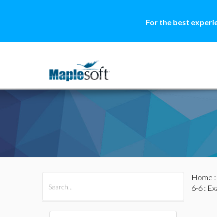
For the best experi
Home
All Products
Maple
MapleSim
6-6
: Ex