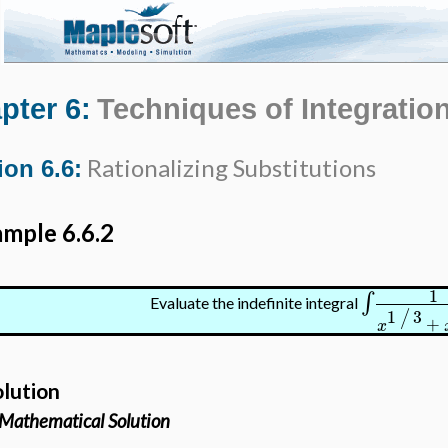
pter 6:
Techniques of Integratio
Rationalizing Substitutions
ion 6.6:
mple 6.6.2
1
∫
Evaluate the indefinite integral
1
3
/
+
x
olution
Mathematical Solution