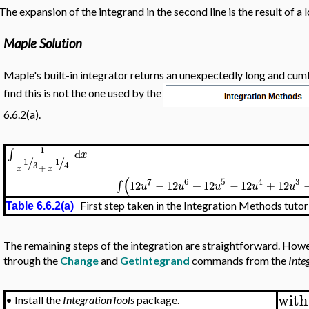
The expansion of the integrand in the second line is the result of a l
Maple Solution
Maple's built-in integrator returns an unexpectedly long and cum
find this is not the one used by the
6.6.2(a).
1
d
∫
x
/
/
1
1
3
4
+
x
x
(
7
6
5
4
3
=
12
−
12
+
12
−
12
+
12
∫
u
u
u
u
u
First step taken in the Integration Methods tutor
Table 6.6.2(a)
The remaining steps of the integration are straightforward. Howe
through the
Change
and
GetIntegrand
commands from the
Inte
with
•
Install the
IntegrationTools
package.