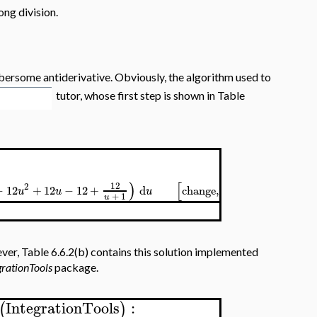
ong division.
bersome antiderivative. Obviously, the algorithm used to
tutor, whose first step is shown in Table
)
[
]
12
2
12
−
12
+
12
−
12
+
d
change
,
=
,
u
u
u
x
u
u
+
1
u
ver, Table 6.6.2(b) contains this solution implemented
grationTools
package.
IntegrationTools
:
(
)