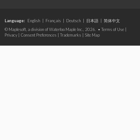
Language:
English
|
Français
|
Deutsch
|
日本語
|
简体中文
© Maplesoft, a division of Waterloo Maple Inc., 2026. •
Terms of Use
|
Privacy
|
Consent Preferences
|
Trademarks
|
Site Map