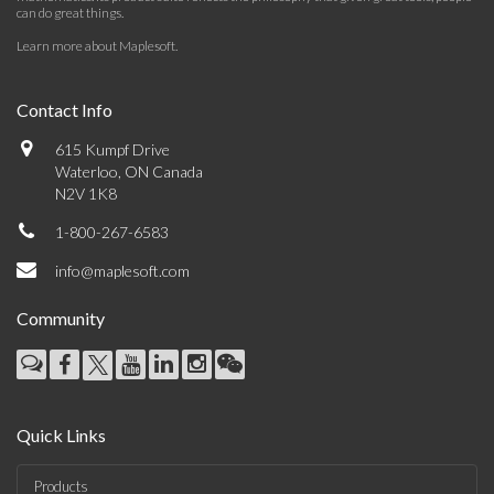
can do great things.
Learn more about Maplesoft
.
Contact Info
615 Kumpf Drive
Waterloo, ON Canada
N2V 1K8
1-800-267-6583
info@maplesoft.com
Community
Quick Links
Products