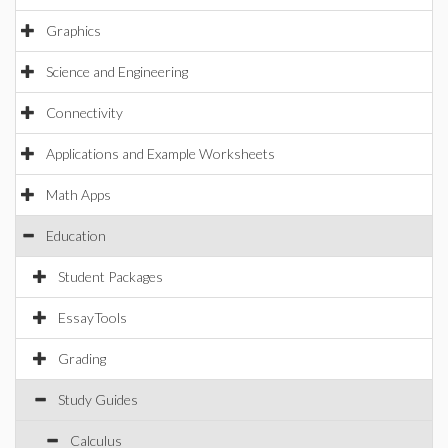
Graphics
Science and Engineering
Connectivity
Applications and Example Worksheets
Math Apps
Education
Student Packages
EssayTools
Grading
Study Guides
Calculus