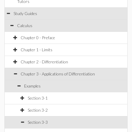
Tutors
Study Guides
Calculus
Chapter 0 - Preface
Chapter 1 - Limits
Chapter 2 - Differentiation
Chapter 3 - Applications of Differentiation
Examples
Section 3-1
Section 3-2
Section 3-3