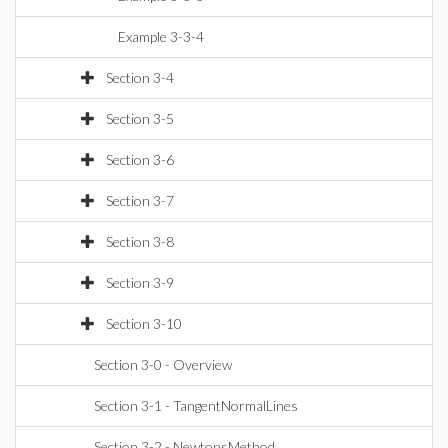
Example 3-3-4
Section 3-4
Section 3-5
Section 3-6
Section 3-7
Section 3-8
Section 3-9
Section 3-10
Section 3-0 - Overview
Section 3-1 - TangentNormalLines
Section 3-2 - NewtonsMethod