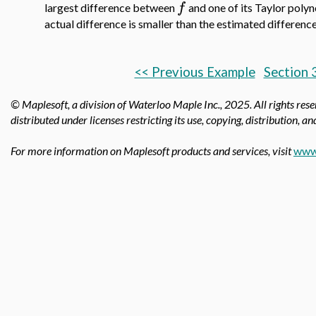
f
largest difference between
and one of its Taylor polyn
actual difference is smaller than the estimated differenc
<< Previous Example
Section 
© Maplesoft, a division of Waterloo Maple Inc.,
2025. All rights res
distributed under licenses restricting its use, copying, distribution, a
For more information on Maplesoft products and services, visit
www