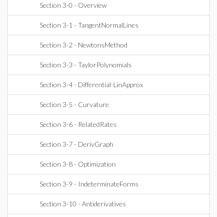
Section 3-0 - Overview
Section 3-1 - TangentNormalLines
Section 3-2 - NewtonsMethod
Section 3-3 - TaylorPolynomials
Section 3-4 - Differential-LinApprox
Section 3-5 - Curvature
Section 3-6 - RelatedRates
Section 3-7 - DerivGraph
Section 3-8 - Optimization
Section 3-9 - IndeterminateForms
Section 3-10 - Antiderivatives