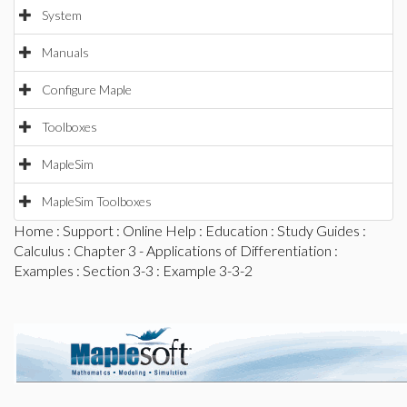
System
Manuals
Configure Maple
Toolboxes
MapleSim
MapleSim Toolboxes
Home
:
Support
:
Online Help
:
Education
:
Study Guides
:
Calculus
:
Chapter 3 - Applications of Differentiation
:
Examples
:
Section 3-3
: Example 3-3-2