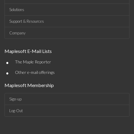
Solutions
Support & Resources
Company
Maplesoft E-Mail Lists
•
The Maple Reporter
•
Other e-mail offerings
Maplesoft Membership
Sign-up
Log-Out