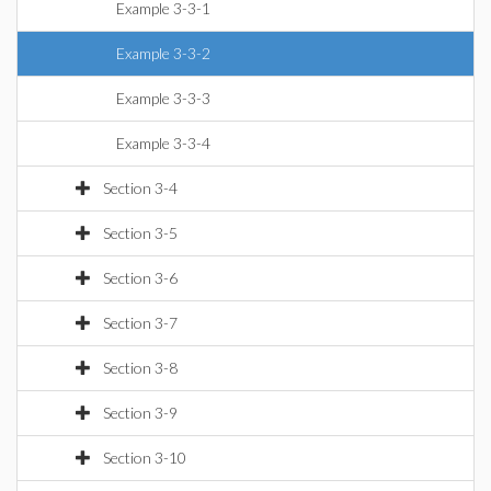
Example 3-3-1
Example 3-3-2
Example 3-3-3
Example 3-3-4
Section 3-4
Section 3-5
Section 3-6
Section 3-7
Section 3-8
Section 3-9
Section 3-10