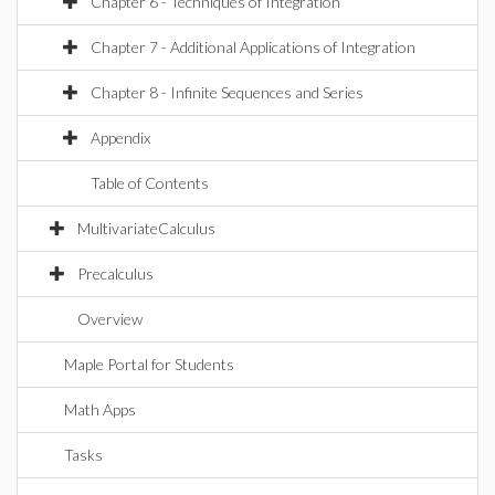
Chapter 6 - Techniques of Integration
Chapter 7 - Additional Applications of Integration
Chapter 8 - Infinite Sequences and Series
Appendix
Table of Contents
MultivariateCalculus
Precalculus
Overview
Maple Portal for Students
Math Apps
Tasks