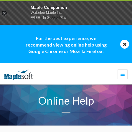
Maple Companion
Waterloo Maple Inc.
FREE - In Google Play
For the best experience, we
recommend viewing online help using
Google Chrome or Mozilla Firefox.
Togg
navi
Online Help