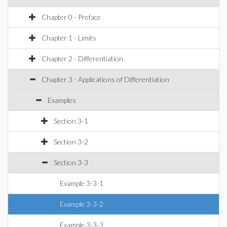
Chapter 0 - Preface
Chapter 1 - Limits
Chapter 2 - Differentiation
Chapter 3 - Applications of Differentiation
Examples
Section 3-1
Section 3-2
Section 3-3
Example 3-3-1
Example 3-3-2
Example 3-3-3