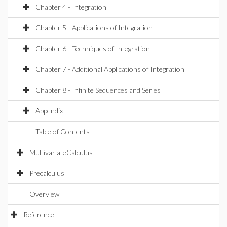
Chapter 4 - Integration
Chapter 5 - Applications of Integration
Chapter 6 - Techniques of Integration
Chapter 7 - Additional Applications of Integration
Chapter 8 - Infinite Sequences and Series
Appendix
Table of Contents
MultivariateCalculus
Precalculus
Overview
Reference