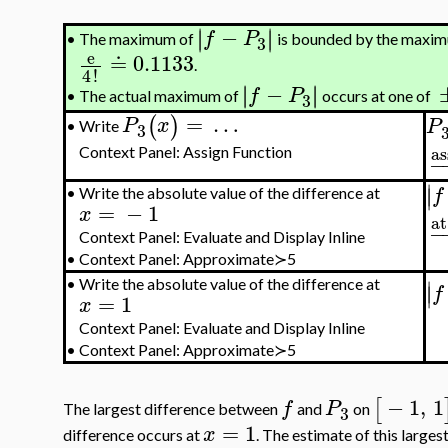
−
∣
∣
∣
∣
f
P
The maximum of
is bounded by the maxi
•
3
e
≐
0.1133
.
4
!
−
∣
∣
∣
∣
f
P
The actual maximum of
occurs at one of
3
•
=
…
(
)
P
x
P
Write
•
3
as
Context Panel: Assign Function
−
∣
∣
f
•
Write the absolute value of the difference at
=
−
1
x
at
−
Context Panel: Evaluate and Display Inline
•
Context Panel: Approximate≻5
∣
•
Write the absolute value of the difference at
∣
f
=
1
x
Context Panel: Evaluate and Display Inline
•
Context Panel: Approximate≻5
−
1
,
1
[
f
P
The largest difference between
and
on
3
=
1
x
difference occurs at
. The estimate of this larges