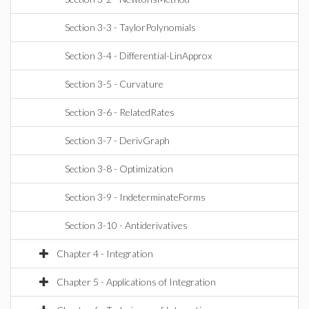
Section 3-3 - TaylorPolynomials
Section 3-4 - Differential-LinApprox
Section 3-5 - Curvature
Section 3-6 - RelatedRates
Section 3-7 - DerivGraph
Section 3-8 - Optimization
Section 3-9 - IndeterminateForms
Section 3-10 - Antiderivatives
Chapter 4 - Integration
Chapter 5 - Applications of Integration