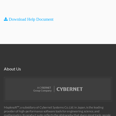
Download Help Document
About Us
Maplesoft™, a subsidiary of Cybernet Systems Co. Ltd. in Japan, is the leading
provider of high-performance software tools for engineering, science, and
mathematics. Its product suite reflects the philosophy that given great tools, people