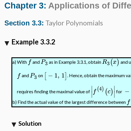
Chapter 3:
Applications of Diffe
Taylor Polynomials
Section 3.3:
Example 3.3.2
(
)
f
P
R
x
With
and
as in Example 3.3.1, obtain
and u
a)
3
3
−
1
,
1
[
]
f
P
and
on
. Hence, obtain the maximum va
3
∣
∣
4
(
)
−
(
)
f
c
requires finding the maximal value of
for
∣
∣
f
Find the actual value of the largest difference between
b)
Solution