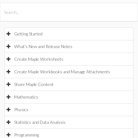
All Products
Maple
MapleSim
Getting Started
What's New and Release Notes
Create Maple Worksheets
Create Maple Workbooks and Manage Attachments
Share Maple Content
Mathematics
Physics
Statistics and Data Analysis
Programming