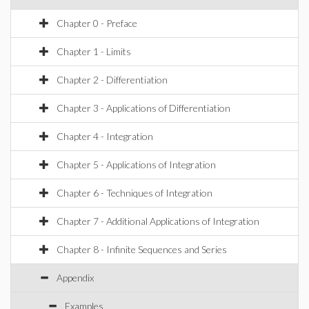
Chapter 0 - Preface
Chapter 1 - Limits
Chapter 2 - Differentiation
Chapter 3 - Applications of Differentiation
Chapter 4 - Integration
Chapter 5 - Applications of Integration
Chapter 6 - Techniques of Integration
Chapter 7 - Additional Applications of Integration
Chapter 8 - Infinite Sequences and Series
Appendix
Examples