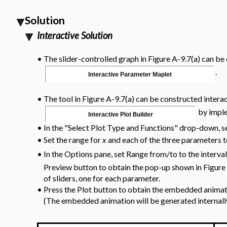
Solution
Interactive Solution
•
The slider-controlled graph in Figure A-9.7(a) can b
.
•
The tool in Figure A-9.7(a) can be constructed interac
by imple
•
In the "Select Plot Type and Functions" drop-down, se
Set the range for
x
and each of the three parameters t
•
In the Options pane, set Range from/to to the interva
•
Preview button to obtain the pop-up shown in Figure 
of sliders, one for each parameter.
•
Press the Plot button to obtain the embedded animat
(The embedded animation will be generated internal