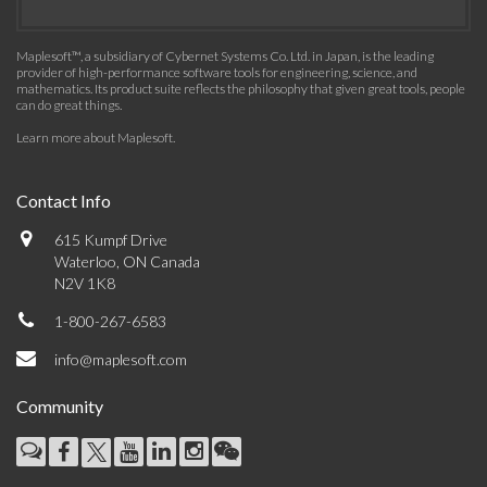
Maplesoft™, a subsidiary of Cybernet Systems Co. Ltd. in Japan, is the leading
provider of high-performance software tools for engineering, science, and
mathematics. Its product suite reflects the philosophy that given great tools, people
can do great things.
Learn more about Maplesoft
.
Contact Info
615 Kumpf Drive
Waterloo, ON Canada
N2V 1K8
1-800-267-6583
info@maplesoft.com
Community