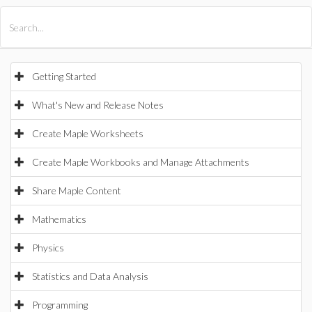
All Products
Maple
MapleSim
Getting Started
What's New and Release Notes
Create Maple Worksheets
Create Maple Workbooks and Manage Attachments
Share Maple Content
Mathematics
Physics
Statistics and Data Analysis
Programming