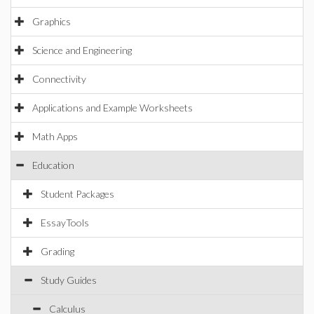
Graphics
Science and Engineering
Connectivity
Applications and Example Worksheets
Math Apps
Education
Student Packages
EssayTools
Grading
Study Guides
Calculus