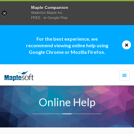
Maple Companion
Waterloo Maple Inc.
FREE - In Google Play
For the best experience, we
recommend viewing online help using
Google Chrome or Mozilla Firefox.
Togg
navi
Online Help