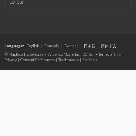
Log-Out
Language:
English
|
Français
|
Deutsch
|
日本語
|
简体中文
© Maplesoft, a division of Waterloo Maple Inc., 2026. •
Terms of Use
|
Privacy
|
Consent Preferences
|
Trademarks
|
Site Map