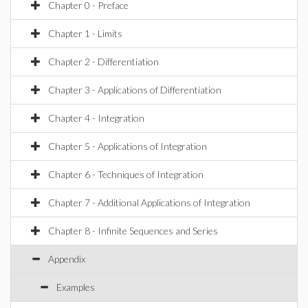
Chapter 0 - Preface
Chapter 1 - Limits
Chapter 2 - Differentiation
Chapter 3 - Applications of Differentiation
Chapter 4 - Integration
Chapter 5 - Applications of Integration
Chapter 6 - Techniques of Integration
Chapter 7 - Additional Applications of Integration
Chapter 8 - Infinite Sequences and Series
Appendix
Examples