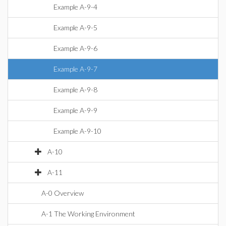
Example A-9-4
Example A-9-5
Example A-9-6
Example A-9-7
Example A-9-8
Example A-9-9
Example A-9-10
A-10
A-11
A-0 Overview
A-1 The Working Environment