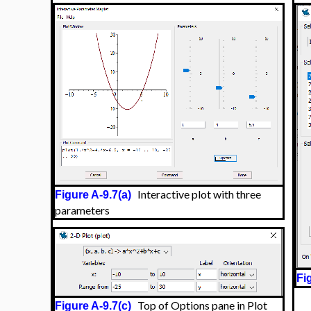
Interactive plot with three
Figure A-9.7(a)
parameters
Fi
Top of Options pane in Plot
Figure A-9.7(c)