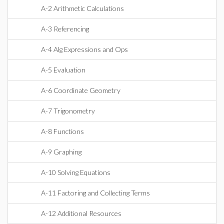
A-2 Arithmetic Calculations
A-3 Referencing
A-4 Alg Expressions and Ops
A-5 Evaluation
A-6 Coordinate Geometry
A-7 Trigonometry
A-8 Functions
A-9 Graphing
A-10 Solving Equations
A-11 Factoring and Collecting Terms
A-12 Additional Resources