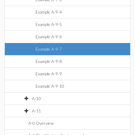
Example A-9-4
Example A-9-5
Example A-9-6
Example A-9-7
Example A-9-8
Example A-9-9
Example A-9-10
A-10
A-11
A-0 Overview