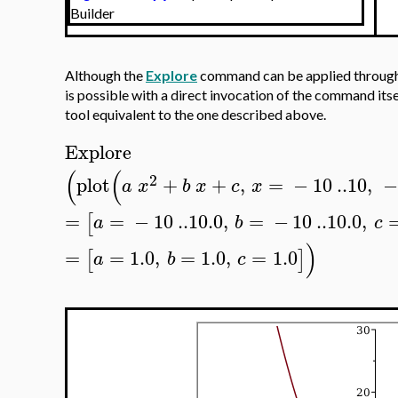
Builder
Although the
Explore
command can be applied through 
is possible with a direct invocation of the command itse
tool equivalent to the one described above.
Explore
(
(
2
plot
+
+
,
=
−
10
..
10
,
a
x
b
x
c
x
=
=
−
10
..
10.0
,
=
−
10
..
10.0
,
[
a
b
c
)
=
=
1.0
,
=
1.0
,
=
1.0
[
]
a
b
c