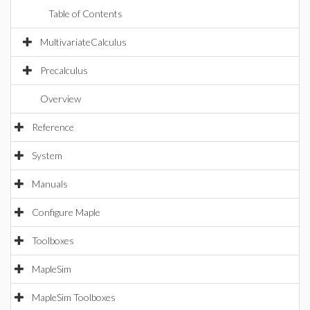
Table of Contents
MultivariateCalculus
Precalculus
Overview
Reference
System
Manuals
Configure Maple
Toolboxes
MapleSim
MapleSim Toolboxes