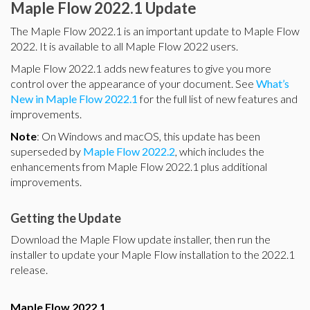
Maple Flow 2022.1 Update
The Maple Flow 2022.1 is an important update to Maple Flow
2022. It is available to all Maple Flow 2022 users.
Maple Flow 2022.1 adds new features to give you more
control over the appearance of your document. See
What’s
New in Maple Flow 2022.1
for the full list of new features and
improvements.
Note
: On Windows and macOS, this update has been
superseded by
Maple Flow 2022.2
, which includes the
enhancements from Maple Flow 2022.1 plus additional
improvements.
Getting the Update
Download the Maple Flow update installer, then run the
installer to update your Maple Flow installation to the 2022.1
release.
Maple Flow 2022.1