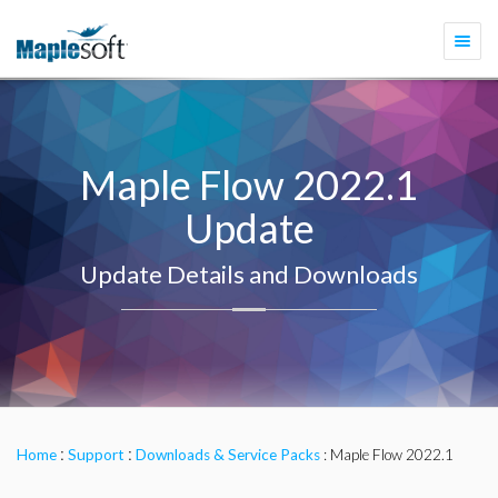
Togg
navi
Maple Flow 2022.1
Update
Update Details and Downloads
:
:
Home
Support
Downloads & Service Packs
: Maple Flow 2022.1