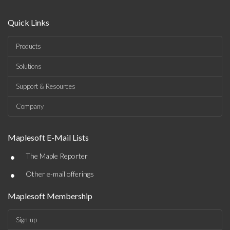
Quick Links
Products
Solutions
Support & Resources
Company
Maplesoft E-Mail Lists
•
The Maple Reporter
•
Other e-mail offerings
Maplesoft Membership
Sign-up