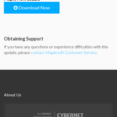
Download Now
Obtaining Support
If you have any questions or experience difficulties with this
update, please
contact Maplesoft Customer Service.
About Us