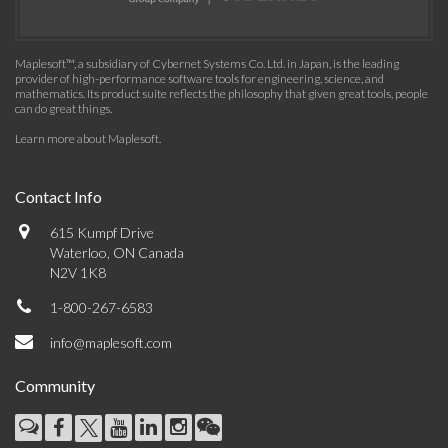
Maplesoft™, a subsidiary of Cybernet Systems Co. Ltd. in Japan, is the leading
provider of high-performance software tools for engineering, science, and
mathematics. Its product suite reflects the philosophy that given great tools, people
can do great things.
Learn more about Maplesoft
.
Contact Info
615 Kumpf Drive
Waterloo, ON Canada
N2V 1K8
1-800-267-6583
info@maplesoft.com
Community