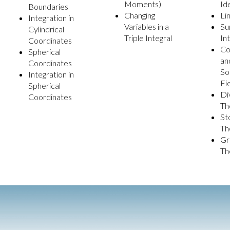
Moments)
Id
Boundaries
Changing
Li
Integration in
Variables in a
Su
Cylindrical
Triple Integral
In
Coordinates
Co
Spherical
an
Coordinates
So
Integration in
Fi
Spherical
Di
Coordinates
Th
St
Th
Gr
Th