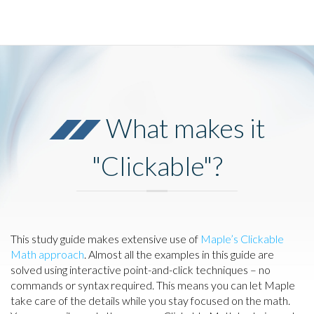
What makes it
"Clickable"?
This study guide makes extensive use of
Maple’s Clickable
Math approach
. Almost all the examples in this guide are
solved using interactive point-and-click techniques – no
commands or syntax required. This means you can let Maple
take care of the details while you stay focused on the math.