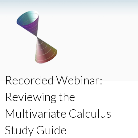
Recorded Webinar:
Reviewing the
Multivariate Calculus
Study Guide