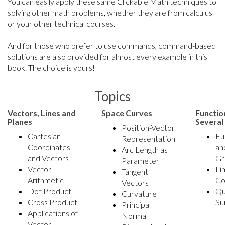
You can easily apply these same Clickable Math techniques to
solving other math problems, whether they are from calculus
or your other technical courses.
And for those who prefer to use commands, command-based
solutions are also provided for almost every example in this
book. The choice is yours!
Topics
Vectors, Lines and
Space Curves
Functio
Planes
Several
Position-Vector
Cartesian
Fu
Representation
Coordinates
an
Arc Length as
and Vectors
Gr
Parameter
Vector
Li
Tangent
Arithmetic
Co
Vectors
Dot Product
Qu
Curvature
Cross Product
Su
Principal
Applications of
Normal
Vector