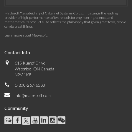
Maplesoft™, a subsidiary of Cybernet Systems Co. Ltd. in Japan, is the leading
provider of high-performance software tools for engineering, science, and
mathematics. Its product suite reflects the philosophy that given great tools, people
can do great things.
Learn more about Maplesoft
.
Contact Info
615 Kumpf Drive
Waterloo, ON Canada
N2V 1K8
1-800-267-6583
info@maplesoft.com
Community