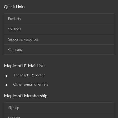
Quick Links
Products
Solutions
Support & Resources
Company
Maplesoft E-Mail Lists
•
The Maple Reporter
•
Other e-mail offerings
Maplesoft Membership
Sign-up