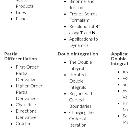
Binormal and
Products
Torsion
Lines
Frenet-Serret
Planes
Formalism
Resolution of
R
"
along
T
and
N
Applications to
Dynamics
Partial
Double Integration
Applica
Differentiation
Double
The Double
Integra
First-Order
Integral
Ar
Partial
Iterated
Vo
Derivatives
Double
Su
Higher-Order
Integrals
Av
Partial
Regions with
Va
Derivatives
Curved
Fi
Chain Rule
Boundaries
M
Directional
Changing the
Se
Derivative
Order of
M
Gradient
Iteration