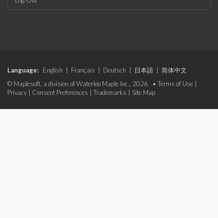
Log-Out
Language:
English
|
Français
|
Deutsch
|
日本語
|
简体中文
© Maplesoft, a division of Waterloo Maple Inc., 2026. •
Terms of Use
|
Privacy
|
Consent Preferences
|
Trademarks
|
Site Map