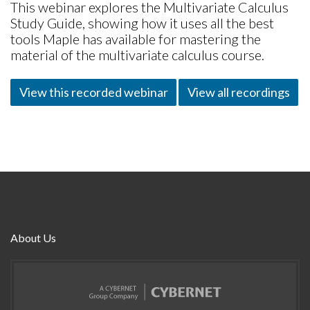
This webinar explores the Multivariate Calculus
Study Guide, showing how it uses all the best
tools Maple has available for mastering the
material of the multivariate calculus course.
View this recorded webinar
View all recordings
About Us