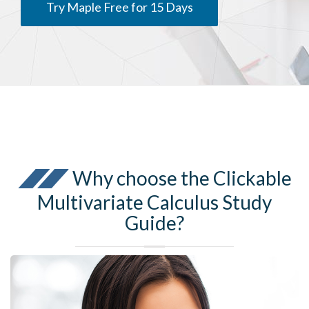
Try Maple Free for 15 Days
Why choose the Clickable
Multivariate Calculus Study
Guide?