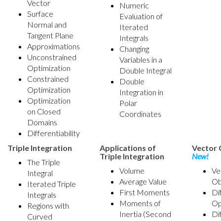
Vector
Numeric
Surface
Evaluation of
Normal and
Iterated
Tangent Plane
Integrals
Approximations
Changing
Unconstrained
Variables in a
Optimization
Double Integral
Constrained
Double
Optimization
Integration in
Optimization
Polar
on Closed
Coordinates
Domains
Differentiability
Triple Integration
Applications of
Vector 
Triple Integration
New!
The Triple
Volume
Ve
Integral
Average Value
Ob
Iterated Triple
First Moments
Di
Integrals
Moments of
Op
Regions with
Inertia (Second
Di
Curved