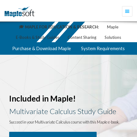
Togg
navi
MAPLE FOR EDUCATION & RESEARCH:
Maple
E-Books & Study Guides
Content Sharing
Solutions
Purchase & Download Maple
System Requirements
Included in Maple!
Multivariate Calculus Study Guide
Succeed in your Multivariate Calculus course with this Maple e-book.