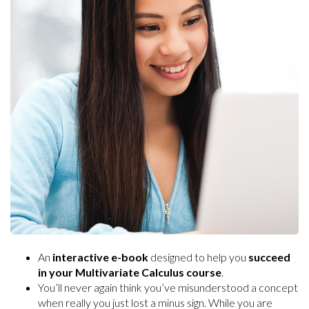
An
interactive e-book
designed to help you
succeed
in your Multivariate Calculus course
.
You’ll never again think you’ve misunderstood a concept
when really you just lost a minus sign. While you are