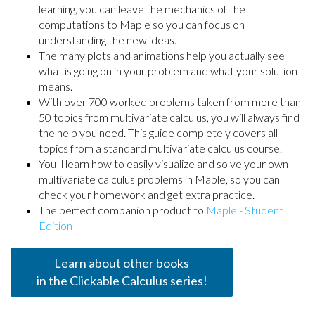
learning, you can leave the mechanics of the
computations to Maple so you can focus on
understanding the new ideas.
The many plots and animations help you actually see
what is going on in your problem and what your solution
means.
With over 700 worked problems taken from more than
50 topics from multivariate calculus, you will always find
the help you need. This guide completely covers all
topics from a standard multivariate calculus course.
You’ll learn how to easily visualize and solve your own
multivariate calculus problems in Maple, so you can
check your homework and get extra practice.
The perfect companion product to
Maple - Student
Edition
Learn about other books
in the Clickable Calculus series!