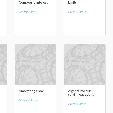
Compound interest
Limits
Gregory Moore
Gregory Moore
Amortizing a loan
Algebra module 3:
solving equations
Gregory Moore
Gregory Moore