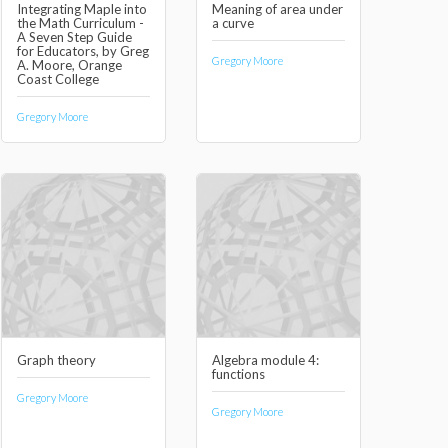
Integrating Maple into
Meaning of area under
the Math Curriculum -
a curve
A Seven Step Guide
for Educators, by Greg
Gregory Moore
A. Moore, Orange
Coast College
Gregory Moore
Graph theory
Algebra module 4:
functions
Gregory Moore
Gregory Moore