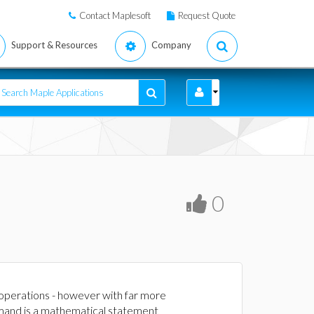
Contact Maplesoft
Request Quote
Support & Resources
Company
0
 operations - however with far more
mand is a mathematical statement