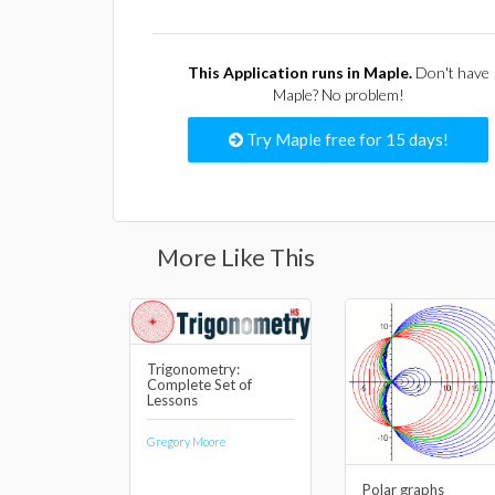
This Application runs in Maple.
Don't have
Maple? No problem!
Try Maple free for 15 days!
More Like This
Trigonometry:
Complete Set of
Lessons
Gregory Moore
Polar graphs