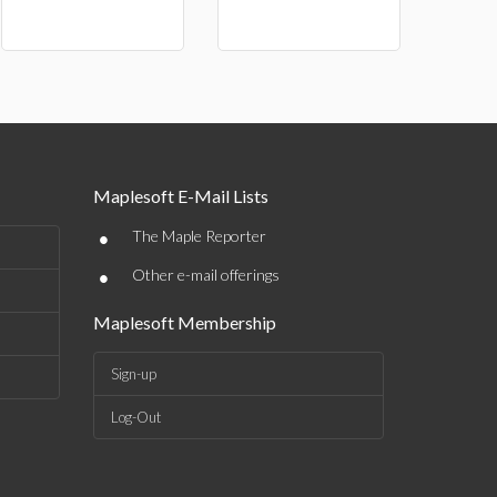
Maplesoft E-Mail Lists
•
The Maple Reporter
•
Other e-mail offerings
Maplesoft Membership
Sign-up
Log-Out