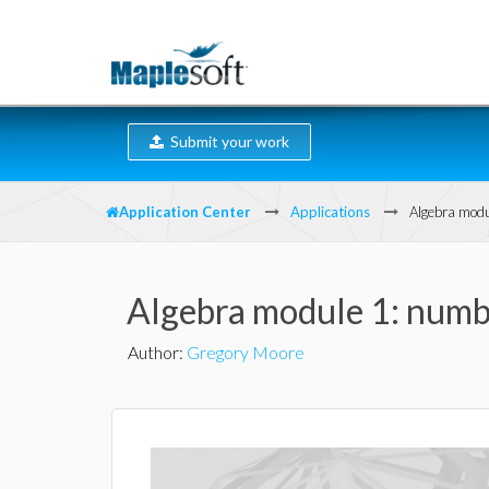
Submit your work
Application Center
Applications
Algebra modu
Algebra module 1: numbe
Author
:
Gregory Moore