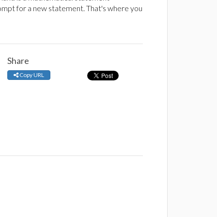
rompt for a new statement. That's where you
Share
Copy URL