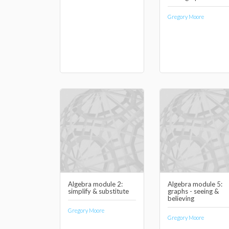
Gregory Moore
Algebra module 2:
Algebra module 5:
simplify & substitute
graphs - seeing &
believing
Gregory Moore
Gregory Moore