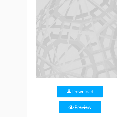
Download
Preview