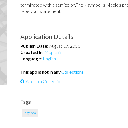
terminated with a semicolon.The > symbol is Maple's p
type your statement.
Application Details
Publish Date
:
August 17, 2001
Created In
:
Maple 6
Language
:
English
This app is not in any
Collections
Add to a Collection
Tags
algebra