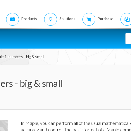
Products
Solutions
Purchase
le 1: numbers - big & small
rs - big & small
In Maple, you can perform all of the usual mathematical
accuracy and control. The basic format of a Maple com