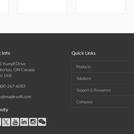
 Info
Quick Links
5 Kumpf Drive
Products
terloo, ON Canada
V 1K8
Solutions
800-267-6583
Support & Resources
fo@maplesoft.com
Company
ity