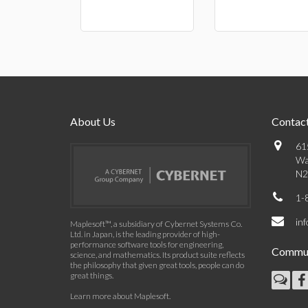
About Us
Contact
61
Wa
N2
1-
in
Maplesoft™, a subsidiary of Cybernet Systems Co.
Ltd. in Japan, is the leading provider of high-
performance software tools for engineering,
Commun
science, and mathematics. Its product suite reflects
the philosophy that given great tools, people can do
great things.
Learn more about Maplesoft
.