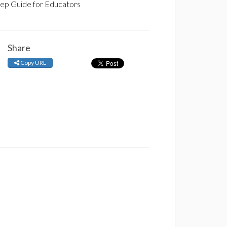
tep Guide for Educators
Share
Copy URL