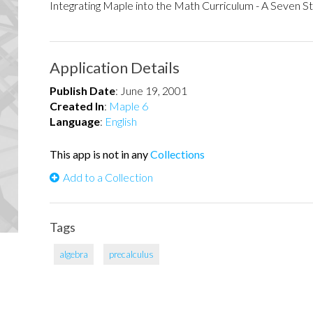
Integrating Maple into the Math Curriculum - A Seven S
Application Details
Publish Date
:
June 19, 2001
Created In
:
Maple 6
Language
:
English
This app is not in any
Collections
Add to a Collection
Tags
algebra
precalculus