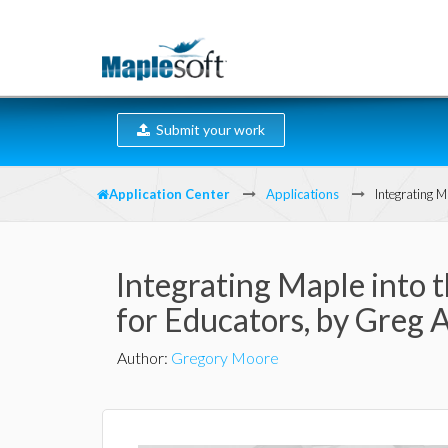
Submit your work
Application Center
Applications
Integrating 
Integrating Maple into 
for Educators, by Greg 
Author
:
Gregory Moore