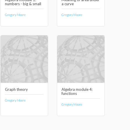
numbers - big & small
a curve
Gregory Moore
Gregory Moore
Graph theory
Algebra module 4:
functions
Gregory Moore
Gregory Moore