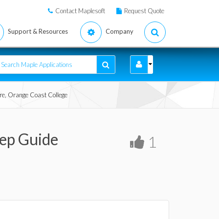
Contact Maplesoft
Request Quote
Support & Resources
Company
ore, Orange Coast College
tep Guide
1