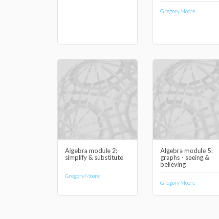
Gregory Moore
Algebra module 2:
Algebra module 5:
simplify & substitute
graphs - seeing &
believing
Gregory Moore
Gregory Moore