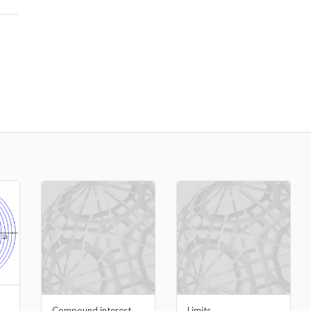
Compound interest
Limits