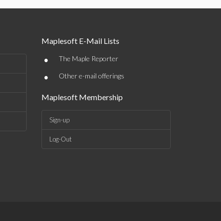
Maplesoft E-Mail Lists
•
The Maple Reporter
•
Other e-mail offerings
Maplesoft Membership
Sign-up
Log-Out