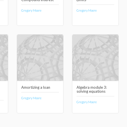
Gregory Moore
Gregory Moore
Amortizing a loan
Algebra module 3:
solving equations
Gregory Moore
Gregory Moore