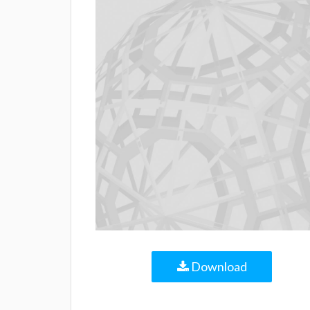
Download