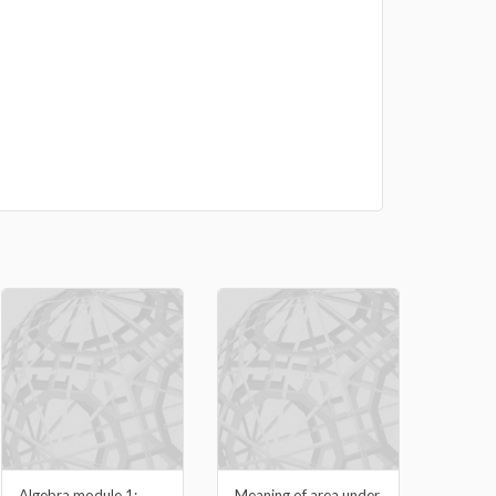
Algebra module 1:
Meaning of area under