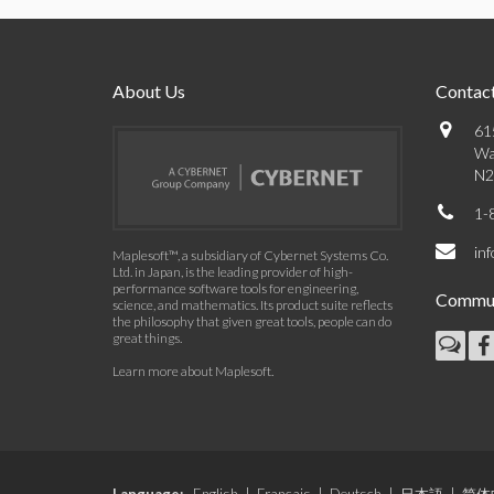
About Us
Contact
61
Wa
N2
1-
in
Maplesoft™, a subsidiary of Cybernet Systems Co.
Ltd. in Japan, is the leading provider of high-
performance software tools for engineering,
Commun
science, and mathematics. Its product suite reflects
the philosophy that given great tools, people can do
great things.
Learn more about Maplesoft
.