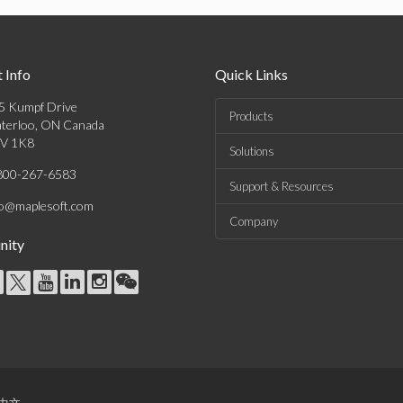
 Info
Quick Links
5 Kumpf Drive
Products
terloo, ON Canada
V 1K8
Solutions
800-267-6583
Support & Resources
fo@maplesoft.com
Company
ity