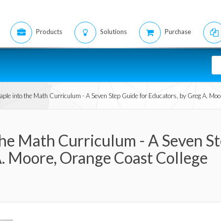
Products
Solutions
Purchase
Maple into the Math Curriculum - A Seven Step Guide for Educators, by Greg A. Mo
the Math Curriculum - A Seven S
A. Moore, Orange Coast College