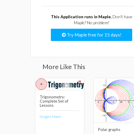
This Application runs in Maple.
Don't have
Maple? No problem!
Try Maple free for 15 days!
More Like This
Trigonometry:
Complete Set of
Lessons
Gregory Moore
Polar graphs