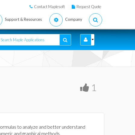
Contact Maplesoft
Request Quote
Support & Resources
Company
1
e formulas to analyze and better understand
numeric and graphical methods.