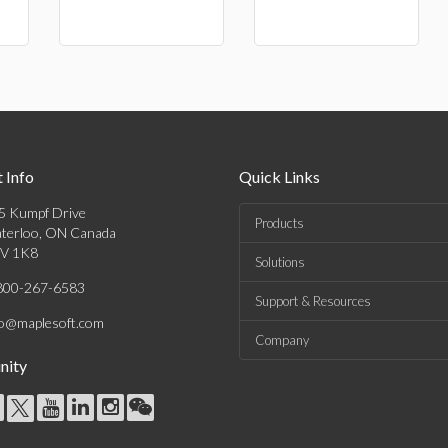
 Info
Quick Links
5 Kumpf Drive
Products
terloo, ON Canada
V 1K8
Solutions
800-267-6583
Support & Resources
fo@maplesoft.com
Company
ity