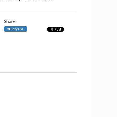
Share
Copy URL