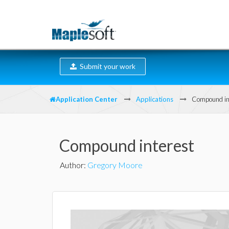
Submit your work
Application Center
Applications
Compound in
Compound interest
Author
:
Gregory Moore