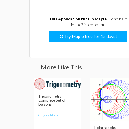
This Application runs in Maple.
Don't have
Maple? No problem!
Try Maple free for 15 days!
More Like This
Trigonometry:
Complete Set of
Lessons
Gregory Moore
Polar graphs