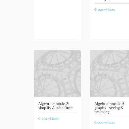
Gregory Moore
Algebra module 2:
Algebra module 5:
simplify & substitute
graphs - seeing &
believing
Gregory Moore
Gregory Moore