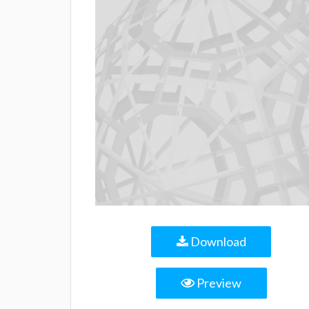
Download
Preview