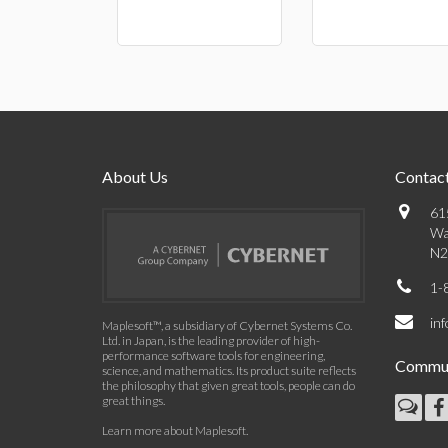
About Us
Contact
61
Wa
N2
1-
in
Maplesoft™, a subsidiary of Cybernet Systems Co.
Ltd. in Japan, is the leading provider of high-
performance software tools for engineering,
Commun
science, and mathematics. Its product suite reflects
the philosophy that given great tools, people can do
great things.
Learn more about Maplesoft
.