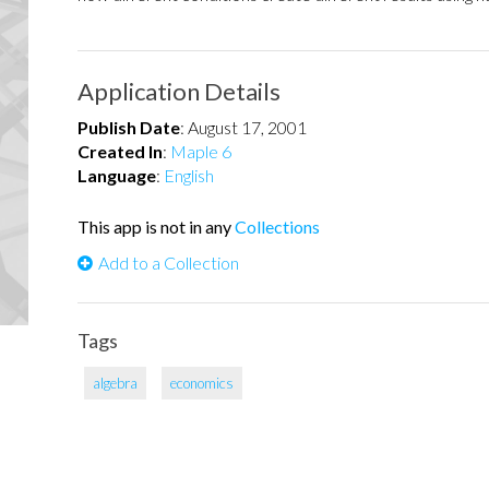
Application Details
Publish Date
:
August 17, 2001
Created In
:
Maple 6
Language
:
English
This app is not in any
Collections
Add to a Collection
Tags
algebra
economics