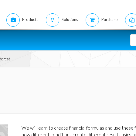
Products
Solutions
Purchase
terest
We will learn to create financial formulas and use thes
how different conditions create different results using 