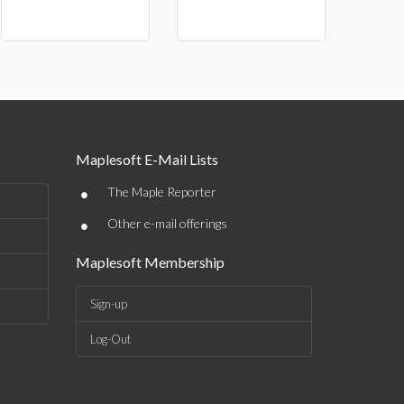
Maplesoft E-Mail Lists
•
The Maple Reporter
•
Other e-mail offerings
Maplesoft Membership
Sign-up
Log-Out