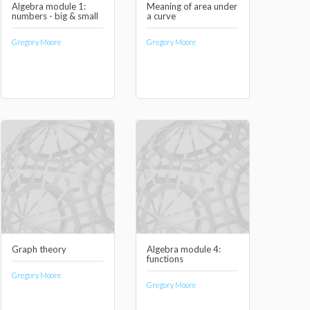
Algebra module 1:
Meaning of area under
numbers - big & small
a curve
Gregory Moore
Gregory Moore
Graph theory
Algebra module 4:
functions
Gregory Moore
Gregory Moore