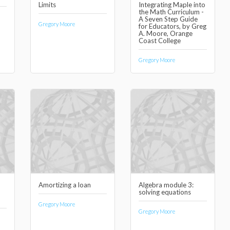
Limits
Integrating Maple into
the Math Curriculum -
A Seven Step Guide
Gregory Moore
for Educators, by Greg
A. Moore, Orange
Coast College
Gregory Moore
Amortizing a loan
Algebra module 3:
solving equations
Gregory Moore
Gregory Moore