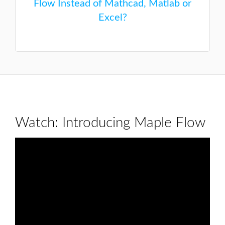
Flow Instead of Mathcad, Matlab or
Excel?
Watch: Introducing Maple Flow