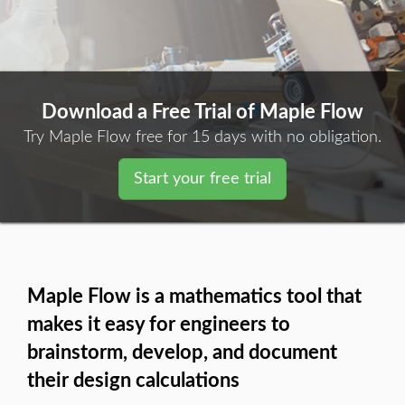
Download a Free Trial of Maple Flow
Try Maple Flow free for 15 days with no obligation.
Start your free trial
Maple Flow is a mathematics tool that
makes it easy for engineers to
brainstorm, develop, and document
their design calculations