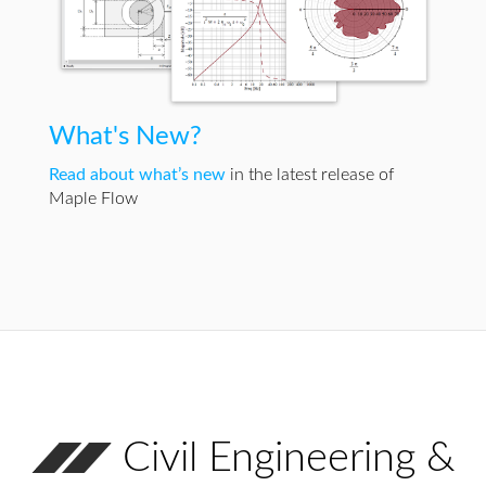
What's New?
Read about what’s new
in the latest release of
Maple Flow
Civil Engineering &