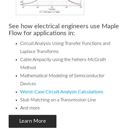
See how electrical engineers use Maple
Flow for applications in:
Circuit Analysis Using Transfer Functions and
Laplace Transforms
Cable Ampacity using the Nehers-McGrath
Method
Mathematical Modeling of Semiconductor
Devices
Worst-Case Circuit Analysis Calculations
Stub Matching on a Transmission Line
And more
Learn More