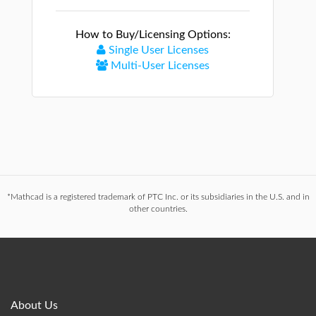
How to Buy/Licensing Options:
Single User Licenses
Multi-User Licenses
*Mathcad is a registered trademark of PTC Inc. or its subsidiaries in the U.S. and in
other countries.
About Us