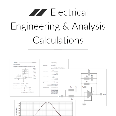
Electrical
Engineering & Analysis
Calculations