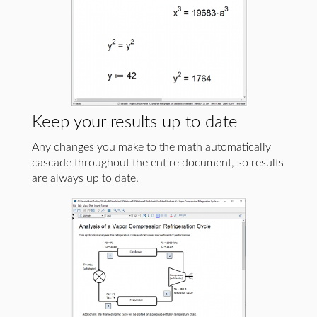
Keep your results up to date
Any changes you make to the math automatically
cascade throughout the entire document, so results
are always up to date.