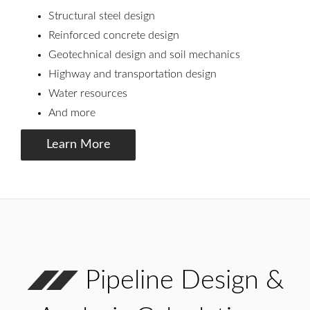
Structural steel design
Reinforced concrete design
Geotechnical design and soil mechanics
Highway and transportation design
Water resources
And more
Learn More
Pipeline Design &