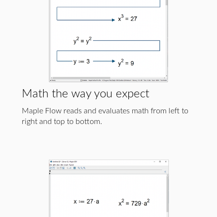
Math the way you expect
Maple Flow reads and evaluates math from left to
right and top to bottom.