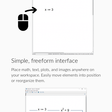
Simple, freeform interface
Place math, text, plots, and images anywhere on
your workspace. Easily move elements into position
or reorganize them.