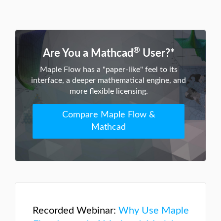
®
Are You a Mathcad
User?*
Maple Flow has a "paper-like" feel to its
interface, a deeper mathematical engine, and
more flexible licensing.
Compare Maple Flow &
Mathcad
Recorded Webinar:
Why Use Maple