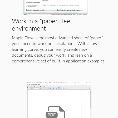
Work in a "paper" feel
environment
Maple Flow is the most advanced sheet of “paper”
you’ll need to work on calculations. With a low
learning curve, you can easily create new
documents, debug your work, and lean on a
comprehensive set of built-in application examples.