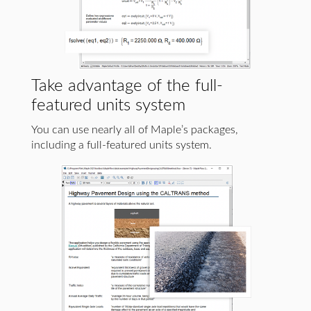
Take advantage of the full-
featured units system
You can use nearly all of Maple’s packages,
including a full-featured units system.