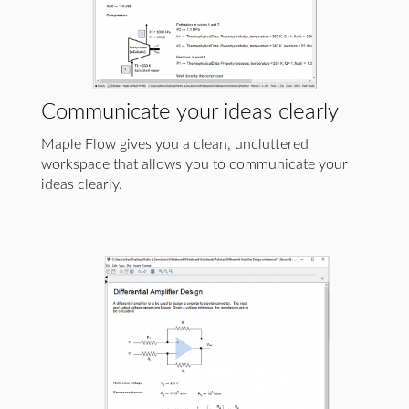
Communicate your ideas clearly
Maple Flow gives you a clean, uncluttered
workspace that allows you to communicate your
ideas clearly.