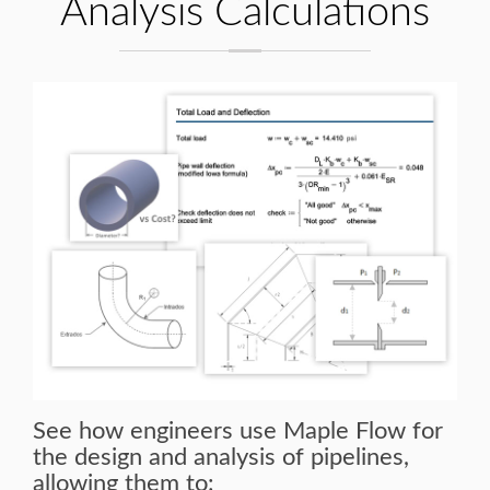
Analysis Calculations
See how engineers use Maple Flow for
the design and analysis of pipelines,
allowing them to: