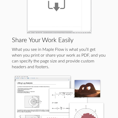
Share Your Work Easily
What you see in Maple Flow is what you’ll get
when you print or share your work as PDF, and you
can specify the page size and provide custom
headers and footers.