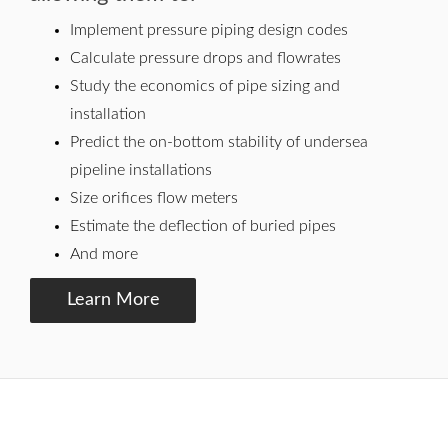
Implement pressure piping design codes
Calculate pressure drops and flowrates
Study the economics of pipe sizing and
installation
Predict the on-bottom stability of undersea
pipeline installations
Size orifices flow meters
Estimate the deflection of buried pipes
And more
Learn More