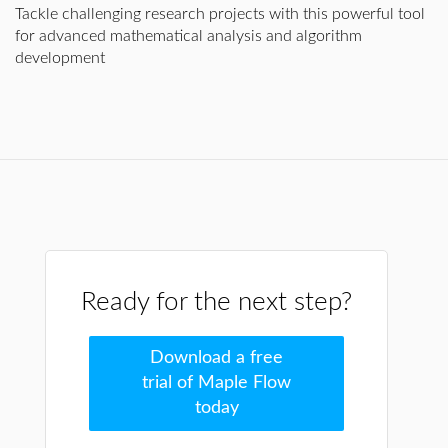
Tackle challenging research projects with this powerful tool
for advanced mathematical analysis and algorithm
development
Ready for the next step?
Download a free
trial of Maple Flow
today