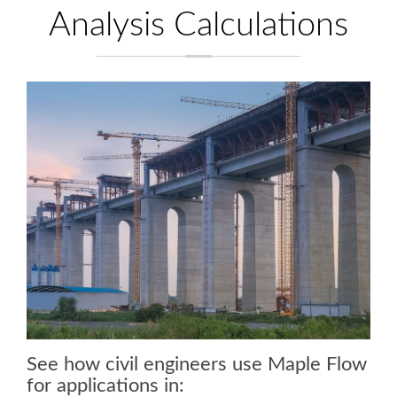
Analysis Calculations
See how civil engineers use Maple Flow
for applications in: