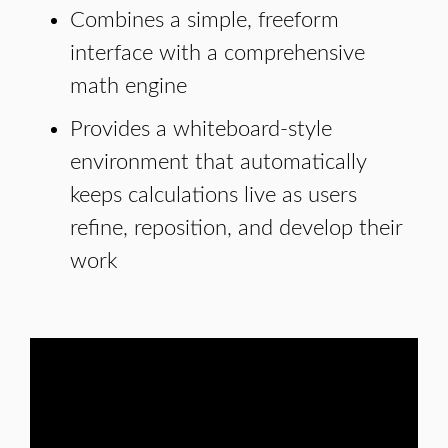
Combines a simple, freeform
interface with a comprehensive
math engine
Provides a whiteboard-style
environment that automatically
keeps calculations live as users
refine, reposition, and develop their
work