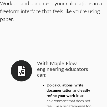
Work on and document your calculations in a
freeform interface that feels like you’re using
paper.
With Maple Flow,
engineering educators
can:
Do calculations, write
documentation and easily
refine your work
in an
environment that does not
feel like a programming tool