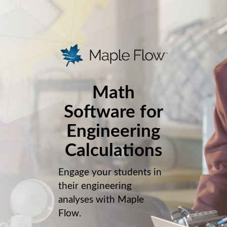
Math
Software for
Engineering
Calculations
Engage your students in
their engineering
analyses with Maple
Flow.