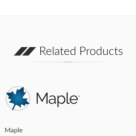
Related Products
Maple