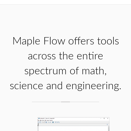
Maple Flow offers tools
across the entire
spectrum of math,
science and engineering.