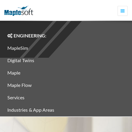
Togg
navi
ENGINEERING:
MapleSim
Digital Twins
Maple
Maple Flow
Services
Industries & App Areas