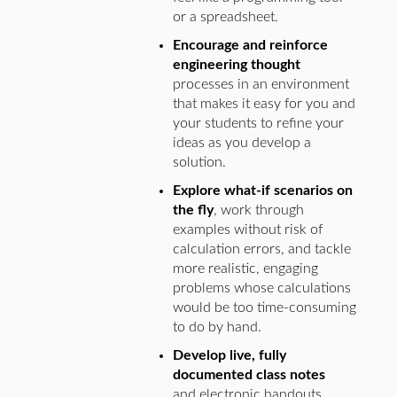
or a spreadsheet.
Encourage and reinforce
engineering thought
processes in an environment
that makes it easy for you and
your students to refine your
ideas as you develop a
solution.
Explore what-if scenarios on
the fly
, work through
examples without risk of
calculation errors, and tackle
more realistic, engaging
problems whose calculations
would be too time-consuming
to do by hand.
Develop live, fully
documented class notes
and electronic handouts.