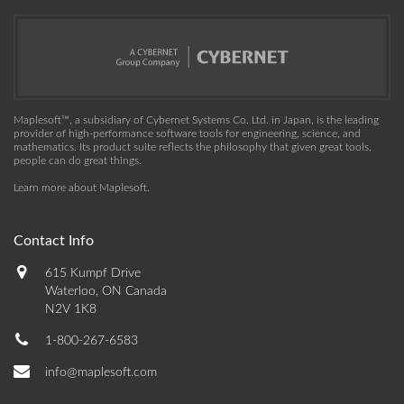
Maplesoft™, a subsidiary of Cybernet Systems Co. Ltd. in Japan, is the leading
provider of high-performance software tools for engineering, science, and
mathematics. Its product suite reflects the philosophy that given great tools,
people can do great things.
Learn more about Maplesoft
.
Contact Info
615 Kumpf Drive
Waterloo, ON Canada
N2V 1K8
1-800-267-6583
info@maplesoft.com