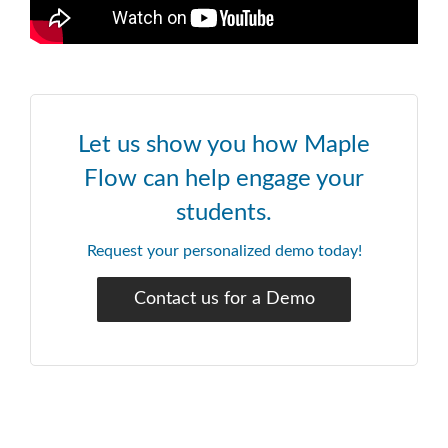
Let us show you how Maple
Flow can help engage your
students.
Request your personalized demo today!
Contact us for a Demo