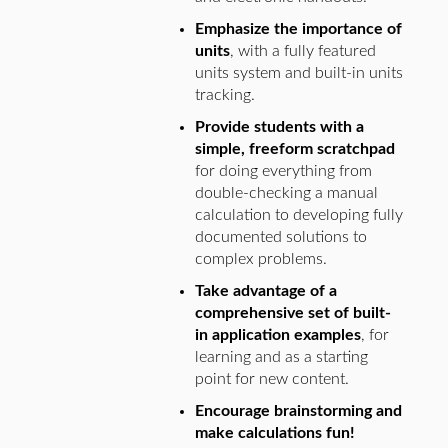
Emphasize the importance of
units
, with a fully featured
units system and built-in units
tracking.
Provide students with a
simple, freeform scratchpad
for doing everything from
double-checking a manual
calculation to developing fully
documented solutions to
complex problems.
Take advantage of a
comprehensive set of built-
in application examples
, for
learning and as a starting
point for new content.
Encourage brainstorming and
make calculations fun!