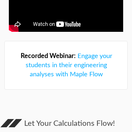
Recorded Webinar:
Engage your
students in their engineering
analyses with Maple Flow
Let Your Calculations Flow!