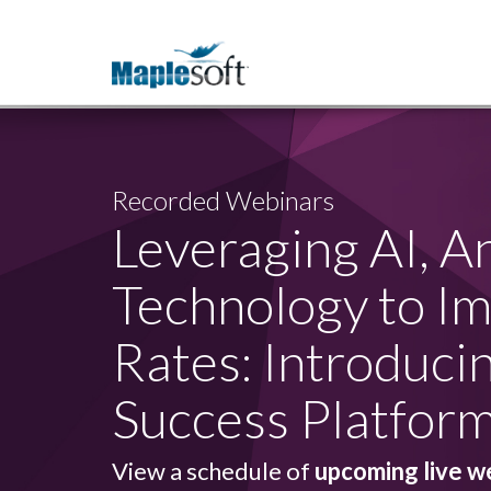
Recorded Webinars
Leveraging AI, A
Technology to I
Rates: Introduci
Success Platfor
View a schedule of
upcoming live w