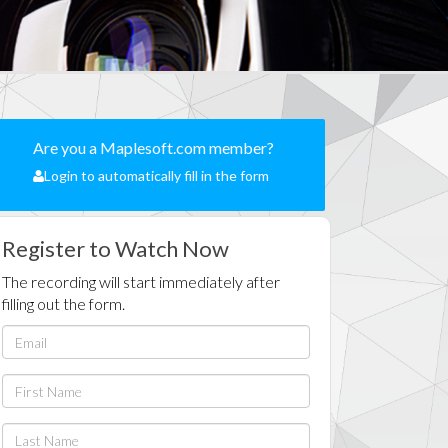
Are you a Maplesoft.com member?
Login to automatically fill in the form
Register to Watch Now
The recording will start immediately after
filling out the form.