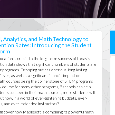
, Analytics, and Math Technology to
ntion Rates: Introducing the Student
form
ation is crucial to the long-term success of today’s
tion data shows that significant numbers of students are
r programs. Dropping out has a serious, long-lasting
lives, as well as a significant financial impact on
 math courses being the cornerstone of STEM programs
y course for many other programs, if schools can help
dents succeed in their math courses, more students will
ut how, in a world of ever-tightening budgets, ever-
zes, and over-extended instructors?
ll discover how Maplesoft is combining its powerful math