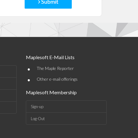
Maplesoft E-Mail Lists
•
The Maple Reporter
•
Other e-mail offerings
Maplesoft Membership
Sign-up
Log-Out