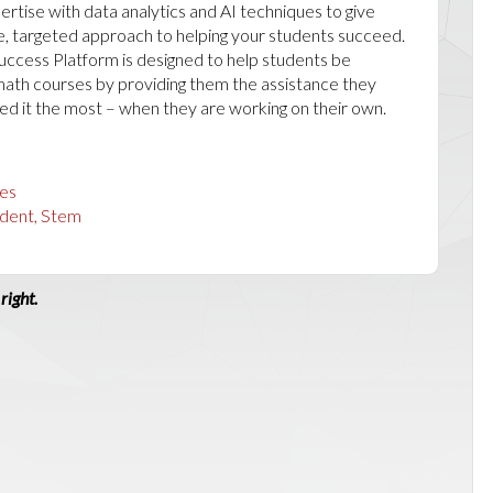
rtise with data analytics and AI techniques to give
e, targeted approach to helping your students succeed.
ccess Platform is designed to help students be
 math courses by providing them the assistance they
d it the most – when they are working on their own.
es
dent, Stem
right.