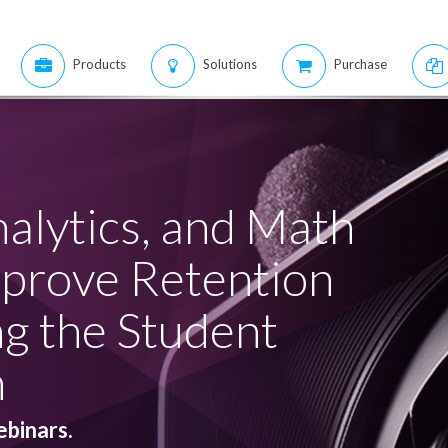
Products
Solutions
Purchase
nalytics, and Math
mprove Retention
ng the Student
m
ebinars.