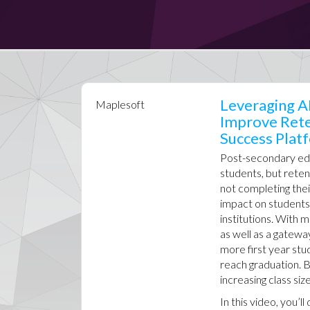
Leveraging AI
Maplesoft
Improve Rete
Success Plat
Post-secondary educ
students, but reten
not completing thei
impact on students’ 
institutions. With
as well as a gatewa
more first year stu
reach graduation. B
increasing class si
In this video, you’