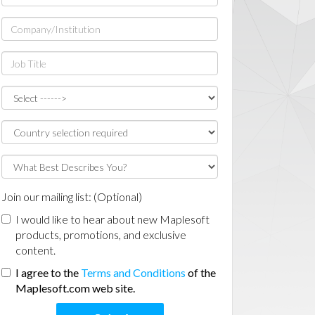
Join our mailing list: (Optional)
I would like to hear about new Maplesoft
products, promotions, and exclusive
content.
I agree to the
Terms and Conditions
of the
Maplesoft.com web site.