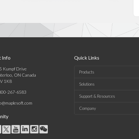
 Info
Quick Links
5 Kumpf Drive
Products
terloo, ON Canada
V 1K8
Solutions
800-267-6583
Support & Resources
fo@maplesoft.com
Company
ity