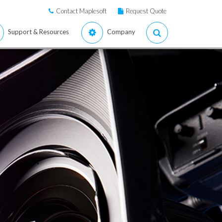
Contact Maplesoft
Request Quote
Support & Resources
Company