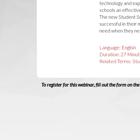
technology and expe
schools an effectiv
The new Student Su
successful in their
need when they nee
Language:
English
Duration:
27
Minut
Related Terms:
Stu
To register for this webinar, fill out the form on the 