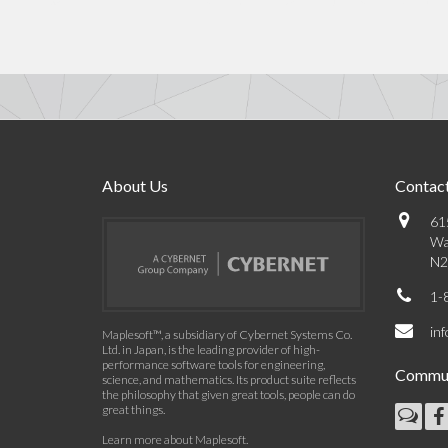
About Us
Contact
61
Wa
N2
1-
in
Maplesoft™, a subsidiary of Cybernet Systems Co.
Ltd. in Japan, is the leading provider of high-
performance software tools for engineering,
Commun
science, and mathematics. Its product suite reflects
the philosophy that given great tools, people can do
great things.
Learn more about Maplesoft
.