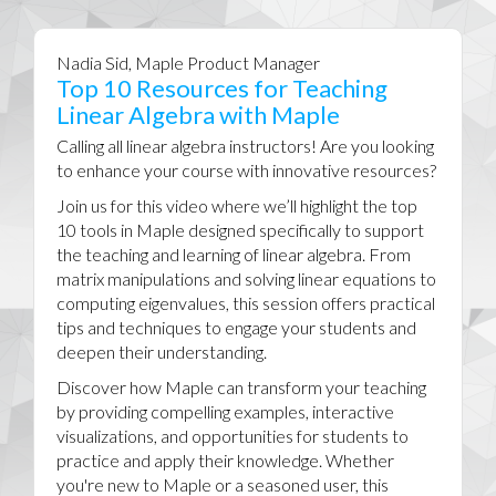
Nadia Sid, Maple Product Manager
Top 10 Resources for Teaching
Linear Algebra with Maple
Calling all linear algebra instructors! Are you looking
to enhance your course with innovative resources?
Join us for this video where we’ll highlight the top
10 tools in Maple designed specifically to support
the teaching and learning of linear algebra. From
matrix manipulations and solving linear equations to
computing eigenvalues, this session offers practical
tips and techniques to engage your students and
deepen their understanding.
Discover how Maple can transform your teaching
by providing compelling examples, interactive
visualizations, and opportunities for students to
practice and apply their knowledge. Whether
you're new to Maple or a seasoned user, this