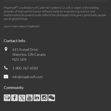
Maplesoft™, a subsidiary of Cybernet Systems Co. Ltd. in Japan, is the leading
provider of high-performance software tools for engineering, science, and
mathematics. Its product suite reflects the philosophy that given great tools, people
can do great things.
Learn more about Maplesoft
.
Contact Info
615 Kumpf Drive
Waterloo, ON Canada
N2V 1K8
1-800-267-6583
info@maplesoft.com
Community