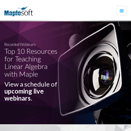
Togg
navi
Recorded Webinars
Top 10 Resources
for Teaching
Linear Algebra
with Maple
View a schedule of
upcoming live
webinars.