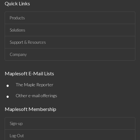
Quick Links
Products
Solutions
Support & Resources
Company
Maplesoft E-Mail Lists
•
The Maple Reporter
•
Other e-mail offerings
Maplesoft Membership
Sign-up
Log-Out