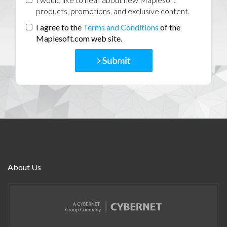
products, promotions, and exclusive content.
I agree to the
Terms and Conditions
of the
Maplesoft.com web site.
About Us