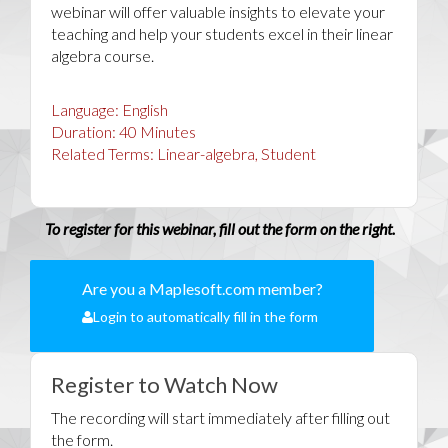
webinar will offer valuable insights to elevate your
teaching and help your students excel in their linear
algebra course.
Language:
English
Duration:
40
Minutes
Related Terms:
Linear-algebra, Student
To register for this webinar, fill out the form on the right.
Are you a Maplesoft.com member?
Login to automatically fill in the form
Register to Watch Now
The recording will start immediately after filling out
the form.