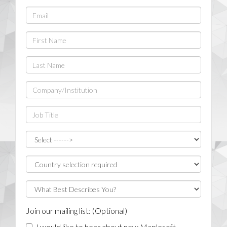
Join our mailing list: (Optional)
I would like to hear about new Maplesoft