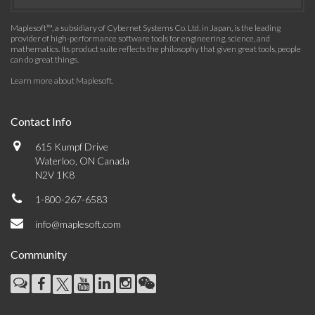
Maplesoft™, a subsidiary of Cybernet Systems Co. Ltd. in Japan, is the leading
provider of high-performance software tools for engineering, science, and
mathematics. Its product suite reflects the philosophy that given great tools, people
can do great things.
Learn more about Maplesoft
.
Contact Info
615 Kumpf Drive
Waterloo, ON Canada
N2V 1K8
1-800-267-6583
info@maplesoft.com
Community