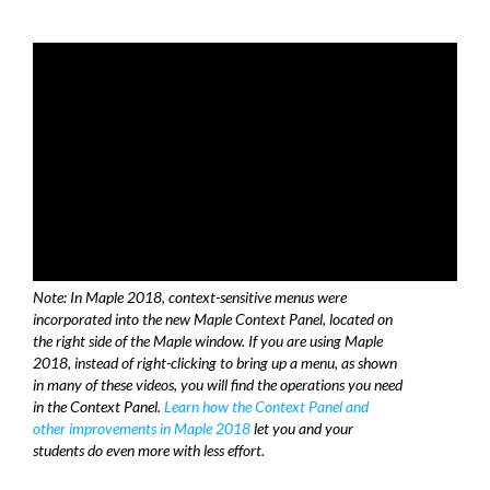
Note: In Maple 2018, context-sensitive menus were
incorporated into the new Maple Context Panel, located on
the right side of the Maple window. If you are using Maple
2018, instead of right-clicking to bring up a menu, as shown
in many of these videos, you will find the operations you need
in the Context Panel.
Learn how the Context Panel and
other improvements in Maple 2018
let you and your
students do even more with less effort.