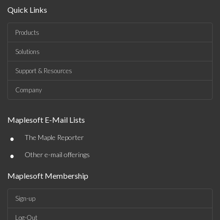
Quick Links
Products
Solutions
Support & Resources
Company
Maplesoft E-Mail Lists
•
The Maple Reporter
•
Other e-mail offerings
Maplesoft Membership
Sign-up
Log-Out