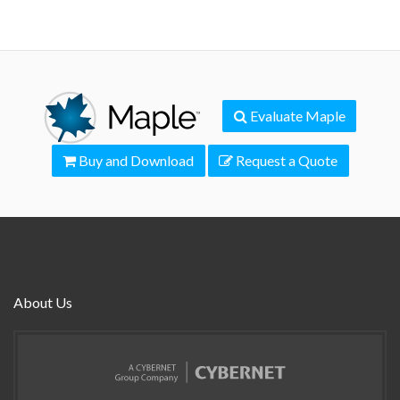
Evaluate Maple
Buy and Download
Request a Quote
About Us