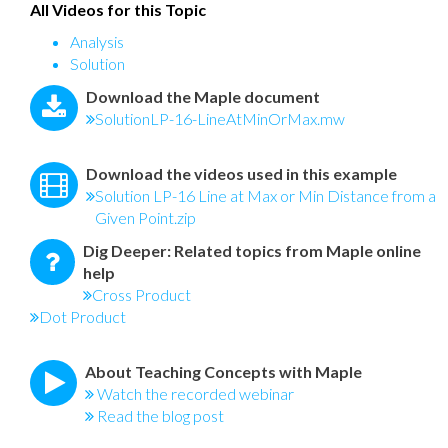
All Videos for this Topic
Analysis
Solution
Download the Maple document
SolutionLP-16-LineAtMinOrMax.mw
Download the videos used in this example
Solution LP-16 Line at Max or Min Distance from a
Given Point.zip
Dig Deeper: Related topics from Maple online
help
Cross Product
Dot Product
About Teaching Concepts with Maple
Watch the recorded webinar
Read the blog post