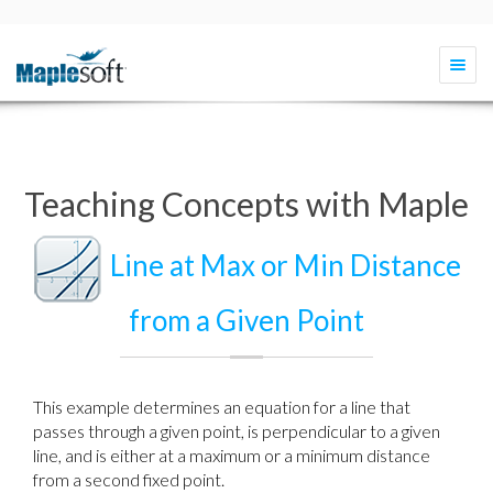
Togg
navi
Teaching Concepts with Maple
Line at Max or Min Distance
from a Given Point
This example determines an equation for a line that
passes through a given point, is perpendicular to a given
line, and is either at a maximum or a minimum distance
from a second fixed point.