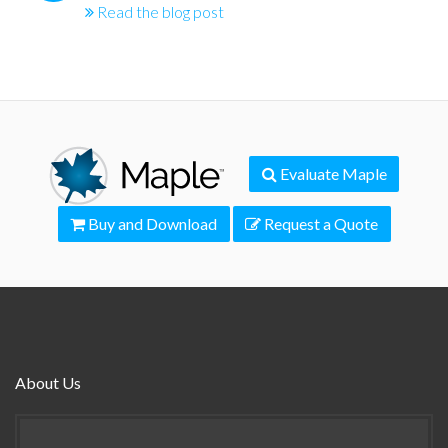
Read the blog post
Evaluate Maple
Buy and Download
Request a Quote
About Us