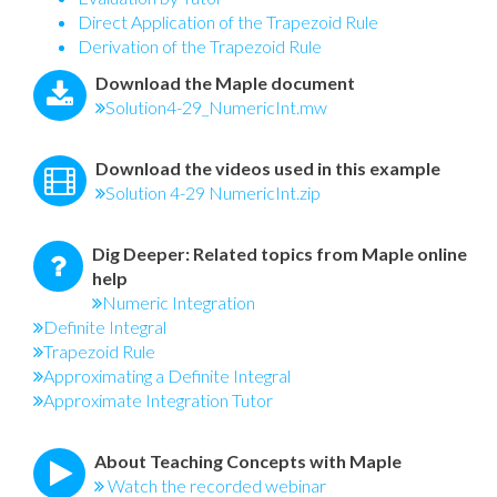
Direct Application of the Trapezoid Rule
Derivation of the Trapezoid Rule
Download the Maple document
Solution4-29_NumericInt.mw
Download the videos used in this example
Solution 4-29 NumericInt.zip
Dig Deeper: Related topics from Maple online
help
Numeric Integration
Definite Integral
Trapezoid Rule
Approximating a Definite Integral
Approximate Integration Tutor
About Teaching Concepts with Maple
Watch the recorded webinar