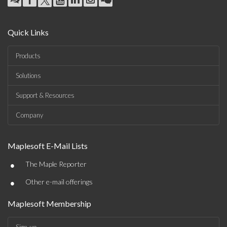
Quick Links
Products
Solutions
Support & Resources
Company
Maplesoft E-Mail Lists
•
The Maple Reporter
•
Other e-mail offerings
Maplesoft Membership