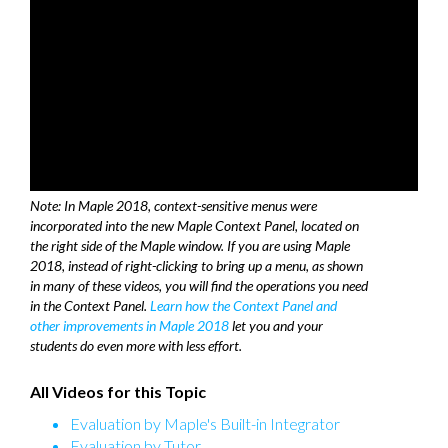
Note: In Maple 2018, context-sensitive menus were
incorporated into the new Maple Context Panel, located on
the right side of the Maple window. If you are using Maple
2018, instead of right-clicking to bring up a menu, as shown
in many of these videos, you will find the operations you need
in the Context Panel.
Learn how the Context Panel and
other improvements in Maple 2018
let you and your
students do even more with less effort.
All Videos for this Topic
Evaluation by Maple's Built-in Integrator
Evaluation by Tutor