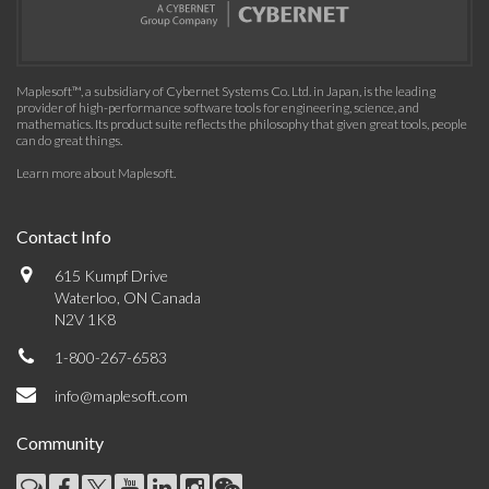
Maplesoft™, a subsidiary of Cybernet Systems Co. Ltd. in Japan, is the leading
provider of high-performance software tools for engineering, science, and
mathematics. Its product suite reflects the philosophy that given great tools, people
can do great things.
Learn more about Maplesoft
.
Contact Info
615 Kumpf Drive
Waterloo, ON Canada
N2V 1K8
1-800-267-6583
info@maplesoft.com
Community