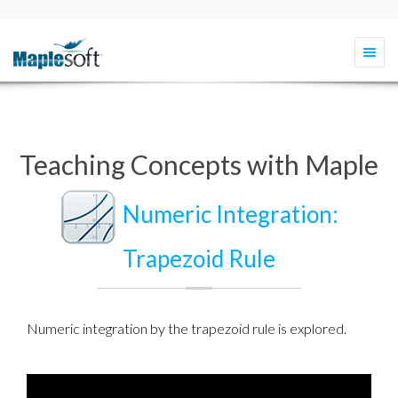
Togg
navi
Teaching Concepts with Maple
Numeric Integration:
Trapezoid Rule
Numeric integration
by the
trapezoid rule
is explored.