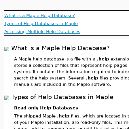
What is a Maple Help Database?
Types of Help Databases in Maple
Accessing Multiple Help Databases
What is a Maple Help Database?
A Maple help database is a file with a
.help
extensi
stores a collection of files that represent help pages
system. It contains the information required to inde
search the help system. Several
.help
files providi
manuals are included in the Maple software.
Types of Help Databases in Maple
Read-only Help Databases
The shipped Maple
.help
files, which are located in
of your Maple installation, are read-only files. This 
cannot add to, remove from, or edit this collection o