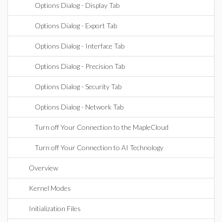
Options Dialog - Display Tab
Options Dialog - Export Tab
Options Dialog - Interface Tab
Options Dialog - Precision Tab
Options Dialog - Security Tab
Options Dialog - Network Tab
Turn off Your Connection to the MapleCloud
Turn off Your Connection to AI Technology
Overview
Kernel Modes
Initialization Files