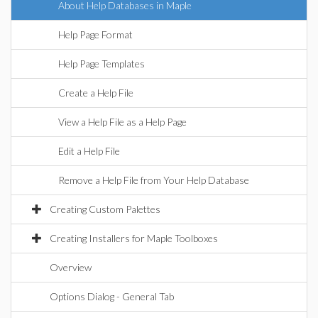
About Help Databases in Maple
Help Page Format
Help Page Templates
Create a Help File
View a Help File as a Help Page
Edit a Help File
Remove a Help File from Your Help Database
Creating Custom Palettes
Creating Installers for Maple Toolboxes
Overview
Options Dialog - General Tab