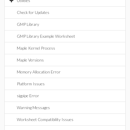
Utilities
Check for Updates
GMP Library
GMP Library Example Worksheet
Maple Kernel Process
Maple Versions
Memory Allocation Error
Platform Issues
sigpipe Error
Warning Messages
Worksheet Compatibility Issues