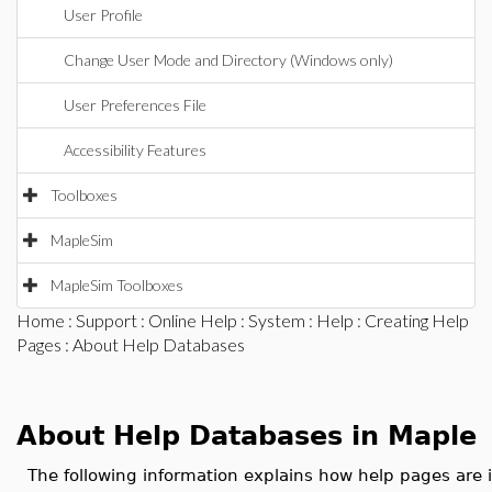
User Profile
Change User Mode and Directory (Windows only)
User Preferences File
Accessibility Features
Toolboxes
MapleSim
MapleSim Toolboxes
Home
:
Support
:
Online Help
:
System
:
Help
:
Creating Help
Pages
: About Help Databases
About Help Databases in Maple
The following information explains how help pages are 