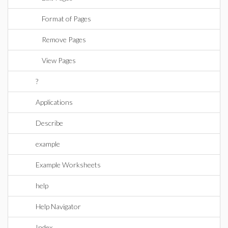
Format of Pages
Remove Pages
View Pages
?
Applications
Describe
example
Example Worksheets
help
Help Navigator
Index