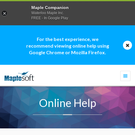
Maple Companion
Waterloo Maple Inc.
FREE - In Google Play
For the best experience, we
recommend viewing online help using
Google Chrome or Mozilla Firefox.
Togg
navi
Online Help