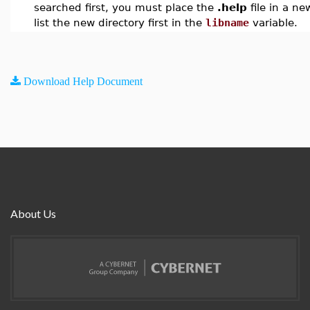
searched first, you must place the
.help
file in a ne
list the new directory first in the
libname
variable.
Download Help Document
About Us