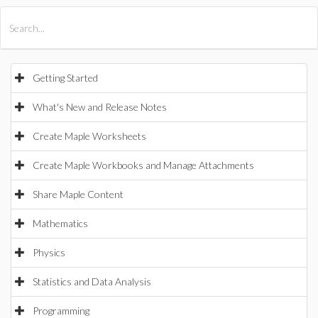
All Products
Maple
MapleSim
Getting Started
What's New and Release Notes
Create Maple Worksheets
Create Maple Workbooks and Manage Attachments
Share Maple Content
Mathematics
Physics
Statistics and Data Analysis
Programming