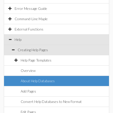
Error Message Guide
Command-Line Maple
External Functions
Help
Creating Help Pages
Help Page Templates
Overview
About Help Databases
Add Pages
Convert Help Databases to New Format
Edit Pages