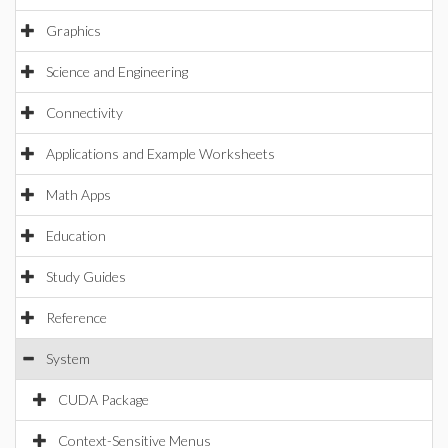
Graphics
Science and Engineering
Connectivity
Applications and Example Worksheets
Math Apps
Education
Study Guides
Reference
System
CUDA Package
Context-Sensitive Menus