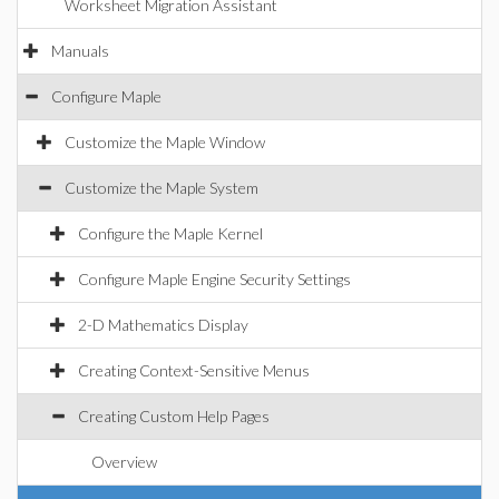
Worksheet Migration Assistant
Manuals
Configure Maple
Customize the Maple Window
Customize the Maple System
Configure the Maple Kernel
Configure Maple Engine Security Settings
2-D Mathematics Display
Creating Context-Sensitive Menus
Creating Custom Help Pages
Overview