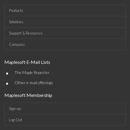
Products
Solutions
Support & Resources
Company
Maplesoft E-Mail Lists
•
The Maple Reporter
•
Other e-mail offerings
Maplesoft Membership
Sign-up
Log-Out