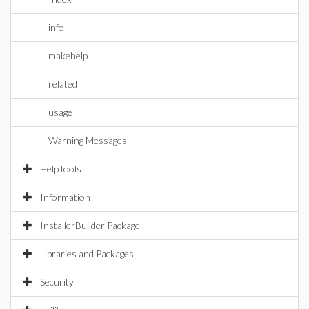
info
makehelp
related
usage
Warning Messages
HelpTools
Information
InstallerBuilder Package
Libraries and Packages
Security