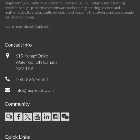
Maplesoft™, a subsidiary of Cybernet Systems Co. Ltd. in Japan, is the leading
provider of high-performance software tools for engineering, science, and
mathematics. Its product suite reflects the philosophy that given great tools, people
can do great things.
Learn more about Maplesoft
.
Contact Info
615 Kumpf Drive
Waterloo, ON Canada
N2V 1K8
1-800-267-6583
info@maplesoft.com
Community
Quick Links