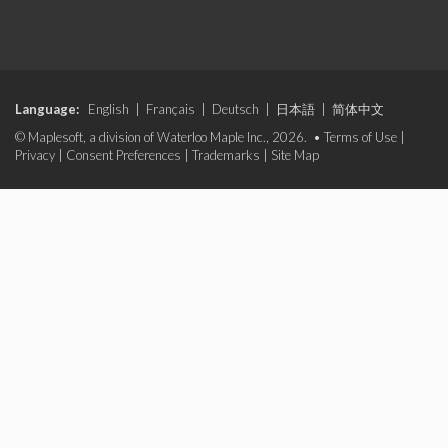
Language:
English
|
Français
|
Deutsch
|
日本語
|
简体中文
© Maplesoft, a division of Waterloo Maple Inc., 2026. •
Terms of Use
|
Privacy
|
Consent Preferences
|
Trademarks
|
Site Map