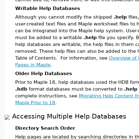
Writable Help Databases
Although you cannot modify the shipped
.help
files
user-created text files and Maple worksheet files to h
can be integrated into the Maple help system. User-c
must be added to a writable
.help
file you specify.
help databases are writable, the help files in them c
removed. These help files can also be added to the 
Table of Contents. For information, see
Overview of 
Pages in Maple
.
Older Help Databases
Prior to Maple 18, help databases used the HDB form
.hdb
format databases must be converted to
.help
complete instructions, see
Migrating Help Content f
Maple Prior to 18
.
Accessing Multiple Help Databases
Directory Search Order
Help pages are located by searching directories in th