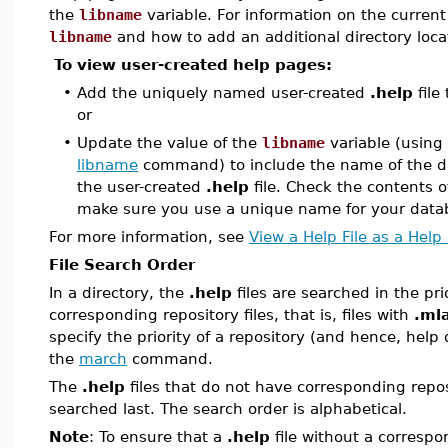
the
libname
variable. For information on the current
libname
and how to add an additional directory loca
To view user-created help pages:
•
Add the uniquely named user-created
.help
file
or
•
Update the value of the
libname
variable (using
libname
command) to include the name of the di
the user-created
.help
file. Check the contents 
make sure you use a unique name for your data
For more information, see
View a Help File as a Help
File Search Order
In a directory, the
.help
files are searched in the pri
corresponding repository files, that is, files with
.ml
specify the priority of a repository (and hence, help
the
march
command.
The
.help
files that do not have corresponding repos
searched last. The search order is alphabetical.
Note
: To ensure that a
.help
file without a correspo