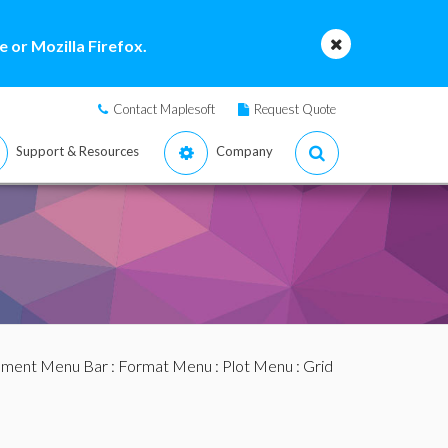
 or Mozilla Firefox.
Contact Maplesoft
Request Quote
Support & Resources
Company
ment Menu Bar
:
Format Menu
:
Plot Menu
: Grid