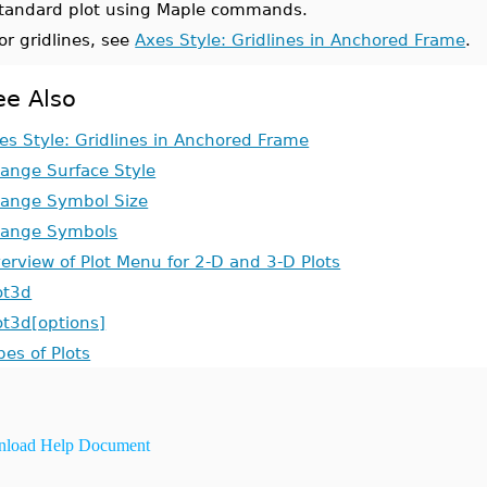
tandard plot using Maple commands.
or gridlines, see
Axes Style: Gridlines in Anchored Frame
.
ee Also
es Style: Gridlines in Anchored Frame
ange Surface Style
ange Symbol Size
ange Symbols
erview of Plot Menu for 2-D and 3-D Plots
ot3d
ot3d[options]
pes of Plots
load Help Document