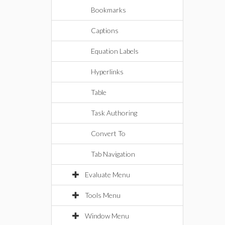
Bookmarks
Captions
Equation Labels
Hyperlinks
Table
Task Authoring
Convert To
Tab Navigation
Evaluate Menu
Tools Menu
Window Menu