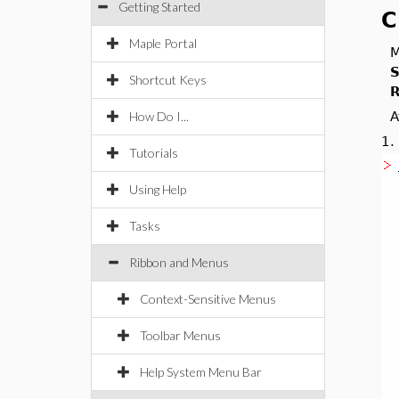
Getting Started
C
Maple Portal
M
S
Shortcut Keys
R
How Do I...
A
1
Tutorials
Using Help
Tasks
Ribbon and Menus
Context-Sensitive Menus
Toolbar Menus
Help System Menu Bar