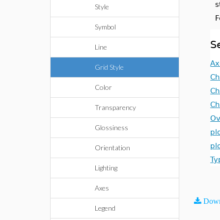
s
Style
F
Symbol
S
Line
Ax
Grid Style
Ch
Color
Ch
Ch
Transparency
Ov
Glossiness
pl
pl
Orientation
Ty
Lighting
Axes
Down
Legend