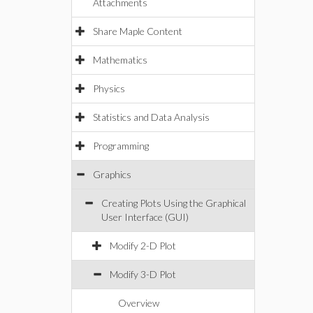
Attachments
Share Maple Content
Mathematics
Physics
Statistics and Data Analysis
Programming
Graphics
Creating Plots Using the Graphical
User Interface (GUI)
Modify 2-D Plot
Modify 3-D Plot
Overview