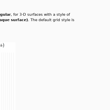
ngular
, for 3-D surfaces with a style of
aque surface)
. The default grid style is