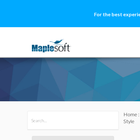
For the best experi
Home
All Products
Maple
MapleSim
Style