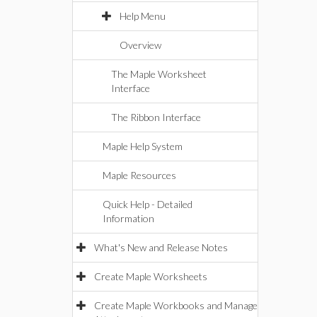
Help Menu
Overview
The Maple Worksheet
Interface
The Ribbon Interface
Maple Help System
Maple Resources
Quick Help - Detailed
Information
What's New and Release Notes
Create Maple Worksheets
Create Maple Workbooks and Manage