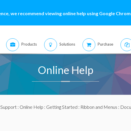
ence, we recommend viewing online help using Google Chrome
Products
Solutions
Purchase
Online Help
:
Support
:
Online Help
:
Getting Started
:
Ribbon and Menus
:
Docu