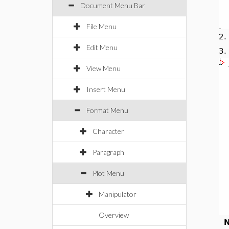
Document Menu Bar
File Menu
2
Edit Menu
3
View Menu
Insert Menu
Format Menu
Character
Paragraph
Plot Menu
Manipulator
Overview
N