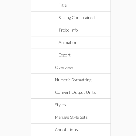
Title
Scaling Constrained
Probe Info
Animation
Export
Overview
Numeric Formatting
Convert Output Units
Styles
Manage Style Sets
Annotations