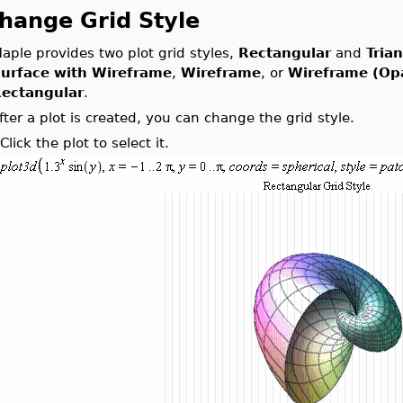
hange Grid Style
aple provides two plot grid styles,
Rectangular
and
Tria
urface with Wireframe
,
Wireframe
, or
Wireframe (Op
ectangular
.
fter a plot is created, you can change the grid style.
.
Click the plot to select it.