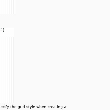
ify the grid style when creating a