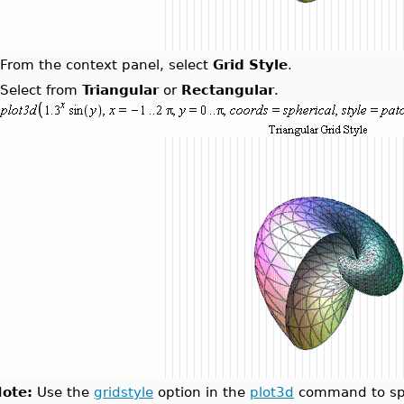
.
From the context panel, select
Grid Style
.
.
Select from
Triangular
or
Rectangular
.
ote:
Use the
gridstyle
option in the
plot3d
command to spec