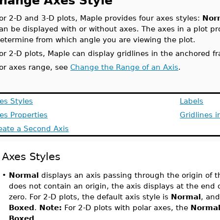
hange Axes Style
or 2-D and 3-D plots, Maple provides four axes styles:
Nor
an be displayed with or without axes. The axes in a plot p
etermine from which angle you are viewing the plot.
or 2-D plots, Maple can display gridlines in the anchored f
or axes range, see
Change the Range of an Axis
.
es Styles
Labels
es Properties
Gridlines 
eate a Second Axis
Axes Styles
•
Normal
displays an axis passing through the origin of th
does not contain an origin, the axis displays at the end 
zero. For 2-D plots, the default axis style is
Normal
, and
Boxed
.
Note:
For 2-D plots with polar axes, the
Norma
Boxed
.