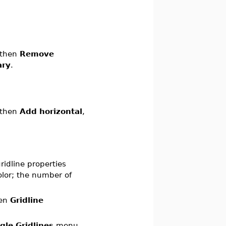
 then
Remove
ary
.
 then
Add horizontal
,
ridline properties
color; the number of
hen
Gridline
gle Gridlines
menu