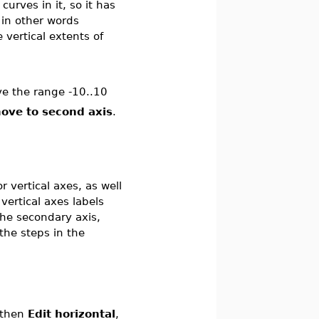
curves in it, so it has
 in other words
e vertical extents of
ve the range -10..10
ove to second axis
.
r vertical axes, as well
vertical axes labels
 the secondary axis,
the steps in the
 then
Edit horizontal
,