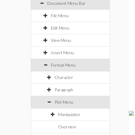
Document Menu Bar
File Menu
Edit Menu
View Menu
Insert Menu
Format Menu
Character
Paragraph
Plot Menu
Manipulator
Overview