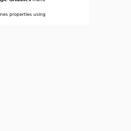
ines properties using