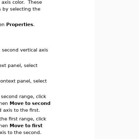
 axis color. These
s by selecting the
hen
Properties
.
 second vertical axis
ext panel, select
context panel, select
 second range, click
then
Move to second
axis to the first.
e first range, click
then
Move to first
xis to the second.