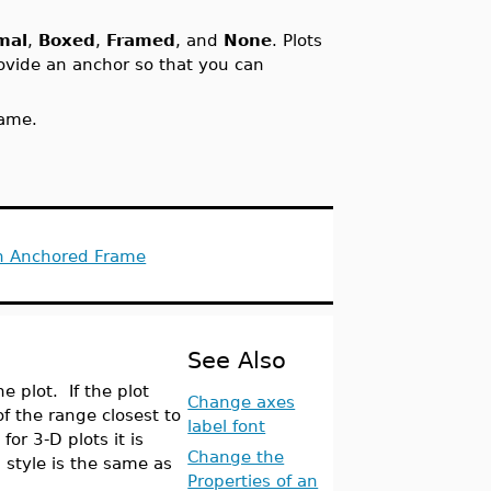
mal
,
Boxed
,
Framed
, and
None
. Plots
rovide an anchor so that you can
rame.
in Anchored Frame
See Also
e plot. If the plot
Change axes
of the range closest to
label font
 for 3-D plots it is
Change the
l
style is the same as
Properties of an