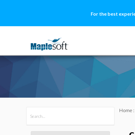
For the best experi
Home
All Products
Maple
MapleSim