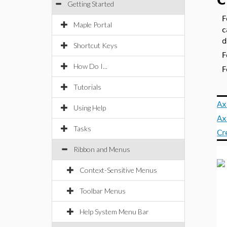
C
Getting Started
F
Maple Portal
c
d
Shortcut Keys
F
How Do I...
F
Tutorials
Ax
Using Help
Ax
Tasks
Cr
Ribbon and Menus
Context-Sensitive Menus
Toolbar Menus
Help System Menu Bar