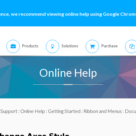
ence, we recommend viewing online help using Google Chrome
Products
Solutions
Purchase
Online Help
:
Support
:
Online Help
:
Getting Started
:
Ribbon and Menus
:
Docu