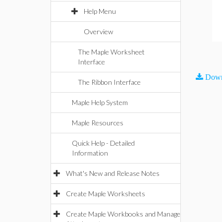
Help Menu
Overview
The Maple Worksheet
Interface
Down
The Ribbon Interface
Maple Help System
Maple Resources
Quick Help - Detailed
Information
What's New and Release Notes
Create Maple Worksheets
Create Maple Workbooks and Manage