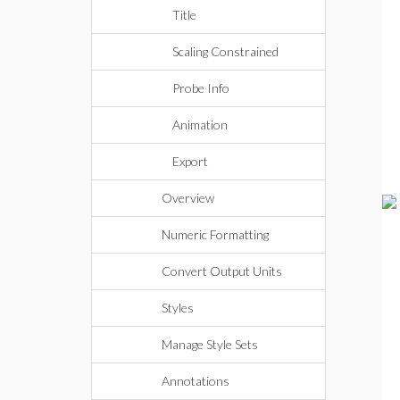
Title
Scaling Constrained
Probe Info
Animation
Export
Overview
Numeric Formatting
Convert Output Units
Styles
Manage Style Sets
Annotations