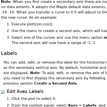
Note
: When you first create a secondary axis there are no 
no data extents. It adopts the Maple default data extents,
-10..10. When you transfer a curve to it it will adjust to th
the new curve. As an example:
1.
Execute plot([sin,cos]);
2.
Use the menu to create a second axis, which will ha
3.
Select one of the curves and use the menu option
m
The second axis will now have a range of -1..1
Labels
You can add, edit, or remove the label for the horizontal o
as the secondary vertical axis. By default, horizontal and 
are displayed.
Note
: To add, edit, or remove the axis of
you need to first display the secondary axis by following 
previous section
Create a Second Axis
.
Edit Axes Labels
1.
Click the plot to select it.
2.
From the context panel, select
Axes
>
Labels
, and