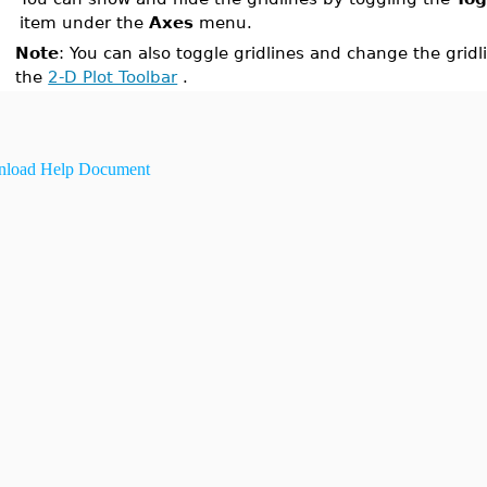
item under the
Axes
menu.
Note
: You can also toggle gridlines and change the gridl
the
2-D Plot Toolbar
.
load Help Document