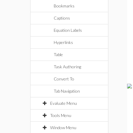
Bookmarks
Captions
Equation Labels
Hyperlinks
Table
Task Authoring
Convert To
Tab Navigation
Evaluate Menu
Tools Menu
Window Menu