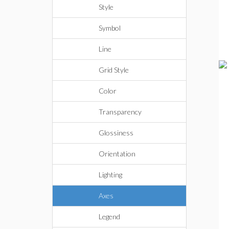
Style
Symbol
Line
Grid Style
Color
Transparency
Glossiness
Orientation
Lighting
Axes
Legend