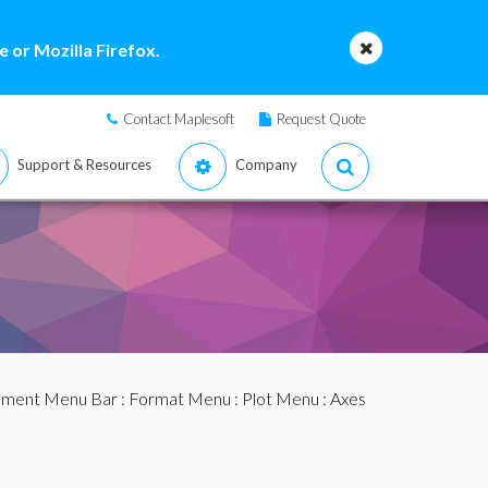
 or Mozilla Firefox.
Contact Maplesoft
Request Quote
Support & Resources
Company
ment Menu Bar
:
Format Menu
:
Plot Menu
: Axes