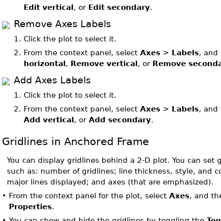
Edit vertical
, or
Edit secondary
.
Remove Axes Labels
1.
Click the plot to select it.
2.
From the context panel, select
Axes
>
Labels
, and
horizontal
,
Remove vertical
, or
Remove second
Add Axes Labels
1.
Click the plot to select it.
2.
From the context panel, select
Axes
>
Labels
, and
Add vertical
, or
Add secondary
.
Gridlines in Anchored Frame
You can display gridlines behind a 2-D plot. You can set g
such as: number of gridlines; line thickness, style, and 
major lines displayed; and axes (that are emphasized).
•
From the context panel for the plot, select
Axes
, and t
Properties
.
•
You can show and hide the gridlines by toggling the
Tog