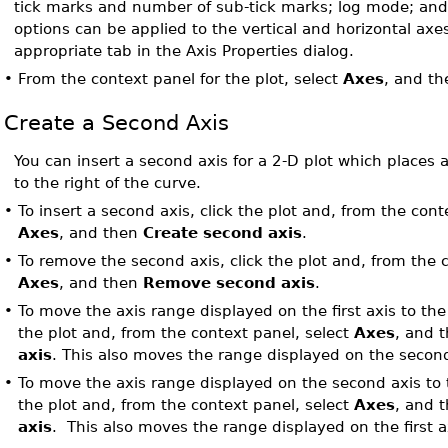
tick marks and number of sub-tick marks; log mode; and
options can be applied to the vertical and horizontal axe
appropriate tab in the Axis Properties dialog.
•
From the context panel for the plot, select
Axes
, and t
Create a Second Axis
You can insert a second axis for a 2-D plot which places a
to the right of the curve.
•
To insert a second axis, click the plot and, from the cont
Axes
, and then
Create second axis
.
•
To remove the second axis, click the plot and, from the 
Axes
, and then
Remove second axis
.
•
To move the axis range displayed on the first axis to the
the plot and, from the context panel, select
Axes
, and 
axis
. This also moves the range displayed on the second 
•
To move the axis range displayed on the second axis to th
the plot and, from the context panel, select
Axes
, and 
axis
. This also moves the range displayed on the first a