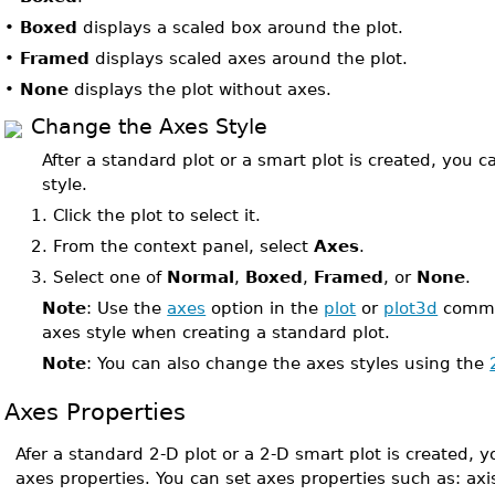
•
Boxed
displays a scaled box around the plot.
•
Framed
displays scaled axes around the plot.
•
None
displays the plot without axes.
Change the Axes Style
After a standard plot or a smart plot is created, you 
style.
1.
Click the plot to select it.
2.
From the context panel, select
Axes
.
3.
Select one of
Normal
,
Boxed
,
Framed
, or
None
.
Note
: Use the
axes
option in the
plot
or
plot3d
comman
axes style when creating a standard plot.
Note
: You can also change the axes styles using the
Axes Properties
Afer a standard 2-D plot or a 2-D smart plot is created,
axes properties. You can set axes properties such as: ax