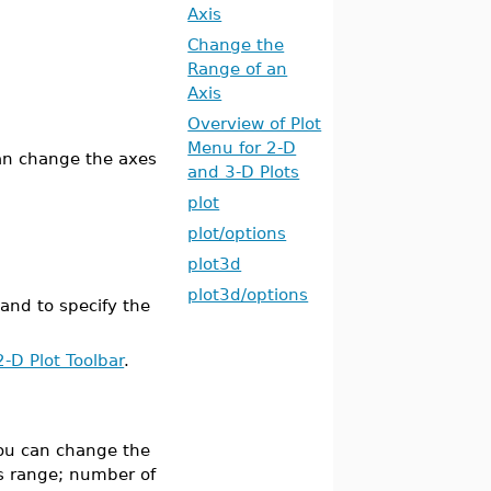
Axis
Change the
Range of an
Axis
Overview of Plot
Menu for 2-D
can change the axes
and 3-D Plots
plot
plot/options
plot3d
plot3d/options
d to specify the
2-D Plot Toolbar
.
 you can change the
is range; number of