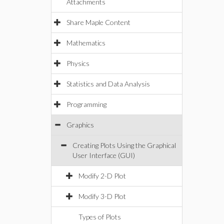
Attachments
Share Maple Content
Mathematics
Physics
Statistics and Data Analysis
Programming
Graphics
Creating Plots Using the Graphical
User Interface (GUI)
Modify 2-D Plot
Modify 3-D Plot
Types of Plots