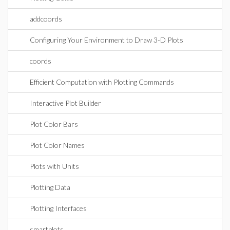
addcoords
Configuring Your Environment to Draw 3-D Plots
coords
Efficient Computation with Plotting Commands
Interactive Plot Builder
Plot Color Bars
Plot Color Names
Plots with Units
Plotting Data
Plotting Interfaces
smartplots