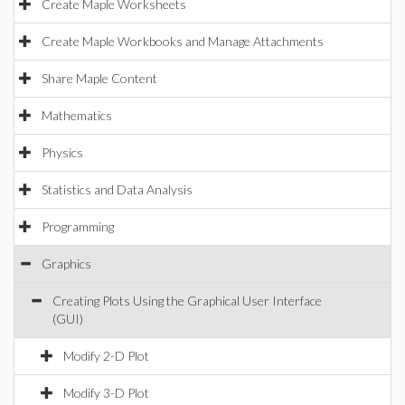
Create Maple Worksheets
Create Maple Workbooks and Manage Attachments
Share Maple Content
Mathematics
Physics
Statistics and Data Analysis
Programming
Graphics
Creating Plots Using the Graphical User Interface
(GUI)
Modify 2-D Plot
Modify 3-D Plot