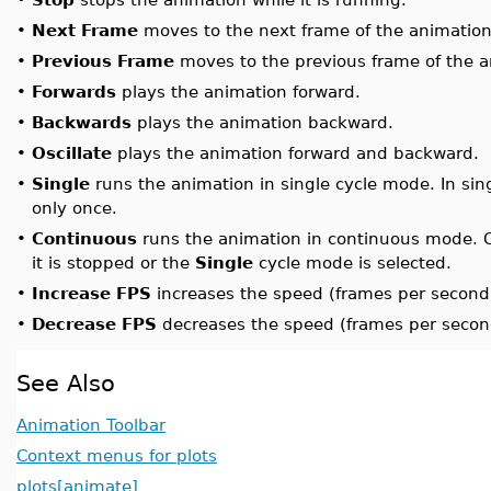
•
Next Frame
moves to the next frame of the animation
•
Previous Frame
moves to the previous frame of the a
•
Forwards
plays the animation forward.
•
Backwards
plays the animation backward.
•
Oscillate
plays the animation forward and backward.
•
Single
runs the animation in single cycle mode. In sin
only once.
•
Continuous
runs the animation in continuous mode. C
it is stopped or the
Single
cycle mode is selected.
•
Increase FPS
increases the speed (frames per second)
•
Decrease FPS
decreases the speed (frames per second
See Also
Animation Toolbar
Context menus for plots
plots[animate]