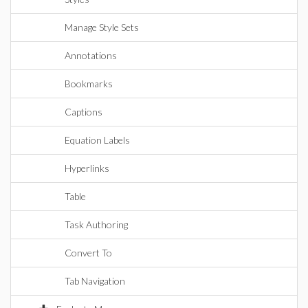
Manage Style Sets
Annotations
Bookmarks
Captions
Equation Labels
Hyperlinks
Table
Task Authoring
Convert To
Tab Navigation