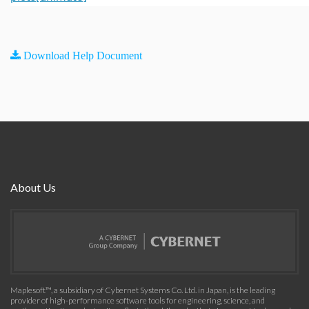
Download Help Document
About Us
Maplesoft™, a subsidiary of Cybernet Systems Co. Ltd. in Japan, is the leading
provider of high-performance software tools for engineering, science, and