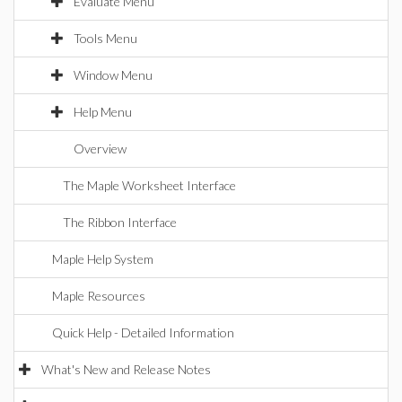
Evaluate Menu
Tools Menu
Window Menu
Help Menu
Overview
The Maple Worksheet Interface
The Ribbon Interface
Maple Help System
Maple Resources
Quick Help - Detailed Information
What's New and Release Notes