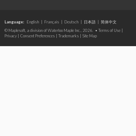
Language:
English
|
Français
|
Deutsch
|
日本語
|
简体中文
© Maplesoft, a division of Waterloo Maple Inc., 2026. •
Terms of Use
|
Privacy
|
Consent Preferences
|
Trademarks
|
Site Map