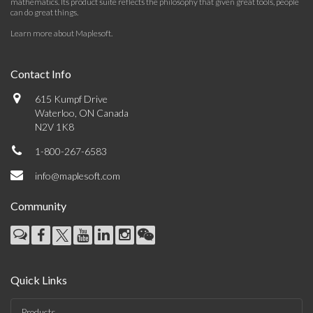
mathematics. Its product suite reflects the philosophy that given great tools, people
can do great things.
Learn more about Maplesoft
.
Contact Info
615 Kumpf Drive
Waterloo, ON Canada
N2V 1K8
1-800-267-6583
info@maplesoft.com
Community
Quick Links
Products