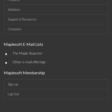
Solutions
Support & Resources
Company
Maplesoft E-Mail Lists
•
The Maple Reporter
•
Other e-mail offerings
Maplesoft Membership
Sign-up
Log-Out