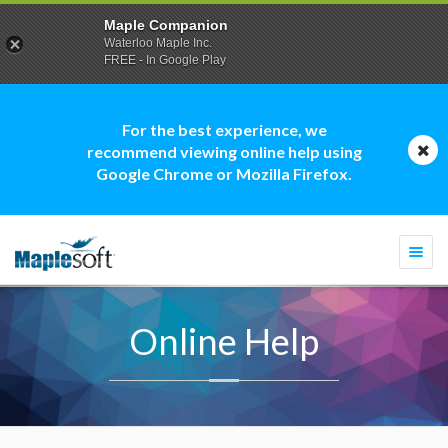
Maple Companion
Waterloo Maple Inc.
FREE - In Google Play
For the best experience, we
recommend viewing online help using
Google Chrome or Mozilla Firefox.
Togg
navi
Online Help