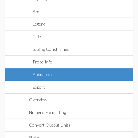
Axes
Legend
Title
Scaling Constrained
Probe Info
Animation
Export
Overview
Numeric Formatting
Convert Output Units
Styles