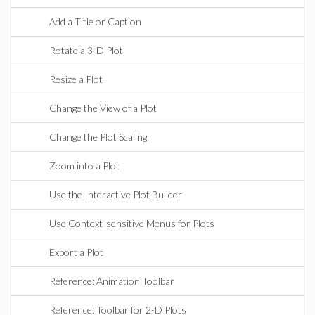
Add a Title or Caption
Rotate a 3-D Plot
Resize a Plot
Change the View of a Plot
Change the Plot Scaling
Zoom into a Plot
Use the Interactive Plot Builder
Use Context-sensitive Menus for Plots
Export a Plot
Reference: Animation Toolbar
Reference: Toolbar for 2-D Plots