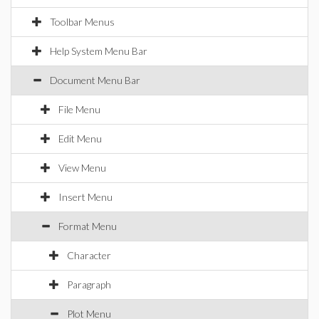
Toolbar Menus
Help System Menu Bar
Document Menu Bar
File Menu
Edit Menu
View Menu
Insert Menu
Format Menu
Character
Paragraph
Plot Menu