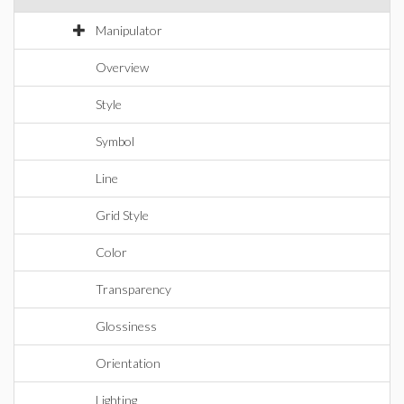
Manipulator
Overview
Style
Symbol
Line
Grid Style
Color
Transparency
Glossiness
Orientation
Lighting