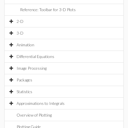
Reference: Toolbar for 3-D Plots
2-D
3-D
Animation
Differential Equations
Image Processing
Packages
Statistics
Approximations to Integrals
Overview of Plotting
Plotting Guide