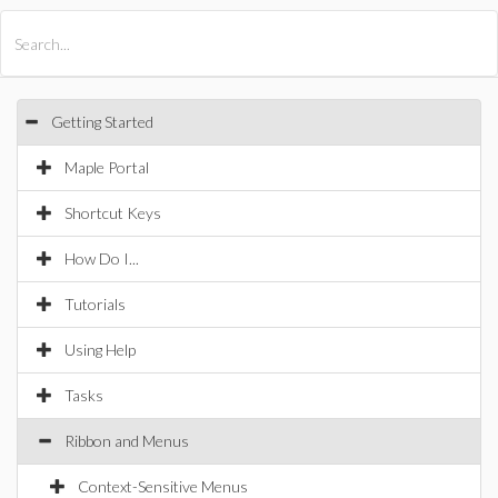
All Products
Maple
MapleSim
Getting Started
Maple Portal
Shortcut Keys
How Do I...
Tutorials
Using Help
Tasks
Ribbon and Menus
Context-Sensitive Menus