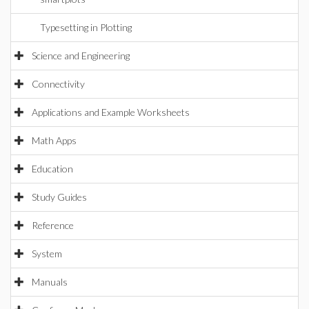
Typesetting in Plotting
Science and Engineering
Connectivity
Applications and Example Worksheets
Math Apps
Education
Study Guides
Reference
System
Manuals