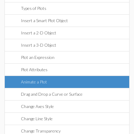
Types of Plots
Insert a Smart Plot Object
Insert a 2-D Object
Insert a 3-D Object
Plot an Expression
Plot Attributes
Animate a Plot
Drag and Drop a Curve or Surface
Change Axes Style
Change Line Style
Change Transparency