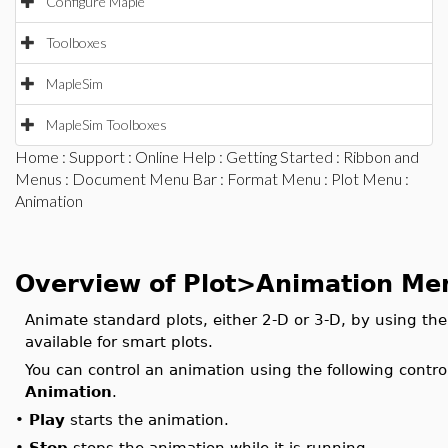
Configure Maple
Toolboxes
MapleSim
MapleSim Toolboxes
Home
:
Support
:
Online Help
:
Getting Started
:
Ribbon and
Menus
:
Document Menu Bar
:
Format Menu
:
Plot Menu
:
Animation
Overview of Plot>Animation Me
Animate standard plots, either 2-D or 3-D, by using th
available for smart plots.
You can control an animation using the following contro
Animation
.
•
Play
starts the animation.
•
Stop
stops the animation while it is running.