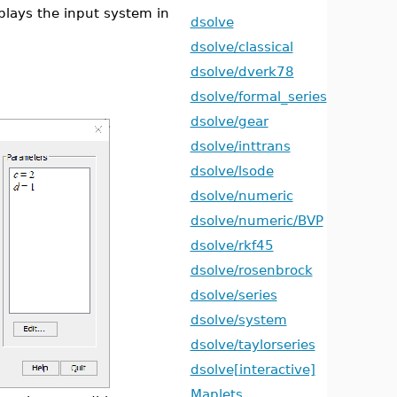
lays the input system in
dsolve
dsolve/classical
dsolve/dverk78
dsolve/formal_series
dsolve/gear
dsolve/inttrans
dsolve/lsode
dsolve/numeric
dsolve/numeric/BVP
dsolve/rkf45
dsolve/rosenbrock
dsolve/series
dsolve/system
dsolve/taylorseries
dsolve[interactive]
Maplets