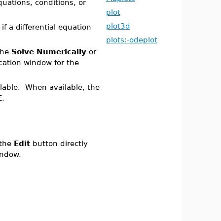
uations, conditions, or
plot
plot3d
f a differential equation
plots:-odeplot
the
Solve Numerically
or
cation window for the
ilable. When available, the
E.
 the
Edit
button directly
ndow.