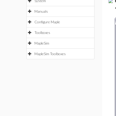
System
Manuals
Configure Maple
Toolboxes
MapleSim
MapleSim Toolboxes