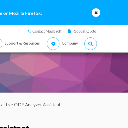
 or Mozilla Firefox.
Contact Maplesoft
Request Quote
Support & Resources
Company
eractive ODE Analyzer Assistant