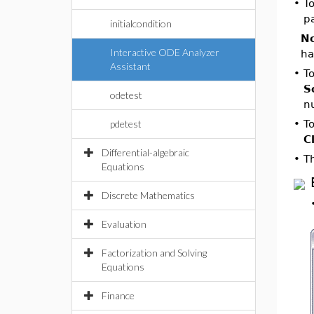
•
To
p
initialcondition
No
Interactive ODE Analyzer
ha
Assistant
•
To
S
odetest
n
pdetest
•
To
C
Differential-algebraic
•
T
Equations
Discrete Mathematics
Evaluation
Factorization and Solving
Equations
Finance