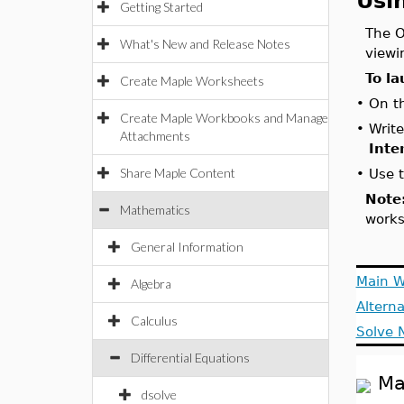
Usi
Getting Started
The O
What's New and Release Notes
viewi
To la
Create Maple Worksheets
•
On t
Create Maple Workbooks and Manage
•
Write
Attachments
Inte
Share Maple Content
•
Use 
Note
Mathematics
works
General Information
Main 
Algebra
Alterna
Calculus
Solve 
Differential Equations
Ma
dsolve