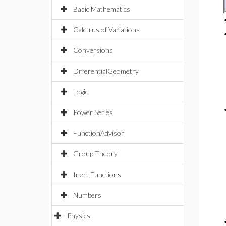
Basic Mathematics
Calculus of Variations
Conversions
DifferentialGeometry
Logic
Power Series
FunctionAdvisor
Group Theory
Inert Functions
Numbers
Physics