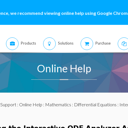
ence, we recommend viewing online help using Google Chrome
Products
Solutions
Purchase
Online Help
:
Support
:
Online Help
:
Mathematics
:
Differential Equations
: Int