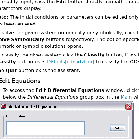
 modify input, click the
Edit
button directly beneath the eq
arameters display.
te:
The initial conditions or parameters can be edited only i
s been entered.
 solve the given system numerically or symbolically, click 
olve Symbolically
buttons respectively. The option specifi
umeric or symbolic solutions opens.
 classify the given system click the
Classify
button, if ava
lassify
button uses
DEtools[odeadvisor]
to classify the OD
he
Quit
button exits the assistant.
Edit Equations
•
To access the
Edit Differential Equations
window, click
below the
Differential Equations
group box in the
Main
wi