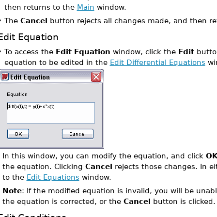
then returns to the
Main
window.
•
The
Cancel
button rejects all changes made, and then re
Edit Equation
•
To access the
Edit Equation
window, click the
Edit
button
equation to be edited in the
Edit Differential Equations
wi
In this window, you can modify the equation, and click
O
the equation. Clicking
Cancel
rejects those changes. In ei
to the
Edit Equations
window.
Note
: If the modified equation is invalid, you will be unab
the equation is corrected, or the
Cancel
button is clicked.