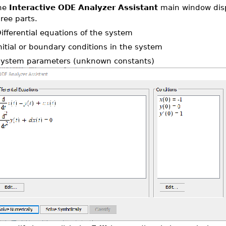
he
Interactive ODE Analyzer Assistant
main window disp
ree parts.
Differential equations of the system
Initial or boundary conditions in the system
System parameters (unknown constants)