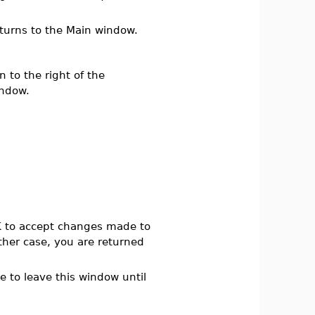
turns to the Main window.
 to the right of the
ndow.
K
to accept changes made to
ther case, you are returned
le to leave this window until