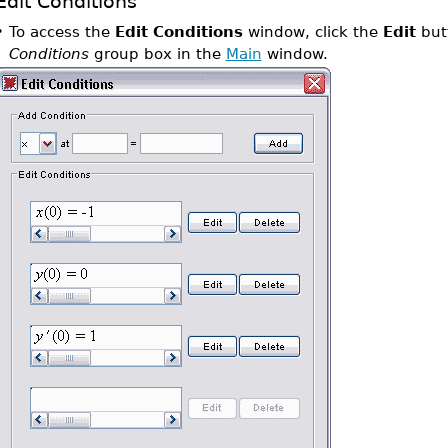
Edit Conditions
•
To access the
Edit Conditions
window, click the
Edit
butt
Conditions
group box in the
Main
window.