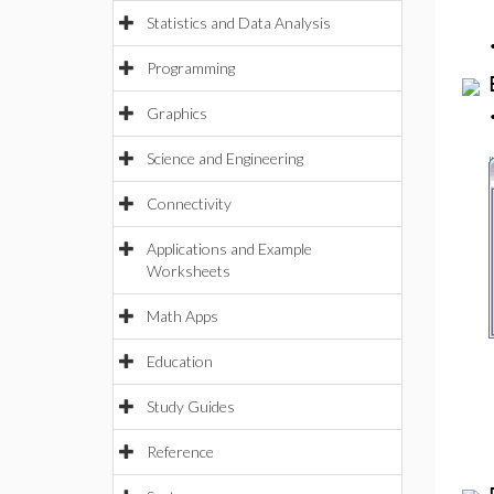
Statistics and Data Analysis
Programming
Graphics
Science and Engineering
Connectivity
Applications and Example
Worksheets
Math Apps
Education
Study Guides
Reference