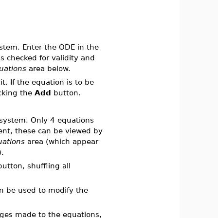
ystem. Enter the ODE in the
s checked for validity and
uations
area below.
t. If the equation is to be
icking the
Add
button.
e system. Only 4 equations
sent, these can be viewed by
uations
area (which appear
.
utton, shuffling all
 be used to modify the
nges made to the equations,