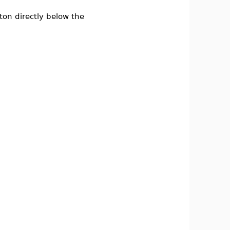
on directly below the