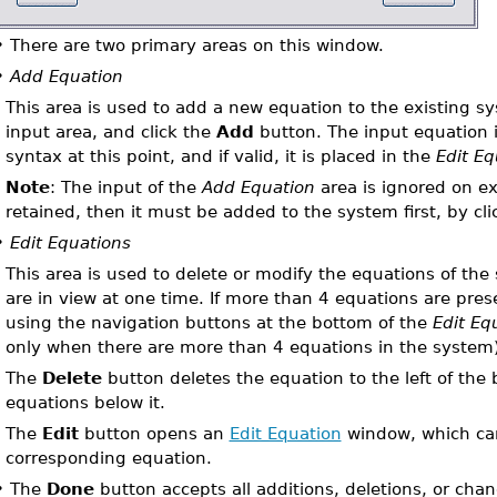
•
There are two primary areas on this window.
•
Add Equation
This area is used to add a new equation to the existing s
input area, and click the
Add
button. The input equation i
syntax at this point, and if valid, it is placed in the
Edit Eq
Note
: The input of the
Add Equation
area is ignored on exi
retained, then it must be added to the system first, by cl
•
Edit Equations
This area is used to delete or modify the equations of th
are in view at one time. If more than 4 equations are pre
using the navigation buttons at the bottom of the
Edit Eq
only when there are more than 4 equations in the system)
The
Delete
button deletes the equation to the left of the b
equations below it.
The
Edit
button opens an
Edit Equation
window, which can
corresponding equation.
•
The
Done
button accepts all additions, deletions, or cha