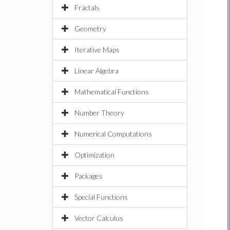
Fractals
Geometry
Iterative Maps
Linear Algebra
Mathematical Functions
Number Theory
Numerical Computations
Optimization
Packages
Special Functions
Vector Calculus