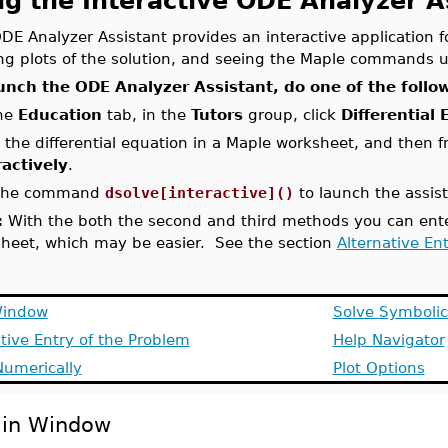
ng the Interactive ODE Analyzer A
DE Analyzer Assistant provides an interactive application f
ng plots of the solution, and seeing the Maple commands u
unch the ODE Analyzer Assistant, do one of the follo
he
Education
tab, in the
Tutors
group, click
Differential
 the differential equation in a Maple worksheet, and then 
ractively
.
the command
dsolve[interactive]()
to launch the assist
:
With the both the second and third methods you can enter
heet, which may be easier. See the section
Alternative En
Window
Solve Symbolic
tive Entry of the Problem
Help Navigator
Numerically
Plot Options
in Window