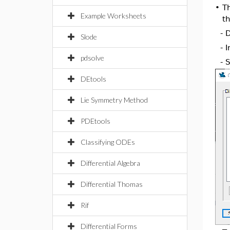
•
T
Example Worksheets
th
- 
Slode
- 
pdsolve
- 
DEtools
Lie Symmetry Method
PDEtools
Classifying ODEs
Differential Algebra
Differential Thomas
Rif
Differential Forms