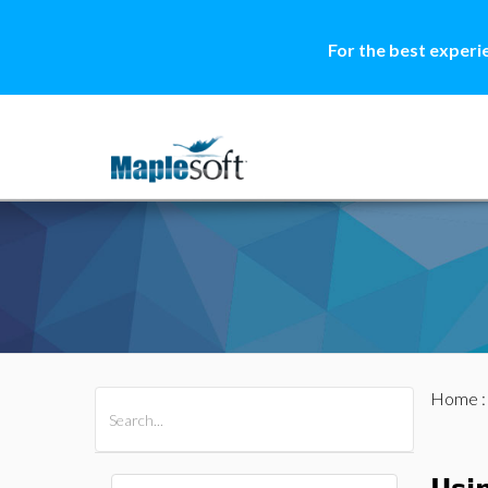
For the best experi
Home
All Products
Maple
MapleSim