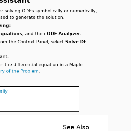
ssistant
or solving ODEs symbolically or numerically,
sed to generate the solution.
wing:
 Equations
, and then
ODE Analyzer
.
from the Context Panel, select
Solve DE
ant.
 the differential equation in a Maple
try of the Problem
.
ally
See Also