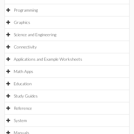
Programming
Graphics
Science and Engineering
Connectivity
Applications and Example Worksheets
Math Apps
Education
Study Guides
Reference
System
Manuals