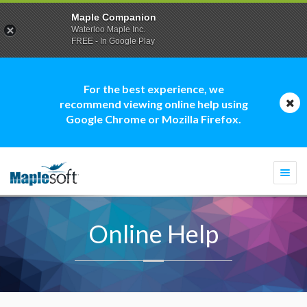
Maple Companion
Waterloo Maple Inc.
FREE - In Google Play
For the best experience, we
recommend viewing online help using
Google Chrome or Mozilla Firefox.
Togg
navi
Online Help