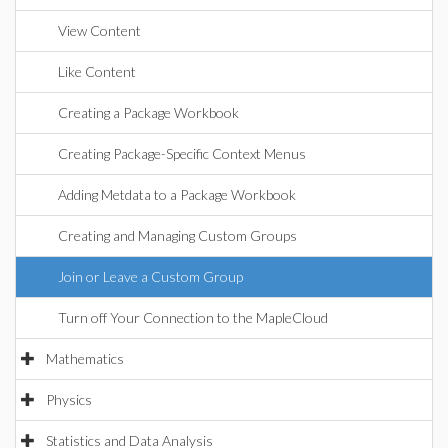
View Content
Like Content
Creating a Package Workbook
Creating Package-Specific Context Menus
Adding Metdata to a Package Workbook
Creating and Managing Custom Groups
Join or Leave a Custom Group
Turn off Your Connection to the MapleCloud
Mathematics
Physics
Statistics and Data Analysis