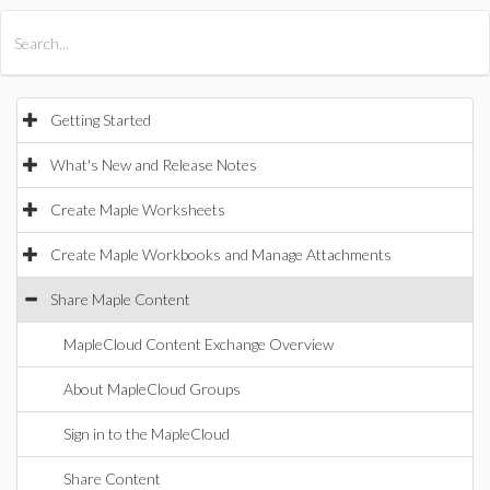
All Products
Maple
MapleSim
Getting Started
What's New and Release Notes
Create Maple Worksheets
Create Maple Workbooks and Manage Attachments
Share Maple Content
MapleCloud Content Exchange Overview
About MapleCloud Groups
Sign in to the MapleCloud
Share Content