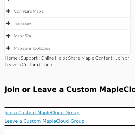
Configure Maple
Toolboxes
MapleSim
MapleSim Toolboxes
Home
:
Support
:
Online Help
:
Share Maple Content
: Join or
Leave a Custom Group
Join or Leave a Custom MapleCl
Join a Custom MapleCloud Group
Leave a Custom MapleCloud Group