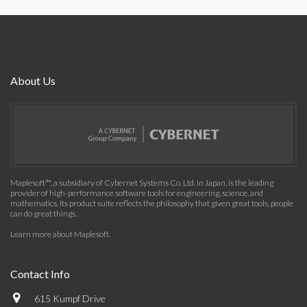
About Us
Maplesoft™, a subsidiary of Cybernet Systems Co. Ltd. in Japan, is the leading
provider of high-performance software tools for engineering, science, and
mathematics. Its product suite reflects the philosophy that given great tools, people
can do great things.
Learn more about Maplesoft
.
Contact Info
615 Kumpf Drive