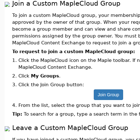
Join a Custom MapleCloud Group
To join a custom MapleCloud group, your membershi
approved by the owner of that group. When your requ
become a group member and can view and share cont
permissions assigned by the group owner. You must b
MapleCloud Content Exchange to request to join a gr
To request to join a custom MapleCloud group:
1.
Click the MapleCloud icon on the Maple toolbar. If n
MapleCloud Content Exchange.
2.
Click
My Groups
.
3.
Click the Join Group button:
4.
From the list, select the group that you want to joi
Tip:
To search for a group, type a search term in the 
Leave a Custom MapleCloud Group
If you have joined a custom MapleCloud group, you 