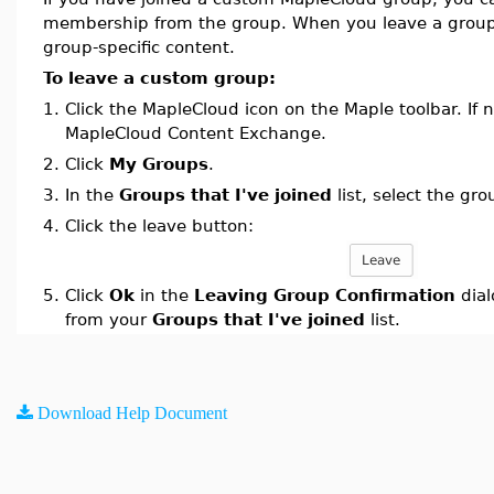
membership from the group. When you leave a group
group-specific content.
To leave a custom group:
1.
Click the MapleCloud icon on the Maple toolbar. If n
MapleCloud Content Exchange.
2.
Click
My Groups
.
3.
In the
Groups that I've joined
list, select the gr
4.
Click the leave button:
5.
Click
Ok
in the
Leaving Group Confirmation
dial
from your
Groups that I've joined
list.
Download Help Document