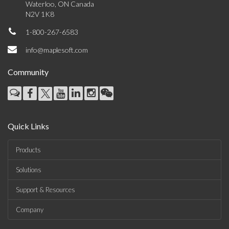
Waterloo, ON Canada
N2V 1K8
1-800-267-6583
info@maplesoft.com
Community
Quick Links
Products
Solutions
Support & Resources
Company