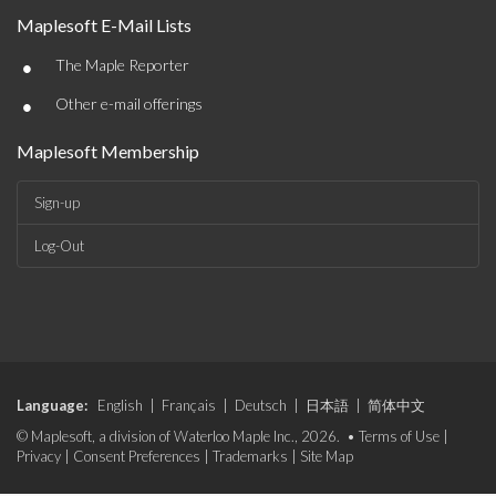
Maplesoft E-Mail Lists
•
The Maple Reporter
•
Other e-mail offerings
Maplesoft Membership
Sign-up
Log-Out
Language:
English
|
Français
|
Deutsch
|
日本語
|
简体中文
© Maplesoft, a division of Waterloo Maple Inc., 2026. •
Terms of Use
|
Privacy
|
Consent Preferences
|
Trademarks
|
Site Map