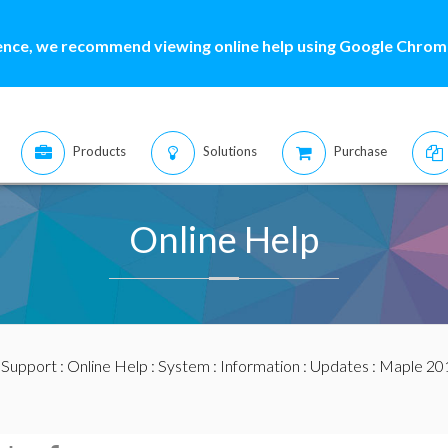
ence, we recommend viewing online help using Google Chrome
Products
Solutions
Purchase
Online Help
:
Support
:
Online Help
:
System
:
Information
:
Updates
:
Maple 20