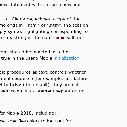
new statement will start on a new line.
 to a file name, echoes a copy of the
name ends in ".html" or ".htm", the session
ply syntax highlighting corresponding to
e empty string or the name
none
will turn
amps should be inserted into the
true in the user's Maple
initialization
ple procedures as text, controls whether
tement sequence (for example, just before
et to
false
(the default), they are not
e semicolon is a statement separator, not
for Maple 2018, including:
e, specifies colors to be used for