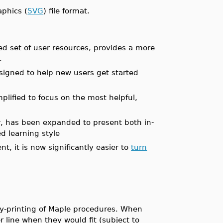
aphics (
SVG
) file format.
ed set of user resources, provides a more
.
igned to help new users get started
lified to focus on the most helpful,
r, has been expanded to present both in-
d learning style
, it is now significantly easier to
turn
ty-printing of Maple procedures. When
r line when they would fit (subject to