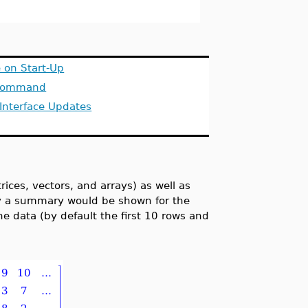
 on Start-Up
 Command
Interface Updates
rices, vectors, and arrays) as well as
ly a summary would be shown for the
e data (by default the first 10 rows and