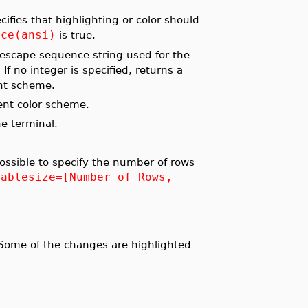
cifies that highlighting or color should
ace(ansi)
is true.
 escape sequence string used for the
f no integer is specified, returns a
ent scheme.
ent color scheme.
he terminal.
ossible to specify the number of rows
tablesize=[Number of Rows,
ome of the changes are highlighted