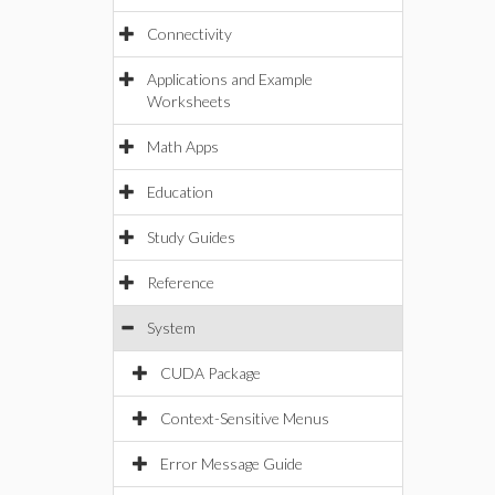
Connectivity
Applications and Example
Worksheets
Math Apps
Education
Study Guides
Reference
System
CUDA Package
Context-Sensitive Menus
Error Message Guide