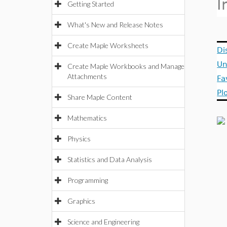
I
Getting Started
What's New and Release Notes
Create Maple Worksheets
Di
Un
Create Maple Workbooks and Manage
Attachments
Fa
Pl
Share Maple Content
Mathematics
Physics
Statistics and Data Analysis
Programming
Graphics
Science and Engineering