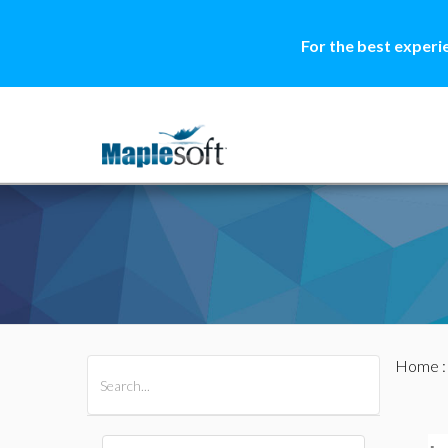
For the best experi
Home
All Products
Maple
MapleSim