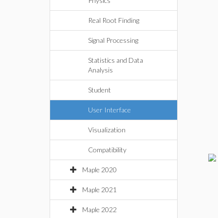
Physics
Real Root Finding
Signal Processing
Statistics and Data
Analysis
Student
User Interface
Visualization
Compatibility
Maple 2020
Maple 2021
Maple 2022