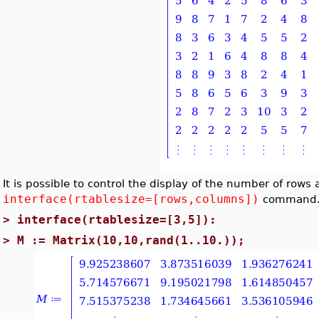
It is possible to control the display of the number of ro
interface(rtablesize=[rows,columns])
command
>
interface(rtablesize=[3,5]):
>
M := Matrix(10,10,rand(1..10.));