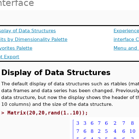
nterface
splay of Data Structures
Experience
its by Dimensionality Palette
interface
vorites Palette
Menu and 
ot Export
Display of Data Structures
The default display of data structures such as rtables (mat
data frames and data series has been changed. Previous
data structure, but now the display shows the header of th
10 columns) and the size of the data structure.
>
Matrix(20,20,rand(1..10));