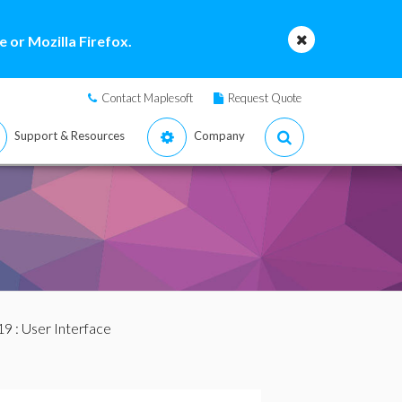
 or Mozilla Firefox.
Contact Maplesoft
Request Quote
Support & Resources
Company
19
: User Interface