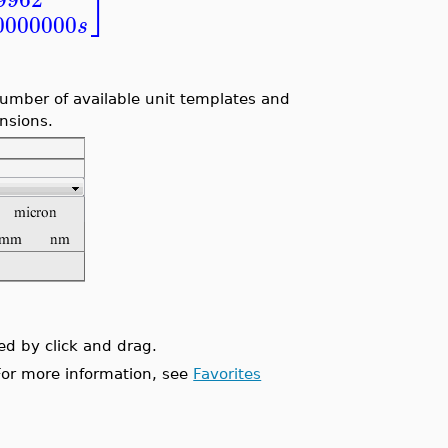
⎦
0000000
s
umber of available unit templates and
ensions.
ed by click and drag.
 For more information, see
Favorites