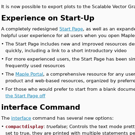
It is now possible to export plots to the Scalable Vector Gr
Experience on Start-Up
A completely redesigned
Start Page
, as well as an expand
helpful user experience for all users when you open Maple
•
The Start Page includes new and improved resources des
quickly, including a link to a short introductory video
•
For more experienced users, the Start Page has been simp
frequently used resources
•
The
Maple Portal
, a comprehensive resource for any use
product and web-based resources, organized by preferre
•
For those who would prefer to start from a blank document
the Start Page off
interface Command
The
interface
command has several new options:
•
compactdisplay
:
truefalse
; Controls the text mode pret
set to true, they are printed with multiple statements pe