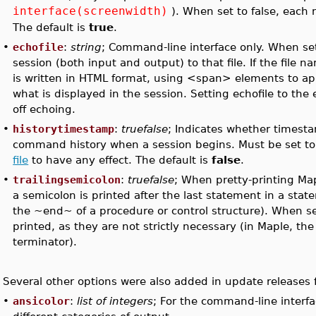
interface(screenwidth)
). When set to false, each 
The default is
true
.
•
echofile
:
string
; Command-line interface only. When set
session (both input and output) to that file. If the file 
is written in HTML format, using <span> elements to ap
what is displayed in the session. Setting echofile to th
off echoing.
•
historytimestamp
:
truefalse
; Indicates whether timest
command history when a session begins. Must be set to 
file
to have any effect. The default is
false
.
•
trailingsemicolon
:
truefalse
; When pretty-printing Ma
a semicolon is printed after the last statement in a sta
the ~end~ of a procedure or control structure). When s
printed, as they are not strictly necessary (in Maple, th
terminator).
Several other options were also added in update releases 
•
ansicolor
:
list of integers
; For the command-line interfac