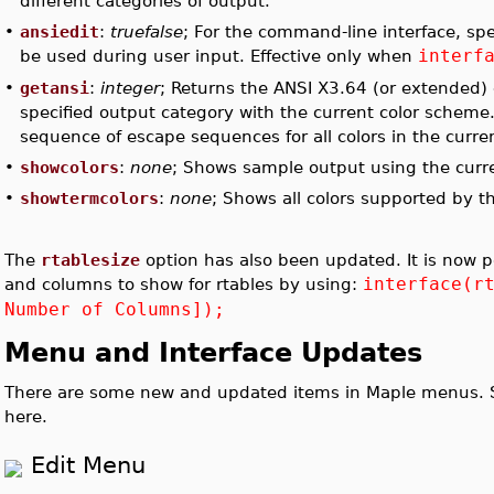
different categories of output.
•
ansiedit
:
truefalse
; For the command-line interface, spe
interf
be used during user input. Effective only when
•
getansi
:
integer
; Returns the ANSI X3.64 (or extended)
specified output category with the current color scheme. I
sequence of escape sequences for all colors in the curr
•
showcolors
:
none
; Shows sample output using the curr
•
showtermcolors
:
none
; Shows all colors supported by t
The
rtablesize
option has also been updated. It is now p
interface(r
and columns to show for rtables by using:
Number of Columns]);
Menu and Interface Updates
There are some new and updated items in Maple menus. S
here.
Edit Menu