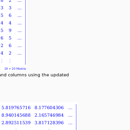
ws and columns using the updated
.