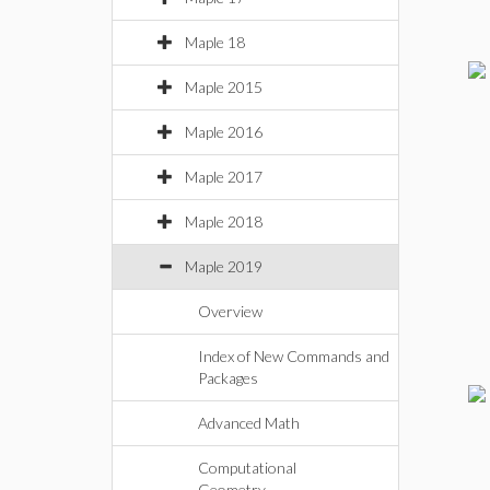
Maple 18
Maple 2015
Maple 2016
Maple 2017
Maple 2018
Maple 2019
Overview
Index of New Commands and
Packages
Advanced Math
Computational
Geometry