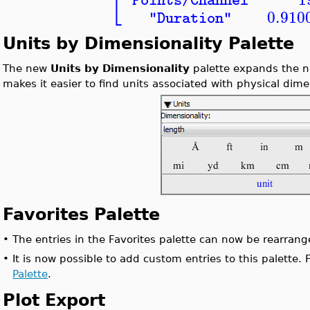
⎣
"Points/Channel"
0.910
"Duration"
Units by Dimensionality Palette
The new
Units by Dimensionality
palette expands the n
makes it easier to find units associated with physical dim
Favorites Palette
•
The entries in the Favorites palette can now be rearrang
•
It is now possible to add custom entries to this palette.
Palette
.
Plot Export