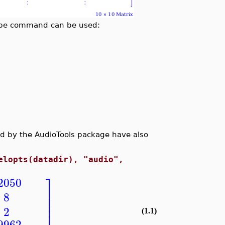
ribe command can be used:
ted by the AudioTools package have also
elopts(datadir), "audio",
⎤
2050
⎥
8
⎥
⎥
⎥
2
(1.1)
9962