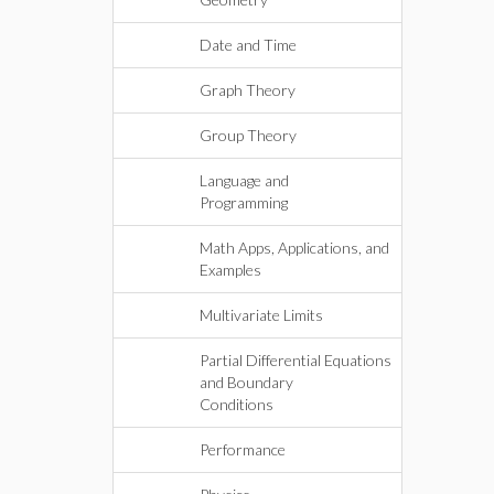
Date and Time
Graph Theory
Group Theory
Language and
Programming
Math Apps, Applications, and
Examples
Multivariate Limits
Partial Differential Equations
and Boundary
Conditions
Performance