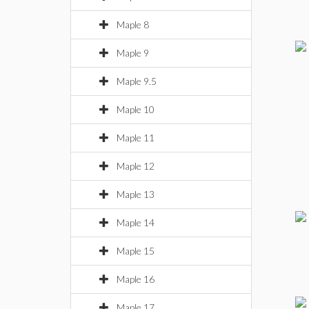
Maple 8
Maple 9
Maple 9.5
Maple 10
Maple 11
Maple 12
Maple 13
Maple 14
Maple 15
Maple 16
Maple 17