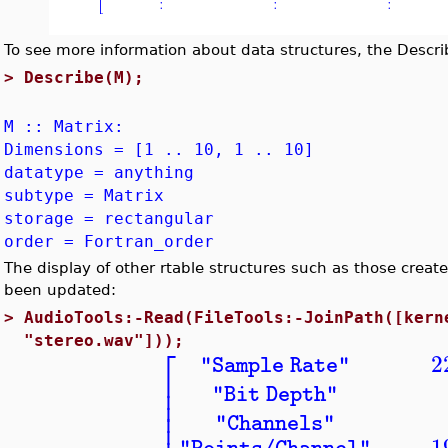
To see more information about data structures, the Desc
>
Describe(M);
M :: Matrix:
Dimensions = [1 .. 10, 1 .. 10]
datatype = anything
subtype = Matrix
storage = rectangular
order = Fortran_order
The display of other rtable structures such as those crea
been updated:
>
AudioTools:-Read(FileTools:-JoinPath([kern
"stereo.wav"]));
⎡
2
"Sample Rate"
⎢
⎢
"Bit Depth"
⎢
⎢
"Channels"
1