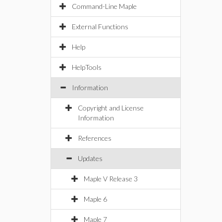
Command-Line Maple
External Functions
Help
HelpTools
Information
Copyright and License
Information
References
Updates
Maple V Release 3
Maple 6
Maple 7