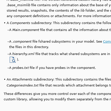
.base_msimlib
file contains only information about the base of y
stored results, snapshots, the contents of the
lib
folder, and the 
any component definitions or attachments. For more information 
•
A
Components
subdirectory: This subdirectory contains the follow
–
A
Main.component
file that contains all the information about t
–
A
.component
file fshared subsystems in your model. See
Comp
the files in this directory.
–
A
hierarchy.xml
file that tracks what shared subsystems are in
).
–
A
probes.txt
file if you have probes in the component.
•
An
Attachments
subdirectory: This subdirectory contains the fil
CategoriesIndex.txt
file that records which attachment belongs t
These differences give you more control over each of the compone
custom library, allowing you to modify them separately from the re