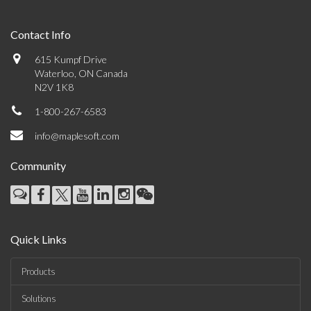
Contact Info
615 Kumpf Drive
Waterloo, ON Canada
N2V 1K8
1-800-267-6583
info@maplesoft.com
Community
Quick Links
Products
Solutions