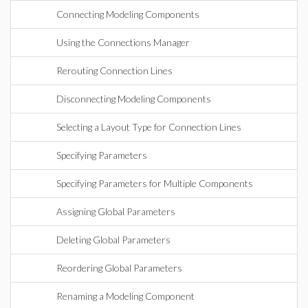
Connecting Modeling Components
Using the Connections Manager
Rerouting Connection Lines
Disconnecting Modeling Components
Selecting a Layout Type for Connection Lines
Specifying Parameters
Specifying Parameters for Multiple Components
Assigning Global Parameters
Deleting Global Parameters
Reordering Global Parameters
Renaming a Modeling Component