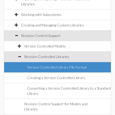
Libraries
Working with Subsystems
Creating and Managing Custom Libraries
Revision Control Support
Version Controlled Models
Revision Controlled Libraries
Version Controlled Library File Format
Creating a Version Controlled Library
Converting a Version Controlled Library to a Standard
Library
Revision Control Support for Models and
Libraries