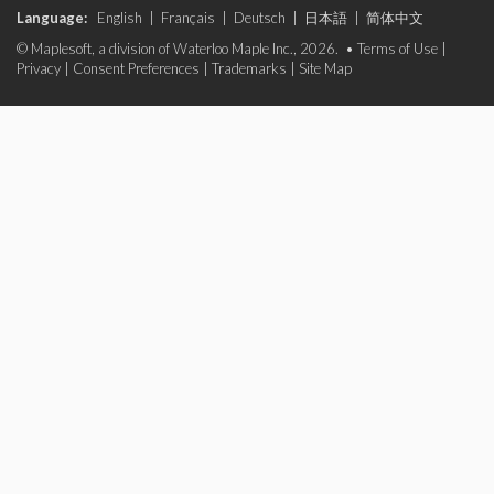
Language:
English
|
Français
|
Deutsch
|
日本語
|
简体中文
© Maplesoft, a division of Waterloo Maple Inc., 2026. •
Terms of Use
|
Privacy
|
Consent Preferences
|
Trademarks
|
Site Map