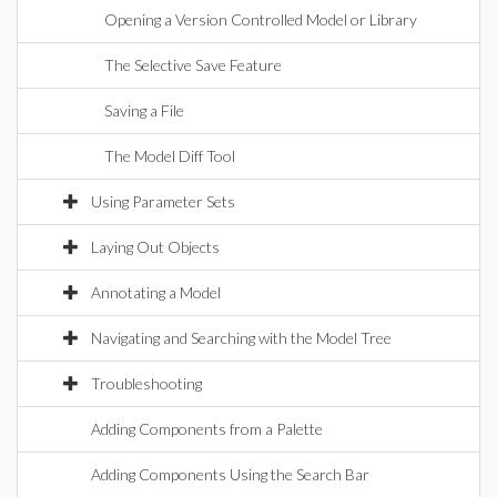
Opening a Version Controlled Model or Library
The Selective Save Feature
Saving a File
The Model Diff Tool
Using Parameter Sets
Laying Out Objects
Annotating a Model
Navigating and Searching with the Model Tree
Troubleshooting
Adding Components from a Palette
Adding Components Using the Search Bar