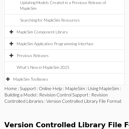
Updating Models Created in a Previous Release of
MapleSim
Searching for MapleSim Resources
MapleSim Component Library
MapleSim Application Programming Interface
Previous Releases
What's New in MapleSim 2025
MapleSim Toolboxes
Home
:
Support
:
Online Help
:
MapleSim
:
Using MapleSim
:
Building a Model
:
Revision Control Support
:
Revision
Controlled Libraries
: Version Controlled Library File Format
Version Controlled Library File 