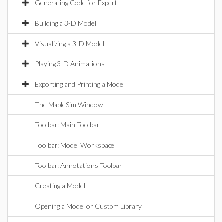
Generating Code for Export
Building a 3-D Model
Visualizing a 3-D Model
Playing 3-D Animations
Exporting and Printing a Model
The MapleSim Window
Toolbar: Main Toolbar
Toolbar: Model Workspace
Toolbar: Annotations Toolbar
Creating a Model
Opening a Model or Custom Library