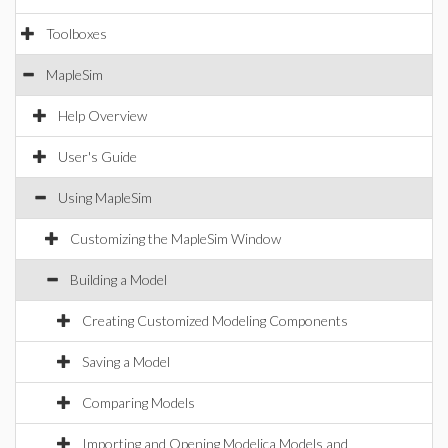
Toolboxes
MapleSim
Help Overview
User's Guide
Using MapleSim
Customizing the MapleSim Window
Building a Model
Creating Customized Modeling Components
Saving a Model
Comparing Models
Importing and Opening Modelica Models and