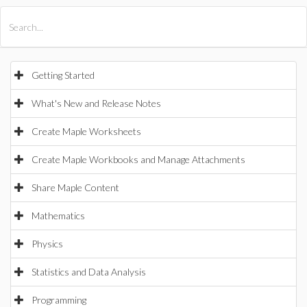
All Products
Maple
MapleSim
Getting Started
What's New and Release Notes
Create Maple Worksheets
Create Maple Workbooks and Manage Attachments
Share Maple Content
Mathematics
Physics
Statistics and Data Analysis
Programming