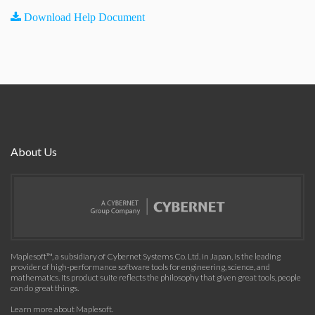
Download Help Document
About Us
Maplesoft™, a subsidiary of Cybernet Systems Co. Ltd. in Japan, is the leading
provider of high-performance software tools for engineering, science, and
mathematics. Its product suite reflects the philosophy that given great tools, people
can do great things.
Learn more about Maplesoft
.