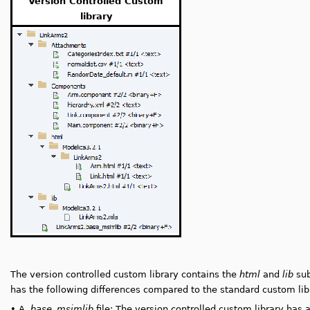
Version Controlled Custom
library
The version controlled custom library contains the
html
and
lib
sub
has the following differences compared to the standard custom lib
•
A
.base_msimlib
file: The version controlled custom library has 