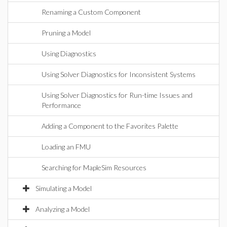
Renaming a Custom Component
Pruning a Model
Using Diagnostics
Using Solver Diagnostics for Inconsistent Systems
Using Solver Diagnostics for Run-time Issues and
Performance
Adding a Component to the Favorites Palette
Loading an FMU
Searching for MapleSim Resources
Simulating a Model
Analyzing a Model