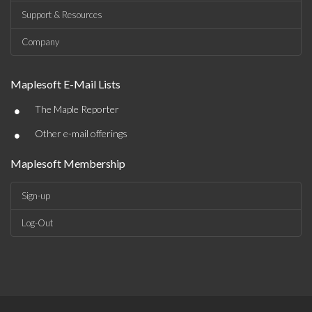
Support & Resources
Company
Maplesoft E-Mail Lists
•
The Maple Reporter
•
Other e-mail offerings
Maplesoft Membership
Sign-up
Log-Out