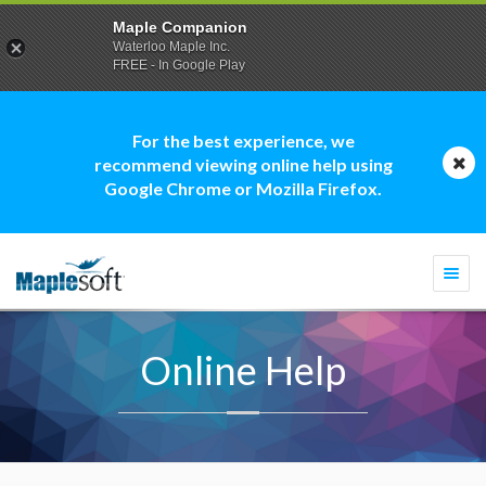
Maple Companion
Waterloo Maple Inc.
FREE - In Google Play
For the best experience, we
recommend viewing online help using
Google Chrome or Mozilla Firefox.
Togg
navi
Online Help