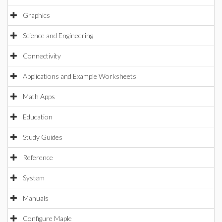
Graphics
Science and Engineering
Connectivity
Applications and Example Worksheets
Math Apps
Education
Study Guides
Reference
System
Manuals
Configure Maple