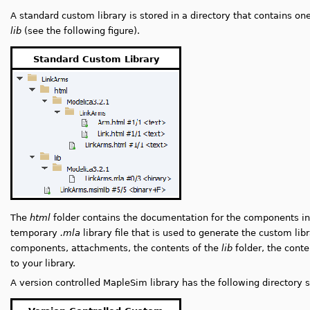
A standard custom library is stored in a directory that contains on
lib
(see the following figure).
Standard Custom Library
The
html
folder contains the documentation for the components in
temporary
.mla
library file that is used to generate the custom lib
components, attachments, the contents of the
lib
folder, the conte
to your library.
A version controlled MapleSim library has the following directory s