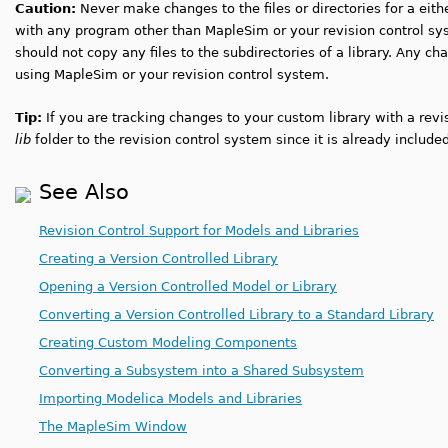
Caution:
Never make changes to the files or directories for a eith
with any program other than MapleSim or your revision control sy
should not copy any files to the subdirectories of a library. Any c
using MapleSim or your revision control system.
Tip:
If you are tracking changes to your custom library with a revi
lib
folder to the revision control system since it is already include
See Also
Revision Control Support for Models and Libraries
Creating a Version Controlled Library
Opening a Version Controlled Model or Library
Converting a Version Controlled Library to a Standard Library
Creating Custom Modeling Components
Converting a Subsystem into a Shared Subsystem
Importing Modelica Models and Libraries
The MapleSim Window